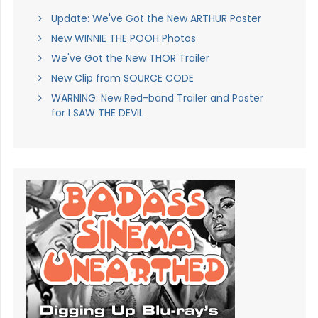
Update: We've Got the New ARTHUR Poster
New WINNIE THE POOH Photos
We've Got the New THOR Trailer
New Clip from SOURCE CODE
WARNING: New Red-band Trailer and Poster
for I SAW THE DEVIL