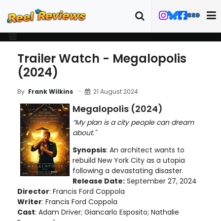
Trailer Watch - Megalopolis
(2024)
21 August 2024
By
Frank Wilkins
Megalopolis (2024)
“My plan is a city people can dream
about."
Synopsis
: An architect wants to
rebuild New York City as a utopia
following a devastating disaster.
Release Date:
September 27, 2024
Director
: Francis Ford Coppola
Writer
: Francis Ford Coppola
Cast
: Adam Driver; Giancarlo Esposito; Nathalie