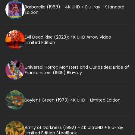
Barbarella (1968) - 4K UHD + Blu-ray - Standard
Edition
Evil Dead Rise (2023): 4K UHD Arrow Video -
Limited Edition
Universal Horror: Monsters and Curiosities: Bride of
Frankenstein (1935) Blu-ray
Soylent Green (1973) 4K UHD - Limited Edition
Army of Darkness (1992) - 4K UltraHD + Blu-ray
Limited Edition SteelBook