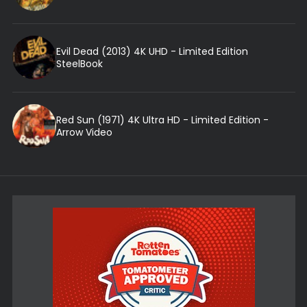
Evil Dead (2013) 4K UHD - Limited Edition
SteelBook
Red Sun (1971) 4K Ultra HD - Limited Edition -
Arrow Video