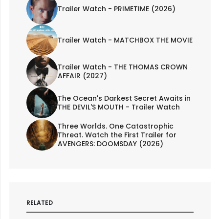
Trailer Watch - PRIMETIME (2026)
Trailer Watch - MATCHBOX THE MOVIE
Trailer Watch - THE THOMAS CROWN
AFFAIR (2027)
The Ocean's Darkest Secret Awaits in
THE DEVIL'S MOUTH - Trailer Watch
Three Worlds. One Catastrophic
Threat. Watch the First Trailer for
AVENGERS: DOOMSDAY (2026)
RELATED