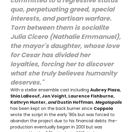
committed to a regressive status
quo, perpetuating greed, special
interests, and partisan warfare.
Torn between them is socialite
Julia Cicero (Nathalie Emmanuel),
the mayor's daughter, whose love
for Cesar has divided her
loyalties, forcing her to discover
what she truly believes humanity
deserves."
With a stellar ensemble cast including
Aubrey Plaza,
Shia LaBeouf, Jon Voight, Laurence Fishburne,
Kathryn Hunter,
and
Dustin Hoffman
,
Megalopolis
has been kept on the back burner since
Coppola
wrote the script in the early '80s but was forced to
abandon the project due to his financial debts. Pre-
production eventually began in 2001 but was