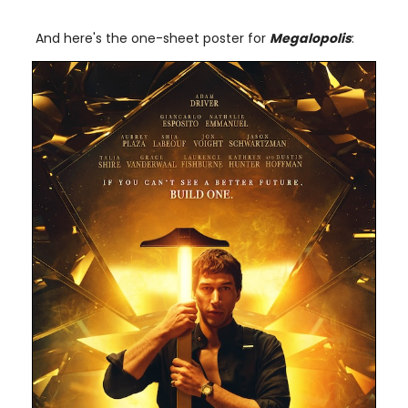
And here's the one-sheet poster for
Megalopolis
: