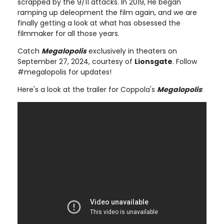
scrapped by the 9/11 attacks. In 2019, He began
ramping up deleopment the film again, and we are
finally getting a look at what has obsessed the
filmmaker for all those years.
Catch
Megalopolis
exclusively in theaters on
September 27, 2024, courtesy of
Lionsgate
. Follow
#megalopolis for updates!
Here's a look at the trailer for Coppola's
Megalopolis
: