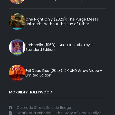
One Night Only (2026): The Purge Meets
Hallmark... Without the Fun of Either
Barbarella (1968) - 4K UHD + Blu-ray -
Standard Edition
Evil Dead Rise (2023): 4K UHD Arrow Video -
Limited Edition
MORBIDLY HOLLYWOOD
Colorado Street Suicide Bridge
Death of a Princess - The Story of Grace Kelly's