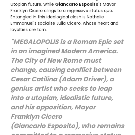
utopian future, while
Giancarlo Esposito
's Mayor
Franklyn Cicero clings to a regressive status quo.
Entangled in this ideological clash is Nathalie
Emmanuel's socialite Julia Cicero, whose heart and
loyalties are torn.
"MEGALOPOLIS is a Roman Epic set
in an imagined Modern America.
The City of New Rome must
change, causing conflict between
Cesar Catilina (Adam Driver), a
genius artist who seeks to leap
into a utopian, idealistic future,
and his opposition, Mayor
Franklyn Cicero
(Giancarlo Esposito), who remains