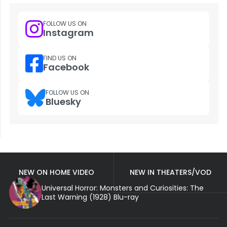
FOLLOW US ON
Instagram
FIND US ON
Facebook
FOLLOW US ON
Bluesky
NEW ON HOME VIDEO
NEW IN THEATERS/VOD
Universal Horror: Monsters and Curiosities: The
Last Warning (1928) Blu-ray