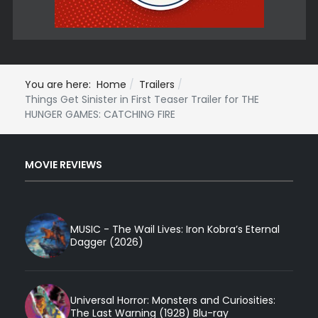
You are here:
Home
Trailers
Things Get Sinister in First Teaser Trailer for THE
HUNGER GAMES: CATCHING FIRE
MOVIE REVIEWS
MUSIC - The Wail Lives: Iron Kobra’s Eternal
Dagger (2026)
Universal Horror: Monsters and Curiosities:
The Last Warning (1928) Blu-ray