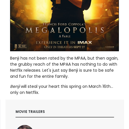
Benji has not been rated by the MPAA, but then again,
the grubby reach of the MPAA has nothing to do with
Netflix releases. Let's just say Benji is sure to be safe
and fun for the entire family.
Benji
will steal your heart this spring on March 16th...
only on Netflix.
MOVIE TRAILERS