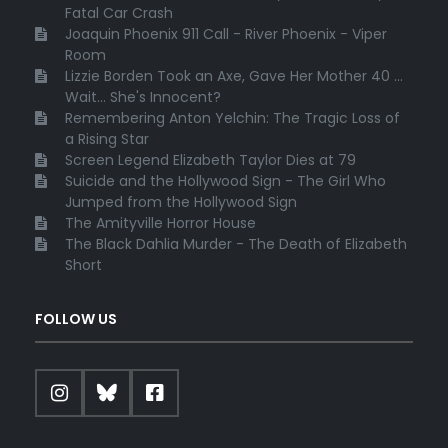
Fatal Car Crash
Joaquin Phoenix 911 Call - River Phoenix - Viper
Room
Lizzie Borden Took an Axe, Gave Her Mother 40 ...
Wait... She's Innocent?
Remembering Anton Yelchin: The Tragic Loss of
a Rising Star
Screen Legend Elizabeth Taylor Dies at 79
Suicide and the Hollywood Sign - The Girl Who
Jumped from the Hollywood Sign
The Amityville Horror House
The Black Dahlia Murder - The Death of Elizabeth
Short
FOLLOW US