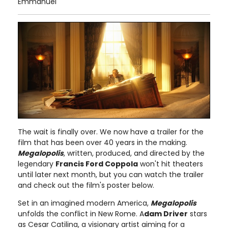
Emmanuel
The wait is finally over. We now have a trailer for the
film that has been over 40 years in the making.
Megalopolis
, written, produced, and directed by the
legendary
Francis Ford Coppola
won't hit theaters
until later next month, but you can watch the trailer
and check out the film's poster below.
Set in an imagined modern America,
Megalopolis
unfolds the conflict in New Rome. A
dam Driver
stars
as Cesar Catilina, a visionary artist aiming for a