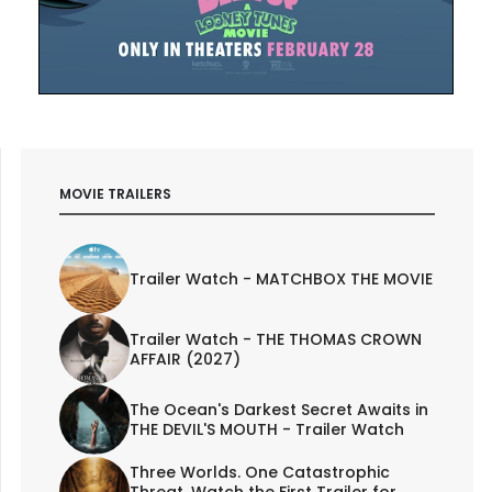
MOVIE TRAILERS
Trailer Watch - MATCHBOX THE MOVIE
Trailer Watch - THE THOMAS CROWN
AFFAIR (2027)
The Ocean's Darkest Secret Awaits in
THE DEVIL'S MOUTH - Trailer Watch
Three Worlds. One Catastrophic