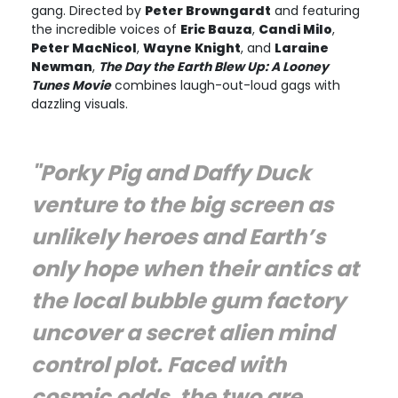
gang. Directed by
Peter Browngardt
and featuring
the incredible voices of
Eric Bauza
,
Candi Milo
,
Peter MacNicol
,
Wayne Knight
, and
Laraine
Newman
,
The Day the Earth Blew Up: A Looney
Tunes Movie
combines laugh-out-loud gags with
dazzling visuals.
"Porky Pig and Daffy Duck
venture to the big screen as
unlikely heroes and Earth’s
only hope when their antics at
the local bubble gum factory
uncover a secret alien mind
control plot. Faced with
cosmic odds, the two are