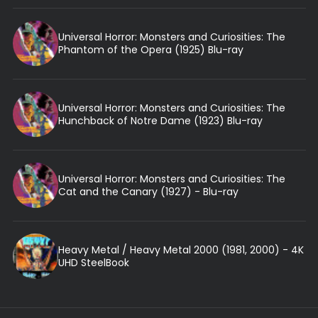
Universal Horror: Monsters and Curiosities: The
Phantom of the Opera (1925) Blu-ray
Universal Horror: Monsters and Curiosities: The
Hunchback of Notre Dame (1923) Blu-ray
Universal Horror: Monsters and Curiosities: The
Cat and the Canary (1927) - Blu-ray
Heavy Metal / Heavy Metal 2000 (1981, 2000) - 4K
UHD SteelBook