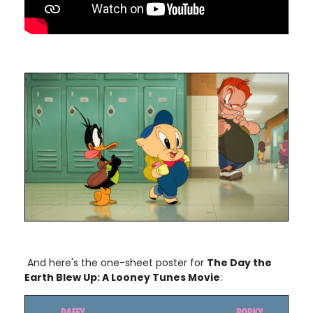
And here's the one-sheet poster for
The Day the
Earth Blew Up: A Looney Tunes Movie
: