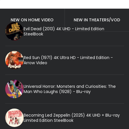
NEW ON HOME VIDEO
NEW IN THEATERS/VOD
Evil Dead (2013) 4K UHD - Limited Edition
SteelBook
Red Sun (1971) 4K Ultra HD - Limited Edition -
Arrow Video
Universal Horror: Monsters and Curiosities: The
Man Who Laughs (1928) - Blu-ray
Becoming Led Zeppelin (2025) 4K UHD + Blu-ray
Limited Edition SteelBook