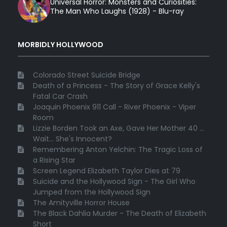
Universal Horror: Monsters and Curiosities:
The Man Who Laughs (1928) - Blu-ray
MORBIDLY HOLLYWOOD
Colorado Street Suicide Bridge
Death of a Princess - The Story of Grace Kelly's
Fatal Car Crash
Joaquin Phoenix 911 Call - River Phoenix - Viper
Room
Lizzie Borden Took an Axe, Gave Her Mother 40 ...
Wait... She's Innocent?
Remembering Anton Yelchin: The Tragic Loss of
a Rising Star
Screen Legend Elizabeth Taylor Dies at 79
Suicide and the Hollywood Sign - The Girl Who
Jumped from the Hollywood Sign
The Amityville Horror House
The Black Dahlia Murder - The Death of Elizabeth
Short