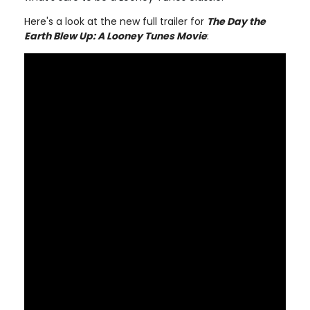
Here's a look at the new full trailer for
The Day the
Earth Blew Up: A Looney Tunes Movie
: