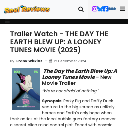
Trailer Watch - THE DAY THE
EARTH BLEW UP: A LOONEY
TUNES MOVIE (2025)
12 December 2024
By
Frank Wilkins
The Day the Earth Blew Up: A
Looney Tunes Movie
- New
Movie Trailer
“We're not afraid of nothing."
Synopsis
: Porky Pig and Daffy Duck
venture to the big screen as unlikely
heroes and Earth’s only hope when
their antics at the local bubble gum factory uncover
a secret alien mind control plot. Faced with cosmic