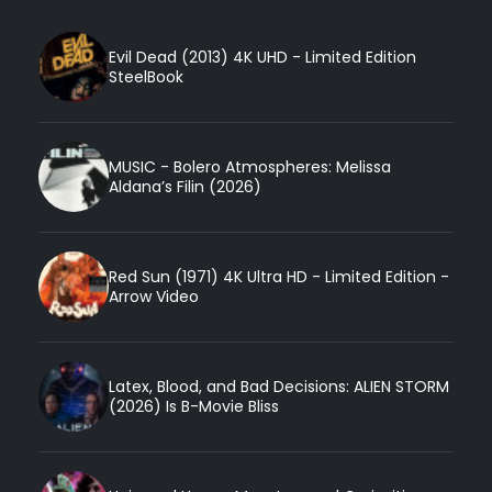
Evil Dead (2013) 4K UHD - Limited Edition
SteelBook
MUSIC - Bolero Atmospheres: Melissa
Aldana’s Filin (2026)
Red Sun (1971) 4K Ultra HD - Limited Edition -
Arrow Video
Latex, Blood, and Bad Decisions: ALIEN STORM
(2026) Is B-Movie Bliss