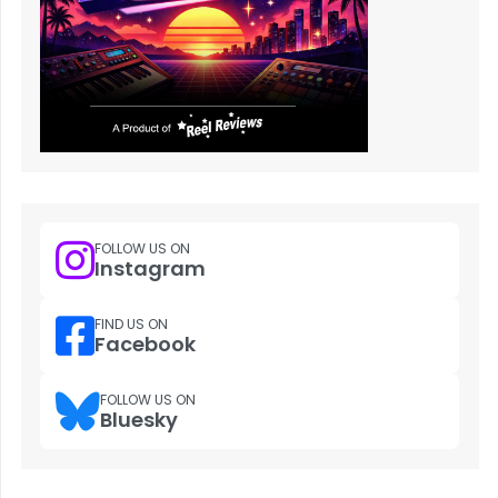
FOLLOW US ON
Instagram
FIND US ON
Facebook
FOLLOW US ON
Bluesky