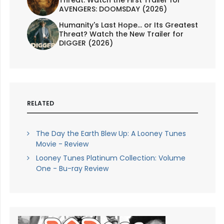
Threat. Watch the First Trailer for
AVENGERS: DOOMSDAY (2026)
Humanity's Last Hope... or Its Greatest
Threat? Watch the New Trailer for
DIGGER (2026)
RELATED
The Day the Earth Blew Up: A Looney Tunes
Movie - Review
Looney Tunes Platinum Collection: Volume
One - Bu-ray Review