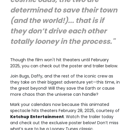
determined to save their town
(and the world!)... that is if
they don’t drive each other
totally looney in the process."
Though the film won't hit theaters until February
2025, you can check out the poster and trailer below.
Join Bugs, Daffy, and the rest of the iconic crew as
they take on their biggest adventure yet—this time, in
the great beyond! Will they save the Earth or cause
more chaos than the universe can handle?
Mark your calendars now because this animated
spectacle hits theaters February 28, 2025, courtesy of
Ketchup Entertainment
. Watch the trailer today
and check out the exclusive poster below! Don’t miss
what’s sure to be a Looney Tunes classic.