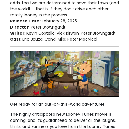
odds, the two are determined to save their town (and
the world!)... that is if they don’t drive each other
totally looney in the process.
Release Date:
February 28, 2025
Director
: Peter Browngardt
Writer
: Kevin Costello; Alex Kirwan; Peter Browngardt
Cast
: Eric Bauza; Candi Milo; Peter MacNicol
Get ready for an out-of-this-world adventure!
The highly anticipated new Looney Tunes movie is
coming, and it’s guaranteed to deliver all the laughs,
thrills, and zaniness you love from the Looney Tunes