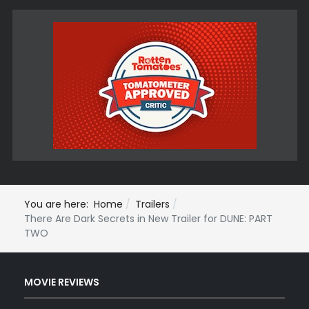
You are here:
Home
Trailers
There Are Dark Secrets in New Trailer for DUNE: PART
TWO
MOVIE REVIEWS