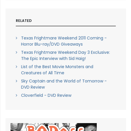
RELATED
Texas Frightmare Weekend 2011 Coming -
Horror Blu-ray/DVD Giveaways
Texas Frightmare Weekend Day 3 Exclusive:
The Epic Interview with Sid Haig!
List of the Best Movie Monsters and
Creatures of All Time
Sky Captain and the World of Tomorrow -
DVD Review
Cloverfield - DVD Review