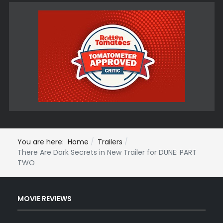
You are here:
Home
Trailers
There Are Dark Secrets in New Trailer for DUNE: PART
TWO
MOVIE REVIEWS