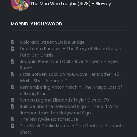
The Man Who Laughs (1928) - Blu-ray
MORBIDLY HOLLYWOOD
Colorado Street Suicide Bridge
Death of a Princess - The Story of Grace Kelly's
Fatal Car Crash
Joaquin Phoenix 911 Call - River Phoenix - Viper
Room
Lizzie Borden Took an Axe, Gave Her Mother 40 ...
Wait... She's Innocent?
Remembering Anton Yelchin: The Tragic Loss of
a Rising Star
Screen Legend Elizabeth Taylor Dies at 79
Suicide and the Hollywood Sign - The Girl Who
Jumped from the Hollywood Sign
The Amityville Horror House
The Black Dahlia Murder - The Death of Elizabeth
Short