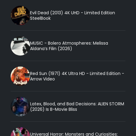
Evil Dead (2013) 4K UHD - Limited Edition
SteelBook
MUSIC - Bolero Atmospheres: Melissa
Aldana’s Filin (2026)
Red Sun (1971) 4K Ultra HD - Limited Edition -
Arrow Video
Latex, Blood, and Bad Decisions: ALIEN STORM
(2026) Is B-Movie Bliss
Universal Horror: Monsters and Curiosities: