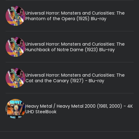
Universal Horror: Monsters and Curiosities: The
Phantom of the Opera (1925) Blu-ray
Universal Horror: Monsters and Curiosities: The
Hunchback of Notre Dame (1923) Blu-ray
Universal Horror: Monsters and Curiosities: The
Cat and the Canary (1927) - Blu-ray
Heavy Metal / Heavy Metal 2000 (1981, 2000) - 4K
UHD SteelBook