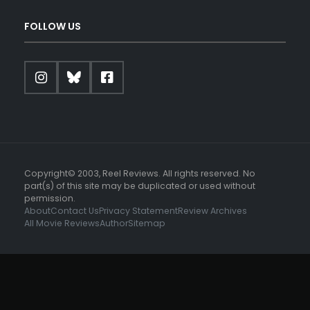
FOLLOW US
Copyright© 2003, Reel Reviews. All rights reserved. No
part(s) of this site may be duplicated or used without
permission.
About
Contact Us
Privacy Statement
Review Archives
All Movie Reviews
Author
Sitemap