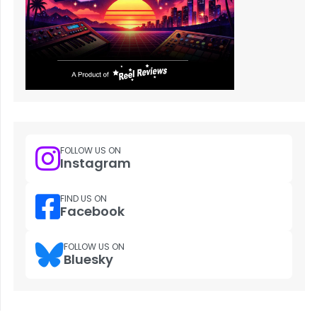
FOLLOW US ON
Instagram
FIND US ON
Facebook
FOLLOW US ON
Bluesky