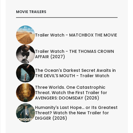
MOVIE TRAILERS
Trailer Watch - MATCHBOX THE MOVIE
Trailer Watch - THE THOMAS CROWN
AFFAIR (2027)
The Ocean's Darkest Secret Awaits in
THE DEVIL'S MOUTH - Trailer Watch
Three Worlds. One Catastrophic
Threat. Watch the First Trailer for
AVENGERS: DOOMSDAY (2026)
Humanity's Last Hope... or Its Greatest
Threat? Watch the New Trailer for
DIGGER (2026)