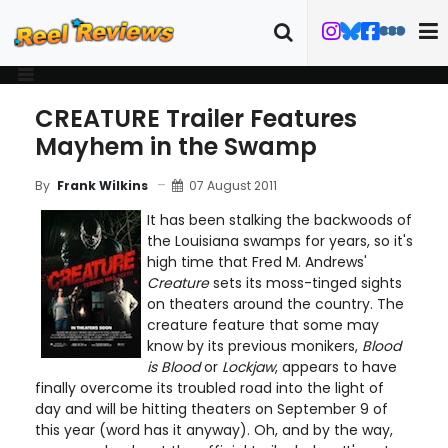
CREATURE Trailer Features
Mayhem in the Swamp
07 August 2011
By
Frank Wilkins
It has been stalking the backwoods of
the Louisiana swamps for years, so it's
high time that Fred M. Andrews'
Creature
sets its moss-tinged sights
on theaters around the country. The
creature feature that some may
know by its previous monikers,
Blood
is Blood
or
Lockjaw
, appears to have
finally overcome its troubled road into the light of
day and will be hitting theaters on September 9 of
this year (word has it anyway). Oh, and by the way,