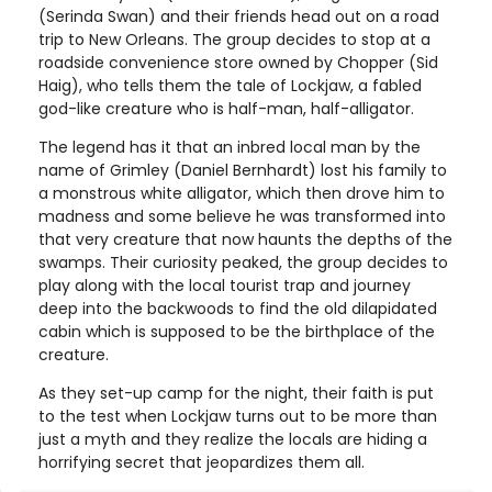
(Serinda Swan) and their friends head out on a road
trip to New Orleans. The group decides to stop at a
roadside convenience store owned by Chopper (Sid
Haig), who tells them the tale of Lockjaw, a fabled
god-like creature who is half-man, half-alligator.
The legend has it that an inbred local man by the
name of Grimley (Daniel Bernhardt) lost his family to
a monstrous white alligator, which then drove him to
madness and some believe he was transformed into
that very creature that now haunts the depths of the
swamps. Their curiosity peaked, the group decides to
play along with the local tourist trap and journey
deep into the backwoods to find the old dilapidated
cabin which is supposed to be the birthplace of the
creature.
As they set-up camp for the night, their faith is put
to the test when Lockjaw turns out to be more than
just a myth and they realize the locals are hiding a
horrifying secret that jeopardizes them all.