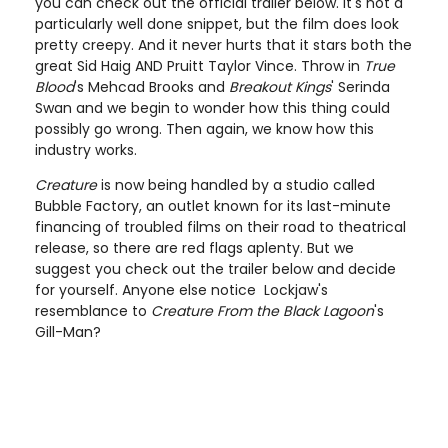
you can check out the official trailer below. It's not a
particularly well done snippet, but the film does look
pretty creepy. And it never hurts that it stars both the
great Sid Haig AND Pruitt Taylor Vince. Throw in
True
Blood
's Mehcad Brooks and
Breakout Kings
' Serinda
Swan and we begin to wonder how this thing could
possibly go wrong. Then again, we know how this
industry works.
Creature
is now being handled by a studio called
Bubble Factory, an outlet known for its last-minute
financing of troubled films on their road to theatrical
release, so there are red flags aplenty. But we
suggest you check out the trailer below and decide
for yourself. Anyone else notice Lockjaw's
resemblance to
Creature From the Black Lagoon
's
Gill-Man?