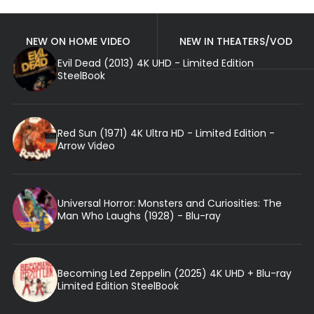
NEW ON HOME VIDEO
NEW IN THEATERS/VOD
Evil Dead (2013) 4K UHD - Limited Edition
SteelBook
Red Sun (1971) 4K Ultra HD - Limited Edition -
Arrow Video
Universal Horror: Monsters and Curiosities: The
Man Who Laughs (1928) - Blu-ray
Becoming Led Zeppelin (2025) 4K UHD + Blu-ray
Limited Edition SteelBook