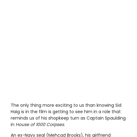
The only thing more exciting to us than knowing Sid
Haig is in the film is getting to see him in a role that
reminds us of his shopkeep turn as Captain Spaulding
in
House of 1000 Corpses
.
An ex-Navy seal (Mehcad Brooks), his girlfriend