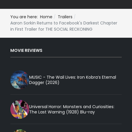
You are here:
Home
Trailers
Aaron Sorkin Returns to Facebook's Darkest Chapter
in First Trailer for THE SOCIAL RECKONING
MOVIE REVIEWS
MUSIC - The Wail Lives: Iron Kobra’s Eternal
Dagger (2026)
Universal Horror: Monsters and Curiosities:
The Last Warning (1928) Blu-ray