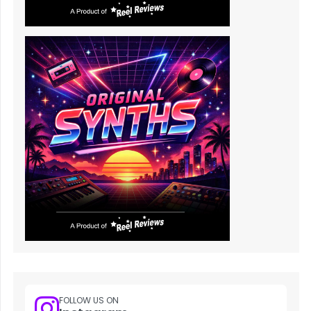
FOLLOW US ON