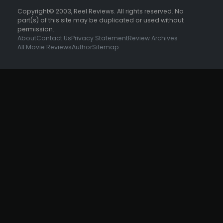
Copyright© 2003, Reel Reviews. All rights reserved. No
part(s) of this site may be duplicated or used without
permission.
About
Contact Us
Privacy Statement
Review Archives
All Movie Reviews
Author
Sitemap