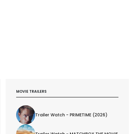
MOVIE TRAILERS
Trailer Watch - PRIMETIME (2026)
Trailer Watch - MATCHBOX THE MOVIE