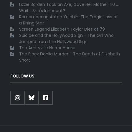
Lizzie Borden Took an Axe, Gave Her Mother 40 ...
Wait... She's Innocent?
Remembering Anton Yelchin: The Tragic Loss of
a Rising Star
Screen Legend Elizabeth Taylor Dies at 79
Suicide and the Hollywood Sign - The Girl Who
Jumped from the Hollywood Sign
The Amityville Horror House
The Black Dahlia Murder - The Death of Elizabeth
Short
FOLLOW US