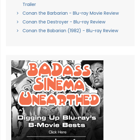
Trailer
Conan the Barbarian - Blu-ray Movie Review
Conan the Destroyer - Blu-ray Review
Conan the Babarian (1982) - Blu-ray Review