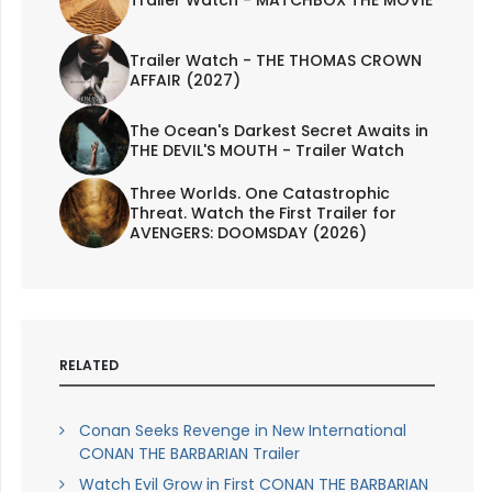
Trailer Watch - THE THOMAS CROWN
AFFAIR (2027)
The Ocean's Darkest Secret Awaits in
THE DEVIL'S MOUTH - Trailer Watch
Three Worlds. One Catastrophic
Threat. Watch the First Trailer for
AVENGERS: DOOMSDAY (2026)
RELATED
Conan Seeks Revenge in New International
CONAN THE BARBARIAN Trailer
Watch Evil Grow in First CONAN THE BARBARIAN