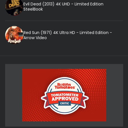
Evil Dead (2013) 4K UHD - Limited Edition
SteelBook
Red Sun (1971) 4K Ultra HD - Limited Edition -
Arrow Video