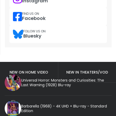
Instagram
FIND US ON
Facebook
FOLLOW US ON
Bluesky
NEW ON HOME VIDEO
NEW IN THEATERS/VOD
Universal Horror: Monsters and Curiosities: The
Last Warning (1928) Blu-ray
Barbarella (1968) - 4K UHD + Blu-ray - Standard
Edition