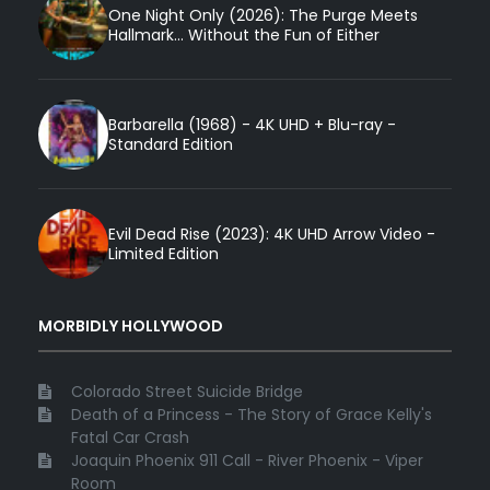
One Night Only (2026): The Purge Meets
Hallmark... Without the Fun of Either
Barbarella (1968) - 4K UHD + Blu-ray -
Standard Edition
Evil Dead Rise (2023): 4K UHD Arrow Video -
Limited Edition
MORBIDLY HOLLYWOOD
Colorado Street Suicide Bridge
Death of a Princess - The Story of Grace Kelly's
Fatal Car Crash
Joaquin Phoenix 911 Call - River Phoenix - Viper
Room