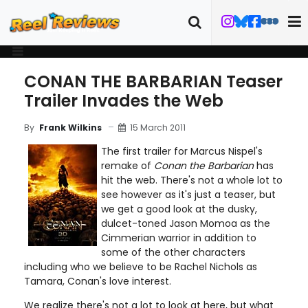
CONAN THE BARBARIAN Teaser
Trailer Invades the Web
15 March 2011
By
Frank Wilkins
The first trailer for Marcus Nispel's
remake of
Conan the Barbarian
has
hit the web. There's not a whole lot to
see however as it's just a teaser, but
we get a good look at the dusky,
dulcet-toned Jason Momoa as the
Cimmerian warrior in addition to
some of the other characters
including who we believe to be Rachel Nichols as
Tamara, Conan's love interest.
We realize there's not a lot to look at here, but what