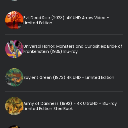
Evil Dead Rise (2023): 4K UHD Arrow Video -
Limited Edition
Universal Horror: Monsters and Curiosities: Bride of
Frankenstein (1935) Blu-ray
Soylent Green (1973) 4K UHD - Limited Edition
Army of Darkness (1992) - 4K UltraHD + Blu-ray
Limited Edition SteelBook