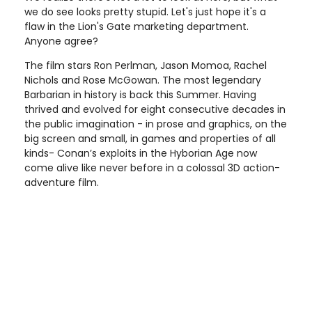
we do see looks pretty stupid. Let's just hope it's a
flaw in the Lion's Gate marketing department.
Anyone agree?
The film stars Ron Perlman, Jason Momoa, Rachel
Nichols and Rose McGowan. The most legendary
Barbarian in history is back this Summer. Having
thrived and evolved for eight consecutive decades in
the public imagination - in prose and graphics, on the
big screen and small, in games and properties of all
kinds- Conan’s exploits in the Hyborian Age now
come alive like never before in a colossal 3D action-
adventure film.