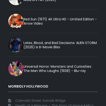
Red Sun (1971) 4K Ultra HD - Limited Edition -
Arrow Video
Latex, Blood, and Bad Decisions: ALIEN STORM
(2026) Is B-Movie Bliss
Universal Horror: Monsters and Curiosities:
The Man Who Laughs (1928) - Blu-ray
MORBIDLY HOLLYWOOD
Colorado Street Suicide Bridge
Death of a Princess - The Story of Grace Kelly's