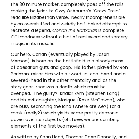
the 30 minute marker, completely goes off the rails
making the lyrics to Ozzy Osbourne’s “Crazy Train”
read like Elizabethan verse. Nearly incomprehensible
by an overstuffed and weirdly half-baked attempt to
recreate a legend,
Conan the Barbarian
is complete
CGI madness without a hint of real sword and sorcery
magic in its muscle.
Our hero, Conan (eventually played by Jason
Momoa), is born on the battlefield in a bloody mess
of caesarian guts and goop. His father, played by Ron
Perlman, raises him with a sword-in-one-hand and a
severed-head in the other mentality and, as the
story goes, receives a death which must be
avenged. The guilty? Khalar Zym (Stephen Lang)
and his evil daughter, Marique (Rose McGowan), who
are busy searching the land (where are we?) for a
mask (really?) which yields some pretty demonic
power over its subjects (oh, I see, we are combing
elements of the first two movies).
As written by Sean Hood, Thomas Dean Donnelly, and