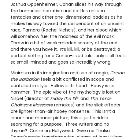
Joshua Oppenheimer, Conan slices his way through
the humorless narrative and battles unseen
tentacles and other one-dimensional baddies as he
makes his way toward the descendant of an ancient
race, Tamara (Rachel Nichols), and her blood which
will somehow fuel the madness of the evil mask.
Throw in a bit of weak-minded sorcery at the end
and there you have it. It’s kill, kill, or be destroyed; a
perfect setting for a Conan-sized tale…only it all feels
so small-minded and goes so incredibly wrong.
Minimum in its imagination and use of magic,
Conan
the Barbarian
feels a bit conflicted in scope and
confused in style. Hollow is its heart. Heavy is its
hammer. The epic vibe of the mythology is lost on
th
Nispel (director of
Friday the 13
and
The Texas
Chainsaw Massacre
remakes) and the slick effects
are lighter-than-air hooey nonsense. This isn’t a
leaner and meaner picture; this is just a riddle
searching for a purpose. Three writers and no
rhyme? Come on, Hollyweird. Give me Thulsa