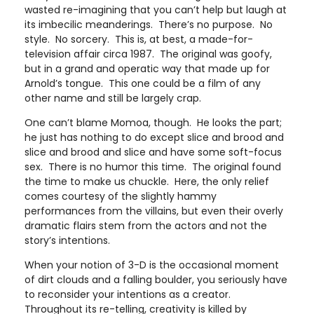
wasted re-imagining that you can’t help but laugh at
its imbecilic meanderings. There’s no purpose. No
style. No sorcery. This is, at best, a made-for-
television affair circa 1987. The original was goofy,
but in a grand and operatic way that made up for
Arnold’s tongue. This one could be a film of any
other name and still be largely crap.
One can’t blame Momoa, though. He looks the part;
he just has nothing to do except slice and brood and
slice and brood and slice and have some soft-focus
sex. There is no humor this time. The original found
the time to make us chuckle. Here, the only relief
comes courtesy of the slightly hammy
performances from the villains, but even their overly
dramatic flairs stem from the actors and not the
story’s intentions.
When your notion of 3-D is the occasional moment
of dirt clouds and a falling boulder, you seriously have
to reconsider your intentions as a creator.
Throughout its re-telling, creativity is killed by