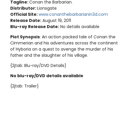
Tagline:
Conan the Barbarian.
Distributor:
Lionsgate
Official Site:
www.conanthebarbarianin3d.com
Release Date:
August 19, 2011
Blu-ray Release Date:
No details available
Plot Synopsis
: An action packed tale of Conan the
Cimmerian and his adventures across the continent
of Hyboria on a quest to avenge the murder of his
father and the slaughter of his village.
{2jtab: Blu-ray/DVD Details}
No blu-ray/DVD details available
{2jtab: Trailer}