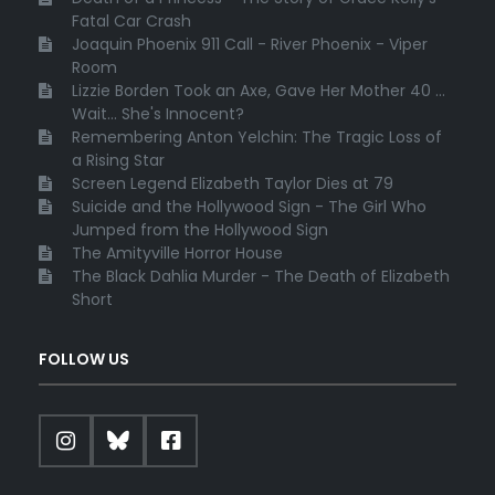
Fatal Car Crash
Joaquin Phoenix 911 Call - River Phoenix - Viper
Room
Lizzie Borden Took an Axe, Gave Her Mother 40 ...
Wait... She's Innocent?
Remembering Anton Yelchin: The Tragic Loss of
a Rising Star
Screen Legend Elizabeth Taylor Dies at 79
Suicide and the Hollywood Sign - The Girl Who
Jumped from the Hollywood Sign
The Amityville Horror House
The Black Dahlia Murder - The Death of Elizabeth
Short
FOLLOW US