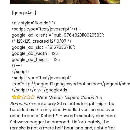
{googleAds}
<div style="float:left">
<script type="text/javascript"><!--
google_ad_client = "pub-9764823118029583";
/* 125x125, created 12/10/07 */
google_ad_slot = "8167036710";
google_ad_width = 125;
google_ad_height = 125;
//-->
</script>
<script type="text/javascript"
src="http://pagead2.googlesyndication.com/pagead/show
</script></div>{/googleAds}
Were Marcus Nispel’s
Conan the
Barbarian
remake only 30 minutes long, it might be
heralded as the only blood-riddled version you ever
need to see of Robert E. Howard's scantily clad hero.
Schwarzenegger be damned. Unfortunately, the
remake is not a mere half hour long and, right after