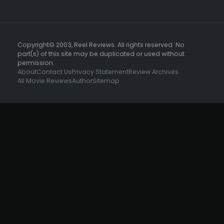
Copyright© 2003, Reel Reviews. All rights reserved. No
part(s) of this site may be duplicated or used without
permission.
About
Contact Us
Privacy Statement
Review Archives
All Movie Reviews
Author
Sitemap