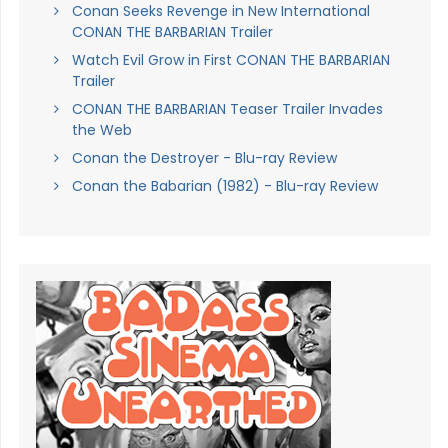
Conan Seeks Revenge in New International
CONAN THE BARBARIAN Trailer
Watch Evil Grow in First CONAN THE BARBARIAN
Trailer
CONAN THE BARBARIAN Teaser Trailer Invades
the Web
Conan the Destroyer - Blu-ray Review
Conan the Babarian (1982) - Blu-ray Review