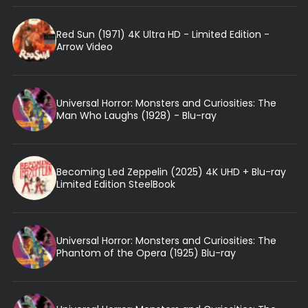
Red Sun (1971) 4K Ultra HD - Limited Edition -
Arrow Video
Universal Horror: Monsters and Curiosities: The
Man Who Laughs (1928) - Blu-ray
Becoming Led Zeppelin (2025) 4K UHD + Blu-ray
Limited Edition SteelBook
Universal Horror: Monsters and Curiosities: The
Phantom of the Opera (1925) Blu-ray