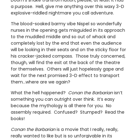
Doom’s snake transformation, please, at least it had
a purpose. Hell, give me anything over this waxy 3-D
explosive-riddled nightmare you call adventure.
The blood-soaked barmy vibe Nispel so wonderfully
nurses in the opening gets misguided in its approach
to the muddled middle and so out of whack and
completely lost by the end that even the audience
will be looking in their seats and on the sticky floor for
his cracker-jacked compass. Those truly concerned,
though, will find the exit at the back of the theatre
for themselves. Others will just hopelessly gape and
wait for the next promised 3-D effect to transport
them...where are we again?
What the hell happened?
Conan the Barbarian
isn’t
something you can outright over think. It’s easy
because the mythology is all there for you. No
assembly required. Confused? Stumped? Read the
books!
Conan the Barbarian
is a movie that I really, really,
really wanted to like but is so unforgivable in its