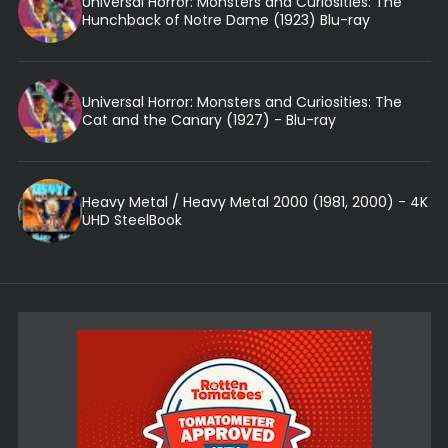
Universal Horror: Monsters and Curiosities: The
Hunchback of Notre Dame (1923) Blu-ray
Universal Horror: Monsters and Curiosities: The
Cat and the Canary (1927) - Blu-ray
Heavy Metal / Heavy Metal 2000 (1981, 2000) - 4K
UHD SteelBook