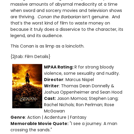
massive amounts of abysmal mediocrity at a time
when sword and sorcery movies and television shows
are thriving.
Conan the Barbarian
isn’t genuine. And
that’s the worst kind of film to waste money on
because it truly does a disservice to the character, its
legend, and its audience.
This Conan is as limp as a loincloth.
{2jtab: Film Details}
MPAA Rating:
R for strong bloody
violence, some sexuality and nudity.
Director
: Marcus Nispel
Writer
: Thomas Dean Donnelly &
Joshua Oppenheimer and Sean Hood
Cast:
Jason Momoa; Stephen Lang;
Rachel Nichols; Ron Perlman; Rose
McGowan
Genre
: Action | Acdenture | Fantasy
Memorable Movie Quote:
"I see a journey. A man
crossing the sands."