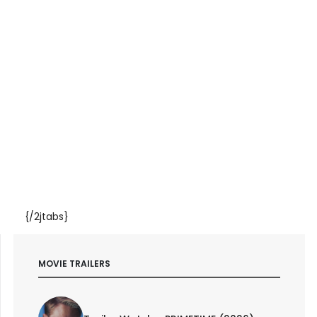
{/2jtabs}
MOVIE TRAILERS