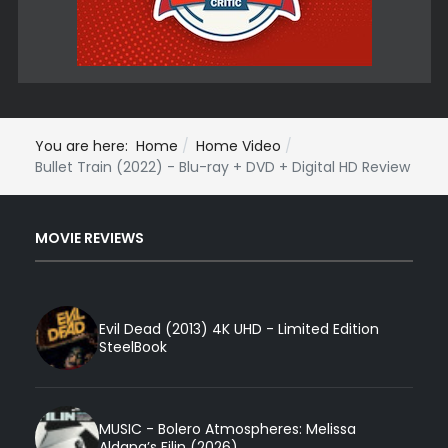
You are here:
Home
Home Video
Bullet Train (2022) - Blu-ray + DVD + Digital HD Review
MOVIE REVIEWS
Evil Dead (2013) 4K UHD - Limited Edition
SteelBook
MUSIC - Bolero Atmospheres: Melissa
Aldana’s Filin (2026)