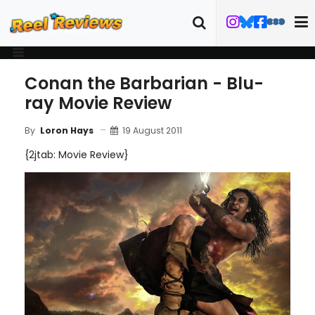
Conan the Barbarian - Blu-
ray Movie Review
19 August 2011
By
Loron Hays
{2jtab: Movie Review}