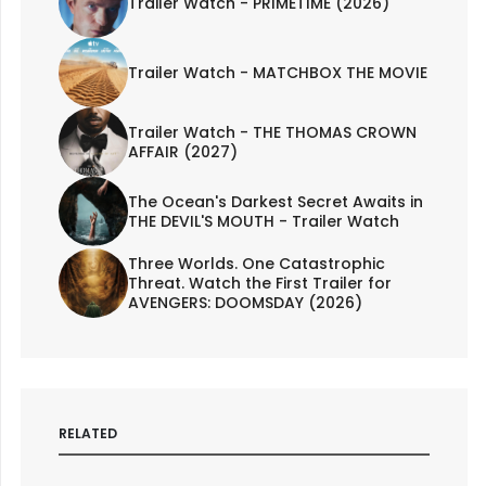
Trailer Watch - PRIMETIME (2026)
Trailer Watch - MATCHBOX THE MOVIE
Trailer Watch - THE THOMAS CROWN
AFFAIR (2027)
The Ocean's Darkest Secret Awaits in
THE DEVIL'S MOUTH - Trailer Watch
Three Worlds. One Catastrophic
Threat. Watch the First Trailer for
AVENGERS: DOOMSDAY (2026)
RELATED