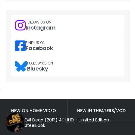
FOLLOW US ON
Instagram
FIND US ON
Facebook
FOLLOW US ON
Bluesky
NEW ON HOME VIDEO
NEW IN THEATERS/VOD
Evil Dead (2013) 4K UHD - Limited Edition
SteelBook