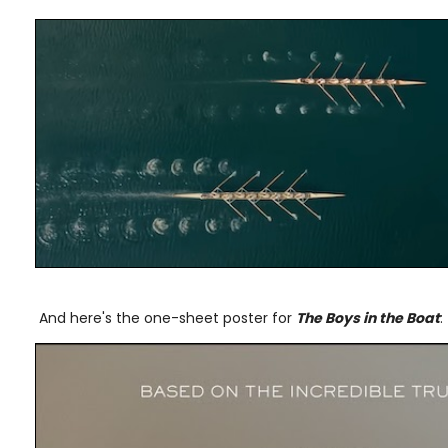
And here's the one-sheet poster for
The Boys in the Boat
: