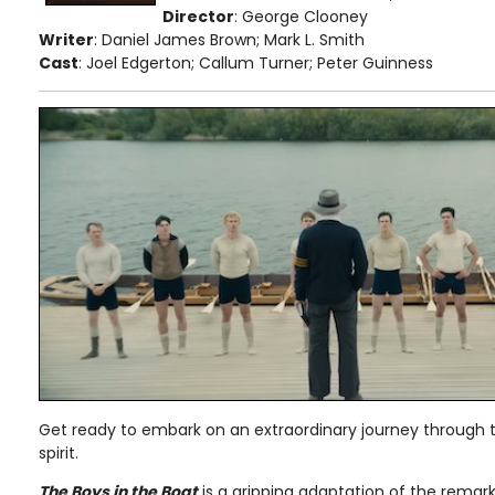
Director
: George Clooney
Writer
: Daniel James Brown; Mark L. Smith
Cast
: Joel Edgerton; Callum Turner; Peter Guinness
Get ready to embark on an extraordinary journey through
spirit.
The Boys in the Boat
is a gripping adaptation of the remark