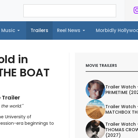
Music
Trailers
Reel News
Morbidly Hollyw
ailers
Reel News
Morbidly Hollywood©
old in
MOVIE TRAILERS
 THE BOAT
Trailer Watch 
PRIMETIME (20
 Trailer
 the world."
Trailer Watch 
MATCHBOX TH
e University of
ession-era beginnings to
Trailer Watch 
THOMAS CROW
(2027)