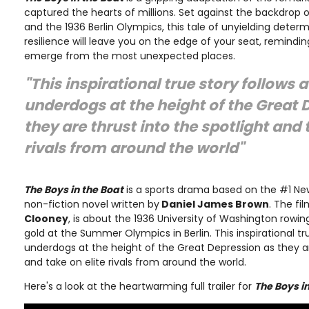
captured the hearts of millions. Set against the backdrop 
and the 1936 Berlin Olympics, this tale of unyielding deter
resilience will leave you on the edge of your seat, remindin
emerge from the most unexpected places.
"This inspirational true story follows 
underdogs at the height of the Great 
they are thrust into the spotlight and 
rivals from around the world"
The Boys in the Boat
is a sports drama based on the #1 New
non-fiction novel written by
Daniel James Brown
. The fi
Clooney
, is about the 1936 University of Washington row
gold at the Summer Olympics in Berlin. This inspirational tr
underdogs at the height of the Great Depression as they ar
and take on elite rivals from around the world.
Here's a look at the heartwarming full trailer for
The Boys i