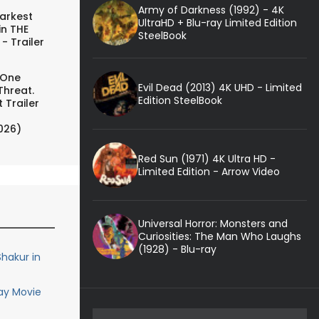
Army of Darkness (1992) - 4K
arkest
UltraHD + Blu-ray Limited Edition
in THE
SteelBook
- Trailer
 One
Evil Dead (2013) 4K UHD - Limited
Threat.
Edition SteelBook
 Trailer
026)
Red Sun (1971) 4K Ultra HD -
Limited Edition - Arrow Video
Universal Horror: Monsters and
Curiosities: The Man Who Laughs
(1928) - Blu-ray
hakur in
ay Movie