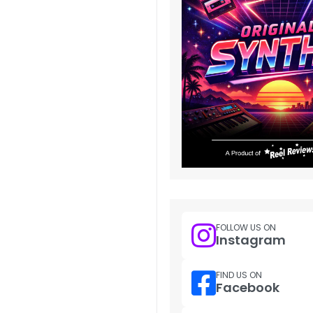
FOLLOW US ON
Instagram
FIND US ON
Facebook