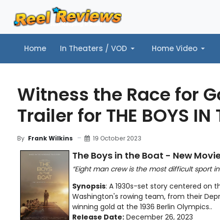
Home
In Theaters / VOD
Home Video
Home
In Theaters / VOD
Home Video
Music
Tr
Witness the Race for G
Trailer for THE BOYS IN
19 October 2023
By
Frank Wilkins
The Boys in the Boat - New Movie
“Eight man crew is the most difficult sport in
Synopsis
: A 1930s-set story centered on th
Washington's rowing team, from their Depr
winning gold at the 1936 Berlin Olympics..
Release Date:
December 26, 2023