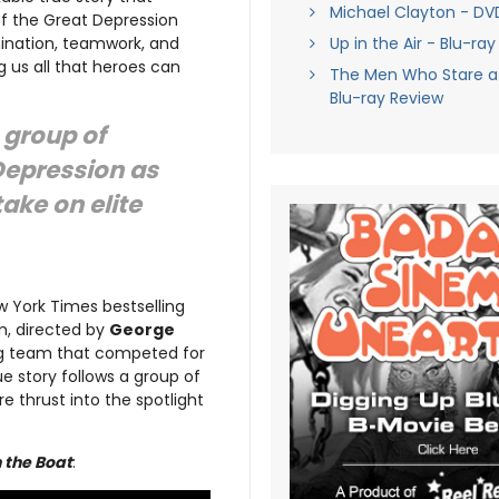
Michael Clayton - DV
of the Great Depression
mination, teamwork, and
Up in the Air - Blu-ra
g us all that heroes can
The Men Who Stare a
Blu-ray Review
a group of
Depression as
take on elite
 York Times bestselling
lm, directed by
George
ing team that competed for
ue story follows a group of
e thrust into the spotlight
n the Boat
: