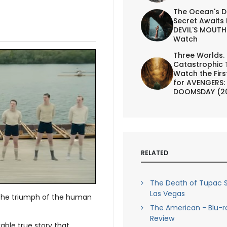
The Ocean's D
Secret Awaits 
DEVIL'S MOUTH 
Watch
Three Worlds.
Catastrophic 
Watch the First
for AVENGERS:
DOOMSDAY (2
RELATED
The Death of Tupac S
Las Vegas
 the triumph of the human
The American - Blu-r
Review
able true story that