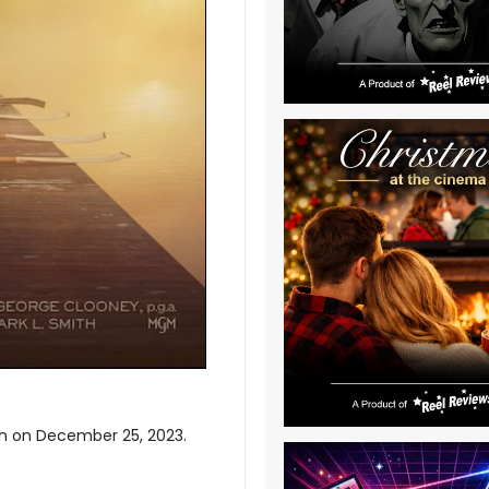
son on December 25, 2023.