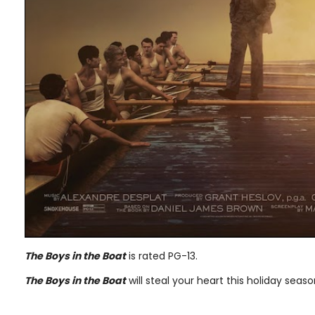
The Boys in the Boat
is rated PG-13.
The Boys in the Boat
will steal your heart this holiday sea