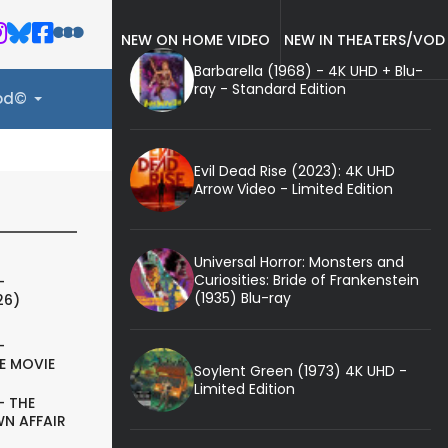
NEW ON HOME VIDEO
NEW IN THEATERS/VOD
Barbarella (1968) - 4K UHD + Blu-
ray - Standard Edition
ood©
Evil Dead Rise (2023): 4K UHD
Arrow Video - Limited Edition
Universal Horror: Monsters and
Curiosities: Bride of Frankenstein
-
(1935) Blu-ray
26)
-
E MOVIE
Soylent Green (1973) 4K UHD -
Limited Edition
- THE
N AFFAIR