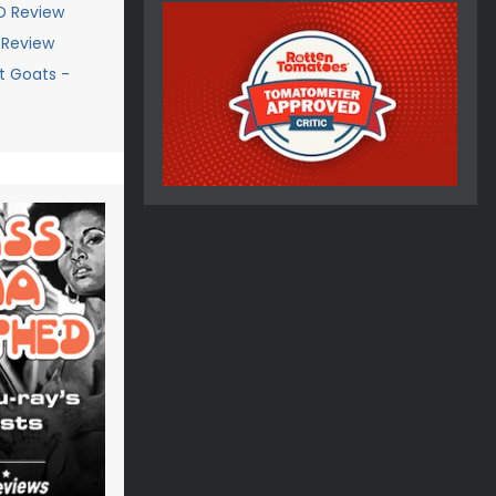
D Review
y Review
t Goats -