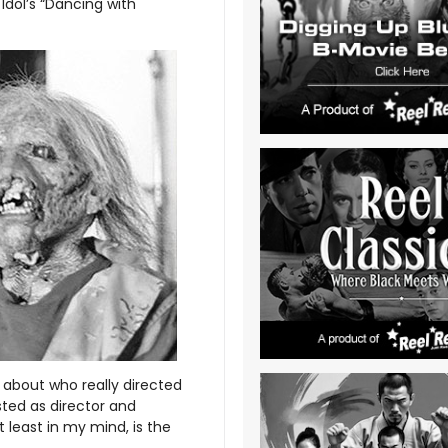
 Idol’s “Dancing with
about who really directed
isted as director and
 least in my mind, is the