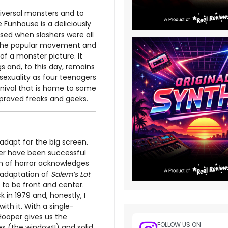
niversal monsters and to
 Funhouse is a deliciously
ased when slashers were all
on the popular movement and
of a monster picture. It
s and, to this day, remains
 sexuality as four teenagers
rnival that is home to some
praved freaks and geeks.
adapt for the big screen.
wer have been successful
an of horror acknowledges
 adaptation of
Salem’s Lot
 to be front and center.
k in 1979 and, honestly, I
th it. With a single-
Hooper gives us the
FOLLOW US ON
s (the window!!) and solid