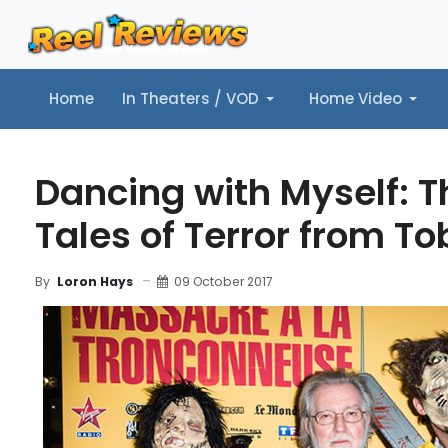
Home
In Theaters / VOD
Home Video
Home
In Theaters / VOD
Home Video
Music
Tr
Dancing with Myself: T
Tales of Terror from T
09 October 2017
By
Loron Hays