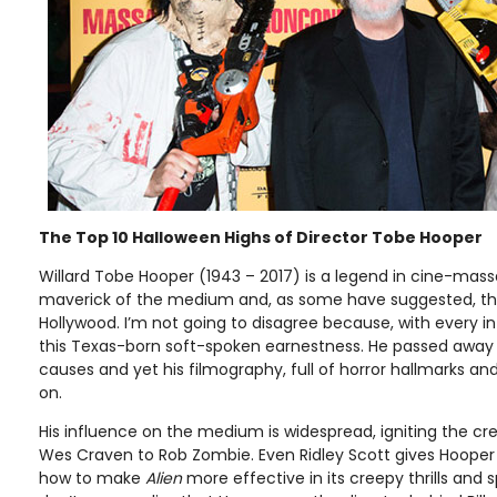
The Top 10 Halloween Highs of Director Tobe Hooper
Willard Tobe Hooper (1943 – 2017) is a legend in cine-mass
maverick of the medium and, as some have suggested, th
Hollywood. I’m not going to disagree because, with every int
this Texas-born soft-spoken earnestness. He passed away t
causes and yet his filmography, full of horror hallmarks and s
on.
His influence on the medium is widespread, igniting the cr
Wes Craven to Rob Zombie. Even Ridley Scott gives Hooper
how to make
Alien
more effective in its creepy thrills and sp