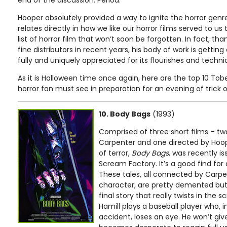
end of the discussion. Period.
Hooper absolutely provided a way to ignite the horror genre
relates directly in how we like our horror films served to us
list of horror film that won’t soon be forgotten. In fact, t
fine distributors in recent years, his body of work is getti
fully and uniquely appreciated for its flourishes and technica
As it is Halloween time once again, here are the top 10 Tob
horror fan must see in preparation for an evening of trick o
10. Body Bags
(1993)
Comprised of three short films – tw
Carpenter and one directed by Hoo
of terror,
Body Bags
, was recently i
Scream Factory. It’s a good find for d
These tales, all connected by Carpe
character, are pretty demented but i
final story that really twists in the 
Hamill plays a baseball player who, 
accident, loses an eye. He won’t giv