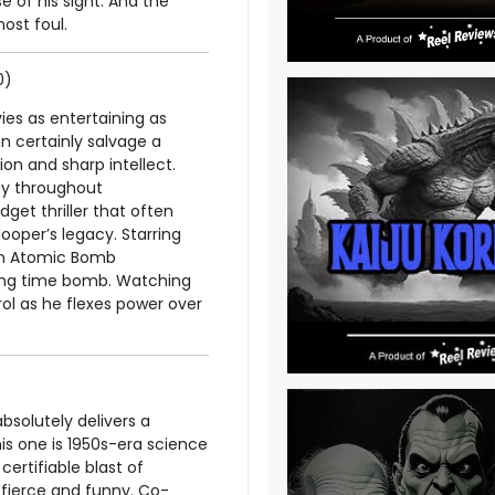
 of his sight. And the
most foul.
0)
es as entertaining as
n certainly salvage a
on and sharp intellect.
lay throughout
et thriller that often
ooper’s legacy. Starring
 an Atomic Bomb
cking time bomb. Watching
rol as he flexes power over
bsolutely delivers a
is one is 1950s-era science
 certifiable blast of
h fierce and funny. Co-