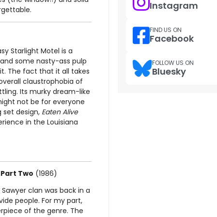
Instagram
orgettable.
FIND US ON
Facebook
y Starlight Motel is a
s and some nasty-ass pulp
FOLLOW US ON
Bluesky
it. The fact that it all takes
verall claustrophobia of
ttling. Its murky dream-like
might not be for everyone
g set design,
Eaten Alive
ience in the Louisiana
 Part Two
(1986)
he Sawyer clan was back in a
ide people. For my part,
terpiece of the genre. The