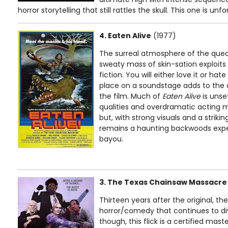
horror storytelling that still rattles the skull. This one is unf
4. Eaten Alive
(1977)
The surreal atmosphere of the queas
sweaty mass of skin-sation exploit
fiction. You will either love it or hate 
place on a soundstage adds to the o
the film. Much of
Eaten Alive
is unse
qualities and overdramatic acting 
but, with strong visuals and a strikin
remains a haunting backwoods exper
bayou.
3. The Texas Chainsaw Massacre
Thirteen years after the original, t
horror/comedy that continues to div
though, this flick is a certified mas