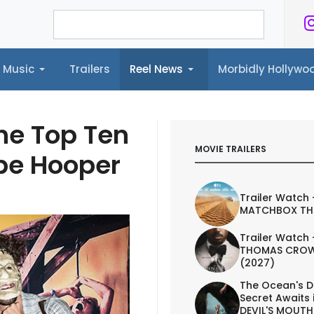
Music
Trailers
Reel News
Morbidly Hollyw
ailers
Reel News
Morbidly Hollywood©
he Top Ten
MOVIE TRAILERS
obe Hooper
Trailer Watch 
MATCHBOX TH
Trailer Watch 
THOMAS CROW
(2027)
The Ocean's D
Secret Awaits 
DEVIL'S MOUTH 