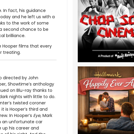
. In fact, his guidance
 today and he left us with a
hanks to the work of some
ng a second chance to be
l brilliance.
e Hooper films that every
r treating.
o directed by John
per, Showtime’s anthology
ssued on Blu-ray thanks to
ark nights with little to do.
nter’s twisted coroner
t is Hooper’s third and
screw. In Hooper’s
Eye
, Mark
in an unfortunate car
e up his career and