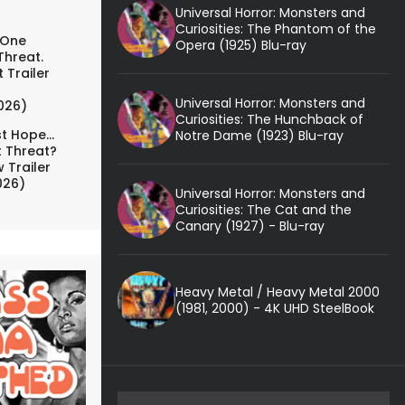
Universal Horror: Monsters and
Curiosities: The Phantom of the
 One
Opera (1925) Blu-ray
Threat.
 Trailer
Universal Horror: Monsters and
026)
Curiosities: The Hunchback of
t Hope...
Notre Dame (1923) Blu-ray
t Threat?
 Trailer
026)
Universal Horror: Monsters and
Curiosities: The Cat and the
Canary (1927) - Blu-ray
Heavy Metal / Heavy Metal 2000
(1981, 2000) - 4K UHD SteelBook