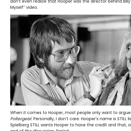
don’t even realize that Hooper was the director behind Billy
Myself” video.
When it comes to Hooper, most people only want to argue 
Poltergeist
. Personally, I don’t care. Hooper’s name is STILL l
Spielberg STILL wants Hooper to have the credit and that, at