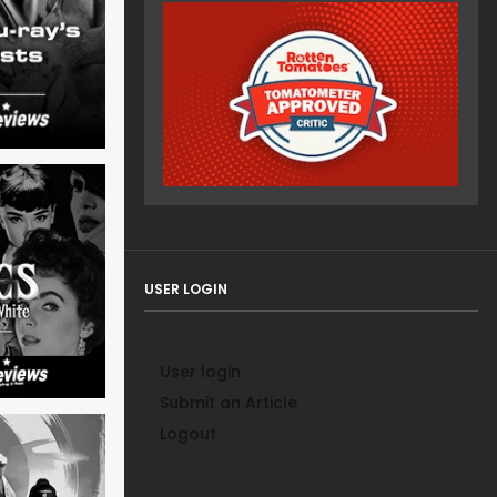
USER LOGIN
User login
Submit an Article
Logout