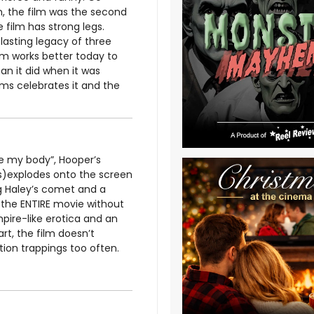
, the film was the second
film has strong legs.
asting legacy of three
lm works better today to
an it did when it was
ms celebrates it and the
e my body”, Hooper’s
(s)explodes onto the screen
ng Haley’s comet and a
 the ENTIRE movie without
pire-like erotica and an
t, the film doesn’t
tion trappings too often.