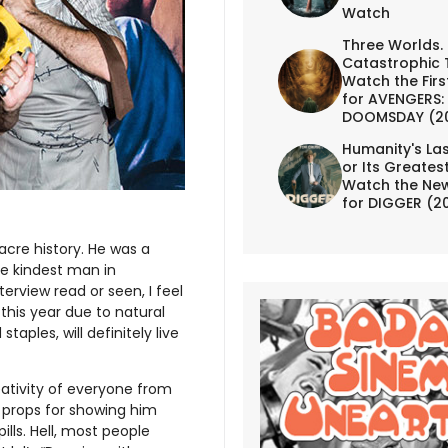
Watch
Three Worlds.
Catastrophic 
Watch the First
for AVENGERS:
DOOMSDAY (2
Humanity's Las
or Its Greates
Watch the New
for DIGGER (2
acre history. He was a
e kindest man in
erview read or seen, I feel
his year due to natural
taples, will definitely live
eativity of everyone from
 props for showing him
ills. Hell, most people