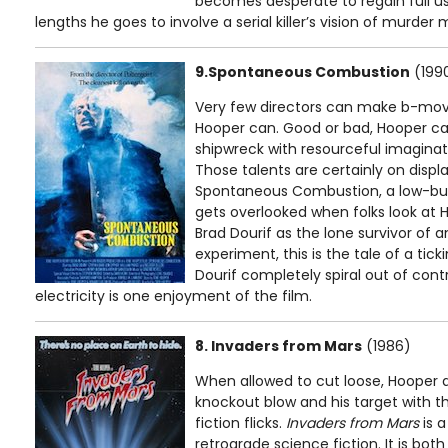
becomes desperate to regain full use
lengths he goes to involve a serial killer’s vision of murder 
9.Spontaneous Combustion
(199
Very few directors can make b-movi
Hooper can. Good or bad, Hooper ca
shipwreck with resourceful imaginati
Those talents are certainly on disp
Spontaneous Combustion, a low-budg
gets overlooked when folks look at H
Brad Dourif as the lone survivor of
experiment, this is the tale of a ti
Dourif completely spiral out of cont
electricity is one enjoyment of the film.
8. Invaders from Mars
(1986)
When allowed to cut loose, Hooper a
knockout blow and his target with th
fiction flicks.
Invaders from Mars
is a
retrograde science fiction. It is bot