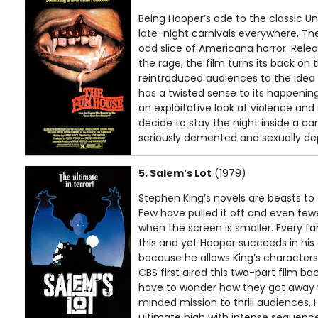
Being Hooper’s ode to the classic U
late-night carnivals everywhere, The
odd slice of Americana horror. Rele
the rage, the film turns its back 
reintroduced audiences to the idea 
has a twisted sense to its happening
an exploitative look at violence and
decide to stay the night inside a ca
seriously demented and sexually de
5. Salem’s Lot
(1979)
Stephen King’s novels are beasts to 
Few have pulled it off and even fe
when the screen is smaller. Every f
this and yet Hooper succeeds in his
because he allows King’s characters
CBS first aired this two-part film bac
have to wonder how they got away wi
minded mission to thrill audiences, 
ultimate high with intense sequence