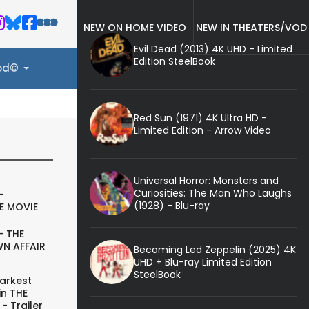
NEW ON HOME VIDEO
NEW IN THEATERS/VOD
Evil Dead (2013) 4K UHD - Limited
Edition SteelBook
ood©
Red Sun (1971) 4K Ultra HD -
Limited Edition - Arrow Video
Universal Horror: Monsters and
Curiosities: The Man Who Laughs
-
(1928) - Blu-ray
E MOVIE
- THE
N AFFAIR
Becoming Led Zeppelin (2025) 4K
UHD + Blu-ray Limited Edition
SteelBook
arkest
in THE
- Trailer