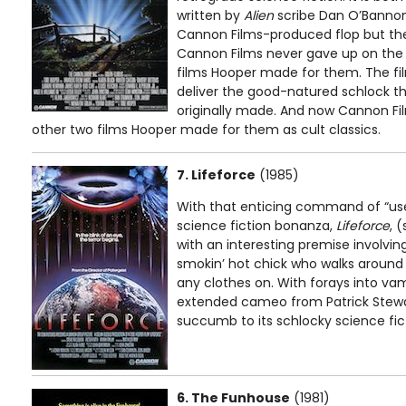
written by
Alien
scribe Dan O’Bannon
Cannon Films-produced flop but the 
Cannon Films never gave up on the l
films Hooper made for them. The fi
deliver the good-natured schlock th
originally made. And now Cannon Fil
other two films Hooper made for them as cult classics.
7. Lifeforce
(1985)
With that enticing command of “us
science fiction bonanza,
Lifeforce
, 
with an interesting premise involvi
smokin’ hot chick who walks around
any clothes on. With forays into vam
extended cameo from Patrick Stewar
succumb to its schlocky science fic
6. The Funhouse
(1981)