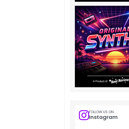
FOLLOW US ON
Instagram