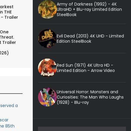
Army of Darkness (1992) - 4K
arkest
UltraHD + Blu-ray Limited Edition
in THE
SteelBook
- Trailer
 One
Evil Dead (2013) 4K UHD - Limited
Threat.
Edition SteelBook
 Trailer
026)
Red Sun (1971) 4K Ultra HD -
Limited Edition - Arrow Video
Universal Horror: Monsters and
Curiosities: The Man Who Laughs
(1928) - Blu-ray
eserved a
scar
he 85th