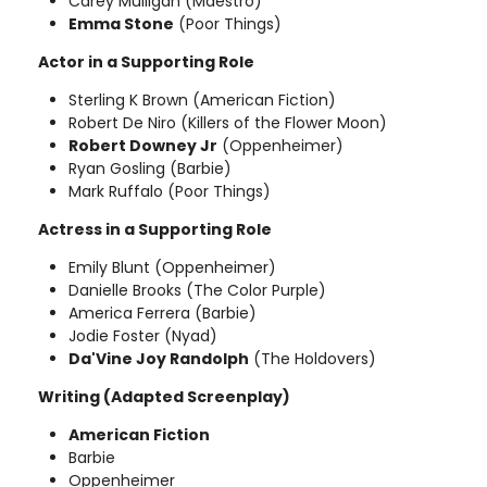
Carey Mulligan (Maestro)
Emma Stone
(Poor Things)
Actor in a Supporting Role
Sterling K Brown (American Fiction)
Robert De Niro (Killers of the Flower Moon)
Robert Downey Jr
(Oppenheimer)
Ryan Gosling (Barbie)
Mark Ruffalo (Poor Things)
Actress in a Supporting Role
Emily Blunt (Oppenheimer)
Danielle Brooks (The Color Purple)
America Ferrera (Barbie)
Jodie Foster (Nyad)
Da'Vine Joy Randolph
(The Holdovers)
Writing (Adapted Screenplay)
American Fiction
Barbie
Oppenheimer