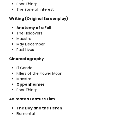
Poor Things
The Zone of Interest
Writing (Original Screenplay)
Anatomy of a Fall
The Holdovers
Maestro
May December
Past Lives
Cinematography
El Conde
Killers of the Flower Moon
Maestro
Oppenheimer
Poor Things
Animated Feature Film
The Boy and the Heron
Elemental