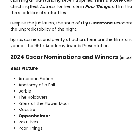
claiming an outstanding seven trophies.
Emma Stone
deli
clinching Best Actress for her role in
Poor Things
, a film th
three additional statuettes.
Despite the jubilation, the snub of
Lily Gladstone
resonate
the unpredictability of the night.
Lights, camera, and plenty of action, here are the films an
year at the 96th Academy Awards Presentation.
2024 Oscar Nominations and Winners
(in bo
Best Picture
American Fiction
Anatomy of a Fall
Barbie
The Holdovers
Killers of the Flower Moon
Maestro
Oppenheimer
Past Lives
Poor Things