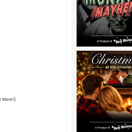
er Moon)