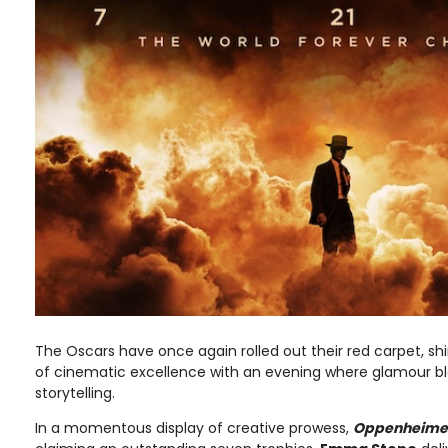
The Oscars have once again rolled out their red carpet, shi
of cinematic excellence with an evening where glamour ble
storytelling.
In a momentous display of creative prowess,
Oppenheime