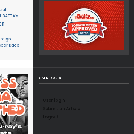
ial
t BAFTA's
11
reign
scar Race
USER LOGIN
User login
Submit an Article
Logout