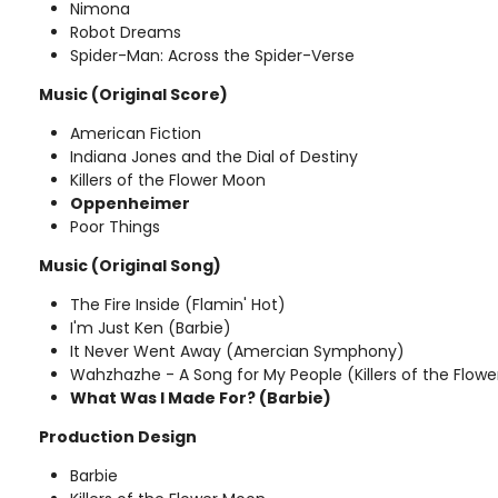
Nimona
Robot Dreams
Spider-Man: Across the Spider-Verse
Music (Original Score)
American Fiction
Indiana Jones and the Dial of Destiny
Killers of the Flower Moon
Oppenheimer
Poor Things
Music (Original Song)
The Fire Inside (Flamin' Hot)
I'm Just Ken (Barbie)
It Never Went Away (Amercian Symphony)
Wahzhazhe - A Song for My People (Killers of the Flow
What Was I Made For? (Barbie)
Production Design
Barbie