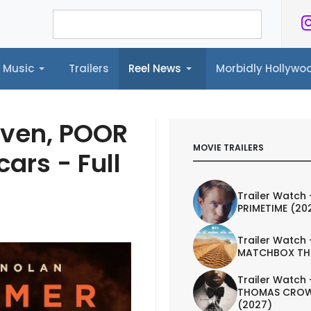
Music
Trailers
Reel News
Morbidly Hollyw
ailers
Reel News
Morbidly Hollywood©
ven, POOR
MOVIE TRAILERS
ars - Full
Trailer Watch 
PRIMETIME (20
Trailer Watch 
MATCHBOX TH
Trailer Watch 
THOMAS CROW
(2027)