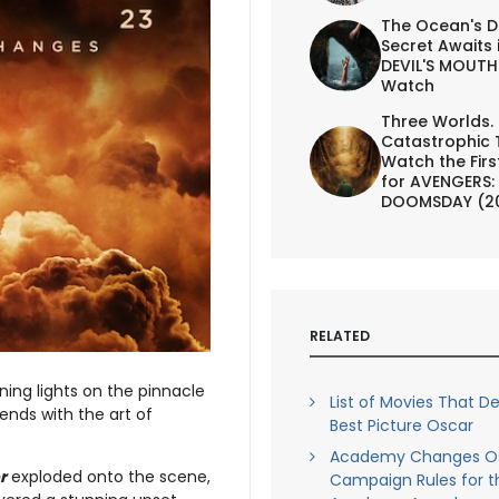
The Ocean's D
Secret Awaits 
DEVIL'S MOUTH 
Watch
Three Worlds.
Catastrophic 
Watch the First
for AVENGERS:
DOOMSDAY (2
RELATED
ning lights on the pinnacle
List of Movies That D
nds with the art of
Best Picture Oscar
Academy Changes O
r
exploded onto the scene,
Campaign Rules for t