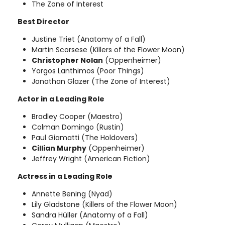
The Zone of Interest
Best Director
Justine Triet (Anatomy of a Fall)
Martin Scorsese (Killers of the Flower Moon)
Christopher Nolan
(Oppenheimer)
Yorgos Lanthimos (Poor Things)
Jonathan Glazer (The Zone of Interest)
Actor in a Leading Role
Bradley Cooper (Maestro)
Colman Domingo (Rustin)
Paul Giamatti (The Holdovers)
Cillian Murphy
(Oppenheimer)
Jeffrey Wright (American Fiction)
Actress in a Leading Role
Annette Bening (Nyad)
Lily Gladstone (Killers of the Flower Moon)
Sandra Hüller (Anatomy of a Fall)