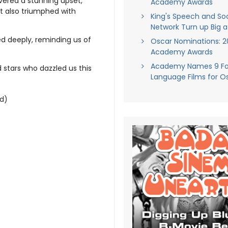
vered a stunning upset,
Academy Awards
at also triumphed with
King's Speech and Soc
Network Turn up Big a
d deeply, reminding us of
Oscar Nominations: 20
Academy Awards
Academy Names 9 Fo
d stars who dazzled us this
Language Films for O
ld)