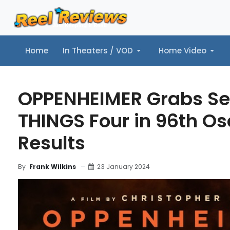
Home
In Theaters / VOD
Home Video
Home
In Theaters / VOD
Home Video
Music
Tr
OPPENHEIMER Grabs Se
THINGS Four in 96th Osc
Results
23 January 2024
By
Frank Wilkins