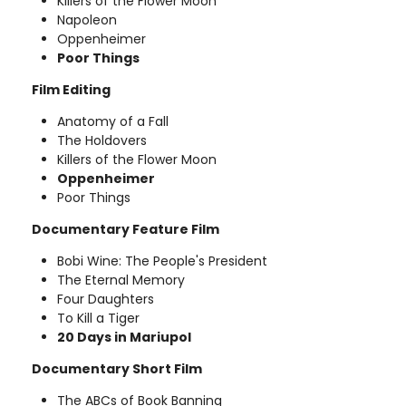
Killers of the Flower Moon
Napoleon
Oppenheimer
Poor Things
Film Editing
Anatomy of a Fall
The Holdovers
Killers of the Flower Moon
Oppenheimer
Poor Things
Documentary Feature Film
Bobi Wine: The People's President
The Eternal Memory
Four Daughters
To Kill a Tiger
20 Days in Mariupol
Documentary Short Film
The ABCs of Book Banning