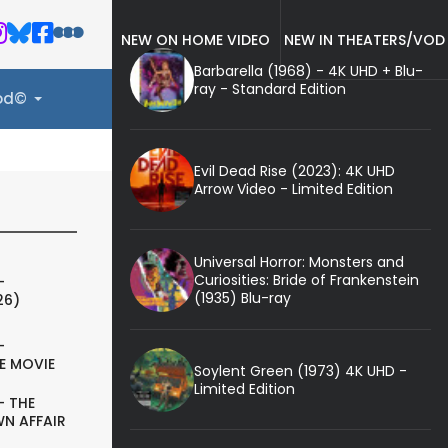
NEW ON HOME VIDEO
NEW IN THEATERS/VOD
Barbarella (1968) - 4K UHD + Blu-
ray - Standard Edition
ood©
Evil Dead Rise (2023): 4K UHD
Arrow Video - Limited Edition
Universal Horror: Monsters and
Curiosities: Bride of Frankenstein
-
(1935) Blu-ray
26)
-
E MOVIE
Soylent Green (1973) 4K UHD -
Limited Edition
- THE
N AFFAIR