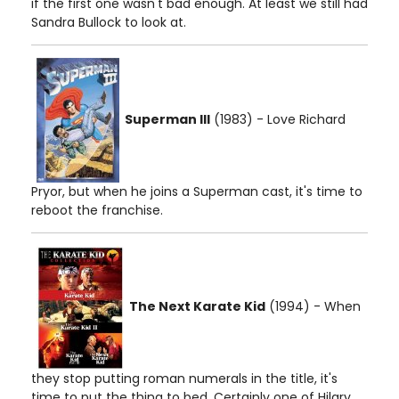
if the first one wasn't bad enough. At least we still had
Sandra Bullock to look at.
Superman III
(1983) - Love Richard
Pryor, but when he joins a Superman cast, it's time to
reboot the franchise.
The Next Karate Kid
(1994) - When
they stop putting roman numerals in the title, it's
time to put the thing to bed. Certainly one of Hilary