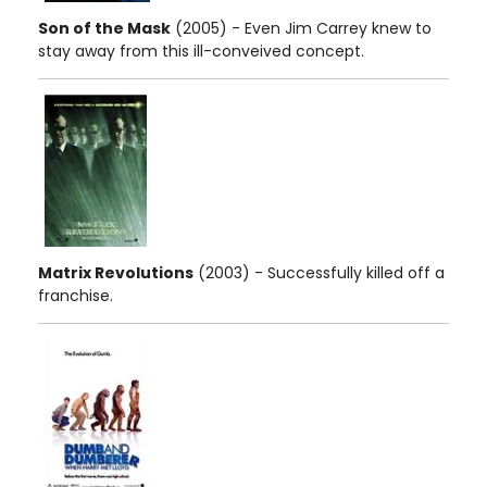
Son of the Mask
(2005) - Even Jim Carrey knew to
stay away from this ill-conveived concept.
Matrix Revolutions
(2003) - Successfully killed off a
franchise.