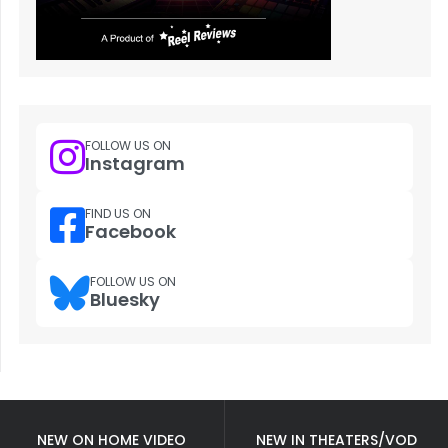
FOLLOW US ON
Instagram
FIND US ON
Facebook
FOLLOW US ON
Bluesky
NEW ON HOME VIDEO
NEW IN THEATERS/VOD