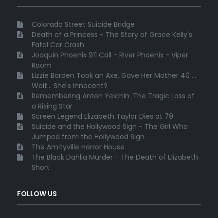
Colorado Street Suicide Bridge
Death of a Princess - The Story of Grace Kelly's
Fatal Car Crash
Joaquin Phoenix 911 Call - River Phoenix - Viper
Room
Lizzie Borden Took an Axe, Gave Her Mother 40 ...
Wait... She's Innocent?
Remembering Anton Yelchin: The Tragic Loss of
a Rising Star
Screen Legend Elizabeth Taylor Dies at 79
Suicide and the Hollywood Sign - The Girl Who
Jumped from the Hollywood Sign
The Amityville Horror House
The Black Dahlia Murder - The Death of Elizabeth
Short
FOLLOW US