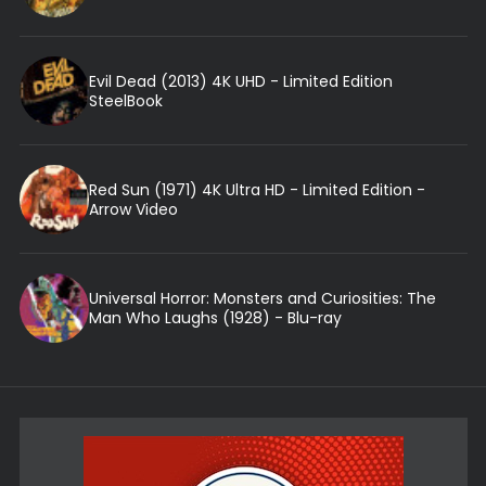
Evil Dead (2013) 4K UHD - Limited Edition
SteelBook
Red Sun (1971) 4K Ultra HD - Limited Edition -
Arrow Video
Universal Horror: Monsters and Curiosities: The
Man Who Laughs (1928) - Blu-ray