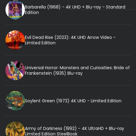
Barbarella (1968) - 4K UHD + Blu-ray - Standard
Edition
Evil Dead Rise (2023): 4K UHD Arrow Video -
Limited Edition
Universal Horror: Monsters and Curiosities: Bride of
Frankenstein (1935) Blu-ray
Soylent Green (1973) 4K UHD - Limited Edition
Army of Darkness (1992) - 4K UltraHD + Blu-ray
Limited Edition SteelBook