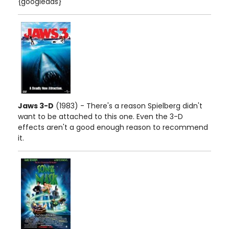
{googleads}
Jaws 3-D
(1983) - There's a reason Spielberg didn't
want to be attached to this one. Even the 3-D
effects aren't a good enough reason to recommend
it.