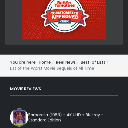
You are here:
Home
Reel News
Best-of Lists
List of the Worst Movie Sequels of All Time
MOVIE REVIEWS
Barbarella (1968) - 4K UHD + Blu-ray -
Standard Edition