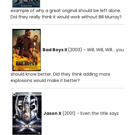
example of why a great original should be left alone.
Did they really think it would work without Bill Murray?
Bad Boys II
(2003) - Will, Will, Will... you
should know better. Did they think adding more
explosions would make it better?
Jason X
(2001) - Even the title says