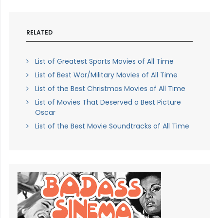
RELATED
List of Greatest Sports Movies of All Time
List of Best War/Military Movies of All Time
List of the Best Christmas Movies of All Time
List of Movies That Deserved a Best Picture
Oscar
List of the Best Movie Soundtracks of All Time