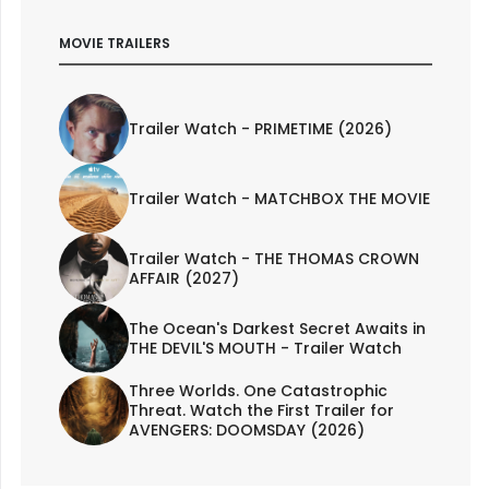
MOVIE TRAILERS
Trailer Watch - PRIMETIME (2026)
Trailer Watch - MATCHBOX THE MOVIE
Trailer Watch - THE THOMAS CROWN
AFFAIR (2027)
The Ocean's Darkest Secret Awaits in
THE DEVIL'S MOUTH - Trailer Watch
Three Worlds. One Catastrophic
Threat. Watch the First Trailer for
AVENGERS: DOOMSDAY (2026)