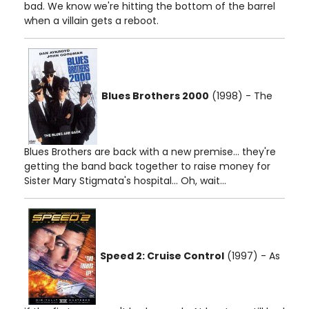
bad. We know we're hitting the bottom of the barrel
when a villain gets a reboot.
Blues Brothers 2000
(1998) - The
Blues Brothers are back with a new premise... they're
getting the band back together to raise money for
Sister Mary Stigmata's hospital... Oh, wait...
Speed 2: Cruise Control
(1997) - As