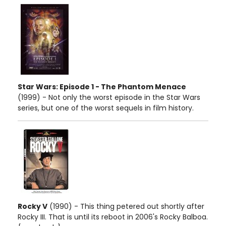
Star Wars: Episode 1 - The Phantom Menace
(1999) - Not only the worst episode in the Star Wars
series, but one of the worst sequels in film history.
Rocky V
(1990) - This thing petered out shortly after
Rocky III. That is until its reboot in 2006's Rocky Balboa.