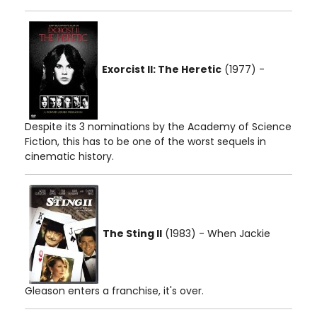
Exorcist II: The Heretic
(1977) -
Despite its 3 nominations by the Academy of Science
Fiction, this has to be one of the worst sequels in
cinematic history.
The Sting II
(1983) - When Jackie
Gleason enters a franchise, it's over.