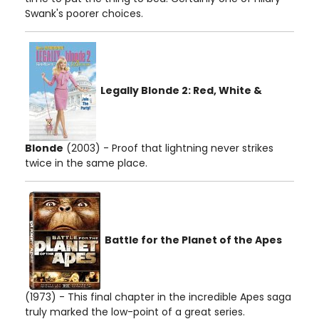
Swank's poorer choices.
Legally Blonde 2: Red, White &
Blonde
(2003) - Proof that lightning never strikes
twice in the same place.
Battle for the Planet of the Apes
(1973) - This final chapter in the incredible Apes saga
truly marked the low-point of a great series.