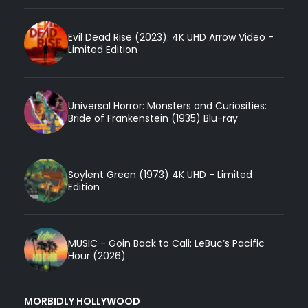
Evil Dead Rise (2023): 4K UHD Arrow Video -
Limited Edition
Universal Horror: Monsters and Curiosities:
Bride of Frankenstein (1935) Blu-ray
Soylent Green (1973) 4K UHD - Limited
Edition
MUSIC - Goin Back to Cali: LeBuc’s Pacific
Hour (2026)
MORBIDLY HOLLYWOOD