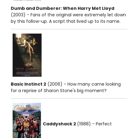
Dumb and Dumberer: When Harry Met Lloyd
(2003) - Fans of the original were extremely let down
by this follow-up. A script that lived up to its name.
Basic Instinct 2
(2006) - How many came looking
for a reprise of Sharon Stone's big moment?
Caddyshack 2
(1988) - Perfect