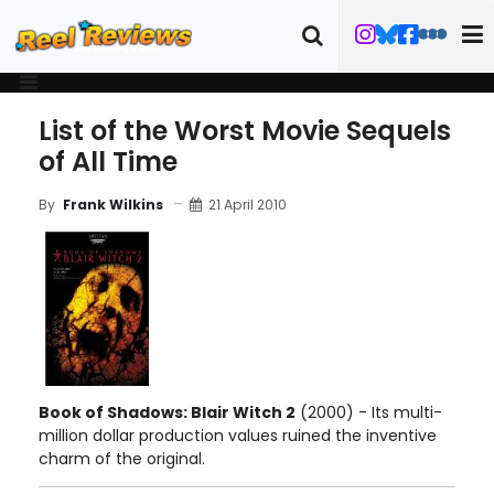
List of the Worst Movie Sequels
of All Time
21 April 2010
By
Frank Wilkins
Book of Shadows: Blair Witch 2
(2000) - Its multi-
million dollar production values ruined the inventive
charm of the original.