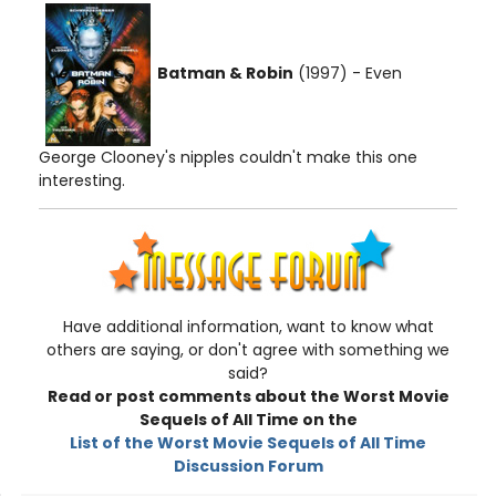
Batman & Robin
(1997) - Even
George Clooney's nipples couldn't make this one
interesting.
Have additional information, want to know what
others are saying, or don't agree with something we
said?
Read or post comments about the Worst Movie
Sequels of All Time on the
List of the Worst Movie Sequels of All Time
Discussion Forum