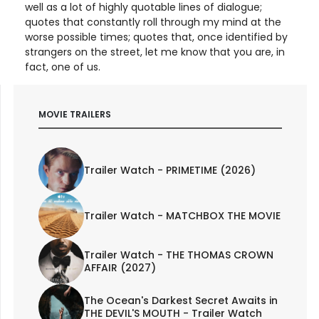
well as a lot of highly quotable lines of dialogue;
quotes that constantly roll through my mind at the
worse possible times; quotes that, once identified by
strangers on the street, let me know that you are, in
fact, one of us.
MOVIE TRAILERS
Trailer Watch - PRIMETIME (2026)
Trailer Watch - MATCHBOX THE MOVIE
Trailer Watch - THE THOMAS CROWN
AFFAIR (2027)
The Ocean's Darkest Secret Awaits in
THE DEVIL'S MOUTH - Trailer Watch