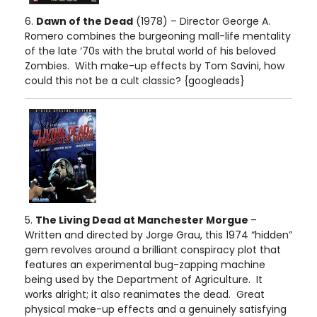
6.
Dawn of the Dead
(1978) – Director George A.
Romero combines the burgeoning mall-life mentality
of the late ‘70s with the brutal world of his beloved
Zombies. With make-up effects by Tom Savini, how
could this not be a cult classic? {googleads}
5.
The Living Dead at Manchester Morgue
–
Written and directed by Jorge Grau, this 1974 “hidden”
gem revolves around a brilliant conspiracy plot that
features an experimental bug-zapping machine
being used by the Department of Agriculture. It
works alright; it also reanimates the dead. Great
physical make-up effects and a genuinely satisfying