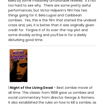
killed by some massively unfavorable reviews. It’s not
too hard to see why. There are some pretty awful
performances, but Victor Halperin’s film has two
things going for it: Bela Lugosi and Caribbean
zombies. Yes, this is the film that started the undead
craze and, yes, it is better than it was originally given
credit for. Forgive it of its over-the-top plot and
some shoddy acting and you’ll be in for a darkly
disturbing good time.
1.
Night of the Living Dead
– Best zombie movie of
all time. This classic from 1968 gave us zombies and
social commentary from director George A. Romero.
It also established the rules on how to kill a zombie, as