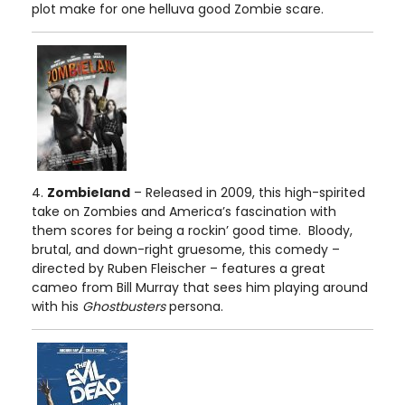
plot make for one helluva good Zombie scare.
4.
Zombieland
– Released in 2009, this high-spirited
take on Zombies and America’s fascination with
them scores for being a rockin’ good time. Bloody,
brutal, and down-right gruesome, this comedy –
directed by Ruben Fleischer – features a great
cameo from Bill Murray that sees him playing around
with his
Ghostbusters
persona.