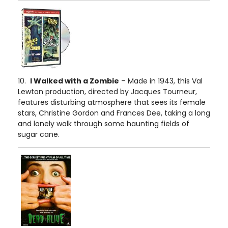
10.
I Walked with a Zombie
– Made in 1943, this Val
Lewton production, directed by Jacques Tourneur,
features disturbing atmosphere that sees its female
stars, Christine Gordon and Frances Dee, taking a long
and lonely walk through some haunting fields of
sugar cane.