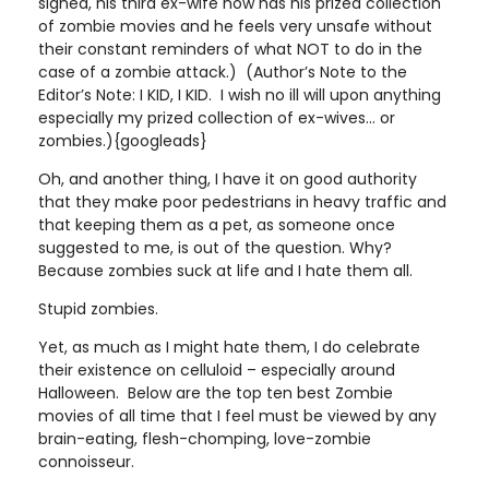
signed, his third ex-wife now has his prized collection
of zombie movies and he feels very unsafe without
their constant reminders of what NOT to do in the
case of a zombie attack.) (Author’s Note to the
Editor’s Note: I KID, I KID. I wish no ill will upon anything
especially my prized collection of ex-wives... or
zombies.){googleads}
Oh, and another thing, I have it on good authority
that they make poor pedestrians in heavy traffic and
that keeping them as a pet, as someone once
suggested to me, is out of the question. Why?
Because zombies suck at life and I hate them all.
Stupid zombies.
Yet, as much as I might hate them, I do celebrate
their existence on celluloid – especially around
Halloween. Below are the top ten best Zombie
movies of all time that I feel must be viewed by any
brain-eating, flesh-chomping, love-zombie
connoisseur.