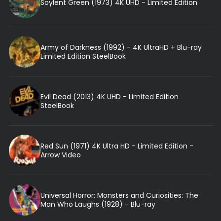
Soylent Green (1973) 4K UHD - Limited Edition
Army of Darkness (1992) - 4K UltraHD + Blu-ray
Limited Edition SteelBook
Evil Dead (2013) 4K UHD - Limited Edition
SteelBook
Red Sun (1971) 4K Ultra HD - Limited Edition -
Arrow Video
Universal Horror: Monsters and Curiosities: The
Man Who Laughs (1928) - Blu-ray