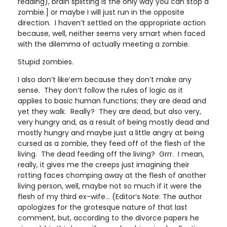
reading), brain splitting is the only way you can stop a
zombie.] or maybe I will just run in the opposite
direction. I haven’t settled on the appropriate action
because, well, neither seems very smart when faced
with the dilemma of actually meeting a zombie.
Stupid zombies.
I also don’t like’em because they don’t make any
sense. They don’t follow the rules of logic as it
applies to basic human functions; they are dead and
yet they walk. Really? They are dead, but also very,
very hungry and, as a result of being mostly dead and
mostly hungry and maybe just a little angry at being
cursed as a zombie, they feed off of the flesh of the
living. The dead feeding off the living? Grrr. I mean,
really, it gives me the creeps just imagining their
rotting faces chomping away at the flesh of another
living person, well, maybe not so much if it were the
flesh of my third ex-wife… (Editor’s Note: The author
apologizes for the grotesque nature of that last
comment, but, according to the divorce papers he