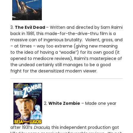
3.
The Evil Dead
– Written and directed by Sam Raimi
back in 1981, this made-for-the-drive-thru film is a
massive can of ingenious brutality. Violent, gross, and
– at times – way too extreme (giving new meaning
to the idea of having a “woodie”) for its own good (it
opened to mediocre reviews), Raimi’s masterpiece of
the undead certainly still manages to be a good
fright for the desensitized modern viewer.
2.
White Zombie
– Made one year
after 1931’s
Dracula
, this independent production got