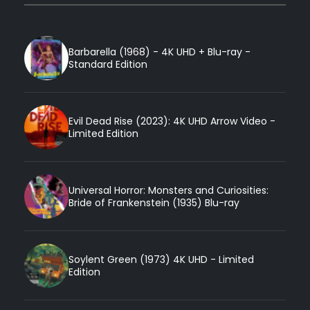
Barbarella (1968) - 4K UHD + Blu-ray -
Standard Edition
Evil Dead Rise (2023): 4K UHD Arrow Video -
Limited Edition
Universal Horror: Monsters and Curiosities:
Bride of Frankenstein (1935) Blu-ray
Soylent Green (1973) 4K UHD - Limited
Edition