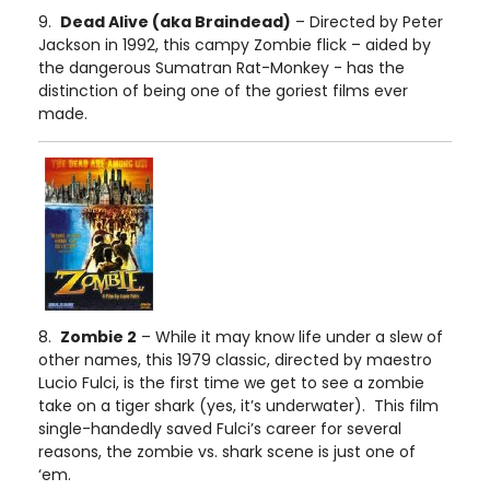
9.
Dead Alive (aka Braindead)
– Directed by Peter
Jackson in 1992, this campy Zombie flick – aided by
the dangerous Sumatran Rat-Monkey - has the
distinction of being one of the goriest films ever
made.
8.
Zombie 2
– While it may know life under a slew of
other names, this 1979 classic, directed by maestro
Lucio Fulci, is the first time we get to see a zombie
take on a tiger shark (yes, it’s underwater). This film
single-handedly saved Fulci’s career for several
reasons, the zombie vs. shark scene is just one of
‘em.