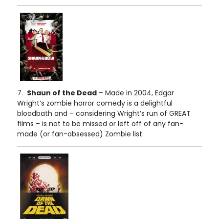
7.
Shaun of the Dead
– Made in 2004, Edgar
Wright’s zombie horror comedy is a delightful
bloodbath and – considering Wright’s run of GREAT
films – is not to be missed or left off of any fan-
made (or fan-obsessed) Zombie list.