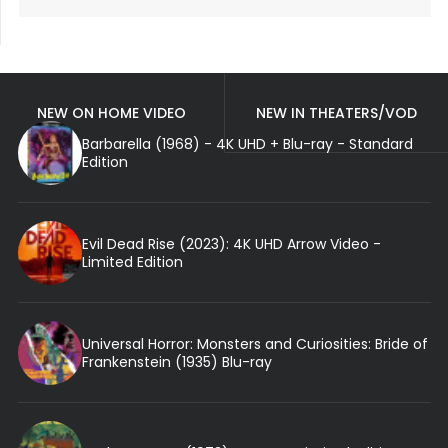
NEW ON HOME VIDEO
NEW IN THEATERS/VOD
Barbarella (1968) - 4K UHD + Blu-ray - Standard
Edition
Evil Dead Rise (2023): 4K UHD Arrow Video -
Limited Edition
Universal Horror: Monsters and Curiosities: Bride of
Frankenstein (1935) Blu-ray