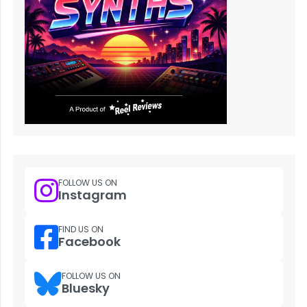
FOLLOW US ON
Instagram
FIND US ON
Facebook
FOLLOW US ON
Bluesky