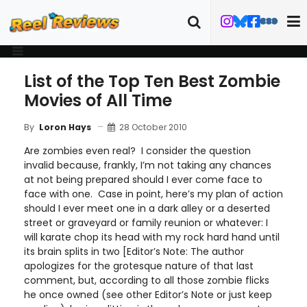
List of the Top Ten Best Zombie
Movies of All Time
28 October 2010
By
Loron Hays
Are zombies even real? I consider the question
invalid because, frankly, I’m not taking any chances
at not being prepared should I ever come face to
face with one. Case in point, here’s my plan of action
should I ever meet one in a dark alley or a deserted
street or graveyard or family reunion or whatever: I
will karate chop its head with my rock hard hand until
its brain splits in two [Editor’s Note: The author
apologizes for the grotesque nature of that last
comment, but, according to all those zombie flicks
he once owned (see other Editor’s Note or just keep