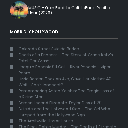
MUSIC - Goin Back to Cali: LeBuc’s Pacific
Hour (2026)
MORBIDLY HOLLYWOOD
Colorado Street Suicide Bridge
Death of a Princess - The Story of Grace Kelly's
Fatal Car Crash
Joaquin Phoenix 911 Call - River Phoenix - Viper
Room
Lizzie Borden Took an Axe, Gave Her Mother 40 ...
Wait... She's Innocent?
Remembering Anton Yelchin: The Tragic Loss of
a Rising Star
Screen Legend Elizabeth Taylor Dies at 79
Suicide and the Hollywood Sign - The Girl Who
Jumped from the Hollywood Sign
The Amityville Horror House
The Black Dahlia Murder - The Death of Elizabeth