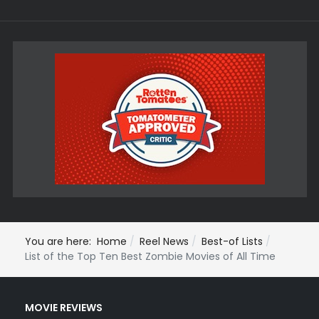
You are here:
Home
Reel News
Best-of Lists
List of the Top Ten Best Zombie Movies of All Time
MOVIE REVIEWS