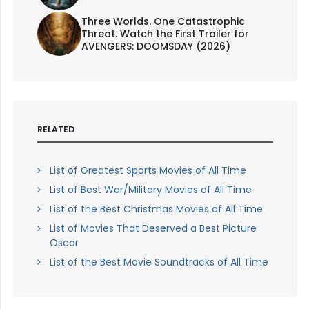
Three Worlds. One Catastrophic
Threat. Watch the First Trailer for
AVENGERS: DOOMSDAY (2026)
RELATED
List of Greatest Sports Movies of All Time
List of Best War/Military Movies of All Time
List of the Best Christmas Movies of All Time
List of Movies That Deserved a Best Picture
Oscar
List of the Best Movie Soundtracks of All Time