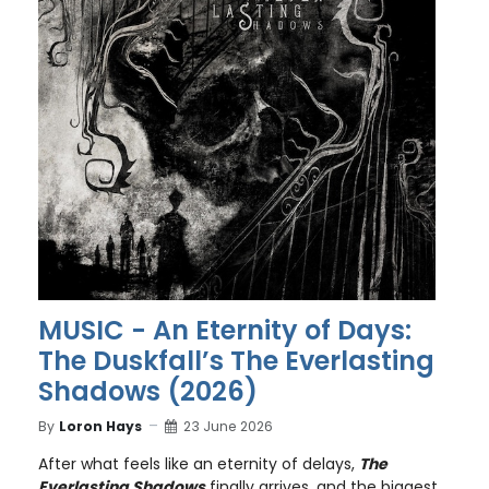
MUSIC - An Eternity of Days:
The Duskfall’s The Everlasting
Shadows (2026)
By
Loron Hays
23 June 2026
After what feels like an eternity of delays,
The
Everlasting Shadows
finally arrives, and the biggest