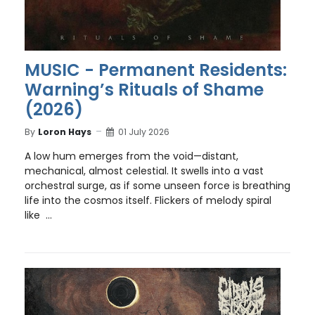
MUSIC - Permanent Residents:
Warning’s Rituals of Shame
(2026)
By
Loron Hays
01 July 2026
A low hum emerges from the void—distant,
mechanical, almost celestial. It swells into a vast
orchestral surge, as if some unseen force is breathing
life into the cosmos itself. Flickers of melody spiral
like ...