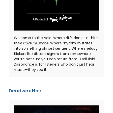
Welcome to the Void. Where riffs don’t just hit—
they
fracture space
. Where rhythm mutates
into something almost sentient. Where melody
flickers like distant signals from somewhere
you’re not sure you can return from. Celluloid
Dissonance is for listeners who don’t just hear
music—they see it.
Deadwax Noir