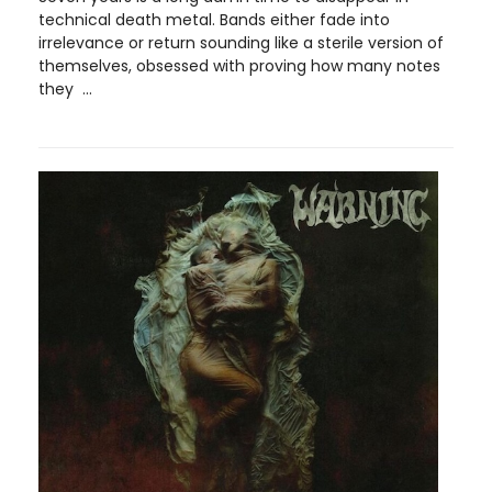
technical death metal. Bands either fade into
irrelevance or return sounding like a sterile version of
themselves, obsessed with proving how many notes
they ...