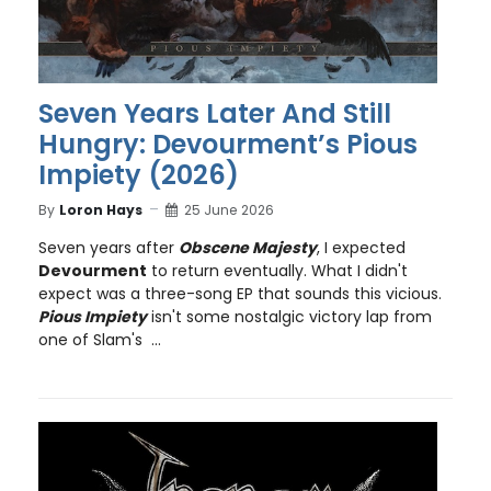
Seven Years Later And Still
Hungry: Devourment’s Pious
Impiety (2026)
By
Loron Hays
25 June 2026
Seven years after
Obscene Majesty
, I expected
Devourment
to return eventually. What I didn't
expect was a three-song EP that sounds this vicious.
Pious Impiety
isn't some nostalgic victory lap from
one of Slam's ...