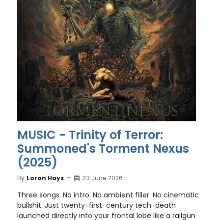
MUSIC - Trinity of Terror:
Summoned's Torment Nexus
(2025)
By
Loron Hays
23 June 2026
Three songs. No intro. No ambient filler. No cinematic
bullshit. Just twenty-first-century tech-death
launched directly into your frontal lobe like a railgun