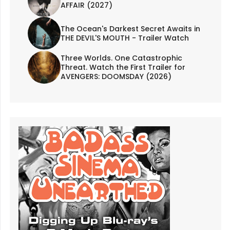
AFFAIR (2027)
The Ocean's Darkest Secret Awaits in
THE DEVIL'S MOUTH - Trailer Watch
Three Worlds. One Catastrophic
Threat. Watch the First Trailer for
AVENGERS: DOOMSDAY (2026)