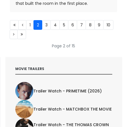
that built the room in the first place.
1
2
3
4
5
6
7
8
9
10
Page 2 of 15
MOVIE TRAILERS
Trailer Watch - PRIMETIME (2026)
Trailer Watch - MATCHBOX THE MOVIE
Trailer Watch - THE THOMAS CROWN