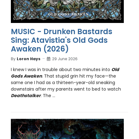
MUSIC - Drunken Bastards
Sing: Atavistia's Old Gods
Awaken (2026)
By
Loron Hays
29 June 2026
I knew I was in trouble about two minutes into
Old
Gods Awaken
. That stupid grin hit my face—the
same one I had as a thirteen-year-old sneaking
downstairs after my parents went to bed to watch
Deathstalker
. The ...