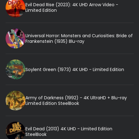
Evil Dead Rise (2023): 4K UHD Arrow Video -
Limited Edition
Universal Horror: Monsters and Curiosities: Bride of
Frankenstein (1935) Blu-ray
Soylent Green (1973) 4K UHD - Limited Edition
Army of Darkness (1992) - 4K UltraHD + Blu-ray
Limited Edition SteelBook
Evil Dead (2013) 4K UHD - Limited Edition
SteelBook