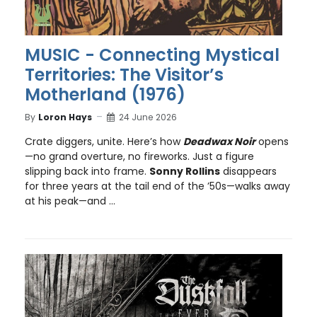
MUSIC - Connecting Mystical
Territories: The Visitor’s
Motherland (1976)
By
Loron Hays
24 June 2026
Crate diggers, unite. Here’s how
Deadwax Noir
opens
—no grand overture, no fireworks. Just a figure
slipping back into frame.
Sonny Rollins
disappears
for three years at the tail end of the ’50s—walks away
at his peak—and ...