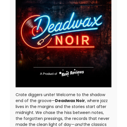
Crate diggers unite! Welcome to the shadow
end of the groove—
Deadwax Noir
, where jazz
lives in the margins and the stories start after
midnight. We chase the hiss between notes,
the forgotten pressings, the records that never
made the clean light of day—
and
the classics