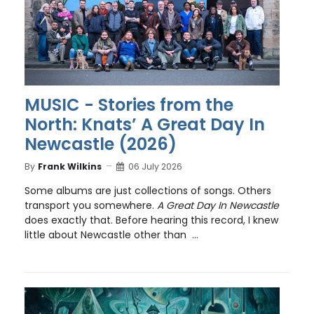
MUSIC - Stories from the
North: Knats’ A Great Day In
Newcastle (2026)
By
Frank Wilkins
06 July 2026
Some albums are just collections of songs. Others
transport you somewhere.
A Great Day In Newcastle
does exactly that. Before hearing this record, I knew
little about Newcastle other than ...