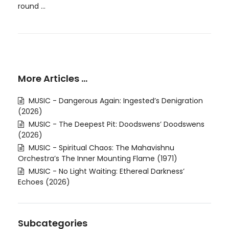
round ...
More Articles …
MUSIC - Dangerous Again: Ingested’s Denigration
(2026)
MUSIC - The Deepest Pit: Doodswens’ Doodswens
(2026)
MUSIC - Spiritual Chaos: The Mahavishnu
Orchestra’s The Inner Mounting Flame (1971)
MUSIC - No Light Waiting: Ethereal Darkness’
Echoes (2026)
Subcategories