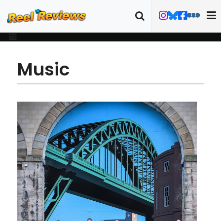
Music