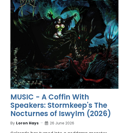
MUSIC - A Coffin With
Speakers: Stormkeep's The
Nocturnes of Iswylm (2026)
By
Loron Hays
26 June 2026