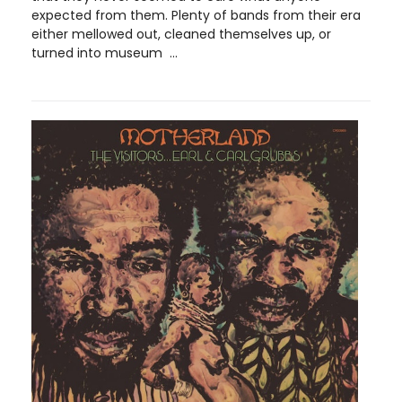
expected from them. Plenty of bands from their era
either mellowed out, cleaned themselves up, or
turned into museum ...