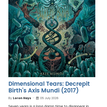
Dimensional Tears: Decrepit
Birth's Axis Mundi (2017)
By
Loron Hays
05 July 2026
Seven years is a long damn time to disappear in