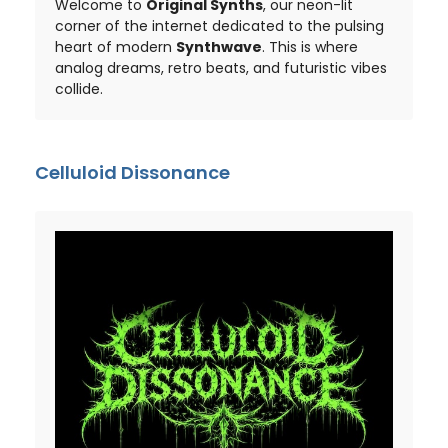
Welcome to
Original Synths
, our neon-lit
corner of the internet dedicated to the pulsing
heart of modern
Synthwave
. This is where
analog dreams, retro beats, and futuristic vibes
collide.
Celluloid Dissonance