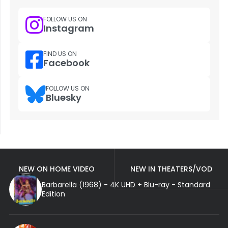
FOLLOW US ON
Instagram
FIND US ON
Facebook
FOLLOW US ON
Bluesky
NEW ON HOME VIDEO
NEW IN THEATERS/VOD
Barbarella (1968) - 4K UHD + Blu-ray - Standard
Edition