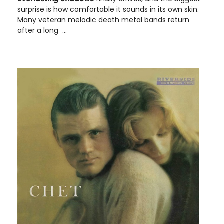
surprise is how comfortable it sounds in its own skin.
Many veteran melodic death metal bands return
after a long ...