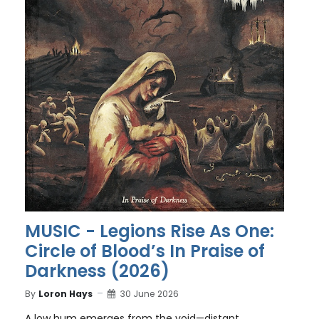
MUSIC - Legions Rise As One:
Circle of Blood’s In Praise of
Darkness (2026)
By
Loron Hays
30 June 2026
A low hum emerges from the void—distant,