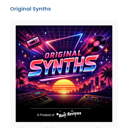
Original Synths