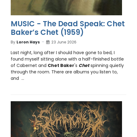
MUSIC - The Dead Speak: Chet
Baker’s Chet (1959)
By
Loron Hays
23 June 2026
Last night, long after I should have gone to bed, I
found myself sitting alone with a half-finished bottle
of Cabernet and
Chet Baker
's
Chet
spinning quietly
through the room. There are albums you listen to,
and ...