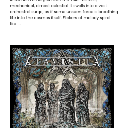
mechanical, almost celestial. It swells into a vast
orchestral surge, as if some unseen force is breathing
life into the cosmos itself. Flickers of melody spiral
like ...