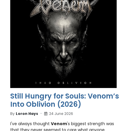
Still Hungry for Souls: Venom’s
Into Oblivion (2026)
By
Loron Hays
24 June 2026
I've always thought
Venom
's biggest strength was
that they never seemed to care what anyone