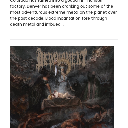
Colorado has turned into a goddamn monster
factory. Denver has been cranking out some of the
most adventurous extreme metal on the planet over
the past decade. Blood Incantation tore through
death metal and imbued ...