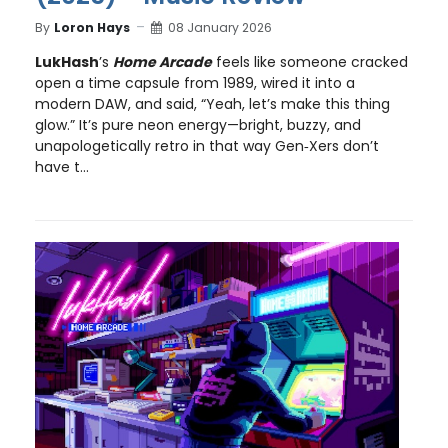
By
Loron Hays
08 January 2026
LukHash
’s
Home Arcade
feels like someone cracked
open a time capsule from 1989, wired it into a
modern DAW, and said, “Yeah, let’s make this thing
glow.” It’s pure neon energy—bright, buzzy, and
unapologetically retro in that way Gen‑Xers don’t
have t...