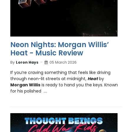
Neon Nights: Morgan Willis’
Heat - Music Review
By
Loron Hays
05 March 2026
If you’re craving something that feels like driving
through neon-lit streets at midnight,
Heat
by
Morgan Willis
is ready to hand you the keys. Known
for his polished ....