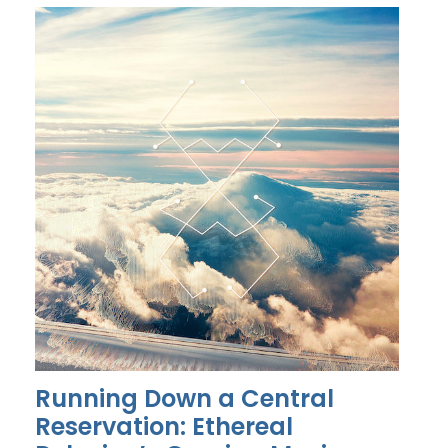
Running Down a Central
Reservation: Ethereal