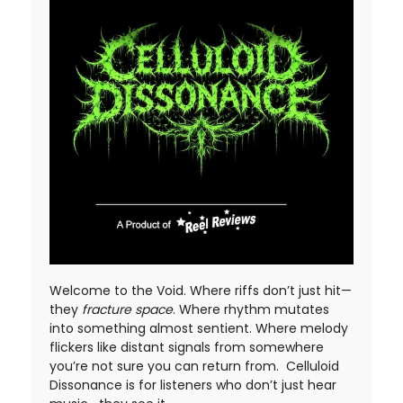
Welcome to the Void. Where riffs don’t just hit—
they
fracture space
. Where rhythm mutates
into something almost sentient. Where melody
flickers like distant signals from somewhere
you’re not sure you can return from. Celluloid
Dissonance is for listeners who don’t just hear