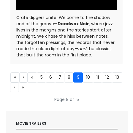
Crate diggers unite! Welcome to the shadow
end of the groove—
Deadwax Noir
, where jazz
lives in the margins and the stories start after
midnight. We chase the hiss between notes,
the forgotten pressings, the records that never
made the clean light of day—
and
the classics
that built the room in the first place.
4
5
6
7
8
9
10
11
12
13
Page 9 of 15
MOVIE TRAILERS