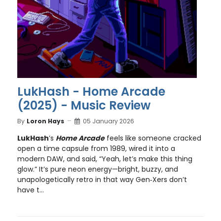
LukHash - Home Arcade
(2025) - Music Review
By
Loron Hays
05 January 2026
LukHash
’s
Home Arcade
feels like someone cracked
open a time capsule from 1989, wired it into a
modern DAW, and said, “Yeah, let’s make this thing
glow.” It’s pure neon energy—bright, buzzy, and
unapologetically retro in that way Gen‑Xers don’t
have t...