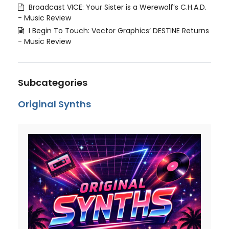
Broadcast VICE: Your Sister is a Werewolf’s C.H.A.D.
- Music Review
I Begin To Touch: Vector Graphics’ DESTINE Returns
- Music Review
Subcategories
Original Synths