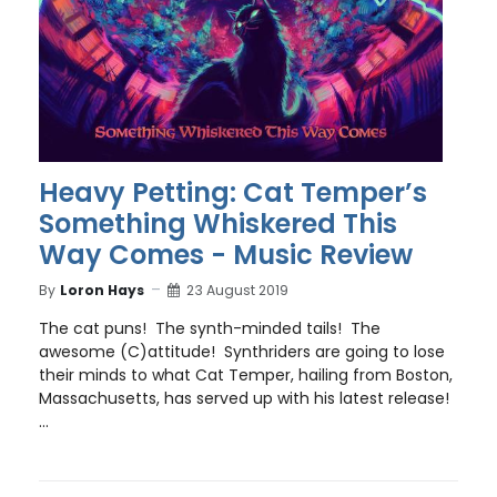
Heavy Petting: Cat Temper’s
Something Whiskered This
Way Comes - Music Review
By
Loron Hays
23 August 2019
The cat puns! The synth-minded tails! The
awesome (C)attitude! Synthriders are going to lose
their minds to what Cat Temper, hailing from Boston,
Massachusetts, has served up with his latest release!
...