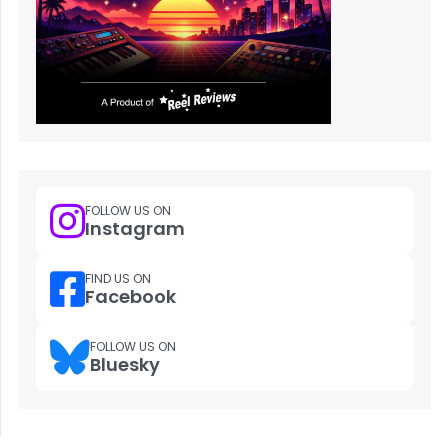
FOLLOW US ON
Instagram
FIND US ON
Facebook
FOLLOW US ON
Bluesky