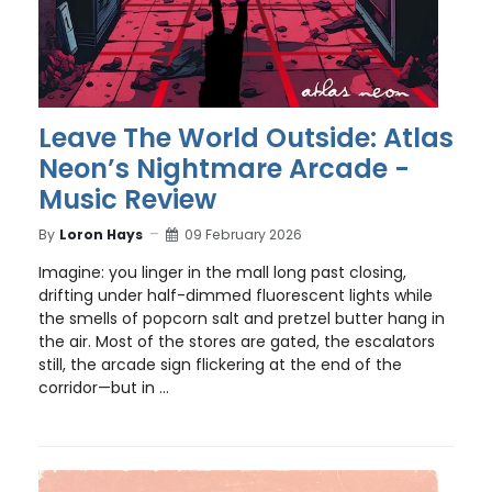
Leave The World Outside: Atlas
Neon’s Nightmare Arcade -
Music Review
By
Loron Hays
09 February 2026
Imagine: you linger in the mall long past closing,
drifting under half-dimmed fluorescent lights while
the smells of popcorn salt and pretzel butter hang in
the air. Most of the stores are gated, the escalators
still, the arcade sign flickering at the end of the
corridor—but in ...