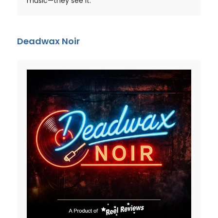
music—they see it.
Deadwax Noir