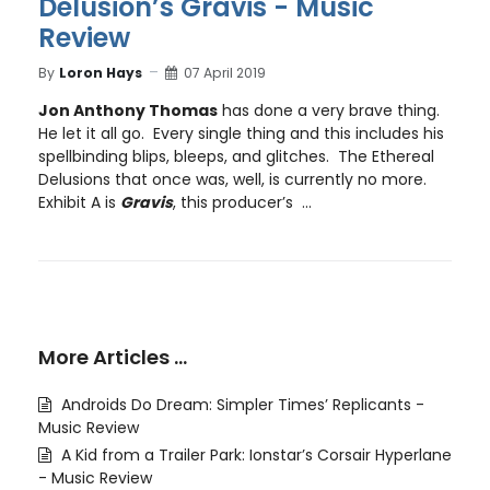
Delusion’s Gravis - Music
Review
By
Loron Hays
07 April 2019
Jon Anthony Thomas
has done a very brave thing.
He let it all go. Every single thing and this includes his
spellbinding blips, bleeps, and glitches. The Ethereal
Delusions that once was, well, is currently no more.
Exhibit A is
Gravis
, this producer’s ...
More Articles …
Androids Do Dream: Simpler Times’ Replicants -
Music Review
A Kid from a Trailer Park: Ionstar’s Corsair Hyperlane
- Music Review