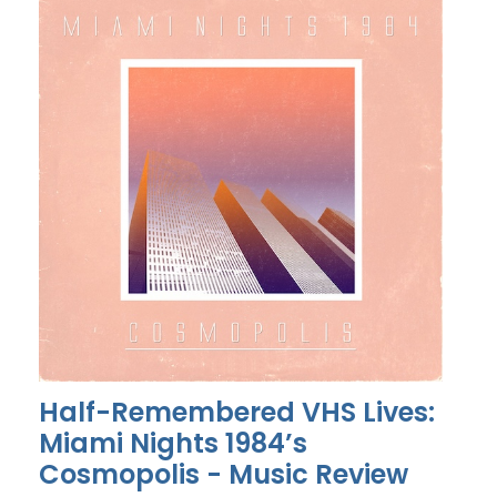
Half-Remembered VHS Lives:
Miami Nights 1984’s
Cosmopolis - Music Review