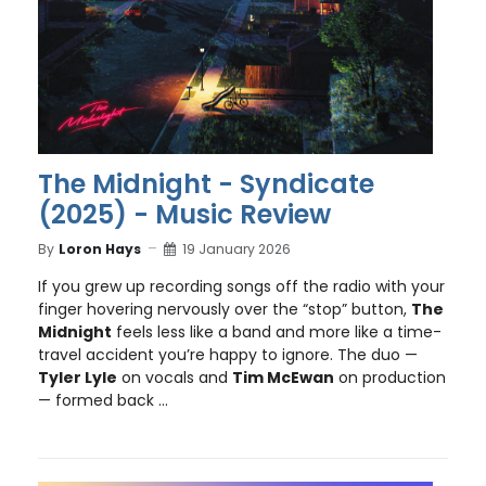
The Midnight - Syndicate
(2025) - Music Review
By
Loron Hays
19 January 2026
If you grew up recording songs off the radio with your
finger hovering nervously over the “stop” button,
The
Midnight
feels less like a band and more like a time-
travel accident you’re happy to ignore. The duo —
Tyler Lyle
on vocals and
Tim McEwan
on production
— formed back ...