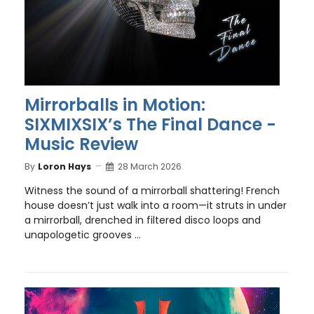
Mirrorballs in Motion:
SIXMIXSIX’s The Final Dance -
Music Review
By
Loron Hays
28 March 2026
Witness the sound of a mirrorball shattering! French
house doesn’t just walk into a room—it struts in under
a mirrorball, drenched in filtered disco loops and
unapologetic grooves ...