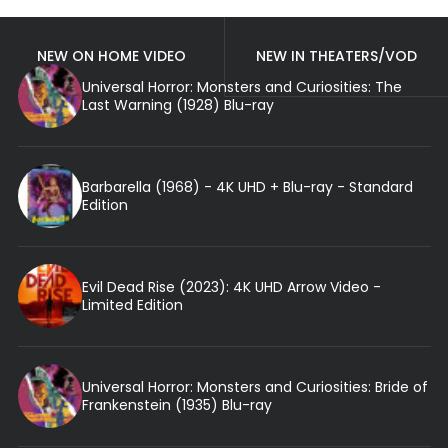
NEW ON HOME VIDEO
NEW IN THEATERS/VOD
Universal Horror: Monsters and Curiosities: The
Last Warning (1928) Blu-ray
Barbarella (1968) - 4K UHD + Blu-ray - Standard
Edition
Evil Dead Rise (2023): 4K UHD Arrow Video -
Limited Edition
Universal Horror: Monsters and Curiosities: Bride of
Frankenstein (1935) Blu-ray