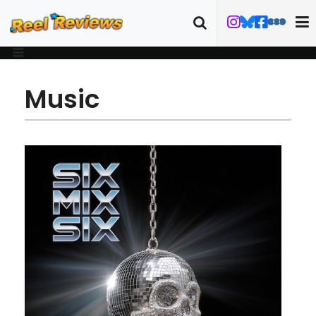
Music