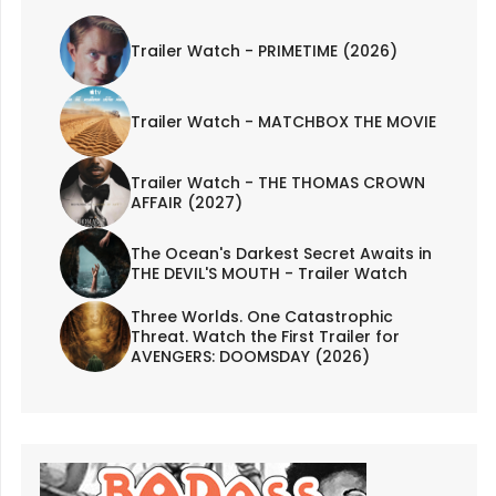
Trailer Watch - PRIMETIME (2026)
Trailer Watch - MATCHBOX THE MOVIE
Trailer Watch - THE THOMAS CROWN
AFFAIR (2027)
The Ocean's Darkest Secret Awaits in
THE DEVIL'S MOUTH - Trailer Watch
Three Worlds. One Catastrophic
Threat. Watch the First Trailer for
AVENGERS: DOOMSDAY (2026)