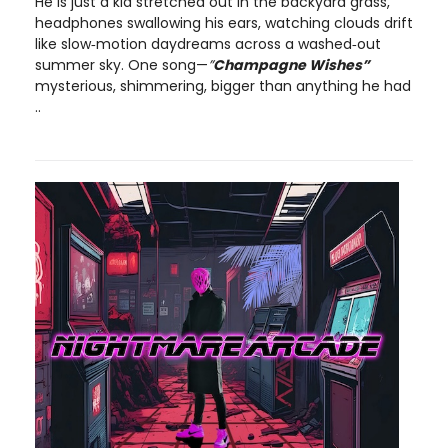
He is just a kid stretched out in the backyard grass,
headphones swallowing his ears, watching clouds drift
like slow‑motion daydreams across a washed‑out
summer sky. One song—
”
Champagne Wishes”
mysterious, shimmering, bigger than anything he had
..