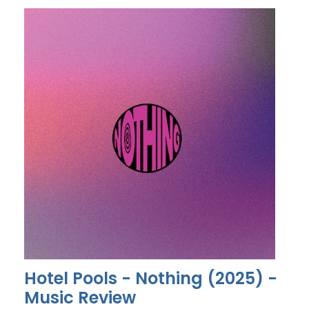
Hotel Pools - Nothing (2025) -
Music Review