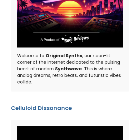
Welcome to
Original Synths
, our neon-lit
corner of the internet dedicated to the pulsing
heart of modern
Synthwave
. This is where
analog dreams, retro beats, and futuristic vibes
collide.
Celluloid Dissonance