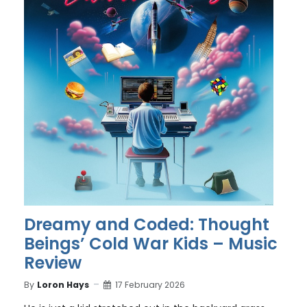
Dreamy and Coded: Thought
Beings’ Cold War Kids – Music
Review
By
Loron Hays
17 February 2026