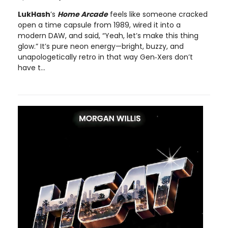
LukHash
’s
Home Arcade
feels like someone cracked
open a time capsule from 1989, wired it into a
modern DAW, and said, “Yeah, let’s make this thing
glow.” It’s pure neon energy—bright, buzzy, and
unapologetically retro in that way Gen‑Xers don’t
have t...