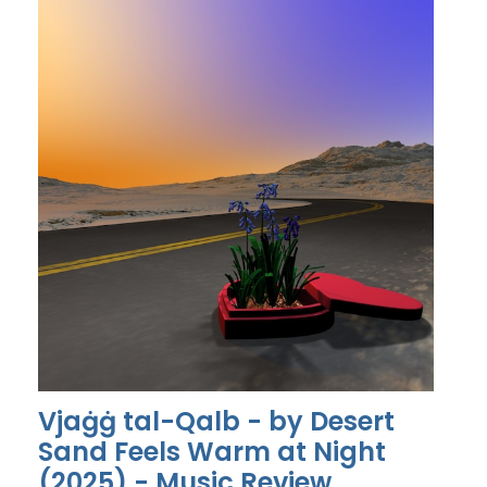
Vjaġġ tal-Qalb - by Desert
Sand Feels Warm at Night
(2025) - Music Review