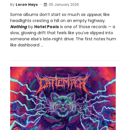
By
Loron Hays
05 January 2026
Some albums don’t start so much as
appear
, like
headlights cresting a hill on an empty highway.
Nothing
by
Hotel Pools
is one of those records — a
slow, glowing drift that feels like you’ve slipped into
someone else’s late‑night drive. The first notes hum
like dashboard ...