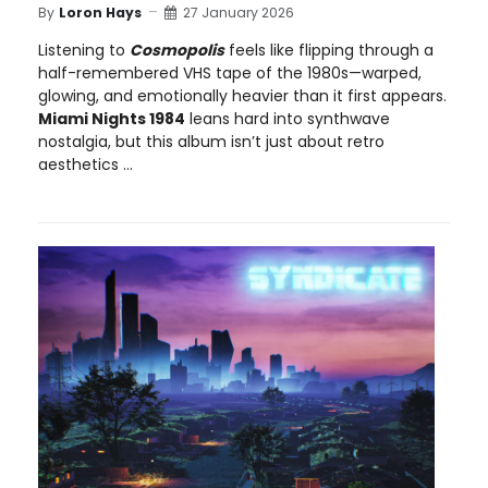
By
Loron Hays
27 January 2026
Listening to
Cosmopolis
feels like flipping through a
half-remembered VHS tape of the 1980s—warped,
glowing, and emotionally heavier than it first appears.
Miami Nights 1984
leans hard into synthwave
nostalgia, but this album isn’t just about retro
aesthetics ...