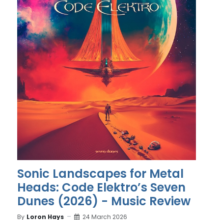
Sonic Landscapes for Metal
Heads: Code Elektro’s Seven
Dunes (2026) - Music Review
By
Loron Hays
24 March 2026