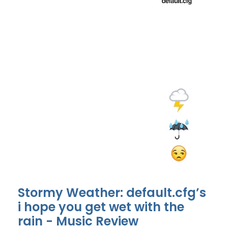
Stormy Weather: default.cfg’s
i hope you get wet with the
rain - Music Review