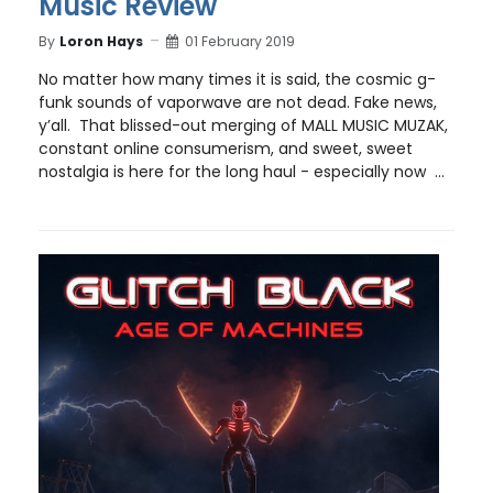
Music Review
By
Loron Hays
01 February 2019
No matter how many times it is said, the cosmic g-
funk sounds of vaporwave are not dead. Fake news,
y’all. That blissed-out merging of MALL MUSIC MUZAK,
constant online consumerism, and sweet, sweet
nostalgia is here for the long haul - especially now ...