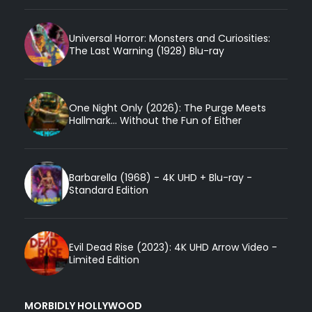
Universal Horror: Monsters and Curiosities:
The Last Warning (1928) Blu-ray
One Night Only (2026): The Purge Meets
Hallmark... Without the Fun of Either
Barbarella (1968) - 4K UHD + Blu-ray -
Standard Edition
Evil Dead Rise (2023): 4K UHD Arrow Video -
Limited Edition
MORBIDLY HOLLYWOOD