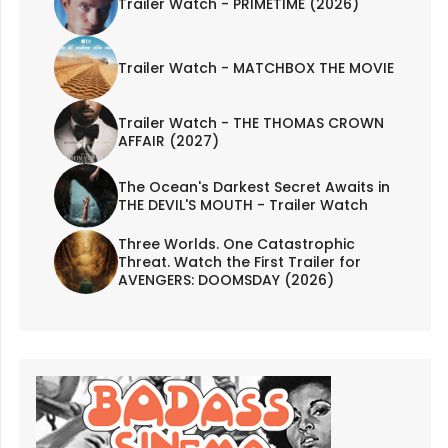
Trailer Watch - PRIMETIME (2026)
Trailer Watch - MATCHBOX THE MOVIE
Trailer Watch - THE THOMAS CROWN
AFFAIR (2027)
The Ocean's Darkest Secret Awaits in
THE DEVIL'S MOUTH - Trailer Watch
Three Worlds. One Catastrophic
Threat. Watch the First Trailer for
AVENGERS: DOOMSDAY (2026)