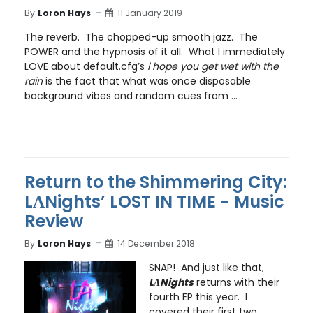
By
Loron Hays
11 January 2019
The reverb. The chopped-up smooth jazz. The
POWER and the hypnosis of it all. What I immediately
LOVE about default.cfg’s
i hope you get wet with the
rain
is the fact that what was once disposable
background vibes and random cues from ...
Return to the Shimmering City:
LɅNights’ LOST IN TIME - Music
Review
By
Loron Hays
14 December 2018
SNAP! And just like that,
LɅNights
returns with their
fourth EP this year. I
covered their first two