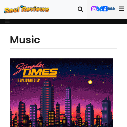
Music