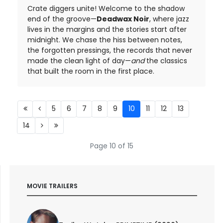
Crate diggers unite! Welcome to the shadow
end of the groove—
Deadwax Noir
, where jazz
lives in the margins and the stories start after
midnight. We chase the hiss between notes,
the forgotten pressings, the records that never
made the clean light of day—
and
the classics
that built the room in the first place.
5
6
7
8
9
10
11
12
13
14
Page 10 of 15
MOVIE TRAILERS