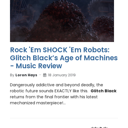
Rock 'Em SHOCK 'Em Robots:
Glitch Black’s Age of Machines
- Music Review
By
Loron Hays
18 January 2019
Dangerously addictive and beyond deadly, the
robotic future sounds EXACTLY like this.
Glitch Black
returns from the final frontier with his latest
mechanized masterpiece!...