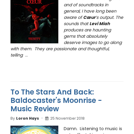
and of soundtracks in
general, I have long been
aware of
Cœur
’s output. The
sounds that
Levi Miah
produces are haunting
gems that absolutely
deserve images to go along
with them. They are passionate and thoughtful,
telling
...
To The Stars And Back:
Baldocaster's Moonrise -
Music Review
By
Loron Hays
25 November 2018
Damn. Listening to music is