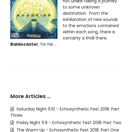
not unlike taking a journey
to some unknown
destination. From the
exhilaration of new sounds
to the emotions contained
within each song, there is
certainly a thrill there.
Baldocaster
, for his ...
More Articles …
Saturday Night 11.10 - Echosynthetic Fest 2018: Part
Three
Friday Night 11.9 - Echosynthetic Fest 2018: Part Two
The Warm Up - Echosynthetic Fest 2018: Part One