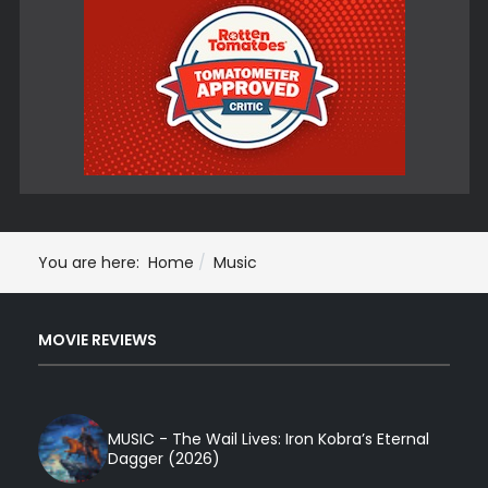
You are here:
Home
Music
MOVIE REVIEWS
MUSIC - The Wail Lives: Iron Kobra’s Eternal
Dagger (2026)