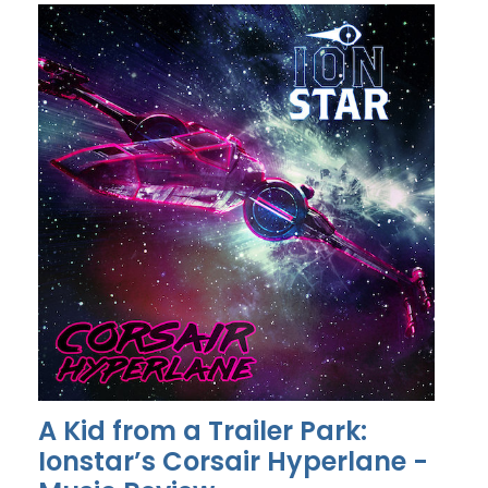
A Kid from a Trailer Park:
Ionstar’s Corsair Hyperlane -