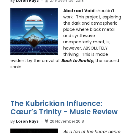
By
Loron Hays
27 November 2018
Abstract Void
shouldn’t
work. This project, exploring
the dark and atmospheric
place where black metal
and synthwave
unexpectedly meet, is;
however, ABSOLUTELY
thriving. This is made
evident by the arrival of
Back to Reality
, the second
sonic
...
The Kubrickian Influence:
Cœur’s Trinity - Music Review
By
Loron Hays
26 November 2018
As a fan of the horror genre