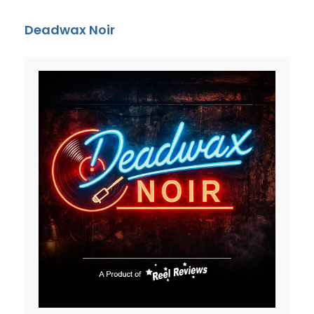
Deadwax Noir