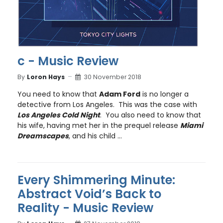
c - Music Review
By
Loron Hays
30 November 2018
You need to know that
Adam Ford
is no longer a
detective from Los Angeles. This was the case with
Los Angeles Cold Night
. You also need to know that
his wife, having met her in the prequel release
Miami
Dreamscapes
, and his child ...
Every Shimmering Minute:
Abstract Void’s Back to
Reality - Music Review