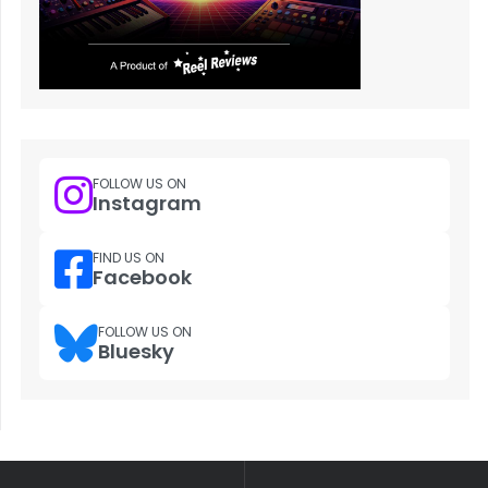
FOLLOW US ON
Instagram
FIND US ON
Facebook
FOLLOW US ON
Bluesky