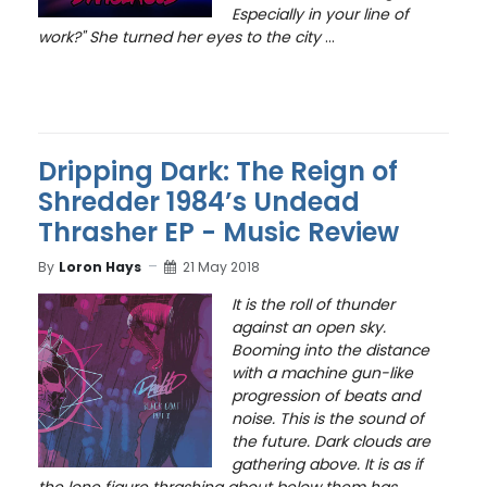
Especially in your line of
work?" She turned her eyes to the city
...
Dripping Dark: The Reign of
Shredder 1984’s Undead
Thrasher EP - Music Review
By
Loron Hays
21 May 2018
It is the roll of thunder
against an open sky.
Booming into the distance
with a machine gun-like
progression of beats and
noise. This is the sound of
the future. Dark clouds are
gathering above. It is as if