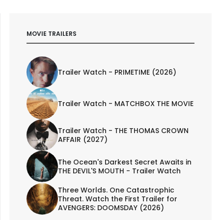
MOVIE TRAILERS
Trailer Watch - PRIMETIME (2026)
Trailer Watch - MATCHBOX THE MOVIE
Trailer Watch - THE THOMAS CROWN
AFFAIR (2027)
The Ocean's Darkest Secret Awaits in
THE DEVIL'S MOUTH - Trailer Watch
Three Worlds. One Catastrophic
Threat. Watch the First Trailer for
AVENGERS: DOOMSDAY (2026)