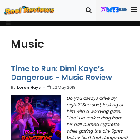
Music
Time to Run: Dimi Kaye’s
Dangerous - Music Review
By
Loron Hays
22 May 2018
Do you always drive by
night?" She said, looking at
him with a worrying gaze.
"Yes." He took a drag from
his half burned cigarette
while gazing the city lights
below.
"Isn't that dangerous?