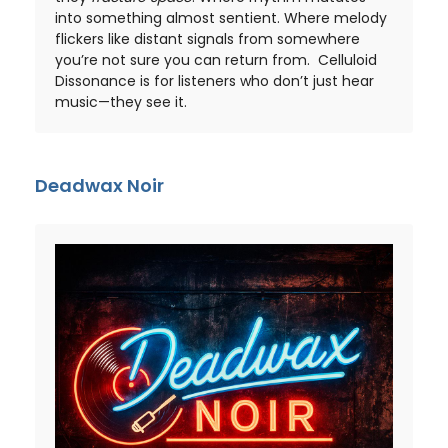
into something almost sentient. Where melody
flickers like distant signals from somewhere
you’re not sure you can return from. Celluloid
Dissonance is for listeners who don’t just hear
music—they see it.
Deadwax Noir