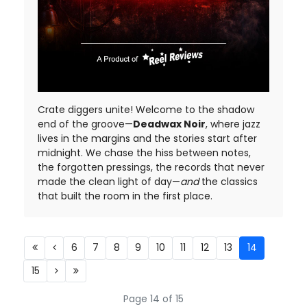
Crate diggers unite! Welcome to the shadow
end of the groove—
Deadwax Noir
, where jazz
lives in the margins and the stories start after
midnight. We chase the hiss between notes,
the forgotten pressings, the records that never
made the clean light of day—
and
the classics
that built the room in the first place.
6
7
8
9
10
11
12
13
14
15
Page 14 of 15