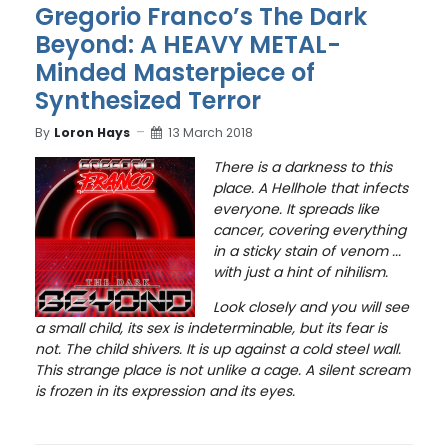
Gregorio Franco’s The Dark
Beyond: A HEAVY METAL-
Minded Masterpiece of
Synthesized Terror
By
Loron Hays
13 March 2018
There is a darkness to this
place. A Hellhole that
infects
everyone. It spreads like
cancer, covering everything
in a sticky stain of venom ...
with just a hint of nihilism.
Look closely and you will see
a small child, its sex is indeterminable, but its fear is
not. The child shivers. It is up against a cold steel wall.
This strange place is not unlike a cage. A silent scream
is frozen in its expression and its eyes.