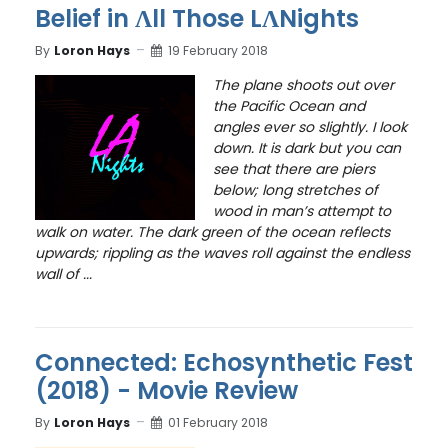
Belief in Ʌll Those LɅNights
By
Loron Hays
19 February 2018
The plane shoots out over
the Pacific Ocean and
angles ever so slightly. I look
down. It is dark but you can
see that there are piers
below; long stretches of
wood in man’s attempt to
walk on water. The dark green of the ocean reflects
upwards; rippling as the waves roll against the endless
wall of ...
Connected: Echosynthetic Fest
(2018) - Movie Review
By
Loron Hays
01 February 2018