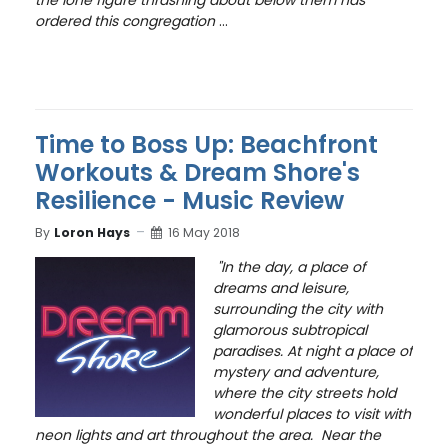
the lone figure thrashing about below them has
ordered this congregation
...
Time to Boss Up: Beachfront
Workouts & Dream Shore's
Resilience - Music Review
By
Loron Hays
16 May 2018
"In the day, a place of
dreams and leisure,
surrounding the city with
glamorous subtropical
paradises. At night a place of
mystery and adventure,
where the city streets hold
wonderful places to visit with
neon lights and art throughout the area.
Near the