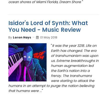
ocean shores of Miami Florida, Dream Shore
"
Isidor's Lord of Synth: What
You Need - Music Review
By
Loron Hays
01 May 2018
"
It was the year 3218. Life on
Earth has changed. The era
of transhumanism was upon
us. Extreme breakthroughs in
human augmentation led
the Earth's nation into a
frenzy. The transhumans
were starting to attack the
humans in an attempt to purge the nation believing
that humans were
..."