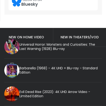
Bluesky
NEW ON HOME VIDEO
NEW IN THEATERS/VOD
Universal Horror: Monsters and Curiosities: The
Last Warning (1928) Blu-ray
Barbarella (1968) - 4K UHD + Blu-ray - Standard
Edition
Evil Dead Rise (2023): 4K UHD Arrow Video -
Limited Edition