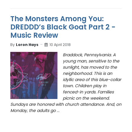
The Monsters Among You:
DREDDD’s Black Goat Part 2 -
Music Review
By
Loron Hays
10 April 2018
Braddock, Pennsylvania. A
young man, sensitive to the
sunlight, has moved to the
neighborhood. This is an
idyllic area of this blue-collar
town. Children play in
fenced-in yards. Families
picnic on the weekend.
Sundays are honored with church attendance. And, on
Monday, the adults go
...