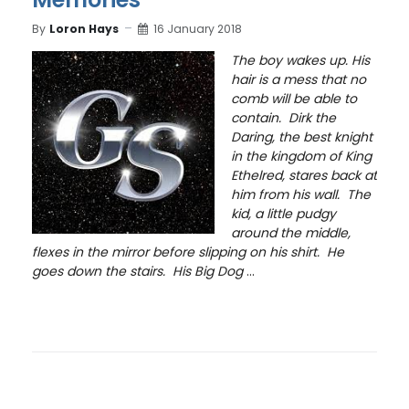
By
Loron Hays
16 January 2018
The boy wakes up. His
hair is a mess that no
comb will be able to
contain. Dirk the
Daring, the best knight
in the kingdom of King
Ethelred, stares back at
him from his wall. The
kid, a little pudgy
around the middle,
flexes in the mirror before slipping on his shirt. He
goes down the stairs. His Big Dog
...