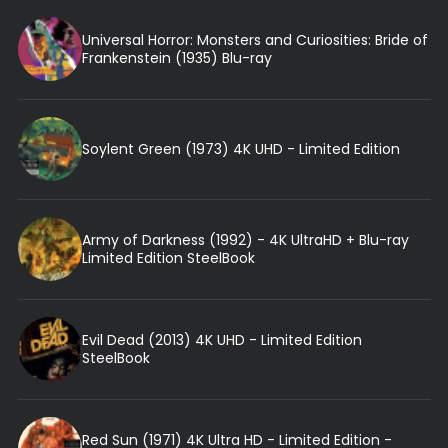
Universal Horror: Monsters and Curiosities: Bride of
Frankenstein (1935) Blu-ray
Soylent Green (1973) 4K UHD - Limited Edition
Army of Darkness (1992) - 4K UltraHD + Blu-ray
Limited Edition SteelBook
Evil Dead (2013) 4K UHD - Limited Edition
SteelBook
Red Sun (1971) 4K Ultra HD - Limited Edition -