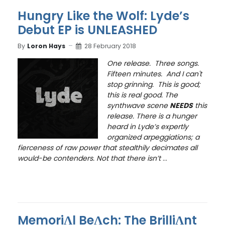
Hungry Like the Wolf: Lyde’s
Debut EP is UNLEASHED
By
Loron Hays
28 February 2018
One release. Three songs.
Fifteen minutes. And I can't
stop grinning. This is good;
this is real good. The
synthwave scene
NEEDS
this
release. There is a hunger
heard in Lyde’s expertly
organized arpeggiations; a
fierceness of raw power that stealthily decimates all
would-be contenders. Not that there isn’t
...
MemoriɅl BeɅch: The BrilliɅnt