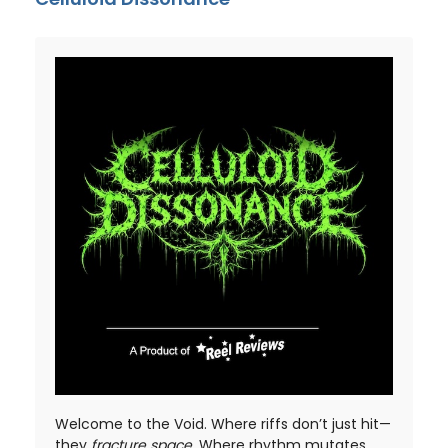
Welcome to the Void. Where riffs don’t just hit—
they
fracture space
. Where rhythm mutates