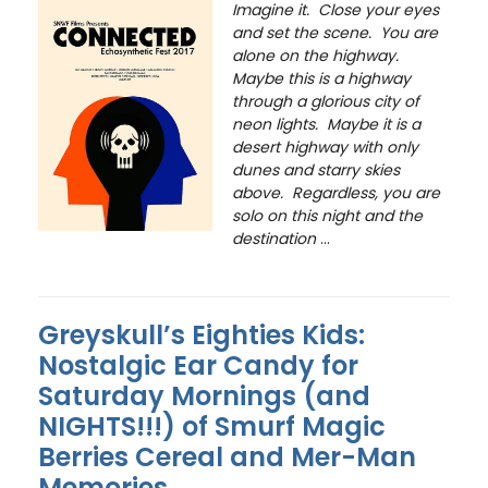
Imagine it. Close your eyes
and set the scene. You are
alone on the highway.
Maybe this is a highway
through a glorious city of
neon lights. Maybe it is a
desert highway with only
dunes and starry skies
above. Regardless, you are
solo on this night and the
destination
...
Greyskull’s Eighties Kids:
Nostalgic Ear Candy for
Saturday Mornings (and
NIGHTS!!!) of Smurf Magic
Berries Cereal and Mer-Man
Memories