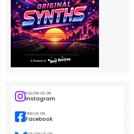
FOLLOW US ON
Instagram
FIND US ON
Facebook
FOLLOW US ON