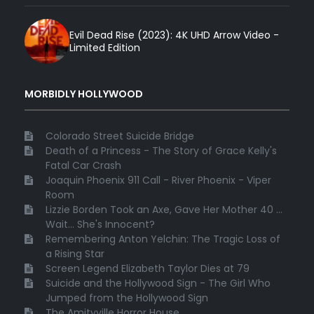
Evil Dead Rise (2023): 4K UHD Arrow Video -
Limited Edition
MORBIDLY HOLLYWOOD
Colorado Street Suicide Bridge
Death of a Princess - The Story of Grace Kelly's
Fatal Car Crash
Joaquin Phoenix 911 Call - River Phoenix - Viper
Room
Lizzie Borden Took an Axe, Gave Her Mother 40 ...
Wait... She's Innocent?
Remembering Anton Yelchin: The Tragic Loss of
a Rising Star
Screen Legend Elizabeth Taylor Dies at 79
Suicide and the Hollywood Sign - The Girl Who
Jumped from the Hollywood Sign
The Amityville Horror House