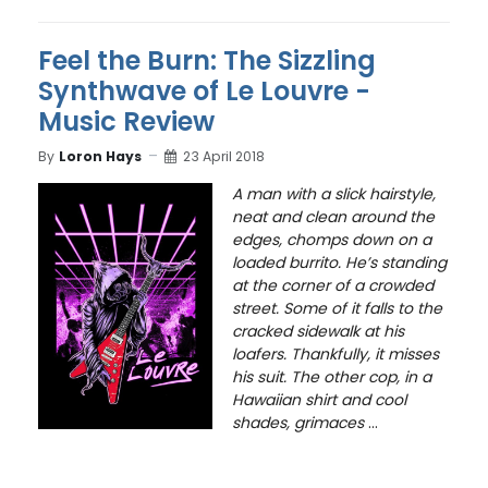
Feel the Burn: The Sizzling
Synthwave of Le Louvre -
Music Review
By
Loron Hays
23 April 2018
A man with a slick hairstyle,
neat and clean around the
edges, chomps down on a
loaded burrito. He’s standing
at the corner of a crowded
street. Some of it falls to the
cracked sidewalk at his
loafers. Thankfully, it misses
his suit. The other cop, in a
Hawaiian shirt and cool
shades, grimaces
...