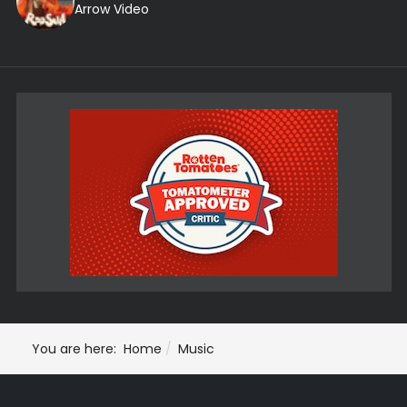
Arrow Video
You are here:
Home
Music