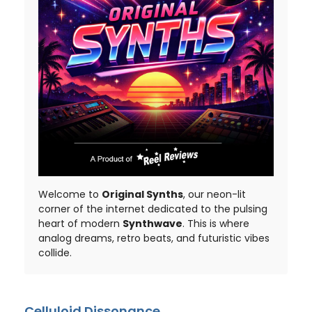
Welcome to
Original Synths
, our neon-lit
corner of the internet dedicated to the pulsing
heart of modern
Synthwave
. This is where
analog dreams, retro beats, and futuristic vibes
collide.
Celluloid Dissonance