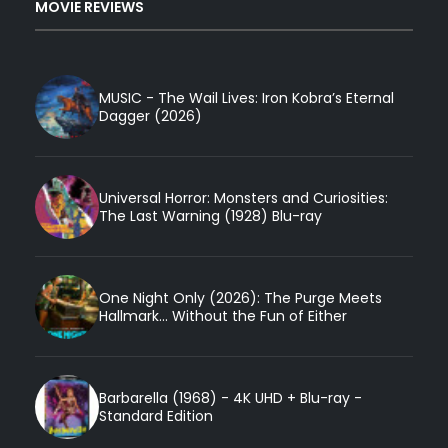
MOVIE REVIEWS
MUSIC - The Wail Lives: Iron Kobra’s Eternal
Dagger (2026)
Universal Horror: Monsters and Curiosities:
The Last Warning (1928) Blu-ray
One Night Only (2026): The Purge Meets
Hallmark... Without the Fun of Either
Barbarella (1968) - 4K UHD + Blu-ray -
Standard Edition