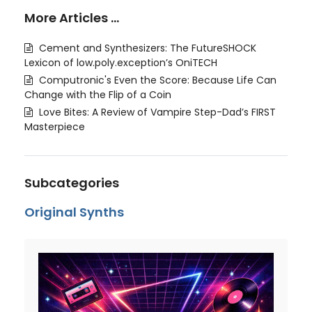
More Articles …
Cement and Synthesizers: The FutureSHOCK
Lexicon of low.poly.exception’s OniTECH
Computronic's Even the Score: Because Life Can
Change with the Flip of a Coin
Love Bites: A Review of Vampire Step-Dad’s FIRST
Masterpiece
Subcategories
Original Synths