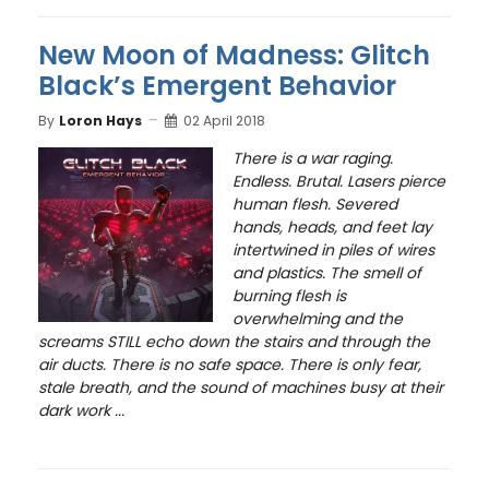
New Moon of Madness: Glitch
Black’s Emergent Behavior
By
Loron Hays
02 April 2018
T
here is a war raging.
Endless. Brutal. Lasers pierce
human flesh. Severed
hands, heads, and feet lay
intertwined in piles of wires
and plastics. The smell of
burning flesh is
overwhelming and the
screams STILL echo down the stairs and through the
air ducts. There is no safe space. There is only fear,
stale breath, and the sound of machines busy at their
dark work ...