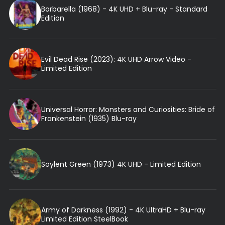
Barbarella (1968) - 4K UHD + Blu-ray - Standard
Edition
Evil Dead Rise (2023): 4K UHD Arrow Video -
Limited Edition
Universal Horror: Monsters and Curiosities: Bride of
Frankenstein (1935) Blu-ray
Soylent Green (1973) 4K UHD - Limited Edition
Army of Darkness (1992) - 4K UltraHD + Blu-ray
Limited Edition SteelBook