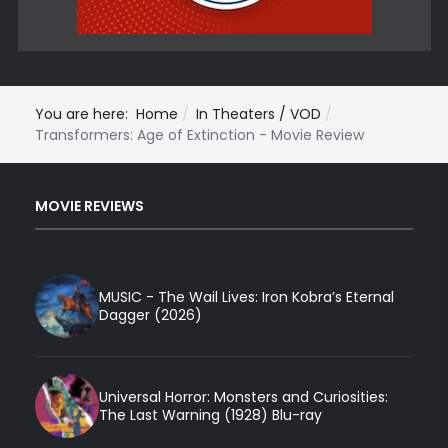
You are here:
Home
In Theaters / VOD
Transformers: Age of Extinction - Movie Review
MOVIE REVIEWS
MUSIC - The Wail Lives: Iron Kobra’s Eternal
Dagger (2026)
Universal Horror: Monsters and Curiosities:
The Last Warning (1928) Blu-ray