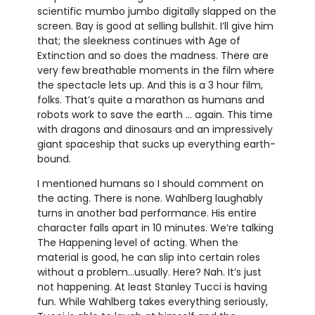
scientific mumbo jumbo digitally slapped on the
screen. Bay is good at selling bullshit. I’ll give him
that; the sleekness continues with Age of
Extinction and so does the madness. There are
very few breathable moments in the film where
the spectacle lets up. And this is a 3 hour film,
folks. That’s quite a marathon as humans and
robots work to save the earth … again. This time
with dragons and dinosaurs and an impressively
giant spaceship that sucks up everything earth-
bound.
I mentioned humans so I should comment on
the acting. There is none. Wahlberg laughably
turns in another bad performance. His entire
character falls apart in 10 minutes. We’re talking
The Happening level of acting. When the
material is good, he can slip into certain roles
without a problem…usually. Here? Nah. It’s just
not happening. At least Stanley Tucci is having
fun. While Wahlberg takes everything seriously,