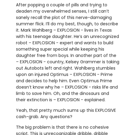
After popping a couple of pills and trying to
deaden my overwhelmed senses, I still can’t
sanely recall the plot of this nerve-damaging
summer flick. I’ll do my best, though, to describe
it. Mark Wahlberg – EXPLOSION - lives in Texas
with his teenage daughter. He’s an unrecognized
robot – EXPLOSION - expert and wants to build
something super special while keeping his
daughter free from boys. In another part of the
– EXPLOSION - country, Kelsey Grammer is taking
out Autobots left and right. Wahlberg stumbles
upon an injured Optimus – EXPLOSION - Prime
and decides to help him. Even Optimus Prime
doesn’t know why he – EXPLOSION - risks life and
limb to save him. Oh, and the dinosaurs and
their extinction is – EXPLOSION - explained.
Yeah, that pretty much sums up this EXPLOSIVE
cash-grab. Any questions?
The big problem is that there is no cohesive
script. This is unrecognizable dribble, dribble