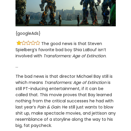
{googleAds}
The good news is that Steven
Spielberg’s favorite bad boy Shia LaBouf isn’t
involved with
Transformers: Age of Extinction
.
…
The bad news is that director Michael Bay still is
which means
Transformers: Age of Extinction
is
still PT-inducing entertainment, if it can be
called that. This movie proves that Bay learned
nothing from the critical successes he had with
last year’s
Pain & Gain
. He still just wants to blow
shit up, make spectacle movies, and jettison any
resemblance of a storyline along the way to his
big, fat paycheck.