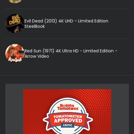
Evil Dead (2013) 4K UHD - Limited Edition
SteelBook
Red Sun (1971) 4K Ultra HD - Limited Edition -
Arrow Video