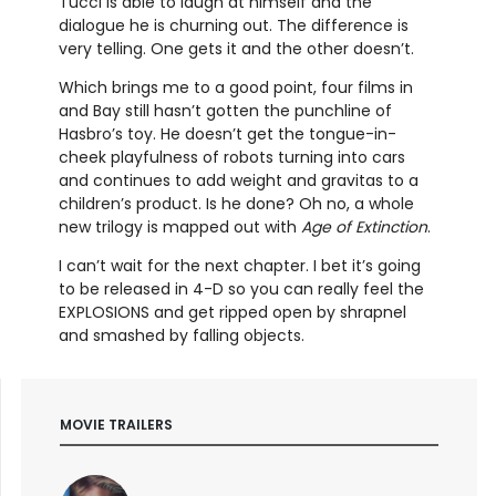
Tucci is able to laugh at himself and the
dialogue he is churning out. The difference is
very telling. One gets it and the other doesn’t.
Which brings me to a good point, four films in
and Bay still hasn’t gotten the punchline of
Hasbro’s toy. He doesn’t get the tongue-in-
cheek playfulness of robots turning into cars
and continues to add weight and gravitas to a
children’s product. Is he done? Oh no, a whole
new trilogy is mapped out with
Age of Extinction
.
I can’t wait for the next chapter. I bet it’s going
to be released in 4-D so you can really feel the
EXPLOSIONS and get ripped open by shrapnel
and smashed by falling objects.
MOVIE TRAILERS