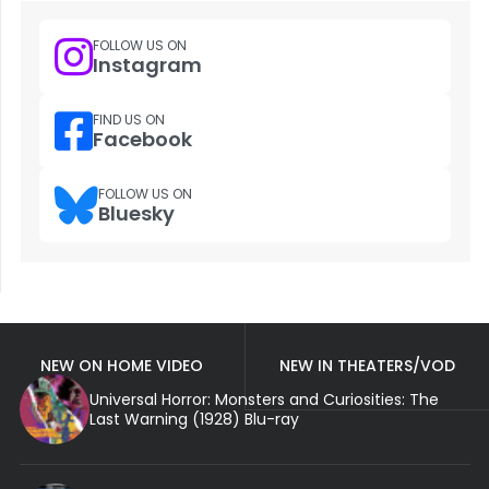
FOLLOW US ON
Instagram
FIND US ON
Facebook
FOLLOW US ON
Bluesky
NEW ON HOME VIDEO
NEW IN THEATERS/VOD
Universal Horror: Monsters and Curiosities: The
Last Warning (1928) Blu-ray