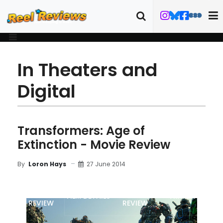
In Theaters and
Digital
Transformers: Age of
Extinction - Movie Review
27 June 2014
By
Loron Hays
MOVIE
BLU-RAY
FILM DETAILS
TRAILER
REVIEW
REVIEW