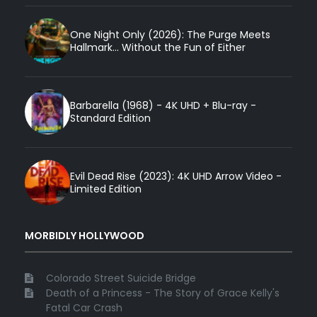
One Night Only (2026): The Purge Meets
Hallmark... Without the Fun of Either
Barbarella (1968) - 4K UHD + Blu-ray -
Standard Edition
Evil Dead Rise (2023): 4K UHD Arrow Video -
Limited Edition
MORBIDLY HOLLYWOOD
Colorado Street Suicide Bridge
Death of a Princess - The Story of Grace Kelly's
Fatal Car Crash