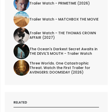
Trailer Watch - PRIMETIME (2026)
Trailer Watch - MATCHBOX THE MOVIE
Trailer Watch - THE THOMAS CROWN
AFFAIR (2027)
The Ocean's Darkest Secret Awaits in
THE DEVIL'S MOUTH - Trailer Watch
Three Worlds. One Catastrophic
Threat. Watch the First Trailer for
AVENGERS: DOOMSDAY (2026)
RELATED