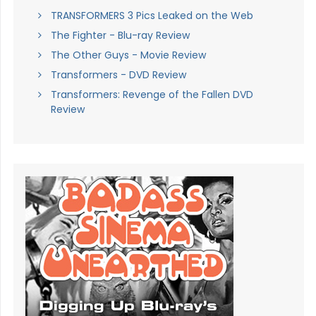
TRANSFORMERS 3 Pics Leaked on the Web
The Fighter - Blu-ray Review
The Other Guys - Movie Review
Transformers - DVD Review
Transformers: Revenge of the Fallen DVD
Review