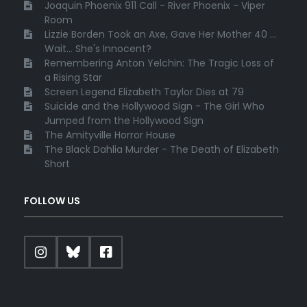
Joaquin Phoenix 911 Call - River Phoenix - Viper
Room
Lizzie Borden Took an Axe, Gave Her Mother 40 ...
Wait... She's Innocent?
Remembering Anton Yelchin: The Tragic Loss of
a Rising Star
Screen Legend Elizabeth Taylor Dies at 79
Suicide and the Hollywood Sign - The Girl Who
Jumped from the Hollywood Sign
The Amityville Horror House
The Black Dahlia Murder - The Death of Elizabeth
Short
FOLLOW US