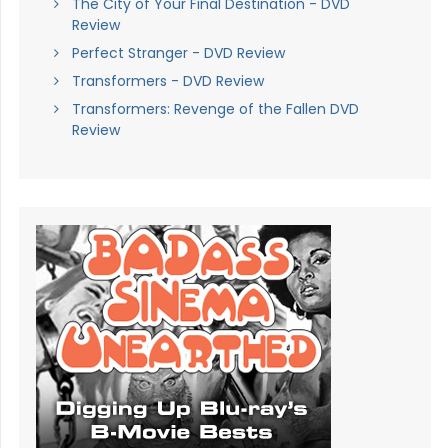
The City of Your Final Destination - DVD
Review
Perfect Stranger - DVD Review
Transformers - DVD Review
Transformers: Revenge of the Fallen DVD
Review