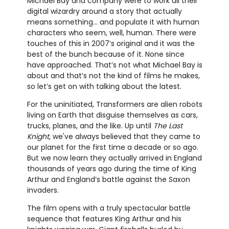
Michael Bay and company were to work all their
digital wizardry around a story that actually
means something... and populate it with human
characters who seem, well, human. There were
touches of this in 2007’s original and it was the
best of the bunch because of it. None since
have approached. That’s not what Michael Bay is
about and that’s not the kind of films he makes,
so let’s get on with talking about the latest.
For the uninitiated, Transformers are alien robots
living on Earth that disguise themselves as cars,
trucks, planes, and the like. Up until
The Last
Knight
, we've always believed that they came to
our planet for the first time a decade or so ago.
But we now learn they actually arrived in England
thousands of years ago during the time of King
Arthur and England’s battle against the Saxon
invaders.
The film opens with a truly spectacular battle
sequence that features King Arthur and his