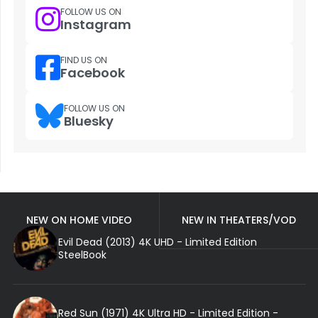
FOLLOW US ON
Instagram
FIND US ON
Facebook
FOLLOW US ON
Bluesky
NEW ON HOME VIDEO
NEW IN THEATERS/VOD
Evil Dead (2013) 4K UHD - Limited Edition
SteelBook
Red Sun (1971) 4K Ultra HD - Limited Edition -