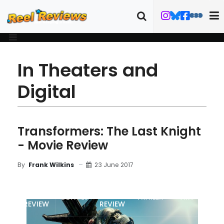
In Theaters and
Digital
Transformers: The Last Knight
- Movie Review
23 June 2017
By
Frank Wilkins
MOVIE
BLU-RAY
DETAILS
TRAILER
ART
REVIEW
REVIEW