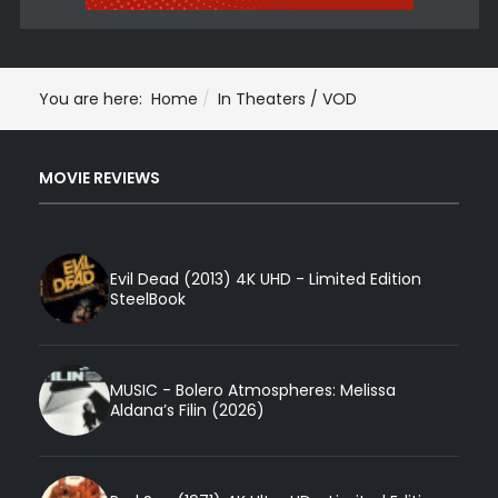
You are here:
Home
In Theaters / VOD
MOVIE REVIEWS
Evil Dead (2013) 4K UHD - Limited Edition
SteelBook
MUSIC - Bolero Atmospheres: Melissa
Aldana’s Filin (2026)