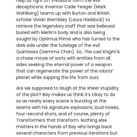
help us fight off invasions form the evil
decepticons. Inventor Cade Yeager (Mark
Wahlberg) teams up with Burton and British
scholar Vivian Wembley (Laura Haddock) to
retrieve the legendary staff that was believed
buried with Merlin’s body and is also being
sought by Optimus Prime who has turned to the
dark side under the tutelage of the evil
Quintessa (Gemma Chan). So,
The Last Knight
is
a chase movie of sorts with entities from all
sides seeking the eternal power of a weapon
that can regenerate the power of the robots’
planet while sapping the life from ours.
Are we supposed to laugh at the sheer stupidity
of the plot? Bay makes us think it’s Okay to do
so as nearly every scene is bursting at the
seams with his signature explosions, loud noises,
four-second shots, and of course, plenty of
Transformers that transform. Nothing else
matters in the hands of Bay who brings back
several characters from previous iterations but