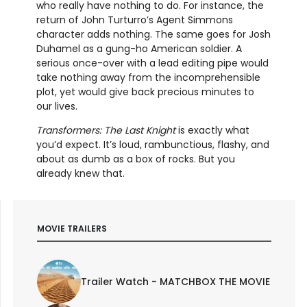
who really have nothing to do. For instance, the
return of John Turturro’s Agent Simmons
character adds nothing. The same goes for Josh
Duhamel as a gung-ho American soldier. A
serious once-over with a lead editing pipe would
take nothing away from the incomprehensible
plot, yet would give back precious minutes to
our lives.
Transformers: The Last Knight
is exactly what
you’d expect. It’s loud, rambunctious, flashy, and
about as dumb as a box of rocks. But you
already knew that.
MOVIE TRAILERS
Trailer Watch - MATCHBOX THE MOVIE