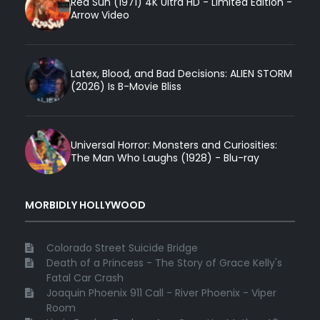
Red Sun (1971) 4K Ultra HD - Limited Edition -
Arrow Video
Latex, Blood, and Bad Decisions: ALIEN STORM
(2026) Is B-Movie Bliss
Universal Horror: Monsters and Curiosities:
The Man Who Laughs (1928) - Blu-ray
MORBIDLY HOLLYWOOD
Colorado Street Suicide Bridge
Death of a Princess - The Story of Grace Kelly's
Fatal Car Crash
Joaquin Phoenix 911 Call - River Phoenix - Viper
Room