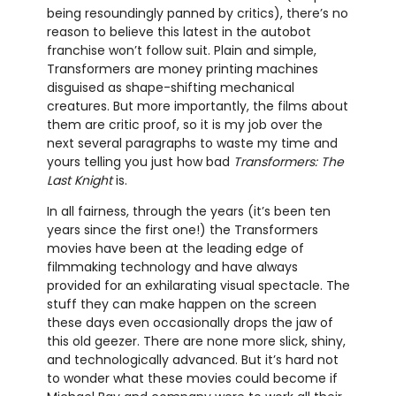
being resoundingly panned by critics), there’s no
reason to believe this latest in the autobot
franchise won’t follow suit. Plain and simple,
Transformers are money printing machines
disguised as shape-shifting mechanical
creatures. But more importantly, the films about
them are critic proof, so it is my job over the
next several paragraphs to waste my time and
yours telling you just how bad
Transformers: The
Last Knight
is.
In all fairness, through the years (it’s been ten
years since the first one!) the Transformers
movies have been at the leading edge of
filmmaking technology and have always
provided for an exhilarating visual spectacle. The
stuff they can make happen on the screen
these days even occasionally drops the jaw of
this old geezer. There are none more slick, shiny,
and technologically advanced. But it’s hard not
to wonder what these movies could become if