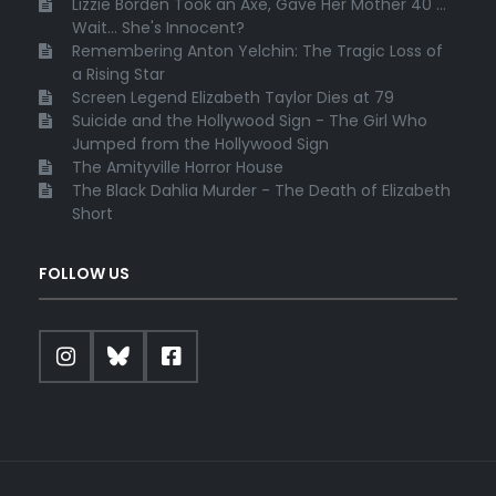
Lizzie Borden Took an Axe, Gave Her Mother 40 ...
Wait... She's Innocent?
Remembering Anton Yelchin: The Tragic Loss of
a Rising Star
Screen Legend Elizabeth Taylor Dies at 79
Suicide and the Hollywood Sign - The Girl Who
Jumped from the Hollywood Sign
The Amityville Horror House
The Black Dahlia Murder - The Death of Elizabeth
Short
FOLLOW US