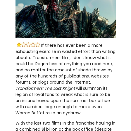
If there has ever been a more
exhausting exercise in wasted effort than writing
about a Transformers film, I don’t know what it
could be. Regardless of anything you read here,
and no matter the amount of shade thrown by
any of the hundreds of publications, websites,
forums, or blogs around the internet,
Transformers: The Last Knight
will summon its
legion of loyal fans to wreak what is sure to be
an insane havoc upon the summer box office
with numbers large enough to make even
Warren Buffet raise an eyebrow.
With the last two films in the franchise hauling in
a combined $1 billion at the box office (despite