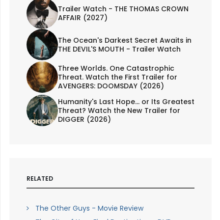
Trailer Watch - THE THOMAS CROWN
AFFAIR (2027)
The Ocean's Darkest Secret Awaits in
THE DEVIL'S MOUTH - Trailer Watch
Three Worlds. One Catastrophic
Threat. Watch the First Trailer for
AVENGERS: DOOMSDAY (2026)
Humanity's Last Hope... or Its Greatest
Threat? Watch the New Trailer for
DIGGER (2026)
RELATED
The Other Guys - Movie Review