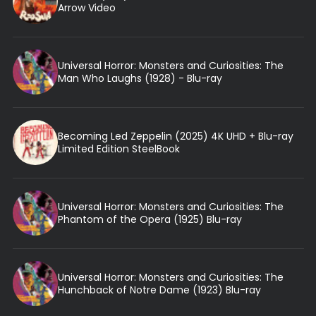
Arrow Video
Universal Horror: Monsters and Curiosities: The
Man Who Laughs (1928) - Blu-ray
Becoming Led Zeppelin (2025) 4K UHD + Blu-ray
Limited Edition SteelBook
Universal Horror: Monsters and Curiosities: The
Phantom of the Opera (1925) Blu-ray
Universal Horror: Monsters and Curiosities: The
Hunchback of Notre Dame (1923) Blu-ray