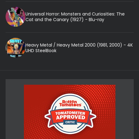
Universal Horror: Monsters and Curiosities: The
Cat and the Canary (1927) - Blu-ray
Heavy Metal / Heavy Metal 2000 (1981, 2000) - 4K
UHD SteelBook