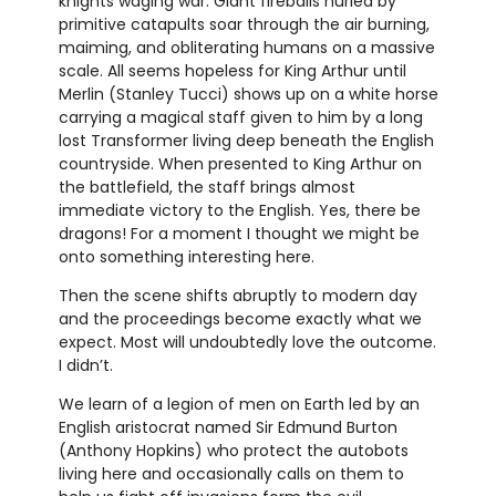
knights waging war. Giant fireballs hurled by
primitive catapults soar through the air burning,
maiming, and obliterating humans on a massive
scale. All seems hopeless for King Arthur until
Merlin (Stanley Tucci) shows up on a white horse
carrying a magical staff given to him by a long
lost Transformer living deep beneath the English
countryside. When presented to King Arthur on
the battlefield, the staff brings almost
immediate victory to the English. Yes, there be
dragons! For a moment I thought we might be
onto something interesting here.
Then the scene shifts abruptly to modern day
and the proceedings become exactly what we
expect. Most will undoubtedly love the outcome.
I didn’t.
We learn of a legion of men on Earth led by an
English aristocrat named Sir Edmund Burton
(Anthony Hopkins) who protect the autobots
living here and occasionally calls on them to