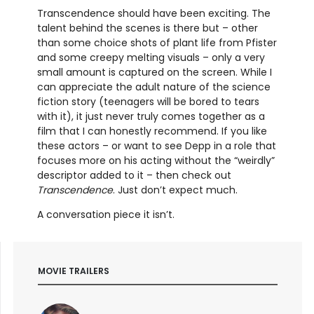
Transcendence should have been exciting. The
talent behind the scenes is there but – other
than some choice shots of plant life from Pfister
and some creepy melting visuals – only a very
small amount is captured on the screen. While I
can appreciate the adult nature of the science
fiction story (teenagers will be bored to tears
with it), it just never truly comes together as a
film that I can honestly recommend. If you like
these actors – or want to see Depp in a role that
focuses more on his acting without the “weirdly”
descriptor added to it – then check out
Transcendence
. Just don’t expect much.
A conversation piece it isn’t.
MOVIE TRAILERS