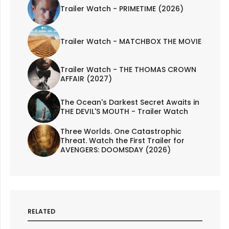
Trailer Watch - PRIMETIME (2026)
Trailer Watch - MATCHBOX THE MOVIE
Trailer Watch - THE THOMAS CROWN
AFFAIR (2027)
The Ocean's Darkest Secret Awaits in
THE DEVIL'S MOUTH - Trailer Watch
Three Worlds. One Catastrophic
Threat. Watch the First Trailer for
AVENGERS: DOOMSDAY (2026)
RELATED