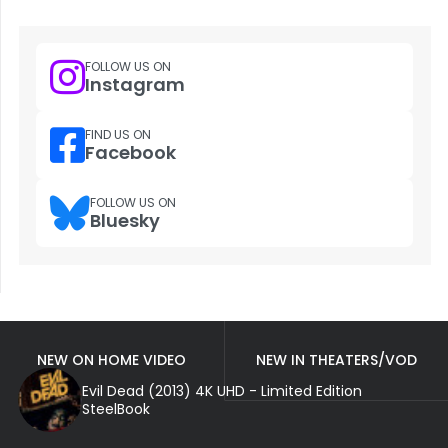
FOLLOW US ON
Instagram
FIND US ON
Facebook
FOLLOW US ON
Bluesky
NEW ON HOME VIDEO
NEW IN THEATERS/VOD
Evil Dead (2013) 4K UHD - Limited Edition
SteelBook