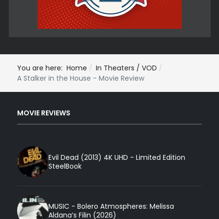
You are here:
Home
In Theaters / VOD
A Stalker in the House - Movie Review
MOVIE REVIEWS
Evil Dead (2013) 4K UHD - Limited Edition
SteelBook
MUSIC - Bolero Atmospheres: Melissa
Aldana’s Filin (2026)