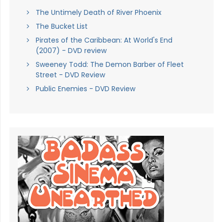
The Untimely Death of River Phoenix
The Bucket List
Pirates of the Caribbean: At World's End
(2007) - DVD review
Sweeney Todd: The Demon Barber of Fleet
Street - DVD Review
Public Enemies - DVD Review