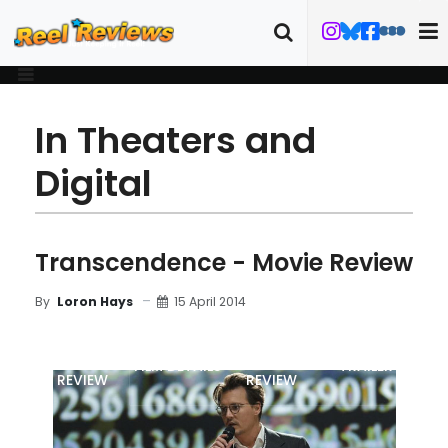
In Theaters and
Digital
Transcendence - Movie Review
15 April 2014
By
Loron Hays
MOVIE
BLU-RAY
FILM DETAILS
TRAILER
REVIEW
REVIEW