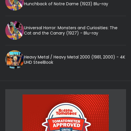
Hunchback of Notre Dame (1923) Blu-ray
Universal Horror: Monsters and Curiosities: The
Cat and the Canary (1927) - Blu-ray
Heavy Metal / Heavy Metal 2000 (1981, 2000) - 4K
UHD SteelBook