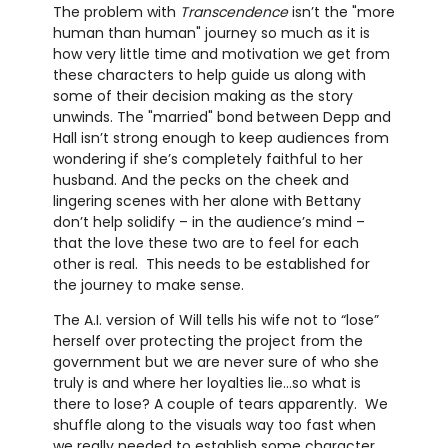
The problem with
Transcendence
isn’t the "more
human than human" journey so much as it is
how very little time and motivation we get from
these characters to help guide us along with
some of their decision making as the story
unwinds. The "married" bond between Depp and
Hall isn’t strong enough to keep audiences from
wondering if she’s completely faithful to her
husband. And the pecks on the cheek and
lingering scenes with her alone with Bettany
don’t help solidify – in the audience’s mind –
that the love these two are to feel for each
other is real. This needs to be established for
the journey to make sense.
The A.I. version of Will tells his wife not to “lose”
herself over protecting the project from the
government but we are never sure of who she
truly is and where her loyalties lie…so what is
there to lose? A couple of tears apparently. We
shuffle along to the visuals way too fast when
we really needed to establish some character