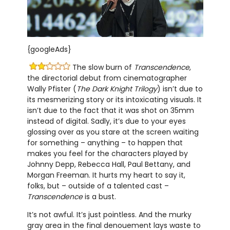
{googleAds}
The slow burn of
Transcendence
,
the directorial debut from cinematographer
Wally Pfister (
The Dark Knight Trilogy
) isn’t due to
its mesmerizing story or its intoxicating visuals. It
isn’t due to the fact that it was shot on 35mm
instead of digital. Sadly, it’s due to your eyes
glossing over as you stare at the screen waiting
for something – anything – to happen that
makes you feel for the characters played by
Johnny Depp, Rebecca Hall, Paul Bettany, and
Morgan Freeman. It hurts my heart to say it,
folks, but – outside of a talented cast –
Transcendence
is a bust.
It’s not awful. It’s just pointless. And the murky
gray area in the final denouement lays waste to