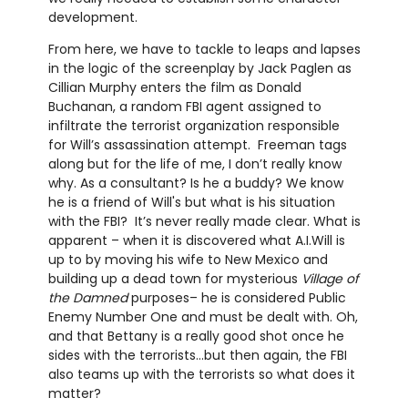
development.
From here, we have to tackle to leaps and lapses
in the logic of the screenplay by Jack Paglen as
Cillian Murphy enters the film as Donald
Buchanan, a random FBI agent assigned to
infiltrate the terrorist organization responsible
for Will’s assassination attempt. Freeman tags
along but for the life of me, I don’t really know
why. As a consultant? Is he a buddy? We know
he is a friend of Will's but what is his situation
with the FBI? It’s never really made clear. What is
apparent – when it is discovered what A.I.Will is
up to by moving his wife to New Mexico and
building up a dead town for mysterious
Village of
the Damned
purposes– he is considered Public
Enemy Number One and must be dealt with. Oh,
and that Bettany is a really good shot once he
sides with the terrorists...but then again, the FBI
also teams up with the terrorists so what does it
matter?