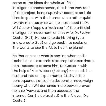
some of the ideas the whole Artificial
Intelligence phenomenon, that is the very root
of the project, brings up. Why? Because so little
time is spent with the humans. In a rather quick
twenty minutes or so we are introduced to Dr.
Will Caster (Depp), a “rock star” of the artificial
intelligence movement, and his wife, Dr. Evelyn
Caster (Hall). He wants to do his thing (you
know, create God) and go back into seclusion.
She wants to use the A.I. to heal the planet.
Neither one sees what is coming when anti-
technological extremists attempt to assassinate
him. Desperate to save him, Dr. Caster – with
the help of Max Waters (Bettany) – uploads her
husband into an experimental A.I. drive. The
consequences of such a desperate move weigh
heavy when Will demands more power, proves
he is self-aware, and then accesses the
internet. Can he be trusted? Is the AI even Dr.
Caster?