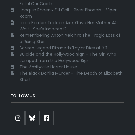
Fatal Car Crash
Joaquin Phoenix 911 Call - River Phoenix - Viper
Room
Lizzie Borden Took an Axe, Gave Her Mother 40 ...
Wait... She's Innocent?
Remembering Anton Yelchin: The Tragic Loss of
a Rising Star
Screen Legend Elizabeth Taylor Dies at 79
Suicide and the Hollywood Sign - The Girl Who
Jumped from the Hollywood Sign
The Amityville Horror House
The Black Dahlia Murder - The Death of Elizabeth
Short
FOLLOW US