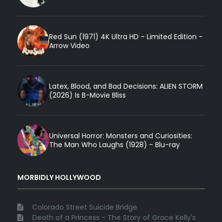
Red Sun (1971) 4K Ultra HD - Limited Edition -
Arrow Video
Latex, Blood, and Bad Decisions: ALIEN STORM
(2026) Is B-Movie Bliss
Universal Horror: Monsters and Curiosities:
The Man Who Laughs (1928) - Blu-ray
MORBIDLY HOLLYWOOD
Colorado Street Suicide Bridge
Death of a Princess - The Story of Grace Kelly's