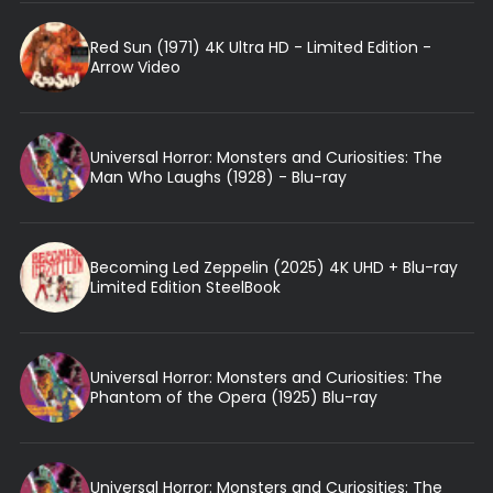
Red Sun (1971) 4K Ultra HD - Limited Edition -
Arrow Video
Universal Horror: Monsters and Curiosities: The
Man Who Laughs (1928) - Blu-ray
Becoming Led Zeppelin (2025) 4K UHD + Blu-ray
Limited Edition SteelBook
Universal Horror: Monsters and Curiosities: The
Phantom of the Opera (1925) Blu-ray
Universal Horror: Monsters and Curiosities: The