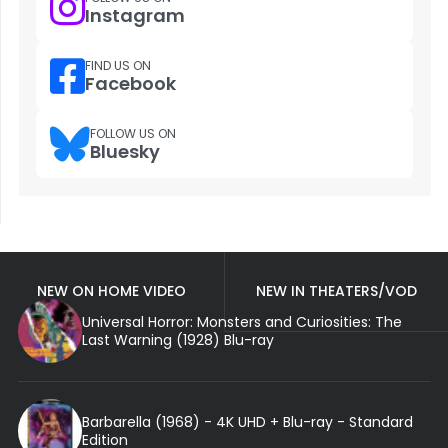
Instagram
FIND US ON
Facebook
FOLLOW US ON
Bluesky
NEW ON HOME VIDEO
NEW IN THEATERS/VOD
Universal Horror: Monsters and Curiosities: The
Last Warning (1928) Blu-ray
Barbarella (1968) - 4K UHD + Blu-ray - Standard
Edition