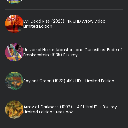
Evil Dead Rise (2023): 4K UHD Arrow Video -
Limited Edition
Universal Horror: Monsters and Curiosities: Bride of
Frankenstein (1935) Blu-ray
Soylent Green (1973) 4K UHD - Limited Edition
Army of Darkness (1992) - 4K UltraHD + Blu-ray
Limited Edition SteelBook