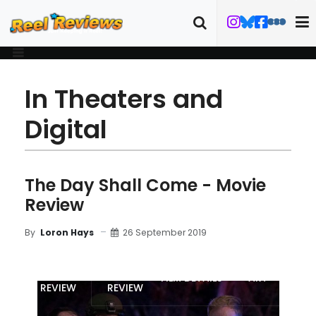
In Theaters and
Digital
The Day Shall Come - Movie
Review
26 September 2019
By
Loron Hays
MOVIE
BLU-RAY
FILM DETAILS
ART
REVIEW
REVIEW