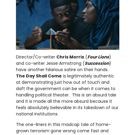
Director/Co-writer
Chris Morris
(
Four Lions
)
and co-writer Jesse Armstrong (
Succession
)
have another hilarious satire on their hands.
The Day Shall Come
is legitimately authentic
at demonstrating just how out of touch and
daft the government can be when it comes to
handling political theater. This is an absurd tale
and it is made all the more absurd because it
feels absolutely believable in its takedown of our
national institutions.
The one-liners in this madcap tale of home-
grown terrorism gone wrong come fast and