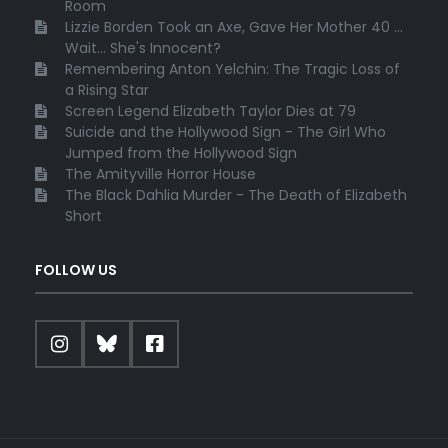
Room
Lizzie Borden Took an Axe, Gave Her Mother 40 ...
Wait... She's Innocent?
Remembering Anton Yelchin: The Tragic Loss of
a Rising Star
Screen Legend Elizabeth Taylor Dies at 79
Suicide and the Hollywood Sign - The Girl Who
Jumped from the Hollywood Sign
The Amityville Horror House
The Black Dahlia Murder - The Death of Elizabeth
Short
FOLLOW US