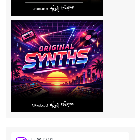
FOLLOW US ON