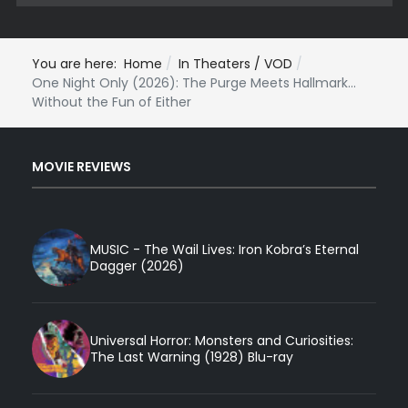
You are here:
Home
In Theaters / VOD
One Night Only (2026): The Purge Meets Hallmark...
Without the Fun of Either
MOVIE REVIEWS
MUSIC - The Wail Lives: Iron Kobra’s Eternal
Dagger (2026)
Universal Horror: Monsters and Curiosities:
The Last Warning (1928) Blu-ray