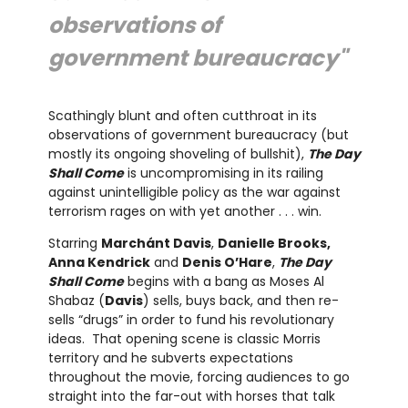
observations of
government bureaucracy"
Scathingly blunt and often cutthroat in its
observations of government bureaucracy (but
mostly its ongoing shoveling of bullshit),
The Day
Shall Come
is uncompromising in its railing
against unintelligible policy as the war against
terrorism rages on with yet another . . . win.
Starring
Marchánt Davis
,
Danielle Brooks,
Anna Kendrick
and
Denis O’Hare
,
The Day
Shall Come
begins with a bang as Moses Al
Shabaz (
Davis
) sells, buys back, and then re-
sells “drugs” in order to fund his revolutionary
ideas. That opening scene is classic Morris
territory and he subverts expectations
throughout the movie, forcing audiences to go
straight into the far-out with horses that talk