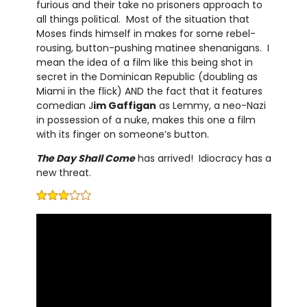
furious and their take no prisoners approach to
all things political. Most of the situation that
Moses finds himself in makes for some rebel-
rousing, button-pushing matinee shenanigans. I
mean the idea of a film like this being shot in
secret in the Dominican Republic (doubling as
Miami in the flick) AND the fact that it features
comedian J
im Gaffigan
as Lemmy, a neo-Nazi
in possession of a nuke, makes this one a film
with its finger on someone’s button.
The Day Shall Come
has arrived! Idiocracy has a
new threat.