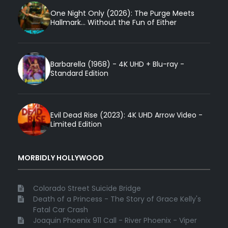
One Night Only (2026): The Purge Meets
Hallmark... Without the Fun of Either
Barbarella (1968) - 4K UHD + Blu-ray -
Standard Edition
Evil Dead Rise (2023): 4K UHD Arrow Video -
Limited Edition
MORBIDLY HOLLYWOOD
Colorado Street Suicide Bridge
Death of a Princess - The Story of Grace Kelly's
Fatal Car Crash
Joaquin Phoenix 911 Call - River Phoenix - Viper