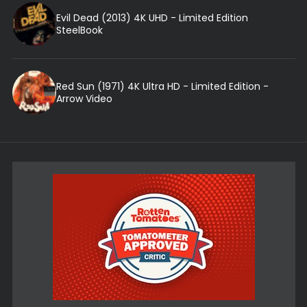
Evil Dead (2013) 4K UHD - Limited Edition
SteelBook
Red Sun (1971) 4K Ultra HD - Limited Edition -
Arrow Video