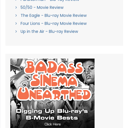
50/50 - Movie Review
The Eagle - Blu-ray Movie Review
Four Lions - Blu-ray Movie Review
Up in the Air - Blu-ray Review