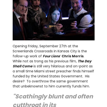
Opening Friday, September 27th at the
Screenlands Crossroads in Kansas City is the
follow-up work of
Four Lions
’
Chris Morris
.
While not as trong as his previous film,
The Day
Shall Come
is still very hilarious and on-point as
a small time Miami street preacher finds himself
funded by the United States Government. His
desire? To overthrow the same government
that unbeknownst to him currently funds him.
"Scathingly blunt and often
cutthroat in its