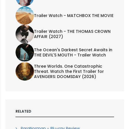
Trailer Watch - MATCHBOX THE MOVIE
Trailer Watch - THE THOMAS CROWN
AFFAIR (2027)
The Ocean's Darkest Secret Awaits in
THE DEVIL'S MOUTH - Trailer Watch
Three Worlds. One Catastrophic
Threat. Watch the First Trailer for
AVENGERS: DOOMSDAY (2026)
RELATED
ParaNorman - Blu-ray Review