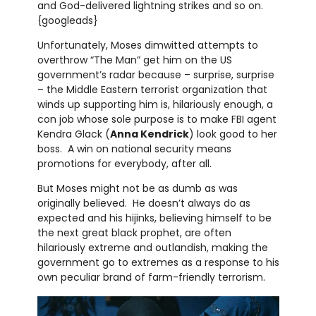
and God-delivered lightning strikes and so on.
{googleads}
Unfortunately, Moses dimwitted attempts to
overthrow “The Man” get him on the US
government’s radar because – surprise, surprise
– the Middle Eastern terrorist organization that
winds up supporting him is, hilariously enough, a
con job whose sole purpose is to make FBI agent
Kendra Glack (
Anna Kendrick
) look good to her
boss. A win on national security means
promotions for everybody, after all.
But Moses might not be as dumb as was
originally believed. He doesn’t always do as
expected and his hijinks, believing himself to be
the next great black prophet, are often
hilariously extreme and outlandish, making the
government go to extremes as a response to his
own peculiar brand of farm-friendly terrorism.