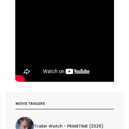
MOVIE TRAILERS
Trailer Watch - PRIMETIME (2026)