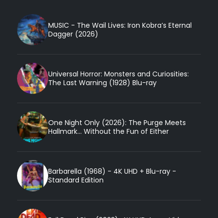
MUSIC - The Wail Lives: Iron Kobra’s Eternal
Dagger (2026)
Universal Horror: Monsters and Curiosities:
The Last Warning (1928) Blu-ray
One Night Only (2026): The Purge Meets
Hallmark... Without the Fun of Either
Barbarella (1968) - 4K UHD + Blu-ray -
Standard Edition