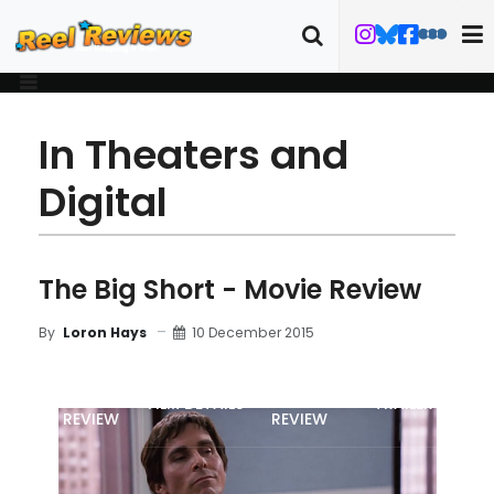
In Theaters and
Digital
The Big Short - Movie Review
10 December 2015
By
Loron Hays
MOVIE
BLU-RAY
FILM DETAILS
TRAILER
REVIEW
REVIEW