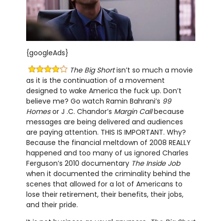
{googleAds}
The Big Short
isn’t so much a movie
as it is the continuation of a movement
designed to wake America the fuck up. Don’t
believe me? Go watch Ramin Bahrani’s
99
Homes
or J .C. Chandor’s
Margin Call
because
messages are being delivered and audiences
are paying attention. THIS IS IMPORTANT. Why?
Because the financial meltdown of 2008 REALLY
happened and too many of us ignored Charles
Ferguson’s 2010 documentary
The Inside Job
when it documented the criminality behind the
scenes that allowed for a lot of Americans to
lose their retirement, their benefits, their jobs,
and their pride.