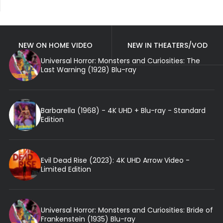
NEW ON HOME VIDEO
NEW IN THEATERS/VOD
Universal Horror: Monsters and Curiosities: The
Last Warning (1928) Blu-ray
Barbarella (1968) - 4K UHD + Blu-ray - Standard
Edition
Evil Dead Rise (2023): 4K UHD Arrow Video -
Limited Edition
Universal Horror: Monsters and Curiosities: Bride of
Frankenstein (1935) Blu-ray