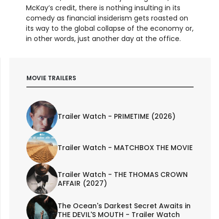
McKay’s credit, there is nothing insulting in its
comedy as financial insiderism gets roasted on
its way to the global collapse of the economy or,
in other words, just another day at the office.
MOVIE TRAILERS
Trailer Watch - PRIMETIME (2026)
Trailer Watch - MATCHBOX THE MOVIE
Trailer Watch - THE THOMAS CROWN
AFFAIR (2027)
The Ocean's Darkest Secret Awaits in
THE DEVIL'S MOUTH - Trailer Watch