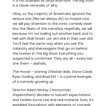
It is not business as usual anymore.
The Big Short
is a clever reminder of why.
Okay, so the majority of Americans ignored the
serious one (like we always do) so maybe now
we will pay attention to the ironic comedy sewn
into the fibers of this narrative. Hopefully, we will
because I’m not bailing out another bank and to
hell with Wall Street. Let ‘em sink in their own shit.
You’ll feel the same way when you see the
calamity and shenanigans that go on behind
the scenes in
The Big Short.
Everything you
suspected is confirmed. They are all – every last
one them – asshats.
The movie – starring Christian Bale, Steve Carell,
Ryan Gosling, and Brad Pitt - is a prime example
of a comedy growing up.
Director Adam McKay (
Anchorman
,
Stepbrothers) decides to subvert expectations
and tackles some raw and real material. Sure, it’s
sprinkled throughout with elements of comedy