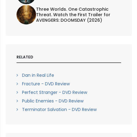
Three Worlds. One Catastrophic
Threat. Watch the First Trailer for
AVENGERS: DOOMSDAY (2026)
RELATED
Dan in Real Life
Fracture - DVD Review
Perfect Stranger - DVD Review
Public Enemies - DVD Review
Terminator Salvation - DVD Review