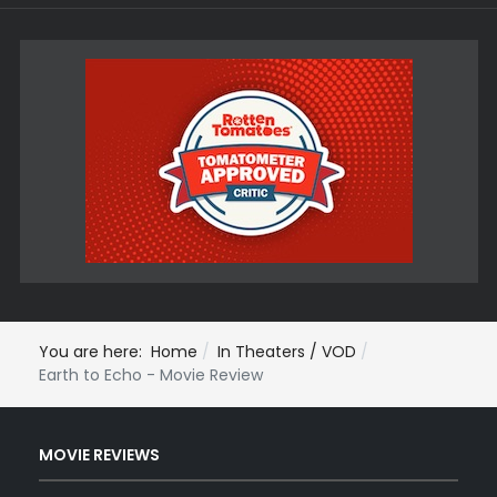
You are here:
Home
In Theaters / VOD
Earth to Echo - Movie Review
MOVIE REVIEWS