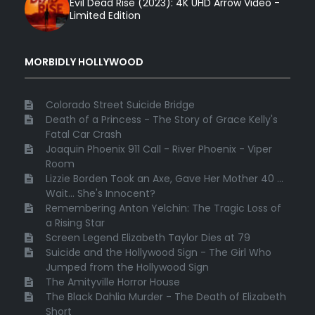
Evil Dead Rise (2023): 4K UHD Arrow Video -
Limited Edition
MORBIDLY HOLLYWOOD
Colorado Street Suicide Bridge
Death of a Princess - The Story of Grace Kelly's
Fatal Car Crash
Joaquin Phoenix 911 Call - River Phoenix - Viper
Room
Lizzie Borden Took an Axe, Gave Her Mother 40 ...
Wait... She's Innocent?
Remembering Anton Yelchin: The Tragic Loss of
a Rising Star
Screen Legend Elizabeth Taylor Dies at 79
Suicide and the Hollywood Sign - The Girl Who
Jumped from the Hollywood Sign
The Amityville Horror House
The Black Dahlia Murder - The Death of Elizabeth
Short