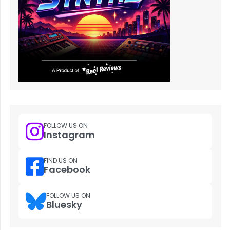
FOLLOW US ON
Instagram
FIND US ON
Facebook
FOLLOW US ON
Bluesky