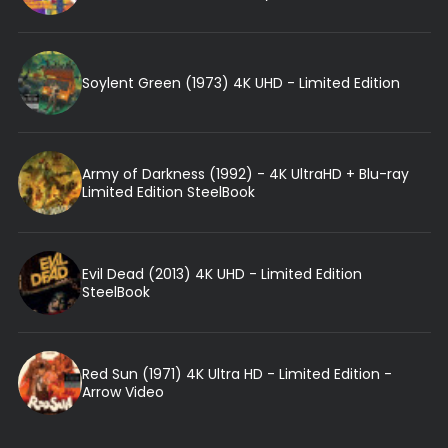
Soylent Green (1973) 4K UHD - Limited Edition
Army of Darkness (1992) - 4K UltraHD + Blu-ray
Limited Edition SteelBook
Evil Dead (2013) 4K UHD - Limited Edition
SteelBook
Red Sun (1971) 4K Ultra HD - Limited Edition -
Arrow Video