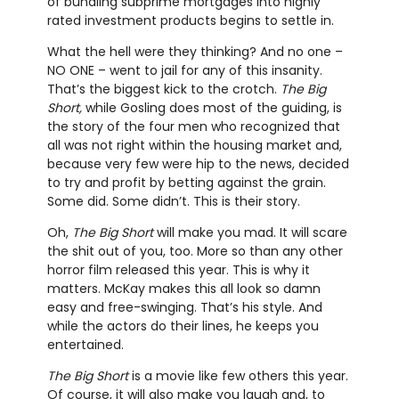
of bundling subprime mortgages into highly
rated investment products begins to settle in.
What the hell were they thinking? And no one –
NO ONE – went to jail for any of this insanity.
That’s the biggest kick to the crotch.
The Big
Short,
while Gosling does most of the guiding, is
the story of the four men who recognized that
all was not right within the housing market and,
because very few were hip to the news, decided
to try and profit by betting against the grain.
Some did. Some didn’t. This is their story.
Oh,
The Big Short
will make you mad. It will scare
the shit out of you, too. More so than any other
horror film released this year. This is why it
matters. McKay makes this all look so damn
easy and free-swinging. That’s his style. And
while the actors do their lines, he keeps you
entertained.
The Big Short
is a movie like few others this year.
Of course, it will also make you laugh and, to