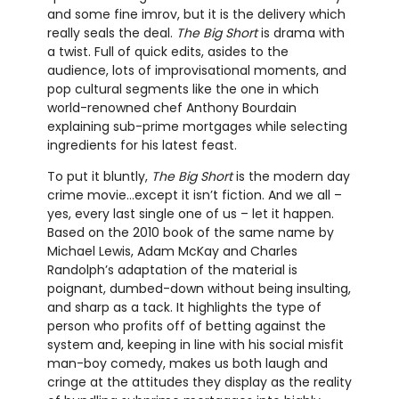
and some fine imrov, but it is the delivery which
really seals the deal.
The Big Short
is drama with
a twist. Full of quick edits, asides to the
audience, lots of improvisational moments, and
pop cultural segments like the one in which
world-renowned chef Anthony Bourdain
explaining sub-prime mortgages while selecting
ingredients for his latest feast.
To put it bluntly,
The Big Short
is the modern day
crime movie…except it isn’t fiction. And we all –
yes, every last single one of us – let it happen.
Based on the 2010 book of the same name by
Michael Lewis, Adam McKay and Charles
Randolph’s adaptation of the material is
poignant, dumbed-down without being insulting,
and sharp as a tack. It highlights the type of
person who profits off of betting against the
system and, keeping in line with his social misfit
man-boy comedy, makes us both laugh and
cringe at the attitudes they display as the reality