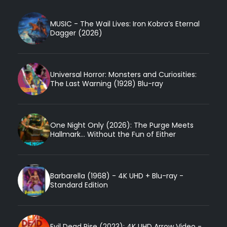
MUSIC - The Wail Lives: Iron Kobra’s Eternal
Dagger (2026)
Universal Horror: Monsters and Curiosities:
The Last Warning (1928) Blu-ray
One Night Only (2026): The Purge Meets
Hallmark... Without the Fun of Either
Barbarella (1968) - 4K UHD + Blu-ray -
Standard Edition
Evil Dead Rise (2023): 4K UHD Arrow Video -