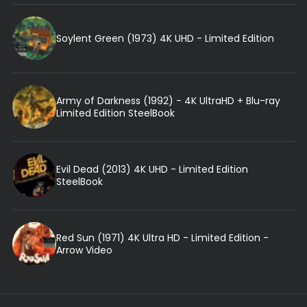
Soylent Green (1973) 4K UHD - Limited Edition
Army of Darkness (1992) - 4K UltraHD + Blu-ray
Limited Edition SteelBook
Evil Dead (2013) 4K UHD - Limited Edition
SteelBook
Red Sun (1971) 4K Ultra HD - Limited Edition -
Arrow Video