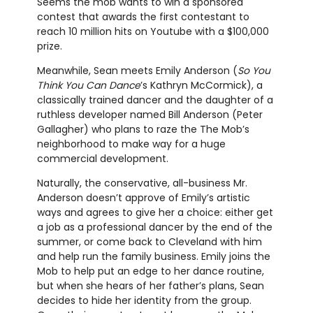
Seems the mob wants to win a sponsored
contest that awards the first contestant to
reach 10 million hits on Youtube with a $100,000
prize.
Meanwhile, Sean meets Emily Anderson (
So You
Think You Can Dance
’s Kathryn McCormick), a
classically trained dancer and the daughter of a
ruthless developer named Bill Anderson (Peter
Gallagher) who plans to raze the The Mob’s
neighborhood to make way for a huge
commercial development.
Naturally, the conservative, all-business Mr.
Anderson doesn’t approve of Emily’s artistic
ways and agrees to give her a choice: either get
a job as a professional dancer by the end of the
summer, or come back to Cleveland with him
and help run the family business. Emily joins the
Mob to help put an edge to her dance routine,
but when she hears of her father’s plans, Sean
decides to hide her identity from the group.