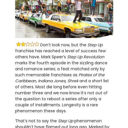
Don’t look now, but the
Step Up
franchise has reached a level of success few
others have. Mark Speer’s
Step Up Revolution
marks the fourth episode in the sizzling dance
and romance series; a feat matched only by
such memorable franchises as
Pirates of the
Caribbean
,
Indiana Jones
,
Shrek
and a short list
of others. Most die long before even hitting
number three and we now know it’s not out of
the question to reboot a series after only a
couple of installments. Longevity is a rare
phenomenon these days.
That’s not to say the
Step Up
phenomenon
shouldn’t have flamed out long ago. Marked by