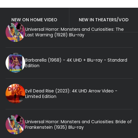
NEW ON HOME VIDEO
NEW IN THEATERS/VOD
Universal Horror: Monsters and Curiosities: The
Last Warning (1928) Blu-ray
Barbarella (1968) - 4K UHD + Blu-ray - Standard
Edition
Evil Dead Rise (2023): 4K UHD Arrow Video -
Limited Edition
Universal Horror: Monsters and Curiosities: Bride of
Frankenstein (1935) Blu-ray