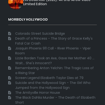
Limited Edition
MORBIDLY HOLLYWOOD
Colorado Street Suicide Bridge
Death of a Princess - The Story of Grace Kelly's
Fatal Car Crash
Joaquin Phoenix 911 Call - River Phoenix - Viper
Room
Lizzie Borden Took an Axe, Gave Her Mother 40 ...
Wait... She's Innocent?
Remembering Anton Yelchin: The Tragic Loss of
a Rising Star
Screen Legend Elizabeth Taylor Dies at 79
Suicide and the Hollywood Sign - The Girl Who
Jumped from the Hollywood Sign
The Amityville Horror House
The Black Dahlia Murder - The Death of Elizabeth
Short