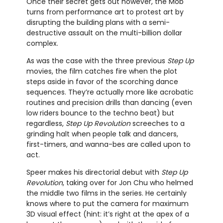
Once their secret gets out however, the Mob
turns from performance art to protest art by
disrupting the building plans with a semi-
destructive assault on the multi-billion dollar
complex.
As was the case with the three previous
Step Up
movies, the film catches fire when the plot
steps aside in favor of the scorching dance
sequences. They’re actually more like acrobatic
routines and precision drills than dancing (even
low riders bounce to the techno beat) but
regardless,
Step Up Revolution
screeches to a
grinding halt when people talk and dancers,
first-timers, and wanna-bes are called upon to
act.
Speer makes his directorial debut with
Step Up
Revolution
, taking over for Jon Chu who helmed
the middle two films in the series. He certainly
knows where to put the camera for maximum
3D visual effect (hint: it’s right at the apex of a