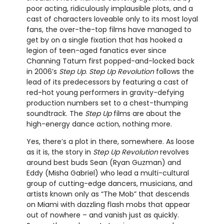
poor acting, ridiculously implausible plots, and a
cast of characters loveable only to its most loyal
fans, the over-the-top films have managed to
get by on a single fixation that has hooked a
legion of teen-aged fanatics ever since
Channing Tatum first popped-and-locked back
in 2006’s
Step Up
.
Step Up Revolution
follows the
lead of its predecessors by featuring a cast of
red-hot young performers in gravity-defying
production numbers set to a chest-thumping
soundtrack. The
Step Up
films are about the
high-energy dance action, nothing more.
Yes, there’s a plot in there, somewhere. As loose
as it is, the story in
Step Up Revolution
revolves
around best buds Sean (Ryan Guzman) and
Eddy (Misha Gabriel) who lead a multi-cultural
group of cutting-edge dancers, musicians, and
artists known only as “The Mob” that descends
on Miami with dazzling flash mobs that appear
out of nowhere – and vanish just as quickly.