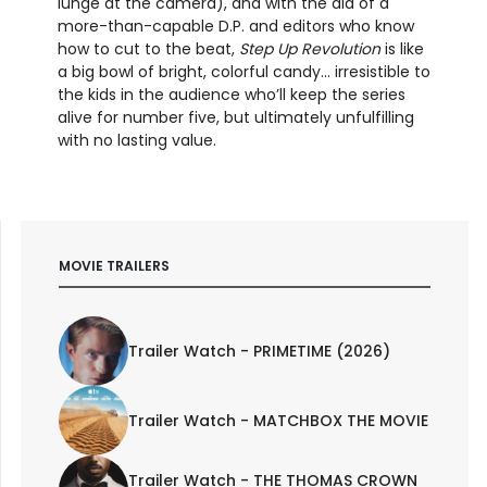
lunge at the camera), and with the aid of a
more-than-capable D.P. and editors who know
how to cut to the beat,
Step Up Revolution
is like
a big bowl of bright, colorful candy… irresistible to
the kids in the audience who’ll keep the series
alive for number five, but ultimately unfulfilling
with no lasting value.
MOVIE TRAILERS
Trailer Watch - PRIMETIME (2026)
Trailer Watch - MATCHBOX THE MOVIE
Trailer Watch - THE THOMAS CROWN