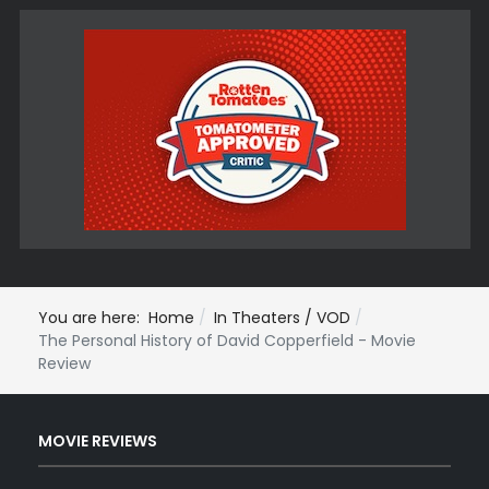
You are here:
Home
In Theaters / VOD
The Personal History of David Copperfield - Movie
Review
MOVIE REVIEWS