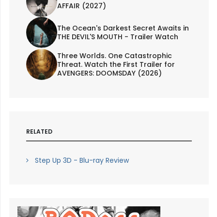
AFFAIR (2027)
The Ocean's Darkest Secret Awaits in
THE DEVIL'S MOUTH - Trailer Watch
Three Worlds. One Catastrophic
Threat. Watch the First Trailer for
AVENGERS: DOOMSDAY (2026)
RELATED
Step Up 3D - Blu-ray Review