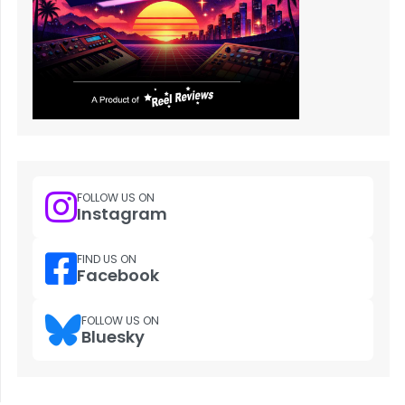
FOLLOW US ON
Instagram
FIND US ON
Facebook
FOLLOW US ON
Bluesky