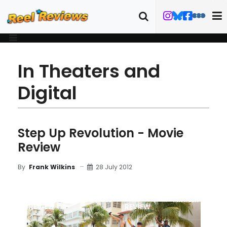
In Theaters and
Digital
Step Up Revolution - Movie
Review
28 July 2012
By
Frank Wilkins
MOVIE
BLU-RAY
FILM DETAILS
TRAILER
REVIEW
REVIEW