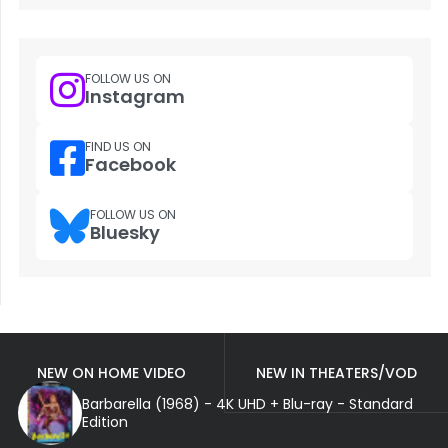
FOLLOW US ON
Instagram
FIND US ON
Facebook
FOLLOW US ON
Bluesky
NEW ON HOME VIDEO
NEW IN THEATERS/VOD
Barbarella (1968) - 4K UHD + Blu-ray - Standard
Edition