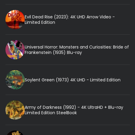
Evil Dead Rise (2023): 4K UHD Arrow Video -
Limited Edition
Universal Horror: Monsters and Curiosities: Bride of
Frankenstein (1935) Blu-ray
Soylent Green (1973) 4K UHD - Limited Edition
Army of Darkness (1992) - 4K UltraHD + Blu-ray
Limited Edition SteelBook