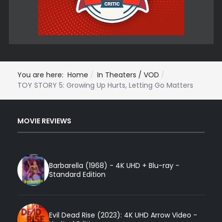
You are here:
Home
In Theaters / VOD
TOY STORY 5: Growing Up Hurts, Letting Go Matters
MOVIE REVIEWS
Barbarella (1968) - 4K UHD + Blu-ray -
Standard Edition
Evil Dead Rise (2023): 4K UHD Arrow Video -