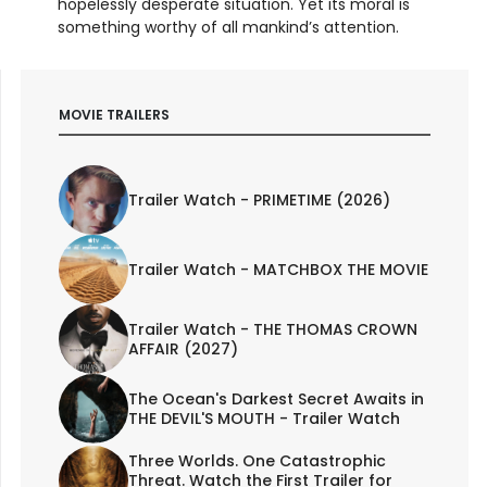
hopelessly desperate situation. Yet its moral is
something worthy of all mankind’s attention.
MOVIE TRAILERS
Trailer Watch - PRIMETIME (2026)
Trailer Watch - MATCHBOX THE MOVIE
Trailer Watch - THE THOMAS CROWN
AFFAIR (2027)
The Ocean's Darkest Secret Awaits in
THE DEVIL'S MOUTH - Trailer Watch
Three Worlds. One Catastrophic
Threat. Watch the First Trailer for