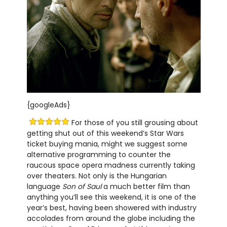
{googleAds}
For those of you still grousing about
getting shut out of this weekend’s Star Wars
ticket buying mania, might we suggest some
alternative programming to counter the
raucous space opera madness currently taking
over theaters. Not only is the Hungarian
language
Son of Saul
a much better film than
anything you’ll see this weekend, it is one of the
year’s best, having been showered with industry
accolades from around the globe including the