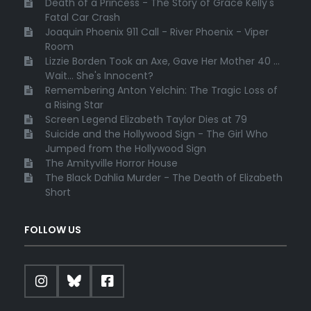
Death of a Princess - The Story of Grace Kelly's
Fatal Car Crash
Joaquin Phoenix 911 Call - River Phoenix - Viper
Room
Lizzie Borden Took an Axe, Gave Her Mother 40 ...
Wait... She's Innocent?
Remembering Anton Yelchin: The Tragic Loss of
a Rising Star
Screen Legend Elizabeth Taylor Dies at 79
Suicide and the Hollywood Sign - The Girl Who
Jumped from the Hollywood Sign
The Amityville Horror House
The Black Dahlia Murder - The Death of Elizabeth
Short
FOLLOW US