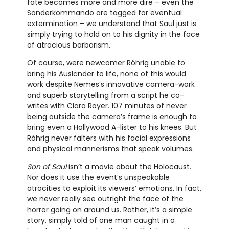
fate becomes more and more dire – even the
Sonderkommando are tagged for eventual
extermination – we understand that Saul just is
simply trying to hold on to his dignity in the face
of atrocious barbarism.
Of course, were newcomer Róhrig unable to
bring his Ausländer to life, none of this would
work despite Nemes’s innovative camera-work
and superb storytelling from a script he co-
writes with Clara Royer. 107 minutes of never
being outside the camera’s frame is enough to
bring even a Hollywood A-lister to his knees. But
Róhrig never falters with his facial expressions
and physical mannerisms that speak volumes.
Son of Saul
isn’t a movie about the Holocaust.
Nor does it use the event’s unspeakable
atrocities to exploit its viewers’ emotions. In fact,
we never really see outright the face of the
horror going on around us. Rather, it’s a simple
story, simply told of one man caught in a