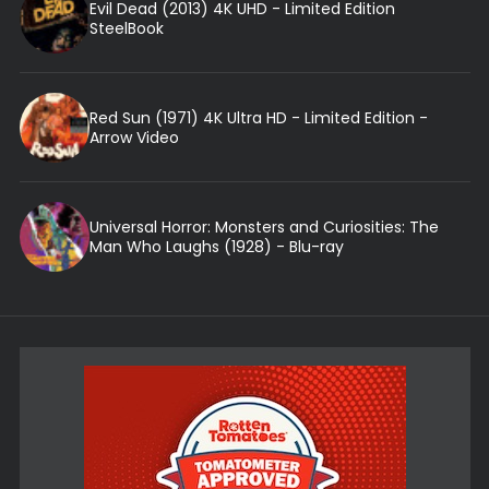
Evil Dead (2013) 4K UHD - Limited Edition
SteelBook
Red Sun (1971) 4K Ultra HD - Limited Edition -
Arrow Video
Universal Horror: Monsters and Curiosities: The
Man Who Laughs (1928) - Blu-ray