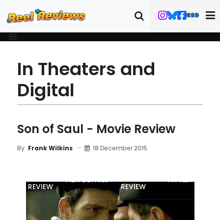
In Theaters and
Digital
Son of Saul - Movie Review
18 December 2015
By
Frank Wilkins
MOVIE
BLU-RAY
FILM DETAILS
TRAILER
REVIEW
REVIEW