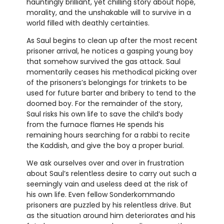
hauntingly brilliant, yet chilling story about hope,
morality, and the unshakable will to survive in a
world filled with deathly certainties.
As Saul begins to clean up after the most recent
prisoner arrival, he notices a gasping young boy
that somehow survived the gas attack. Saul
momentarily ceases his methodical picking over
of the prisoners’s belongings for trinkets to be
used for future barter and bribery to tend to the
doomed boy. For the remainder of the story,
Saul risks his own life to save the child’s body
from the furnace flames He spends his
remaining hours searching for a rabbi to recite
the Kaddish, and give the boy a proper burial.
We ask ourselves over and over in frustration
about Saul’s relentless desire to carry out such a
seemingly vain and useless deed at the risk of
his own life. Even fellow Sonderkommando
prisoners are puzzled by his relentless drive. But
as the situation around him deteriorates and his