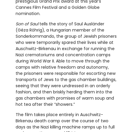
prestigious Grand Prix award at this year’s
Cannes Film Festival and a Golden Globe
nomination.
Son of Saul
tells the story of Saul Ausländer
(Géza Róhrig), a Hungarian member of the
Sonderkommando, the group of Jewish prisoners
who were temporarily spared their lives while at
Auschwitz-Birkenau in exchange for running the
Nazi crematoriums and concentration camps
during World War II. Able to move through the
camps with relative freedom and autonomy,
the prisoners were responsible for escorting new
transports of Jews to the gas chamber buildings,
seeing that they were undressed in an orderly
fashion, and then briskly herding them into the
gas chambers with promises of warm soup and
hot tea after their “showers.”
The film takes place entirely in Auschwitz-
Birkenau death camp over the course of two
days as the Nazi killing machine ramps up to full