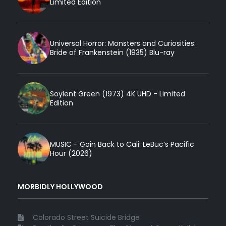
Limited Edition
Universal Horror: Monsters and Curiosities:
Bride of Frankenstein (1935) Blu-ray
Soylent Green (1973) 4K UHD - Limited
Edition
MUSIC - Goin Back to Cali: LeBuc’s Pacific
Hour (2026)
MORBIDLY HOLLYWOOD
Colorado Street Suicide Bridge