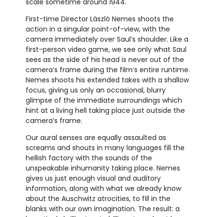
scale sometime around 1944.
First-time Director László Nemes shoots the
action in a singular point-of-view, with the
camera immediately over Saul’s shoulder. Like a
first-person video game, we see only what Saul
sees as the side of his head is never out of the
camera’s frame during the film’s entire runtime.
Nemes shoots his extended takes with a shallow
focus, giving us only an occasional, blurry
glimpse of the immediate surroundings which
hint at a living hell taking place just outside the
camera’s frame.
Our aural senses are equally assaulted as
screams and shouts in many languages fill the
hellish factory with the sounds of the
unspeakable inhumanity taking place. Nemes
gives us just enough visual and auditory
information, along with what we already know
about the Auschwitz atrocities, to fill in the
blanks with our own imagination. The result: a