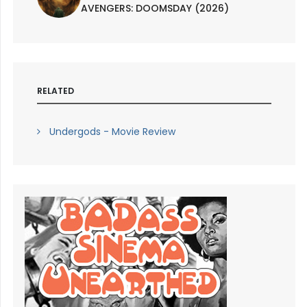
AVENGERS: DOOMSDAY (2026)
RELATED
Undergods - Movie Review