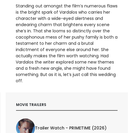
Standing out amongst the film’s numerous flaws
is the bright spark of Vardalos who carries her
character with a wide-eyed alertness and
endearing charm that brightens every scene
she’s in. That she looms so distinctly over the
cacophonous mess of her pushy family is both a
testament to her charm and a brutal
indictment of everyone else around her. She
actually makes the film worth watching. Had
Vardalos the writer explored some new themes
and a fresh new angle, she might have found
something. But as it is, let’s just call this wedding
off.
MOVIE TRAILERS
Trailer Watch - PRIMETIME (2026)