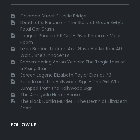
Colorado Street Suicide Bridge
Death of a Princess - The Story of Grace Kelly's
Fatal Car Crash
Joaquin Phoenix 911 Call - River Phoenix - Viper
Room
Lizzie Borden Took an Axe, Gave Her Mother 40 ...
Wait... She's Innocent?
Remembering Anton Yelchin: The Tragic Loss of
a Rising Star
Screen Legend Elizabeth Taylor Dies at 79
Suicide and the Hollywood Sign - The Girl Who
Jumped from the Hollywood Sign
The Amityville Horror House
The Black Dahlia Murder - The Death of Elizabeth
Short
FOLLOW US