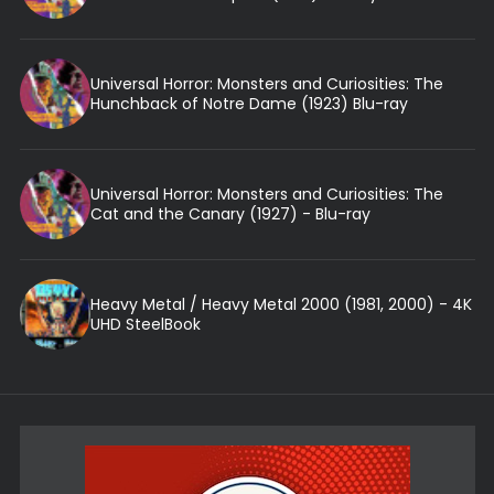
Universal Horror: Monsters and Curiosities: The
Hunchback of Notre Dame (1923) Blu-ray
Universal Horror: Monsters and Curiosities: The
Cat and the Canary (1927) - Blu-ray
Heavy Metal / Heavy Metal 2000 (1981, 2000) - 4K
UHD SteelBook