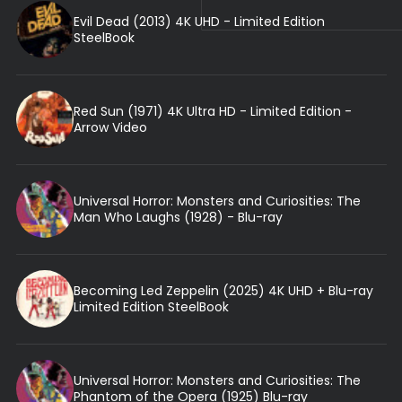
Evil Dead (2013) 4K UHD - Limited Edition
SteelBook
Red Sun (1971) 4K Ultra HD - Limited Edition -
Arrow Video
Universal Horror: Monsters and Curiosities: The
Man Who Laughs (1928) - Blu-ray
Becoming Led Zeppelin (2025) 4K UHD + Blu-ray
Limited Edition SteelBook
Universal Horror: Monsters and Curiosities: The
Phantom of the Opera (1925) Blu-ray