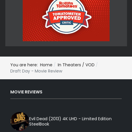
You are here:
Home
In Theaters / VOD
Draft Day - Movie Review
MOVIE REVIEWS
Evil Dead (2013) 4K UHD - Limited Edition
SteelBook