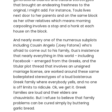
that brought an endearing freshness to the
original, I might add. For instance, Toula lives
next door to her parents and on the same block
as her other relatives which means morning
carpooling involves a stop and a honk at each
house on the block.
And nearly every one of the numerous subplots
including Cousin Angelo (Joey Fatone) who’s
afraid to come out to his family, Gus’s insistence
that nearly everything in this world – including
Facebook – emerged from the Greeks, and the
titular plot thread that involves an unsigned
marriage license, are worked around these same
boilerplated stereotypes of a loud boisterous
Greek family where everybody yells, and no one
is off limits to ridicule. Ok, we get it. Greek
families are loud and their elders are
chauvinistic. But I refuse to believe that family
problems can be cured simply by buttering
garlic bread.