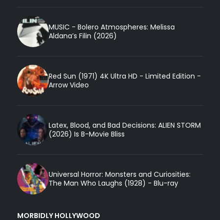
MUSIC - Bolero Atmospheres: Melissa
Aldana’s Filin (2026)
Red Sun (1971) 4K Ultra HD - Limited Edition -
Arrow Video
Latex, Blood, and Bad Decisions: ALIEN STORM
(2026) Is B-Movie Bliss
Universal Horror: Monsters and Curiosities:
The Man Who Laughs (1928) - Blu-ray
MORBIDLY HOLLYWOOD