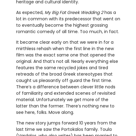
heritage and cultural identity.
As expected,
My Big Fat Greek Wedding 2
has a
lot in common with its predecessor that went on
to eventually become the highest grossing
romantic comedy of all time. Too much, in fact.
It became clear early on that we were in for a
mirthless rehash when the first line in the new
film was the exact same one that opened the
original. And that’s not all. Nearly everything else
features the same recycled jokes and tired
retreads of the broad Greek stereotypes that
caught us pleasantly off guard the first time.
There’s a difference between clever little nods
of familiarity and extended scenes of revisited
material. Unfortunately we get more of the
latter than the former. There’s nothing new to
see here, folks. Move along.
The new story jumps forward 10 years from the
last time we saw the Portokalos family. Toula
(Vardalos, who also writes) has been married to