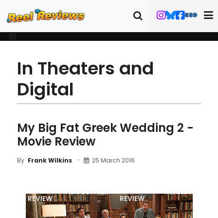
In Theaters and
Digital
My Big Fat Greek Wedding 2 -
Movie Review
25 March 2016
By
Frank Wilkins
MOVIE
BLU-RAY
FILM DETAILS
TRAILER
REVIEW
REVIEW