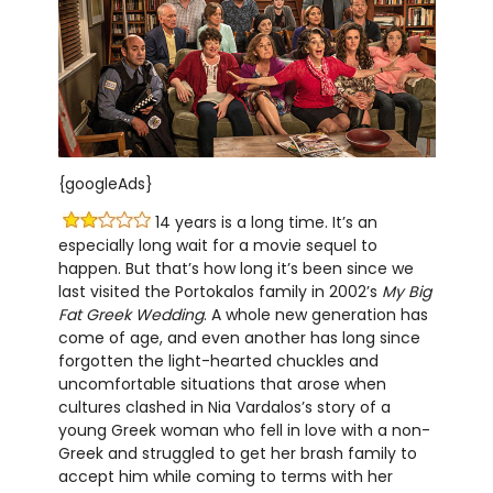
{googleAds}
14 years is a long time. It’s an
especially long wait for a movie sequel to
happen. But that’s how long it’s been since we
last visited the Portokalos family in 2002’s
My Big
Fat Greek Wedding
. A whole new generation has
come of age, and even another has long since
forgotten the light-hearted chuckles and
uncomfortable situations that arose when
cultures clashed in Nia Vardalos’s story of a
young Greek woman who fell in love with a non-
Greek and struggled to get her brash family to
accept him while coming to terms with her