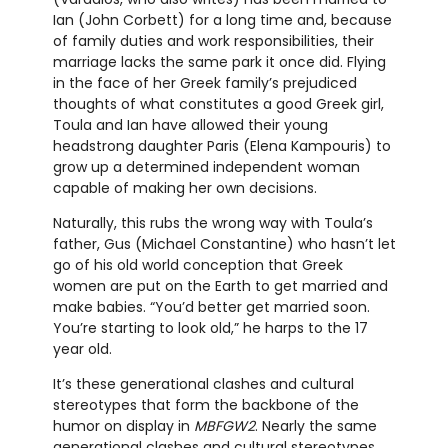
Ian (John Corbett) for a long time and, because
of family duties and work responsibilities, their
marriage lacks the same park it once did. Flying
in the face of her Greek family’s prejudiced
thoughts of what constitutes a good Greek girl,
Toula and Ian have allowed their young
headstrong daughter Paris (Elena Kampouris) to
grow up a determined independent woman
capable of making her own decisions.
Naturally, this rubs the wrong way with Toula’s
father, Gus (Michael Constantine) who hasn’t let
go of his old world conception that Greek
women are put on the Earth to get married and
make babies. “You’d better get married soon.
You’re starting to look old,” he harps to the 17
year old.
It’s these generational clashes and cultural
stereotypes that form the backbone of the
humor on display in
MBFGW2
. Nearly the same
generational clashes and cultural stereotypes