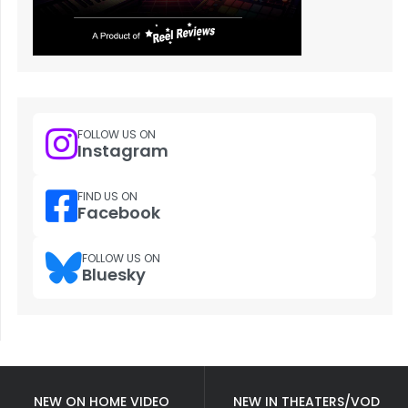
FOLLOW US ON
Instagram
FIND US ON
Facebook
FOLLOW US ON
Bluesky
NEW ON HOME VIDEO
NEW IN THEATERS/VOD