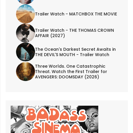
Trailer Watch - MATCHBOX THE MOVIE
Trailer Watch - THE THOMAS CROWN
AFFAIR (2027)
The Ocean's Darkest Secret Awaits in
THE DEVIL'S MOUTH - Trailer Watch
Three Worlds. One Catastrophic
Threat. Watch the First Trailer for
AVENGERS: DOOMSDAY (2026)