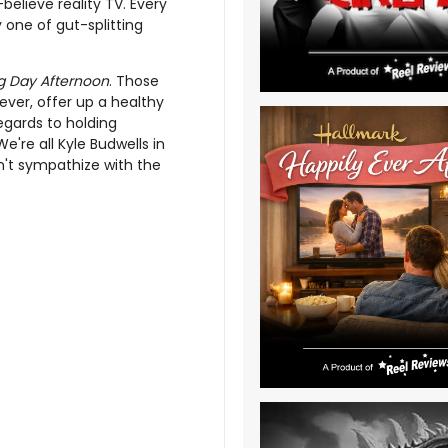
elieve reality TV. Every
 one of gut-splitting
 Day Afternoon
. Those
ever, offer up a healthy
egards to holding
e're all Kyle Budwells in
on't sympathize with the