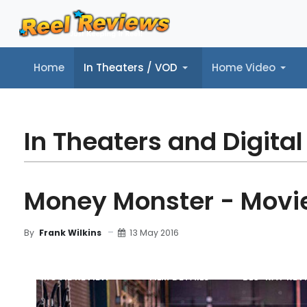
Home
In Theaters / VOD
Home Video
Home
In Theaters / VOD
Home Video
Music
Tr
In Theaters and Digital
Money Monster - Movi
13 May 2016
By
Frank Wilkins
MOVIE REVIEW
FILM DETAILS
BLU-RAY REV