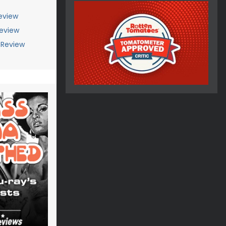
eview
Review
 Review