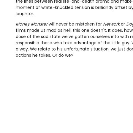
the lines between real life-and-death drama and make-b
moment of white-knuckled tension is brilliantly offset by
laughter.
Money Monster
will never be mistaken for
Network
or
Dog
films made us mad as hell, this one doesn't. It does, how
dose of the sad state we've gotten ourselves into with r
responsible those who take advantage of the little guy. W
a way. We relate to his unfortunate situation, we just d
actions he takes. Or do we?