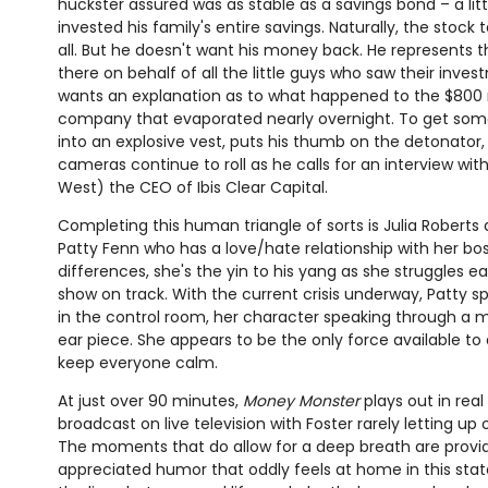
huckster assured was as stable as a savings bond – a litt
invested his family's entire savings. Naturally, the stock 
all. But he doesn't want his money back. He represents 
there on behalf of all the little guys who saw their inve
wants an explanation as to what happened to the $800 m
company that evaporated nearly overnight. To get some
into an explosive vest, puts his thumb on the detonato
cameras continue to roll as he calls for an interview w
West) the CEO of Ibis Clear Capital.
Completing this human triangle of sorts is Julia Roberts 
Patty Fenn who has a love/hate relationship with her boss
differences, she's the yin to his yang as she struggles 
show on track. With the current crisis underway, Patty 
in the control room, her character speaking through a m
ear piece. She appears to be the only force available to
keep everyone calm.
At just over 90 minutes,
Money Monster
plays out in real
broadcast on live television with Foster rarely letting up
The moments that do allow for a deep breath are prov
appreciated humor that oddly feels at home in this sta