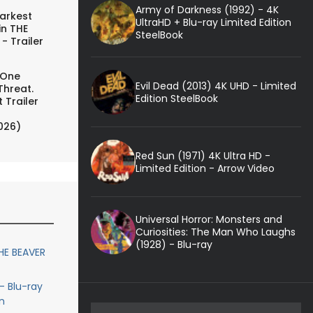
Army of Darkness (1992) - 4K
arkest
UltraHD + Blu-ray Limited Edition
in THE
SteelBook
- Trailer
 One
Evil Dead (2013) 4K UHD - Limited
Threat.
Edition SteelBook
 Trailer
026)
Red Sun (1971) 4K Ultra HD -
Limited Edition - Arrow Video
Universal Horror: Monsters and
Curiosities: The Man Who Laughs
(1928) - Blu-ray
HE BEAVER
- Blu-ray
n