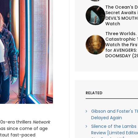
The Ocean's D
Secret Awaits 
DEVIL'S MOUTH 
Watch
Three Worlds.
Catastrophic 
Watch the First
for AVENGERS:
DOOMSDAY (2
RELATED
Gibson and Foster's T
Delayed Again
70s-era thrillers
Network
Silence of the Lambs 
 has since come of age
Review [Limited Editio
a taut fast-paced