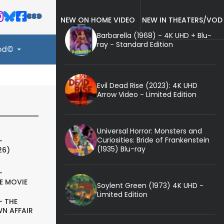
NEW ON HOME VIDEO
NEW IN THEATERS/VOD
Barbarella (1968) - 4K UHD + Blu-
ray - Standard Edition
ood©
Evil Dead Rise (2023): 4K UHD
Arrow Video - Limited Edition
Universal Horror: Monsters and
Curiosities: Bride of Frankenstein
-
(1935) Blu-ray
26)
-
E MOVIE
Soylent Green (1973) 4K UHD -
Limited Edition
- THE
N AFFAIR