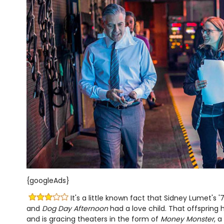
{googleAds}
It's a little known fact that Sidney Lumet's '
and
Dog Day Afternoon
had a love child. That offspring
and is gracing theaters in the form of
Money Monster
, 