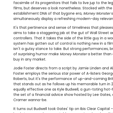
facsimile of its progenitors that fails to live jup to the l
films, but deserves a look nonetheless. Stocked with th
establishment DNA of that bygone era,
Money Monster
s
simultaneously display a refreshing modern-day relevan
It's that pertinence and sense of timeliness that please
aims to take a staggering jab at the gut of Wall Street a
controllers. That it takes the side of the little guy in a
system has gotten out of control is nothing new in a film 
isn't a gutsy stance to take. But strong performances, b
of surprising humor make
Money Monster
a better than 
buy in any market.
Jodie Foster directs from a script by Jamie Linden and Al
Foster employs the serious star power of A-listers Geor
Roberts, but it's the performance of up-and-coming Brit
that stands out as he follows up his memorable turn in 
equally effective one as Kyle Budwell, a gun-toting ho
the set of a financial advice show hosted by Lee Gates
Cramer wanna-be.
It turns out Budwell took Gates' tip on Ibis Clear Capital