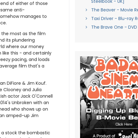
Steelbook - UK]
egend of either of those
The Beaver - Movie R
e same anti-
omehow manages to
Taxi Driver - Blu-ray 
ce.
The Brave One - DVD
s the most as the film
nd its plundering
 world where our money
like this - and certainly
reezy pacing, and loads
average film that's a
an DiFiore & Jim Kouf.
ge Clooney and Julia
ish actor Jack O'Connell
2014's Unbroken with an
t-head who shows up on
, an amped-up Jim
 – a stock the bombastic