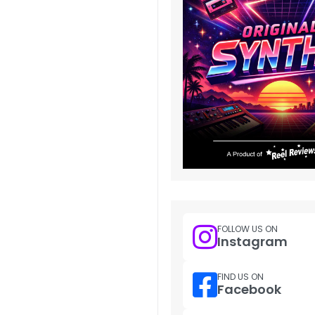
FOLLOW US ON
Instagram
FIND US ON
Facebook