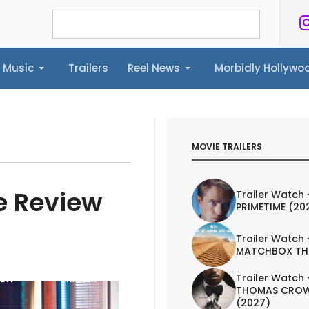
Music
Trailers
Reel News
Morbidly Hollyw
ailers
Reel News
Morbidly Hollywood©
MOVIE TRAILERS
e Review
Trailer Watch 
PRIMETIME (20
Trailer Watch 
MATCHBOX TH
Trailer Watch 
IEW
TRAILER
THOMAS CROW
(2027)