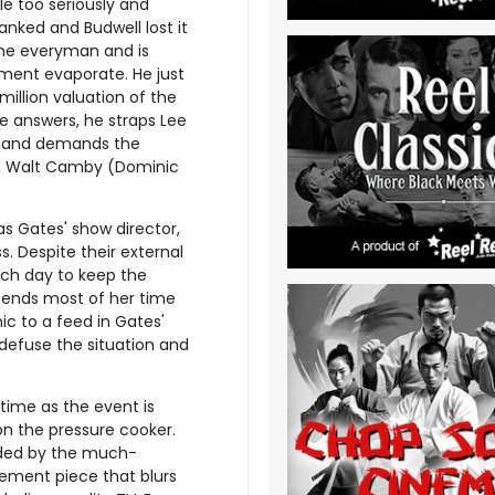
le too seriously and
tanked and Budwell lost it
the everyman and is
stment evaporate. He just
illion valuation of the
 answers, he straps Lee
r, and demands the
ith Walt Camby (Dominic
as Gates' show director,
. Despite their external
each day to keep the
spends most of her time
ic to a feed in Gates'
 defuse the situation and
 time as the event is
 on the pressure cooker.
ided by the much-
tement piece that blurs