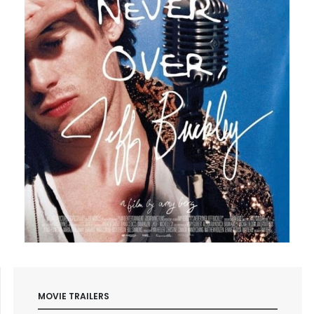
MOVIE TRAILERS