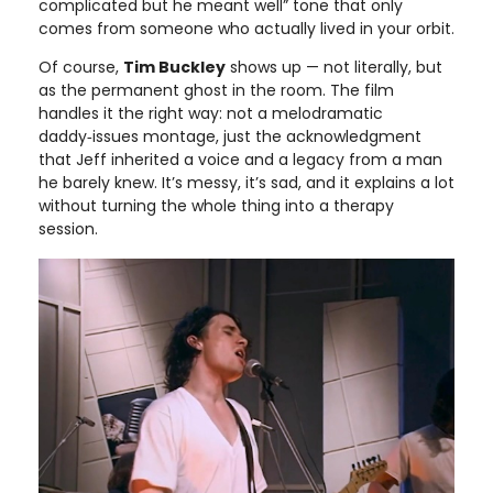
complicated but he meant well” tone that only
comes from someone who actually lived in your orbit.
Of course,
Tim Buckley
shows up — not literally, but
as the permanent ghost in the room. The film
handles it the right way: not a melodramatic
daddy‑issues montage, just the acknowledgment
that Jeff inherited a voice and a legacy from a man
he barely knew. It’s messy, it’s sad, and it explains a lot
without turning the whole thing into a therapy
session.