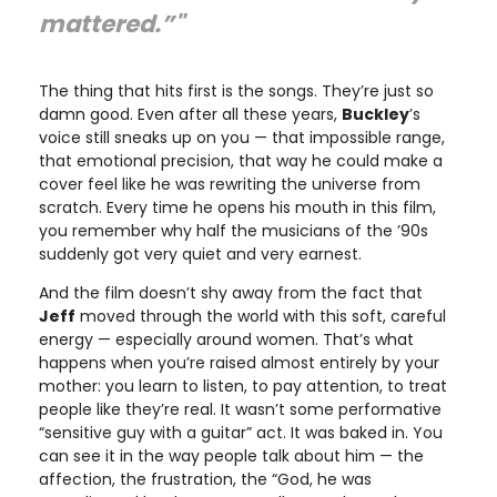
mattered.”"
The thing that hits first is the songs. They’re just so
damn good. Even after all these years,
Buckley
’s
voice still sneaks up on you — that impossible range,
that emotional precision, that way he could make a
cover feel like he was rewriting the universe from
scratch. Every time he opens his mouth in this film,
you remember why half the musicians of the ’90s
suddenly got very quiet and very earnest.
And the film doesn’t shy away from the fact that
Jeff
moved through the world with this soft, careful
energy — especially around women. That’s what
happens when you’re raised almost entirely by your
mother: you learn to listen, to pay attention, to treat
people like they’re real. It wasn’t some performative
“sensitive guy with a guitar” act. It was baked in. You
can see it in the way people talk about him — the
affection, the frustration, the “God, he was