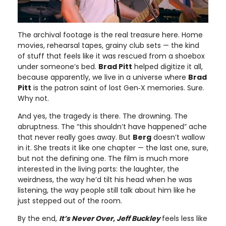
The archival footage is the real treasure here. Home
movies, rehearsal tapes, grainy club sets — the kind
of stuff that feels like it was rescued from a shoebox
under someone’s bed.
Brad Pitt
helped digitize it all,
because apparently, we live in a universe where
Brad
Pitt
is the patron saint of lost Gen‑X memories. Sure.
Why not.
And yes, the tragedy is there. The drowning. The
abruptness. The “this shouldn’t have happened” ache
that never really goes away. But
Berg
doesn’t wallow
in it. She treats it like one chapter — the last one, sure,
but not the defining one. The film is much more
interested in the living parts: the laughter, the
weirdness, the way he’d tilt his head when he was
listening, the way people still talk about him like he
just stepped out of the room.
By the end,
It’s Never Over, Jeff Buckley
feels less like