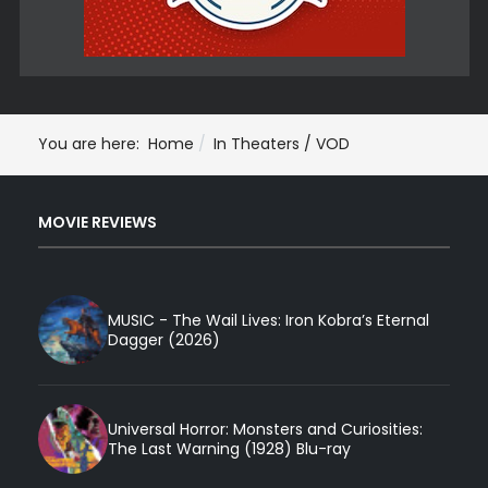
You are here:
Home
In Theaters / VOD
MOVIE REVIEWS
MUSIC - The Wail Lives: Iron Kobra’s Eternal
Dagger (2026)
Universal Horror: Monsters and Curiosities:
The Last Warning (1928) Blu-ray