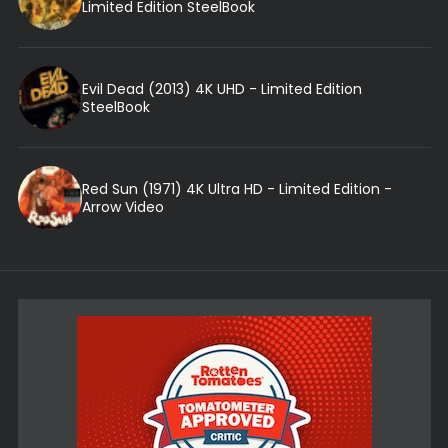
Limited Edition SteelBook
Evil Dead (2013) 4K UHD - Limited Edition
SteelBook
Red Sun (1971) 4K Ultra HD - Limited Edition -
Arrow Video