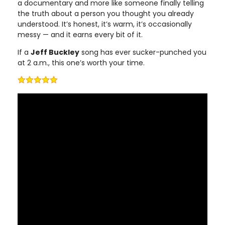
a documentary and more like someone finally telling
the truth about a person you thought you already
understood. It’s honest, it’s warm, it’s occasionally
messy — and it earns every bit of it.
If a
Jeff Buckley
song has ever sucker-punched you
at 2 a.m., this one’s worth your time.