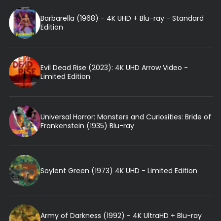
Barbarella (1968) - 4K UHD + Blu-ray - Standard
Edition
Evil Dead Rise (2023): 4K UHD Arrow Video -
Limited Edition
Universal Horror: Monsters and Curiosities: Bride of
Frankenstein (1935) Blu-ray
Soylent Green (1973) 4K UHD - Limited Edition
Army of Darkness (1992) - 4K UltraHD + Blu-ray