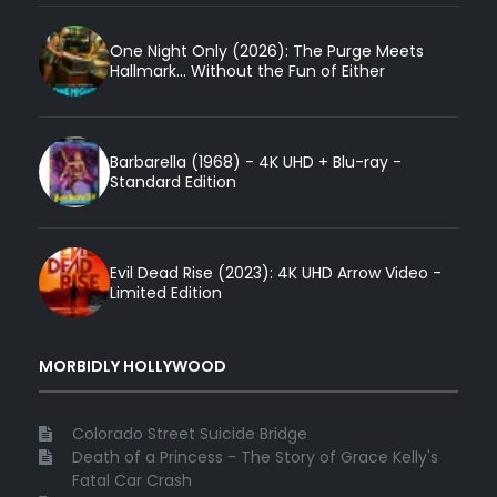
One Night Only (2026): The Purge Meets
Hallmark... Without the Fun of Either
Barbarella (1968) - 4K UHD + Blu-ray -
Standard Edition
Evil Dead Rise (2023): 4K UHD Arrow Video -
Limited Edition
MORBIDLY HOLLYWOOD
Colorado Street Suicide Bridge
Death of a Princess - The Story of Grace Kelly's
Fatal Car Crash