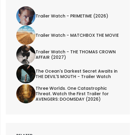
Trailer Watch - PRIMETIME (2026)
Trailer Watch - MATCHBOX THE MOVIE
Trailer Watch - THE THOMAS CROWN
AFFAIR (2027)
The Ocean's Darkest Secret Awaits in
THE DEVIL'S MOUTH - Trailer Watch
Three Worlds. One Catastrophic
Threat. Watch the First Trailer for
AVENGERS: DOOMSDAY (2026)