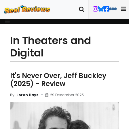
In Theaters and
Digital
It's Never Over, Jeff Buckley
(2025) - Review
29 December 2025
By
Loron Hays