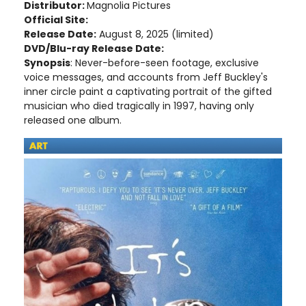
Distributor:
Magnolia Pictures
Official Site:
Release Date:
August 8, 2025 (limited)
DVD/Blu-ray Release Date:
Synopsis
: Never-before-seen footage, exclusive
voice messages, and accounts from Jeff Buckley's
inner circle paint a captivating portrait of the gifted
musician who died tragically in 1997, having only
released one album.