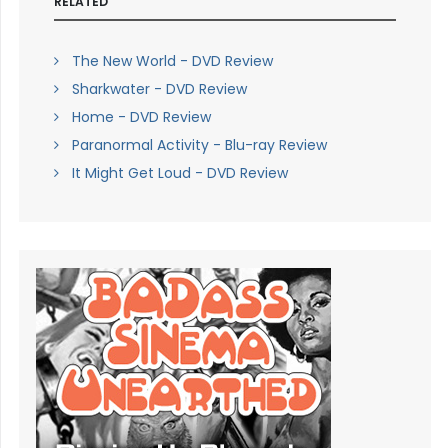
RELATED
The New World - DVD Review
Sharkwater - DVD Review
Home - DVD Review
Paranormal Activity - Blu-ray Review
It Might Get Loud - DVD Review