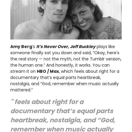
Amy Berg
’s
It’s Never Over, Jeff Buckley
plays like
someone finally sat you down and said, “Okay, here’s
the real story — not the myth, not the Tumblr version,
the human one.” And honestly, it works. You can
stream it on
HBO / Max
, which feels about right for a
documentary that’s equal parts heartbreak,
nostalgia, and “God, remember when music actually
mattered.”
" feels about right for a
documentary that’s equal parts
heartbreak, nostalgia, and “God,
remember when music actually