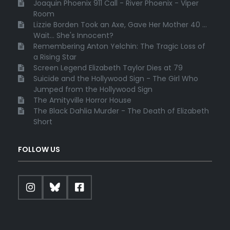
Joaquin Phoenix 911 Call - River Phoenix - Viper
Room
Lizzie Borden Took an Axe, Gave Her Mother 40 ...
Wait... She's Innocent?
Remembering Anton Yelchin: The Tragic Loss of
a Rising Star
Screen Legend Elizabeth Taylor Dies at 79
Suicide and the Hollywood Sign - The Girl Who
Jumped from the Hollywood Sign
The Amityville Horror House
The Black Dahlia Murder - The Death of Elizabeth
Short
FOLLOW US