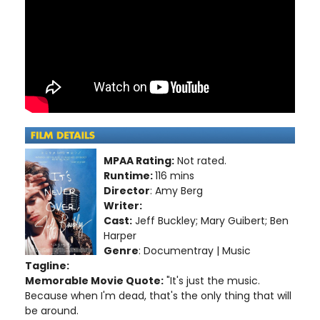
MPAA Rating:
Not rated.
Runtime:
116 mins
Director
: Amy Berg
Writer:
Cast:
Jeff Buckley; Mary Guibert; Ben
Harper
Genre
: Documentray | Music
Tagline:
Memorable Movie Quote:
"It's just the music.
Because when I'm dead, that's the only thing that will
be around.