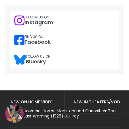
FOLLOW US ON
Instagram
FIND US ON
Facebook
FOLLOW US ON
Bluesky
NEW ON HOME VIDEO
NEW IN THEATERS/VOD
Universal Horror: Monsters and Curiosities: The
Last Warning (1928) Blu-ray