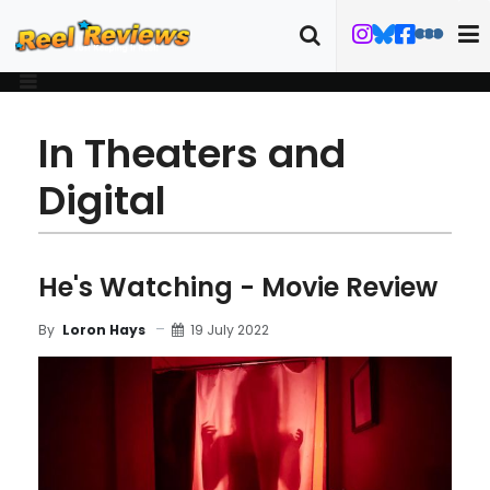
In Theaters and
Digital
He's Watching - Movie Review
19 July 2022
By
Loron Hays