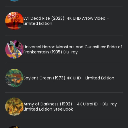
Evil Dead Rise (2023): 4K UHD Arrow Video -
Limited Edition
Universal Horror: Monsters and Curiosities: Bride of
Frankenstein (1935) Blu-ray
Soylent Green (1973) 4K UHD - Limited Edition
Army of Darkness (1992) - 4K UltraHD + Blu-ray
Limited Edition SteelBook