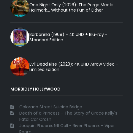
One Night Only (2026): The Purge Meets
Hallmark... Without the Fun of Either
Barbarella (1968) - 4K UHD + Blu-ray -
Standard Edition
Evil Dead Rise (2023): 4K UHD Arrow Video -
Limited Edition
MORBIDLY HOLLYWOOD
Colorado Street Suicide Bridge
Death of a Princess - The Story of Grace Kelly's
Fatal Car Crash
Joaquin Phoenix 911 Call - River Phoenix - Viper
Room