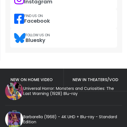
Instagram
FIND US ON
Facebook
FOLLOW US ON
Bluesky
NEW ON HOME VIDEO
NEW IN THEATERS/VOD
Universal Horror: Monsters and Curiosities: The
Last Warning (1928) Blu-ray
Barbarella (1968) - 4K UHD + Blu-ray - Standard
Edition