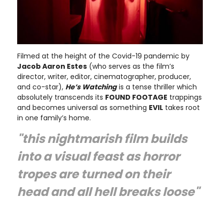
Filmed at the height of the Covid-19 pandemic by
Jacob Aaron Estes
(who serves as the film’s
director, writer, editor, cinematographer, producer,
and co-star),
He’s Watching
is a tense thriller which
absolutely transcends its
FOUND FOOTAGE
trappings
and becomes universal as something
EVIL
takes root
in one family’s home.
"this nightmarish film builds
into a visual feast as horror
tropes are turned on their
head and all hell breaks loose"