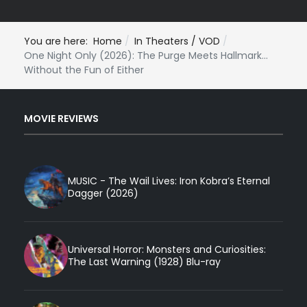
You are here:
Home
In Theaters / VOD
One Night Only (2026): The Purge Meets Hallmark...
Without the Fun of Either
MOVIE REVIEWS
MUSIC - The Wail Lives: Iron Kobra’s Eternal
Dagger (2026)
Universal Horror: Monsters and Curiosities:
The Last Warning (1928) Blu-ray