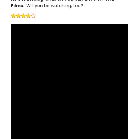
Films
. Will you be watching, too?