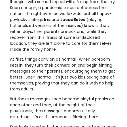
It begins with something ash-like falling from the sky.
Soon enough, a pandemic takes root across the
nation. It might even be world-wide, but all happy-
go-lucky siblings
Iris
and
Lucas Estes
(playing
fictionalized versions of themselves) know is that,
within days, their parents are sick and, while they
recover from this illness at some undisclosed
location, they are left alone to care for themselves
inside the family home.
At first, things carry on as normal. When boredom
sets in, they turn their camera on and begin filming
messages to their parents, encouraging them to get
better. See? Normal. It's just two kids taking care of
themselves, proving that they can do it with no help
from adults.
But those messages soon become playful pranks on
each other and then, at the height of their
playfulness, the messages become utterly
disturbing. It’s as if someone is filming them!
Suddenly, they both start receiving unsettling images