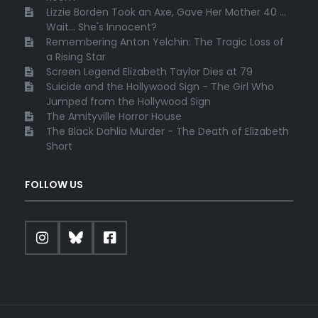
Lizzie Borden Took an Axe, Gave Her Mother 40 ...
Wait... She's Innocent?
Remembering Anton Yelchin: The Tragic Loss of
a Rising Star
Screen Legend Elizabeth Taylor Dies at 79
Suicide and the Hollywood Sign - The Girl Who
Jumped from the Hollywood Sign
The Amityville Horror House
The Black Dahlia Murder - The Death of Elizabeth
Short
FOLLOW US