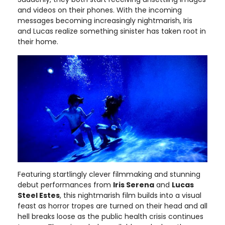
and videos on their phones. With the incoming
messages becoming increasingly nightmarish, Iris
and Lucas realize something sinister has taken root in
their home.
Featuring startlingly clever filmmaking and stunning
debut performances from
Iris Serena
and
Lucas
Steel Estes
, this nightmarish film builds into a visual
feast as horror tropes are turned on their head and all
hell breaks loose as the public health crisis continues