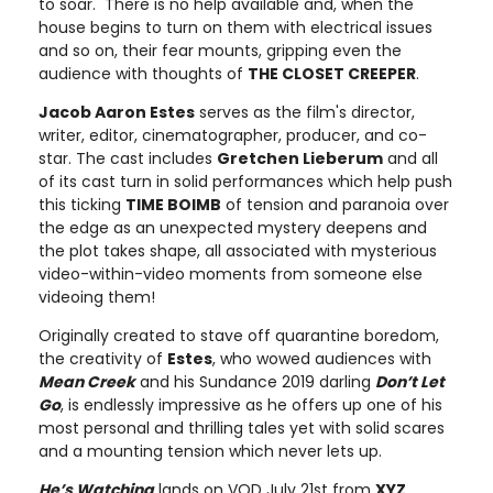
to soar. There is no help available and, when the
house begins to turn on them with electrical issues
and so on, their fear mounts, gripping even the
audience with thoughts of
THE CLOSET CREEPER
.
Jacob Aaron Estes
serves as the film's director,
writer, editor, cinematographer, producer, and co-
star. The cast includes
Gretchen Lieberum
and all
of its cast turn in solid performances which help push
this ticking
TIME BOIMB
of tension and paranoia over
the edge as an unexpected mystery deepens and
the plot takes shape, all associated with mysterious
video-within-video moments from someone else
videoing them!
Originally created to stave off quarantine boredom,
the creativity of
Estes
, who wowed audiences with
Mean Creek
and his Sundance 2019 darling
Don’t Let
Go
, is endlessly impressive as he offers up one of his
most personal and thrilling tales yet with solid scares
and a mounting tension which never lets up.
He’s Watching
lands on VOD July 21st from
XYZ