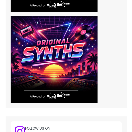
FOLLOW US ON