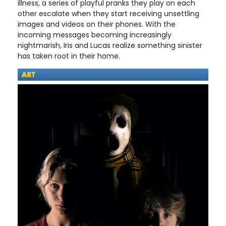
illness, a series of playful pranks they play on each
other escalate when they start receiving unsettling
images and videos on their phones. With the
incoming messages becoming increasingly
nightmarish, Iris and Lucas realize something sinister
has taken root in their home.