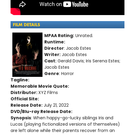
MPAA Rating:
Unrated.
Runtime:
Director
: Jacob Estes
Writer:
Jacob Estes
Cast:
Gerald Davis; Iris Serena Estes;
Jacob Estes
Genre
: Horror
Tagline:
Memorable Movie Quote:
Distributor:
XYZ Films
Official Site:
Release Date:
July 21, 2022
DVD/Blu-ray Release Date:
Synopsis
: When happy-go-lucky siblings Iris and
Lucas (playing fictionalized versions of themselves)
are left alone while their parents recover from an