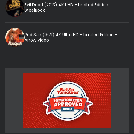
Evil Dead (2013) 4K UHD - Limited Edition
SteelBook
Red Sun (1971) 4K Ultra HD - Limited Edition -
Arrow Video