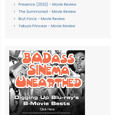
Presence (2022) - Movie Review
The Summoned - Movie Review
Brut Force - Movie Review
Yakuza Princess - Movie Review