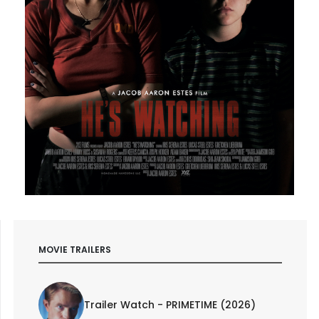
MOVIE TRAILERS
Trailer Watch - PRIMETIME (2026)