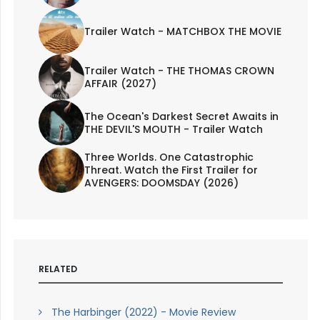
Trailer Watch - MATCHBOX THE MOVIE
Trailer Watch - THE THOMAS CROWN
AFFAIR (2027)
The Ocean's Darkest Secret Awaits in
THE DEVIL'S MOUTH - Trailer Watch
Three Worlds. One Catastrophic
Threat. Watch the First Trailer for
AVENGERS: DOOMSDAY (2026)
RELATED
The Harbinger (2022) - Movie Review