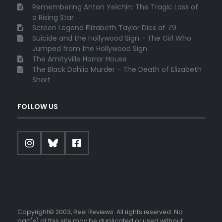
Remembering Anton Yelchin: The Tragic Loss of
a Rising Star
Screen Legend Elizabeth Taylor Dies at 79
Suicide and the Hollywood Sign - The Girl Who
Jumped from the Hollywood Sign
The Amityville Horror House
The Black Dahlia Murder - The Death of Elizabeth
Short
FOLLOW US
Copyright© 2003, Reel Reviews. All rights reserved. No
part(s) of this site may be duplicated or used without