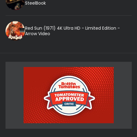
SteelBook
Red Sun (1971) 4K Ultra HD - Limited Edition -
Arrow Video