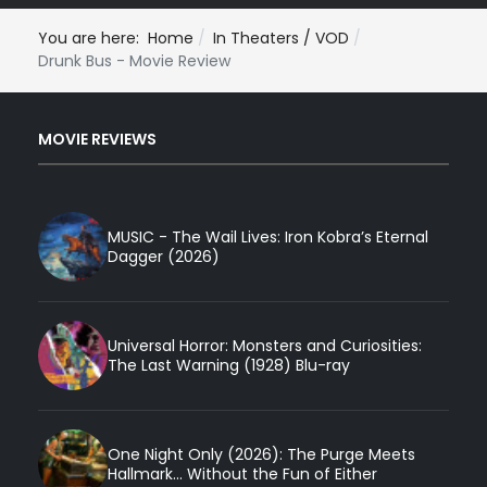
You are here:
Home
In Theaters / VOD
Drunk Bus - Movie Review
MOVIE REVIEWS
MUSIC - The Wail Lives: Iron Kobra’s Eternal
Dagger (2026)
Universal Horror: Monsters and Curiosities:
The Last Warning (1928) Blu-ray
One Night Only (2026): The Purge Meets
Hallmark... Without the Fun of Either