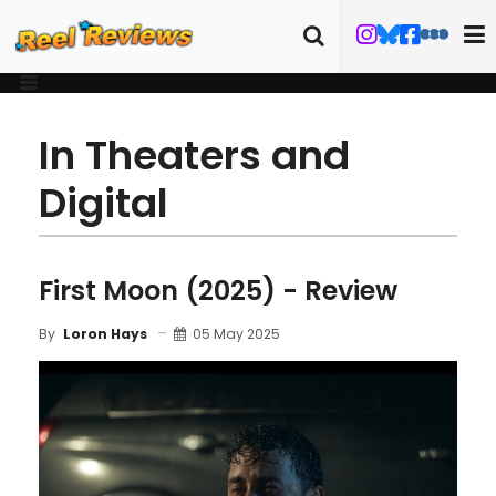
In Theaters and
Digital
First Moon (2025) - Review
05 May 2025
By
Loron Hays