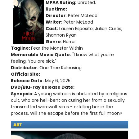
MPAA Rating:
Unrated.
Runtime:
Director
: Peter McLeod
Writer:
Peter McLeod
Cast:
Lauren Esposito; Julian Curtis;
Shannon Ryan
Genre
: Horror
Tagline:
Fear the Monster Within
Memorable Movie Quote:
"I know what you're
feeling. You are sick."
Distributor:
One Tree Releasing
Official Site:
Release Date:
May 6, 2025
DVD/Blu-ray Release Date:
Synopsis
: A young waitress is abducted by a religious
cult, who are hell-bent on curing her from a sexually
transmitted werewolf virus - or killing her in the
process. Will she escape before the first full moon?