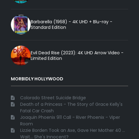
Barbarella (1968) - 4K UHD + Blu-ray -
Standard Edition
Evil Dead Rise (2023): 4K UHD Arrow Video -
Limited Edition
MORBIDLY HOLLYWOOD
Colorado Street Suicide Bridge
Death of a Princess - The Story of Grace Kelly's
Fatal Car Crash
Joaquin Phoenix 911 Call - River Phoenix - Viper
Room
Lizzie Borden Took an Axe, Gave Her Mother 40 ...
Wait... She's Innocent?