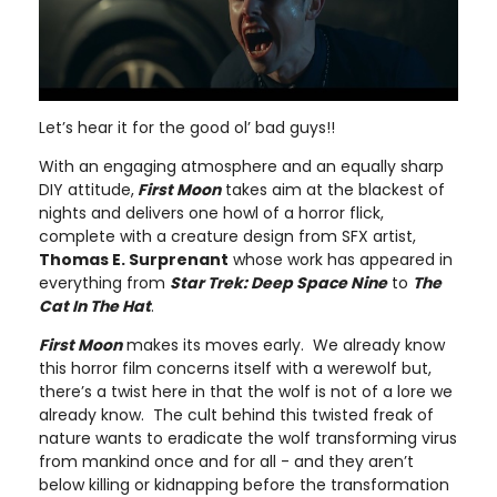
Let’s hear it for the good ol’ bad guys!!
With an engaging atmosphere and an equally sharp
DIY attitude,
First Moon
takes aim at the blackest of
nights and delivers one howl of a horror flick,
complete with a creature design from SFX artist,
Thomas E. Surprenant
whose work has appeared in
everything from
Star Trek: Deep Space Nine
to
The
Cat In The Hat
.
First Moon
makes its moves early. We already know
this horror film concerns itself with a werewolf but,
there’s a twist here in that the wolf is not of a lore we
already know. The cult behind this twisted freak of
nature wants to eradicate the wolf transforming virus
from mankind once and for all - and they aren’t
below killing or kidnapping before the transformation