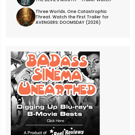
Three Worlds. One Catastrophic
Threat. Watch the First Trailer for
AVENGERS: DOOMSDAY (2026)