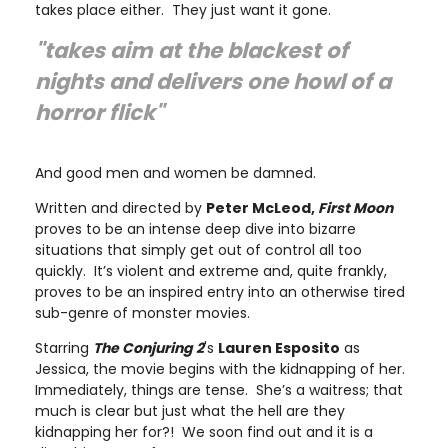
takes place either. They just want it gone.
"takes aim at the blackest of
nights and delivers one howl of a
horror flick"
And good men and women be damned.
Written and directed by
Peter McLeod,
First Moon
proves to be an intense deep dive into bizarre
situations that simply get out of control all too
quickly. It’s violent and extreme and, quite frankly,
proves to be an inspired entry into an otherwise tired
sub-genre of monster movies.
Starring
The Conjuring 2
's
Lauren Esposito
as
Jessica, the movie begins with the kidnapping of her.
Immediately, things are tense. She’s a waitress; that
much is clear but just what the hell are they
kidnapping her for?! We soon find out and it is a