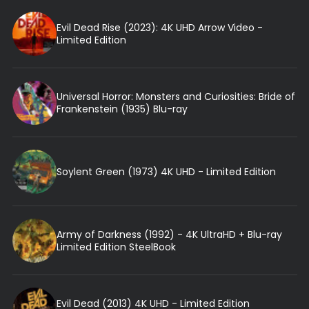
Evil Dead Rise (2023): 4K UHD Arrow Video -
Limited Edition
Universal Horror: Monsters and Curiosities: Bride of
Frankenstein (1935) Blu-ray
Soylent Green (1973) 4K UHD - Limited Edition
Army of Darkness (1992) - 4K UltraHD + Blu-ray
Limited Edition SteelBook
Evil Dead (2013) 4K UHD - Limited Edition