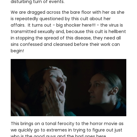
disturbing turn of events.
We are dragged across the bare floor with her as she
is repeatedly questioned by this cult about her
affairs. It turns out - big shocker here!!! - the virus is
transmitted sexually and, because this cult is hellbent
in stopping the spread of this disease, they need all
sins confessed and cleansed before their work can
begin!
This brings on a tonal ferocity to the horror movie as
we quickly go to extremes in trying to figure out just
who is the good guys and the bad ones here.