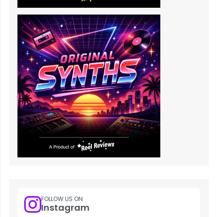
FOLLOW US ON
Instagram