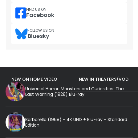
FIND US ON
Facebook
FOLLOW US ON
Bluesky
NEW ON HOME VIDEO
NEW IN THEATERS/VOD
Universal Horror: Monsters and Curiosities: The
Last Warning (1928) Blu-ray
Barbarella (1968) - 4K UHD + Blu-ray - Standard
Edition