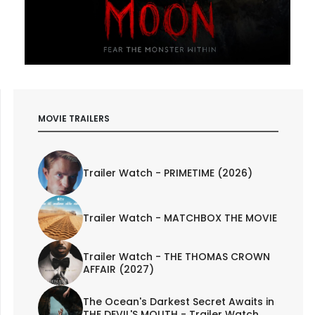
MOVIE TRAILERS
Trailer Watch - PRIMETIME (2026)
Trailer Watch - MATCHBOX THE MOVIE
Trailer Watch - THE THOMAS CROWN
AFFAIR (2027)
The Ocean's Darkest Secret Awaits in
THE DEVIL'S MOUTH - Trailer Watch