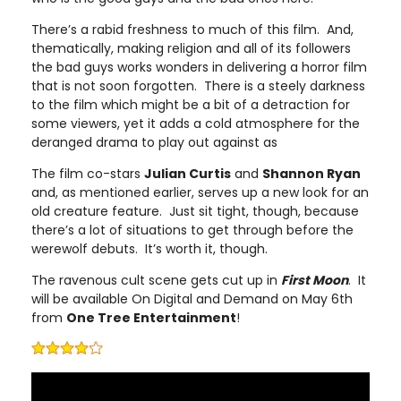
There’s a rabid freshness to much of this film. And,
thematically, making religion and all of its followers
the bad guys works wonders in delivering a horror film
that is not soon forgotten. There is a steely darkness
to the film which might be a bit of a detraction for
some viewers, yet it adds a cold atmosphere for the
deranged drama to play out against as
The film co-stars
Julian Curtis
and
Shannon Ryan
and, as mentioned earlier, serves up a new look for an
old creature feature. Just sit tight, though, because
there’s a lot of situations to get through before the
werewolf debuts. It’s worth it, though.
The ravenous cult scene gets cut up in
First Moon
. It
will be available On Digital and Demand on May 6th
from
One Tree Entertainment
!