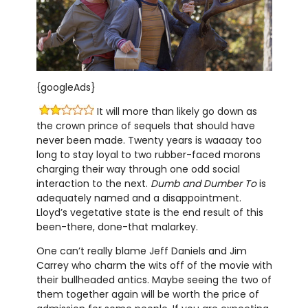
{googleAds}
It will more than likely go down as
the crown prince of sequels that should have
never been made. Twenty years is waaaay too
long to stay loyal to two rubber-faced morons
charging their way through one odd social
interaction to the next.
Dumb and Dumber To
is
adequately named and a disappointment.
Lloyd’s vegetative state is the end result of this
been-there, done-that malarkey.
One can’t really blame Jeff Daniels and Jim
Carrey who charm the wits off of the movie with
their bullheaded antics. Maybe seeing the two of
them together again will be worth the price of