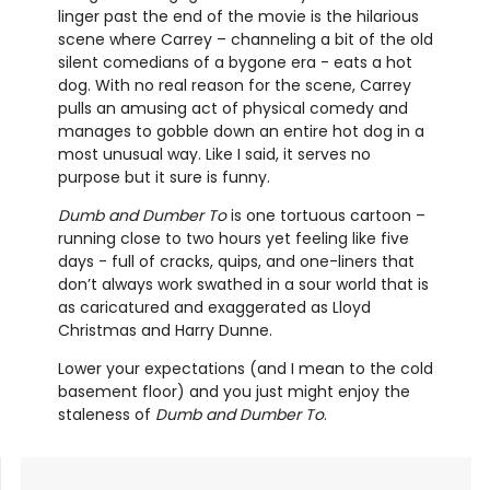
linger past the end of the movie is the hilarious
scene where Carrey – channeling a bit of the old
silent comedians of a bygone era - eats a hot
dog. With no real reason for the scene, Carrey
pulls an amusing act of physical comedy and
manages to gobble down an entire hot dog in a
most unusual way. Like I said, it serves no
purpose but it sure is funny.
Dumb and Dumber To
is one tortuous cartoon –
running close to two hours yet feeling like five
days - full of cracks, quips, and one-liners that
don’t always work swathed in a sour world that is
as caricatured and exaggerated as Lloyd
Christmas and Harry Dunne.
Lower your expectations (and I mean to the cold
basement floor) and you just might enjoy the
staleness of
Dumb and Dumber To
.