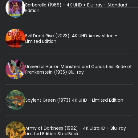
Barbarella (1968) - 4K UHD + Blu-ray - Standard
Edition
Evil Dead Rise (2023): 4K UHD Arrow Video -
Limited Edition
Universal Horror: Monsters and Curiosities: Bride of
Frankenstein (1935) Blu-ray
Soylent Green (1973) 4K UHD - Limited Edition
Army of Darkness (1992) - 4K UltraHD + Blu-ray
Limited Edition SteelBook