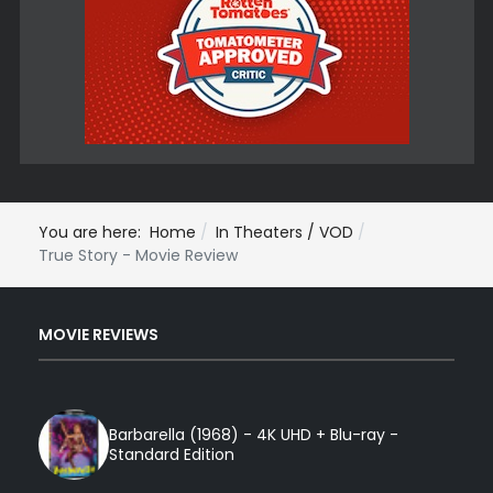
You are here:
Home
In Theaters / VOD
True Story - Movie Review
MOVIE REVIEWS
Barbarella (1968) - 4K UHD + Blu-ray -
Standard Edition