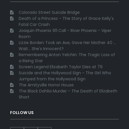
Colorado Street Suicide Bridge
Death of a Princess - The Story of Grace Kelly's
Fatal Car Crash
Joaquin Phoenix 911 Call - River Phoenix - Viper
Room
Lizzie Borden Took an Axe, Gave Her Mother 40 ...
Wait... She's Innocent?
Remembering Anton Yelchin: The Tragic Loss of
a Rising Star
Screen Legend Elizabeth Taylor Dies at 79
Suicide and the Hollywood Sign - The Girl Who
Jumped from the Hollywood Sign
The Amityville Horror House
The Black Dahlia Murder - The Death of Elizabeth
Short
FOLLOW US