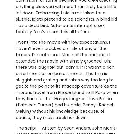
admission for some people. If you are expecting
anything else, you will more than likely be a little
let down. Embalming fluid is mistaken for a
slushie. Idiots pretend to be scientists. A blind kid
has a dead bird. Auto-parts interrupt a sex
fantasy. You’ve seen this all before.
I went into the movie with low expectations. I
haven’t even cracked a smile at any of the
trailers. I’m not alone. Much of the audience I
attended the movie with simply groaned. Oh,
there was laughter but, damn, if it wasn’t a rich
assortment of embarrassments. The film is
sluggish and grating and takes way too long to
get to the point of its madcap adventure as the
morons travel from Rhode Island to El Paso when
they find out that Harry’s long-lost love Fraida
(Kathleen Turner) had his child, Penny (Rachel
Melvin) without his knowledge because, of
course, they must track her down.
The script – written by Sean Anders, John Morris,