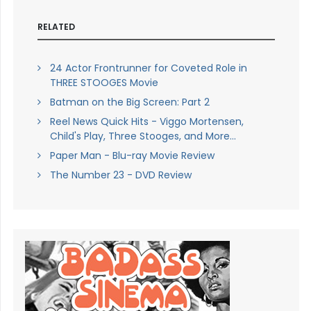
RELATED
24 Actor Frontrunner for Coveted Role in
THREE STOOGES Movie
Batman on the Big Screen: Part 2
Reel News Quick Hits - Viggo Mortensen,
Child's Play, Three Stooges, and More...
Paper Man - Blu-ray Movie Review
The Number 23 - DVD Review