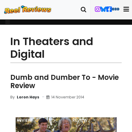
In Theaters and
Digital
Dumb and Dumber To - Movie
Review
14 November 2014
By
Loron Hays
MOVIE
BLU-RAY
FILM DETAILS
TRAILER
REVIEW
REVIEW