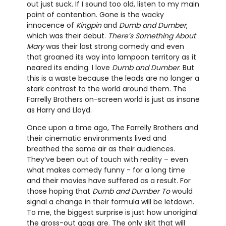
out just suck. If I sound too old, listen to my main
point of contention. Gone is the wacky
innocence of
Kingpin
and
Dumb and Dumber
,
which was their debut.
There’s Something About
Mary
was their last strong comedy and even
that groaned its way into lampoon territory as it
neared its ending. I love
Dumb and Dumber
. But
this is a waste because the leads are no longer a
stark contrast to the world around them. The
Farrelly Brothers on-screen world is just as insane
as Harry and Lloyd.
Once upon a time ago, The Farrelly Brothers and
their cinematic environments lived and
breathed the same air as their audiences.
They’ve been out of touch with reality – even
what makes comedy funny - for a long time
and their movies have suffered as a result. For
those hoping that
Dumb and Dumber To
would
signal a change in their formula will be letdown.
To me, the biggest surprise is just how unoriginal
the gross-out gags are. The only skit that will