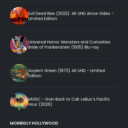
Evil Dead Rise (2023): 4K UHD Arrow Video -
Limited Edition
Universal Horror: Monsters and Curiosities:
Bride of Frankenstein (1935) Blu-ray
Soylent Green (1973) 4K UHD - Limited
Edition
MUSIC - Goin Back to Cali: LeBuc’s Pacific
Hour (2026)
MORBIDLY HOLLYWOOD