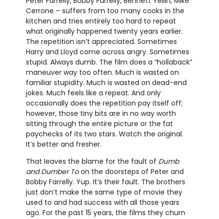
Peter Farrelly, Bobby Farrelly, Bennett Yellin, Mike
Cerrone – suffers from too many cooks in the
kitchen and tries entirely too hard to repeat
what originally happened twenty years earlier.
The repetition isn’t appreciated. Sometimes
Harry and Lloyd come across angry. Sometimes
stupid. Always dumb. The film does a “hollaback”
maneuver way too often. Much is wasted on
familiar stupidity. Much is wasted on dead-end
jokes. Much feels like a repeat. And only
occasionally does the repetition pay itself off;
however, those tiny bits are in no way worth
sitting through the entire picture or the fat
paychecks of its two stars. Watch the original.
It’s better and fresher.
That leaves the blame for the fault of
Dumb
and Dumber To
on the doorsteps of Peter and
Bobby Farrelly. Yup. It’s their fault. The brothers
just don’t make the same type of movie they
used to and had success with all those years
ago. For the past 15 years, the films they churn