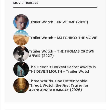
MOVIE TRAILERS
Trailer Watch - PRIMETIME (2026)
Trailer Watch - MATCHBOX THE MOVIE
Trailer Watch - THE THOMAS CROWN
AFFAIR (2027)
The Ocean's Darkest Secret Awaits in
THE DEVIL'S MOUTH - Trailer Watch
Three Worlds. One Catastrophic
Threat. Watch the First Trailer for
AVENGERS: DOOMSDAY (2026)