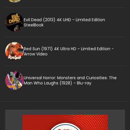
Evil Dead (2013) 4K UHD - Limited Edition
SteelBook
Red Sun (1971) 4K Ultra HD - Limited Edition -
Arrow Video
Universal Horror: Monsters and Curiosities: The
Man Who Laughs (1928) - Blu-ray