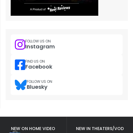
FOLLOW US ON
Instagram
FIND US ON
Facebook
FOLLOW US ON
Bluesky
NEW ON HOME VIDEO
NEW IN THEATERS/VOD