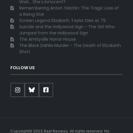
Wait... She's Innocent?
Remembering Anton Yelchin: The Tragic Loss of
a Rising Star
Screen Legend Elizabeth Taylor Dies at 79
Suicide and the Hollywood Sign - The Girl Who
Jumped from the Hollywood Sign
The Amityville Horror House
The Black Dahlia Murder - The Death of Elizabeth
Short
FOLLOW US
Copyright© 2003, Reel Reviews. All rights reserved. No