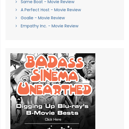
Same Boat - Movie Review
A Perfect Host - Movie Review
Goalie - Movie Review
Empathy Inc. - Movie Review