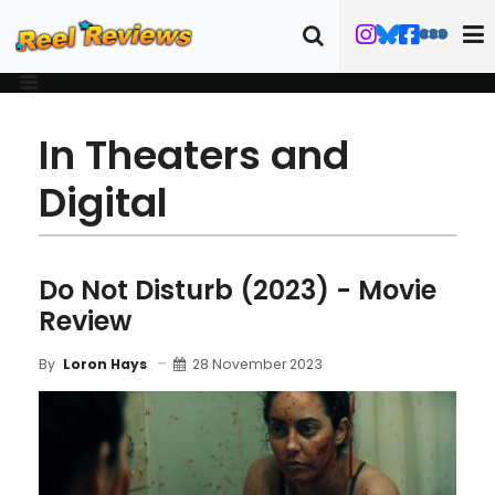
In Theaters and
Digital
Do Not Disturb (2023) - Movie
Review
28 November 2023
By
Loron Hays