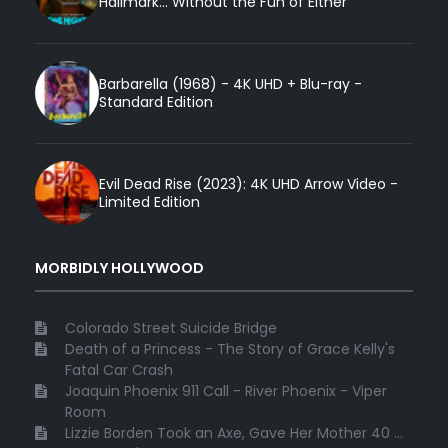
Hallmark... Without the Fun of Either
Barbarella (1968) - 4K UHD + Blu-ray -
Standard Edition
Evil Dead Rise (2023): 4K UHD Arrow Video -
Limited Edition
MORBIDLY HOLLYWOOD
Colorado Street Suicide Bridge
Death of a Princess - The Story of Grace Kelly's
Fatal Car Crash
Joaquin Phoenix 911 Call - River Phoenix - Viper
Room
Lizzie Borden Took an Axe, Gave Her Mother 40 ...