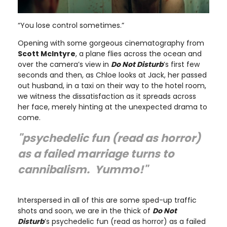
“You lose control sometimes.”
Opening with some gorgeous cinematography from
Scott McIntyre
, a plane flies across the ocean and
over the camera’s view in
Do Not Disturb
’s first few
seconds and then, as Chloe looks at Jack, her passed
out husband, in a taxi on their way to the hotel room,
we witness the dissatisfaction as it spreads across
her face, merely hinting at the unexpected drama to
come.
"psychedelic fun (read as horror)
as a failed marriage turns to
cannibalism. Yummo!"
Interspersed in all of this are some sped-up traffic
shots and soon, we are in the thick of
Do Not
Disturb
’s psychedelic fun (read as horror) as a failed