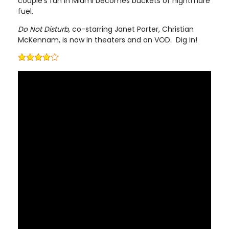
couple’s fun in Miami becomes buckets of nightmare
fuel.
Do Not Disturb
, co-starring Janet Porter, Christian
McKennam, is now in theaters and on VOD. Dig in!