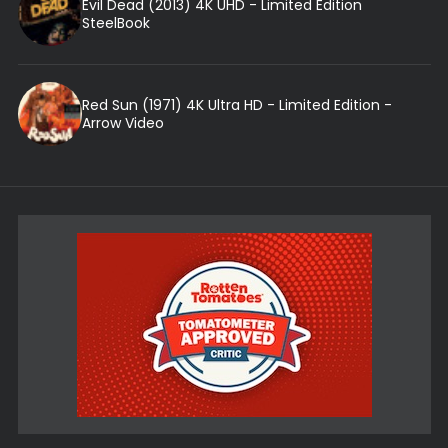
Evil Dead (2013) 4K UHD - Limited Edition
SteelBook
Red Sun (1971) 4K Ultra HD - Limited Edition -
Arrow Video