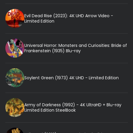
Evil Dead Rise (2023): 4K UHD Arrow Video -
Limited Edition
Universal Horror: Monsters and Curiosities: Bride of
Frankenstein (1935) Blu-ray
Soylent Green (1973) 4K UHD - Limited Edition
Army of Darkness (1992) - 4K UltraHD + Blu-ray
Limited Edition SteelBook