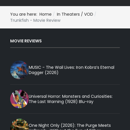
You are here:
Home
In Theaters / VOD
Trunkfish - Movie Review
MOVIE REVIEWS
MUSIC - The Wail Lives: Iron Kobra’s Eternal
Dagger (2026)
Universal Horror: Monsters and Curiosities:
The Last Warning (1928) Blu-ray
One Night Only (2026): The Purge Meets