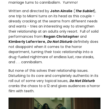
marriage turns to cannibalism. Yummo!
Written and directed by
John Ainslie
(
The Sublet
),
one trip to Miami turns on its head as this couple -
already cracking at the seams from different needs
and wants - tries an interesting way to strengthen
their relationship at an adults only resort. Full of solid
performances from
Rogan Christopher
and
Kimberly Laferriere,
Do Not Disturb
definitely does
not disappoint when it comes to the horror
department, turning their toxic relationship into a
drug-fueled nightmare of endless lust, raw steaks,
and . . . cannibalism.
But none of this solves their relationship issues.
Disturbing to its core and completely authentic in its
roll out of some very topical issues,
Do Not Disturb
cranks the chaos to a 12 and gives audiences a horror
film with teeth.