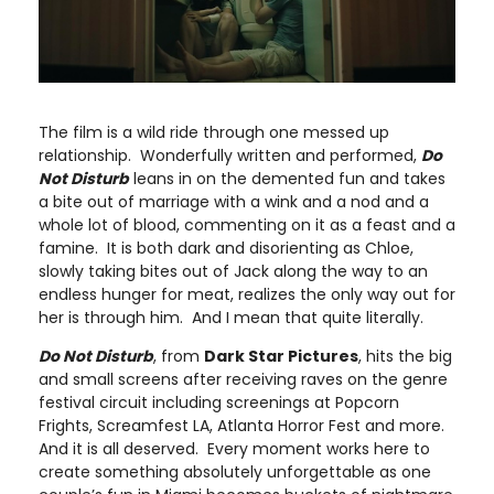
The film is a wild ride through one messed up
relationship. Wonderfully written and performed,
Do
Not Disturb
leans in on the demented fun and takes
a bite out of marriage with a wink and a nod and a
whole lot of blood, commenting on it as a feast and a
famine. It is both dark and disorienting as Chloe,
slowly taking bites out of Jack along the way to an
endless hunger for meat, realizes the only way out for
her is through him. And I mean that quite literally.
Do Not Disturb
, from
Dark Star Pictures
, hits the big
and small screens after receiving raves on the genre
festival circuit including screenings at Popcorn
Frights, Screamfest LA, Atlanta Horror Fest and more.
And it is all deserved. Every moment works here to
create something absolutely unforgettable as one