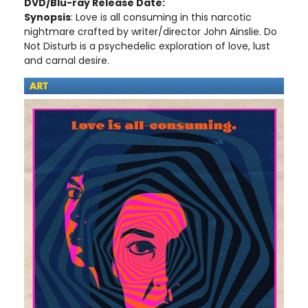
DVD/Blu-ray Release Date:
Synopsis
: Love is all consuming in this narcotic
nightmare crafted by writer/director John Ainslie. Do
Not Disturb is a psychedelic exploration of love, lust
and carnal desire.