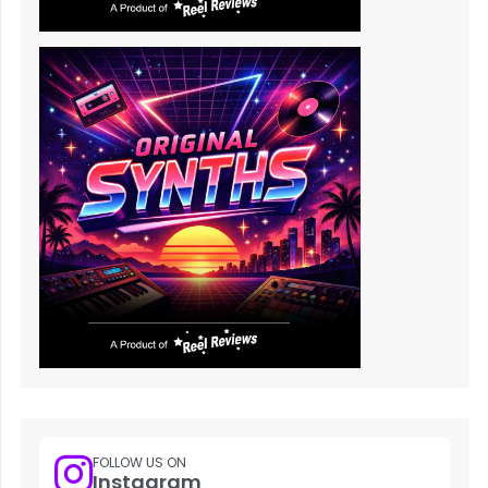
FOLLOW US ON
Instagram