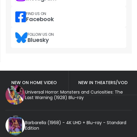
FIND US ON
Facebook
FOLLOW US ON
Bluesky
NEW ON HOME VIDEO
NEW IN THEATERS/VOD
Universal Horror: Monsters and Curiosities: The
Last Warning (1928) Blu-ray
Barbarella (1968) - 4K UHD + Blu-ray - Standard
Edition