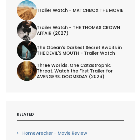
Trailer Watch - MATCHBOX THE MOVIE
Trailer Watch - THE THOMAS CROWN
AFFAIR (2027)
The Ocean's Darkest Secret Awaits in
THE DEVIL'S MOUTH - Trailer Watch
Three Worlds. One Catastrophic
Threat. Watch the First Trailer for
AVENGERS: DOOMSDAY (2026)
RELATED
Homewrecker - Movie Review