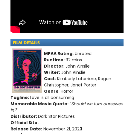
MPAA Rating:
Unrated.
Runtime:
92 mins
Director
: John Ainslie
Writer:
John Ainslie
Cast:
Kimberly Laferriere; Rogan
Christopher; Janet Porter
Genre
: Horror
Tagline:
Love is all consuming
Memorable Movie Quote:
"
Should we turn ourselves
in?
"
Distributor:
Dark Star Pictures
Official Site:
Release Date:
November 21, 202
3