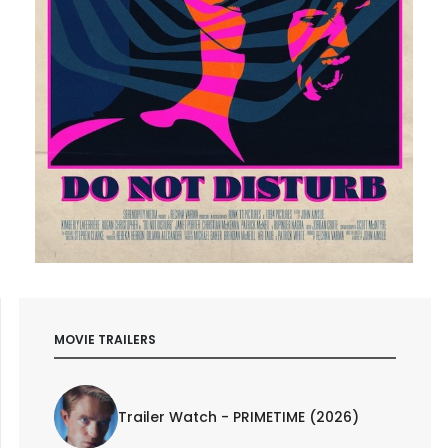
MOVIE TRAILERS
Trailer Watch - PRIMETIME (2026)