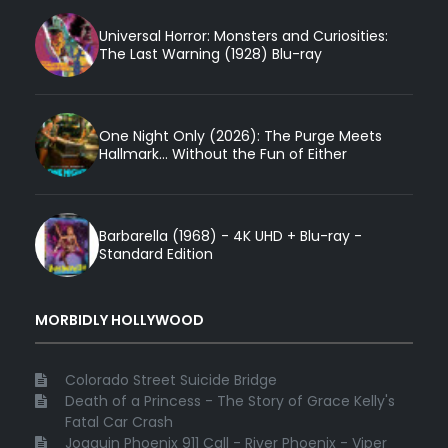
Universal Horror: Monsters and Curiosities:
The Last Warning (1928) Blu-ray
One Night Only (2026): The Purge Meets
Hallmark... Without the Fun of Either
Barbarella (1968) - 4K UHD + Blu-ray -
Standard Edition
MORBIDLY HOLLYWOOD
Colorado Street Suicide Bridge
Death of a Princess - The Story of Grace Kelly's
Fatal Car Crash
Joaquin Phoenix 911 Call - River Phoenix - Viper