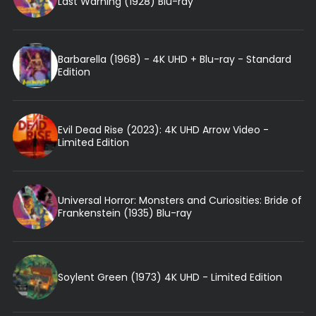
Last Warning (1928) Blu-ray
Barbarella (1968) - 4K UHD + Blu-ray - Standard
Edition
Evil Dead Rise (2023): 4K UHD Arrow Video -
Limited Edition
Universal Horror: Monsters and Curiosities: Bride of
Frankenstein (1935) Blu-ray
Soylent Green (1973) 4K UHD - Limited Edition