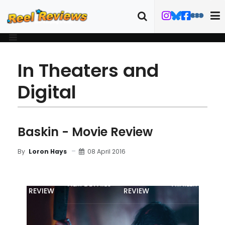
In Theaters and
Digital
Baskin - Movie Review
08 April 2016
By
Loron Hays
MOVIE
BLU-RAY
FILM DETAILS
TRAILER
REVIEW
REVIEW