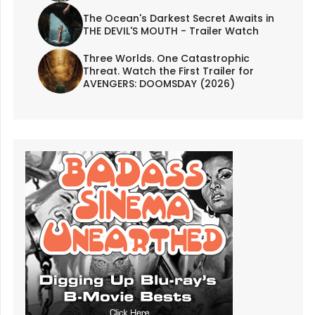
The Ocean's Darkest Secret Awaits in
THE DEVIL'S MOUTH - Trailer Watch
Three Worlds. One Catastrophic
Threat. Watch the First Trailer for
AVENGERS: DOOMSDAY (2026)