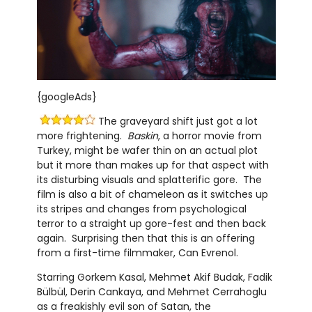
{googleAds}
The graveyard shift just got a lot
more frightening.
Baskin
, a horror movie from
Turkey, might be wafer thin on an actual plot
but it more than makes up for that aspect with
its disturbing visuals and splatterific gore. The
film is also a bit of chameleon as it switches up
its stripes and changes from psychological
terror to a straight up gore-fest and then back
again. Surprising then that this is an offering
from a first-time filmmaker, Can Evrenol.
Starring Gorkem Kasal, Mehmet Akif Budak, Fadik
Bülbül, Derin Cankaya, and Mehmet Cerrahoglu
as a freakishly evil son of Satan, the