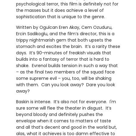
psychological terror, this film is definitely not for
the masses but it does achieve a level of
sophistication that is unique to the genre.
Written by Ogulcan Eren Akay, Cem Ozuduru,
Ercin Sadikoglu, and the film’s director, this is a
trippy nightmarish gem that both upsets the
stomach and excites the brain. It’s a rarity these
days. It’s 90-minutes of freakish visuals that
builds into a fantasy of terror that is hard to
shake. Evrenol builds tension in such a way that
– as the final two members of the squad face
some supreme evil – you, too, will be shaking
with them. Can you look away? Dare you look
away?
Baskin is intense. It’s also not for everyone. I'm
sure some will flee the theater in disgust. It’s
beyond bloody and definitely pushes the
envelope when it comes to matters of taste
and all that’s decent and good in the world but,
alas, what it achieves is too damn effective to