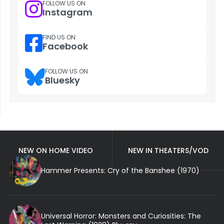
FOLLOW US ON
Instagram
FIND US ON
Facebook
FOLLOW US ON
Bluesky
NEW ON HOME VIDEO
NEW IN THEATERS/VOD
Hammer Presents: Cry of the Banshee (1970)
Universal Horror: Monsters and Curiosities: The