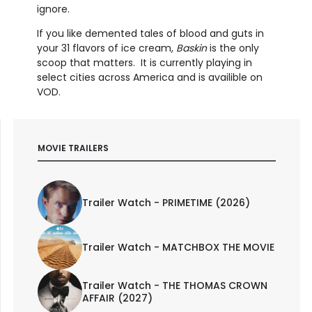
ignore.
If you like demented tales of blood and guts in
your 31 flavors of ice cream,
Baskin
is the only
scoop that matters. It is currently playing in
select cities across America and is availible on
VOD.
MOVIE TRAILERS
Trailer Watch - PRIMETIME (2026)
Trailer Watch - MATCHBOX THE MOVIE
Trailer Watch - THE THOMAS CROWN
AFFAIR (2027)