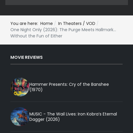
You are here:
Home
In Theaters / VOD
One Night Only (2026): The Purge Meets Hallmark...
Without the Fun of Either
MOVIE REVIEWS
Hammer Presents: Cry of the Banshee
(1970)
MUSIC - The Wail Lives: Iron Kobra’s Eternal
Dagger (2026)