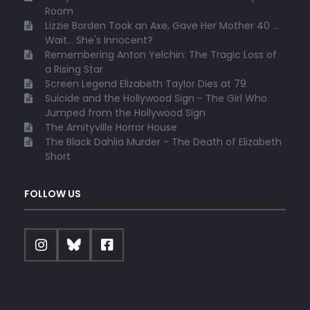
Room
Lizzie Borden Took an Axe, Gave Her Mother 40 ...
Wait... She's Innocent?
Remembering Anton Yelchin: The Tragic Loss of
a Rising Star
Screen Legend Elizabeth Taylor Dies at 79
Suicide and the Hollywood Sign - The Girl Who
Jumped from the Hollywood Sign
The Amityville Horror House
The Black Dahlia Murder - The Death of Elizabeth
Short
FOLLOW US