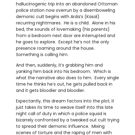
hallucinogenic trip into an abandoned Ottoman
police station now overrun by a disemboweling
demonic cult begins with Arda’s (Kasal)
recurring nightmares. He is a child. Alone in his
bed, the sounds of lovemaking (his parents)
from a bedroom next door are interrupted and
he goes to explore. Except he’s not the only
presence roaming around the house.
Something is calling him.
And then, suddenly, it’s grabbing him and
yanking him back into his bedroom. Which is
what the narrative also does to him. Every single
time he thinks he’s out, he gets pulled back in
and it gets bloodier and bloodier.
Expectantly, this dream factors into the plot; it
just takes its time to weave itself into this late
night call of duty in which a police squad is
bizarrely confronted by a tweaked out cult trying
to spread their demonic influence. Mixing
scenes of torture and the raping of men with