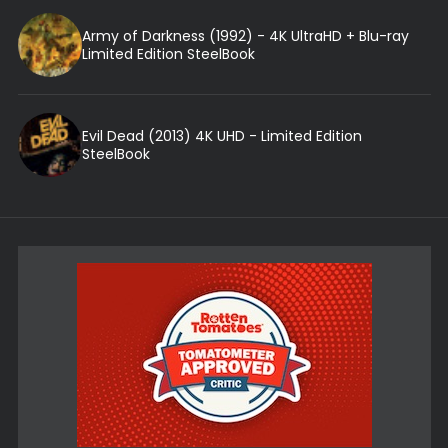
Army of Darkness (1992) - 4K UltraHD + Blu-ray
Limited Edition SteelBook
Evil Dead (2013) 4K UHD - Limited Edition
SteelBook