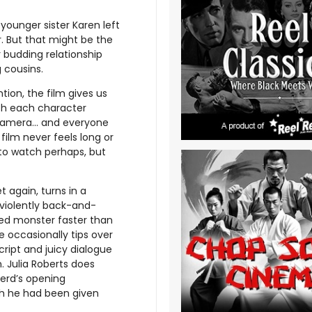
 younger sister Karen left
. But that might be the
r budding relationship
 cousins.
ion, the film gives us
th each character
camera... and everyone
film never feels long or
to watch perhaps, but
 again, turns in a
 violently back-and-
ued monster faster than
 occasionally tips over
cript and juicy dialogue
. Julia Roberts does
erd’s opening
sh he had been given