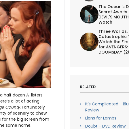
The Ocean's D
Secret Awaits 
DEVIL'S MOUTH 
Watch
Three Worlds.
Catastrophic 
Watch the First
for AVENGERS:
DOOMSDAY (2
RELATED
 half dozen A-listers –
re’s a lot of acting
It's Complicated - Bl
ge County
. Fortunately
Review
enty of scenery to chew
Lions for Lambs
s for the big screen from
f the same name.
Doubt - DVD Review