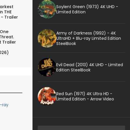
Soylent Green (1973) 4K UHD -
arkest
Limited Edition
in THE
- Trailer
 One
Army of Darkness (1992) - 4K
Threat.
UltraHD + Blu-ray Limited Edition
 Trailer
SteelBook
026)
Evil Dead (2013) 4K UHD - Limited
Edition SteelBook
Red Sun (1971) 4K Ultra HD -
Limited Edition - Arrow Video
u-ray