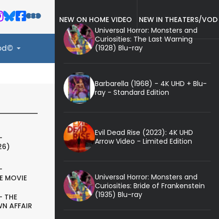
NEW ON HOME VIDEO
NEW IN THEATERS/VOD
Universal Horror: Monsters and
Curiosities: The Last Warning
(1928) Blu-ray
ood©
Barbarella (1968) - 4K UHD + Blu-
ray - Standard Edition
Evil Dead Rise (2023): 4K UHD
-
Arrow Video - Limited Edition
26)
-
Universal Horror: Monsters and
E MOVIE
Curiosities: Bride of Frankenstein
(1935) Blu-ray
- THE
N AFFAIR