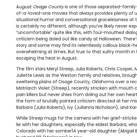
A
ugust: Osage County
is one of those separated-family
of-a-loved-one movies that always provides plenty of
situational humor and conversational gracelessness at t
is certainly no different, although you’ve likely never e
“uncomfortable” quite like this, with foul-mouthed dial
criticism being doled out like candy at Halloween. There’s v
story and some may find its relentlessly callous black-
overwhelming at times. But true to that sultry month in th
escaping the heat in August.
The film stars Meryl Streep, Julia Roberts, Chris Cooper,
Juliette Lewis as the Weston family and relatives, broug
sweltering plains of Osage County, Oklahoma over a rec
Matriarch Violet (Streep), recently stricken with mouth c
pain killers but never shies from doling out her own hear
the form of brutally pointed criticism directed at her 
Barbara (Julia Roberts), Ivy (Julianna Nicholson), and Kar
While Streep mugs for the camera with her grief-stricke
lie with her daughters, especially the eldest Barbara,
Colorado with her somber14 year-old daughter (Abigail 