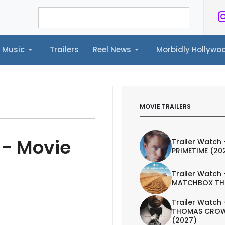
Music
Trailers
Reel News
Morbidly Hollyw
ailers
Reel News
Morbidly Hollywood©
MOVIE TRAILERS
 - Movie
Trailer Watch 
PRIMETIME (20
Trailer Watch 
MATCHBOX TH
Trailer Watch 
THOMAS CROW
(2027)
TRAILER