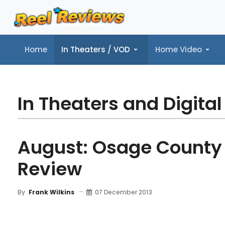
Home
In Theaters / VOD
Home Video
Home
In Theaters / VOD
Home Video
Music
Tr
In Theaters and Digital
August: Osage County
Review
07 December 2013
By
Frank Wilkins
MOVIE REVIEW
FILM DETAILS
"BLU-RAY