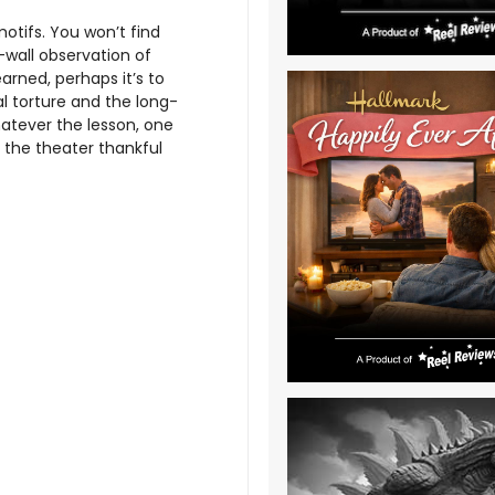
tifs. You won’t find
-wall observation of
arned, perhaps it’s to
l torture and the long-
tever the lesson, one
e the theater thankful