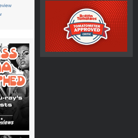
eview
w