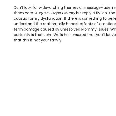
Don’t look for wide-arching themes or message-laden mo
them here.
August: Osage County
is simply a fly-on-the
caustic family dysfunction. If there is something to be le
understand the real, brutally honest effects of emotiona
term damage caused by unresolved Mommy issues. Wha
certainty is that John Wells has ensured that you’ll leav
that this is not your family.