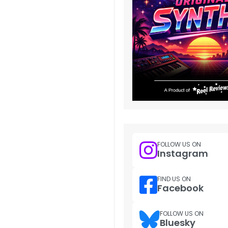
FOLLOW US ON
Instagram
FIND US ON
Facebook
FOLLOW US ON
Bluesky