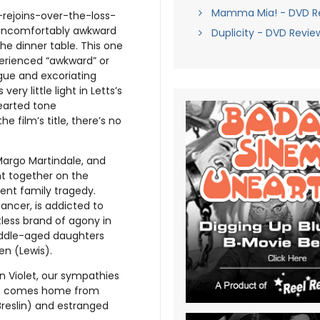
Mamma Mia! - DVD R
-rejoins-over-the-loss-
 uncomfortably awkward
Duplicity - DVD Revie
he dinner table. This one
xperienced “awkward” or
ogue and excoriating
ery little light in Letts’s
hearted tone
e film’s title, there’s no
 Margo Martindale, and
ht together on the
ent family tragedy.
ancer, is addicted to
tless brand of agony in
middle-aged daughters
en (Lewis).
n Violet, our sympathies
 who comes home from
Breslin) and estranged