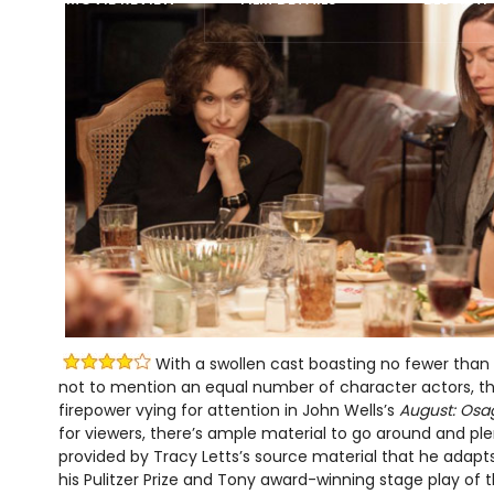
With a swollen cast boasting no fewer than a
not to mention an equal number of character actors, the
firepower vying for attention in John Wells’s
August: Osa
for viewers, there’s ample material to go around and pl
provided by Tracy Letts’s source material that he adapt
his Pulitzer Prize and Tony award-winning stage play o