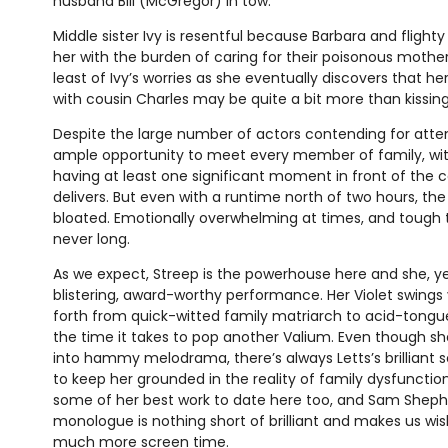
husband Bill (McGregor) in tow.
Middle sister Ivy is resentful because Barbara and flighty
her with the burden of caring for their poisonous mother
least of Ivy’s worries as she eventually discovers that he
with cousin Charles may be quite a bit more than kissing
Despite the large number of actors contending for attent
ample opportunity to meet every member of family, wi
having at least one significant moment in front of the 
delivers. But even with a runtime north of two hours, the 
bloated. Emotionally overwhelming at times, and tough 
never long.
As we expect, Streep is the powerhouse here and she, yet
blistering, award-worthy performance. Her Violet swings
forth from quick-witted family matriarch to acid-tong
the time it takes to pop another Valium. Even though she
into hammy melodrama, there’s always Letts’s brilliant s
to keep her grounded in the reality of family dysfunction
some of her best work to date here too, and Sam Sheph
monologue is nothing short of brilliant and makes us wi
much more screen time.