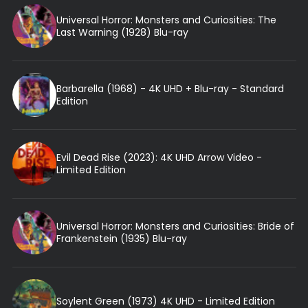
Universal Horror: Monsters and Curiosities: The
Last Warning (1928) Blu-ray
Barbarella (1968) - 4K UHD + Blu-ray - Standard
Edition
Evil Dead Rise (2023): 4K UHD Arrow Video -
Limited Edition
Universal Horror: Monsters and Curiosities: Bride of
Frankenstein (1935) Blu-ray
Soylent Green (1973) 4K UHD - Limited Edition