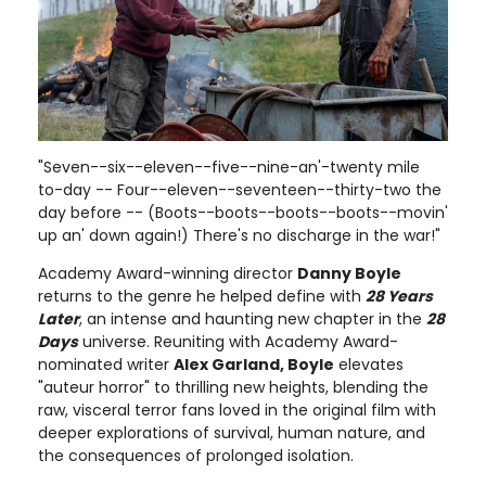
"Seven--six--eleven--five--nine-an'-twenty mile
to-day -- Four--eleven--seventeen--thirty-two the
day before -- (Boots--boots--boots--boots--movin'
up an' down again!) There's no discharge in the war!"
Academy Award-winning director
Danny Boyle
returns to the genre he helped define with
28 Years
Later
, an intense and haunting new chapter in the
28
Days
universe. Reuniting with Academy Award-
nominated writer
Alex Garland, Boyle
elevates
"auteur horror" to thrilling new heights, blending the
raw, visceral terror fans loved in the original film with
deeper explorations of survival, human nature, and
the consequences of prolonged isolation.