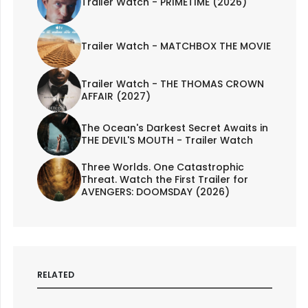
Trailer Watch - PRIMETIME (2026)
Trailer Watch - MATCHBOX THE MOVIE
Trailer Watch - THE THOMAS CROWN
AFFAIR (2027)
The Ocean's Darkest Secret Awaits in
THE DEVIL'S MOUTH - Trailer Watch
Three Worlds. One Catastrophic
Threat. Watch the First Trailer for
AVENGERS: DOOMSDAY (2026)
RELATED