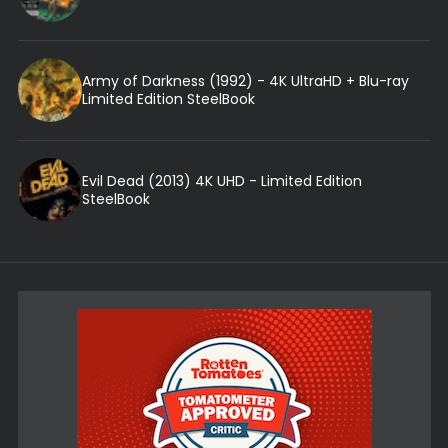
Army of Darkness (1992) - 4K UltraHD + Blu-ray
Limited Edition SteelBook
Evil Dead (2013) 4K UHD - Limited Edition
SteelBook