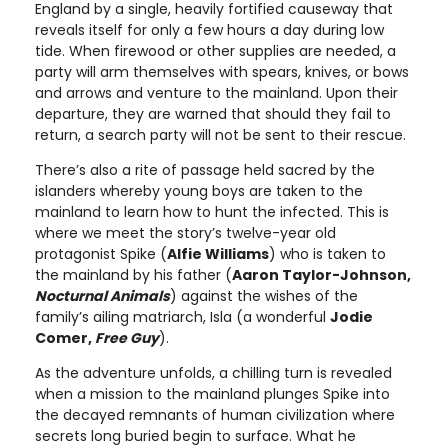
England by a single, heavily fortified causeway that
reveals itself for only a few hours a day during low
tide. When firewood or other supplies are needed, a
party will arm themselves with spears, knives, or bows
and arrows and venture to the mainland. Upon their
departure, they are warned that should they fail to
return, a search party will not be sent to their rescue.
There’s also a rite of passage held sacred by the
islanders whereby young boys are taken to the
mainland to learn how to hunt the infected. This is
where we meet the story’s twelve-year old
protagonist Spike (
Alfie Williams
) who is taken to
the mainland by his father (
Aaron Taylor-Johnson,
Nocturnal Animals
) against the wishes of the
family’s ailing matriarch, Isla (a wonderful
Jodie
Comer,
Free Guy
).
As the adventure unfolds, a chilling turn is revealed
when a mission to the mainland plunges Spike into
the decayed remnants of human civilization where
secrets long buried begin to surface. What he