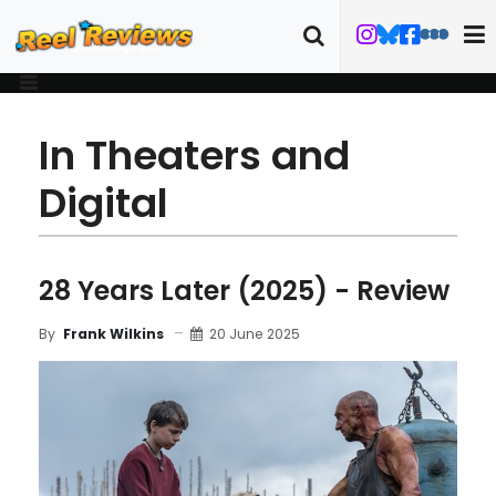
In Theaters and
Digital
28 Years Later (2025) - Review
20 June 2025
By
Frank Wilkins