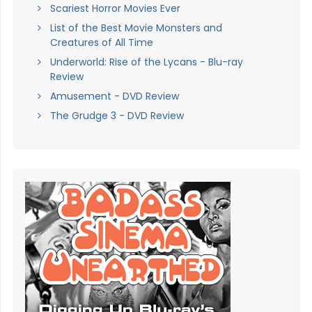
Scariest Horror Movies Ever
List of the Best Movie Monsters and
Creatures of All Time
Underworld: Rise of the Lycans - Blu-ray
Review
Amusement - DVD Review
The Grudge 3 - DVD Review