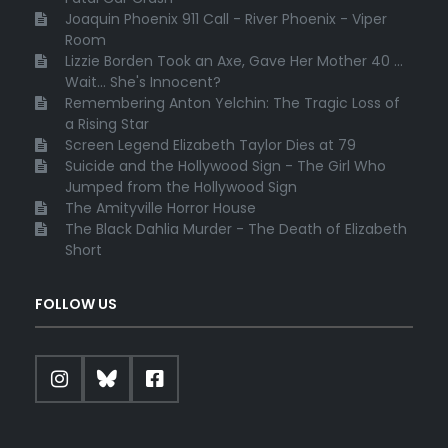
Joaquin Phoenix 911 Call - River Phoenix - Viper
Room
Lizzie Borden Took an Axe, Gave Her Mother 40 ...
Wait... She's Innocent?
Remembering Anton Yelchin: The Tragic Loss of
a Rising Star
Screen Legend Elizabeth Taylor Dies at 79
Suicide and the Hollywood Sign - The Girl Who
Jumped from the Hollywood Sign
The Amityville Horror House
The Black Dahlia Murder - The Death of Elizabeth
Short
FOLLOW US