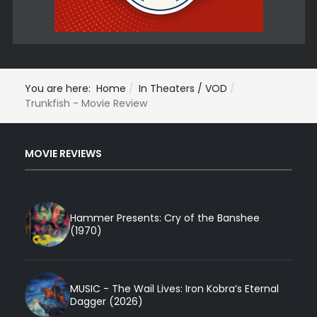
You are here:
Home
In Theaters / VOD
Trunkfish - Movie Review
MOVIE REVIEWS
Hammer Presents: Cry of the Banshee
(1970)
MUSIC - The Wail Lives: Iron Kobra’s Eternal
Dagger (2026)