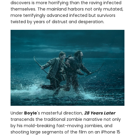
discovers is more horrifying than the raving infected
themselves. The mainland harbors not only mutated,
more terrifyingly advanced infected but survivors
twisted by years of distrust and desperation.
Under
Boyle
's masterful direction,
28 Years Later
transcends the traditional zombie narrative not only
by his mold-breaking fast-moving zombies, and
shooting large segments of the film on an iPhone 15