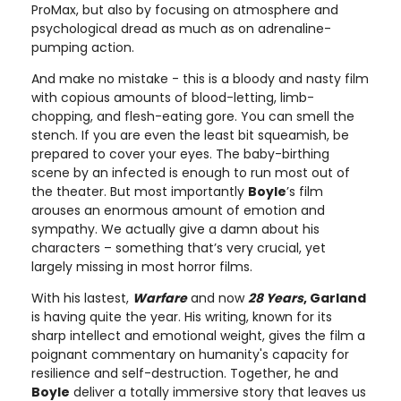
ProMax, but also by focusing on atmosphere and
psychological dread as much as on adrenaline-
pumping action.
And make no mistake - this is a bloody and nasty film
with copious amounts of blood-letting, limb-
chopping, and flesh-eating gore. You can smell the
stench. If you are even the least bit squeamish, be
prepared to cover your eyes. The baby-birthing
scene by an infected is enough to run most out of
the theater. But most importantly
Boyle
’s film
arouses an enormous amount of emotion and
sympathy. We actually give a damn about his
characters – something that’s very crucial, yet
largely missing in most horror films.
With his lastest,
Warfare
and now
28 Years
, Garland
is having quite the year. His writing, known for its
sharp intellect and emotional weight, gives the film a
poignant commentary on humanity's capacity for
resilience and self-destruction. Together, he and
Boyle
deliver a totally immersive story that leaves us