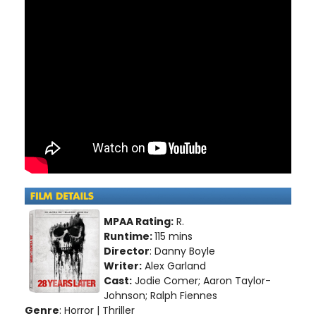
MPAA Rating:
R.
Runtime:
115 mins
Director
: Danny Boyle
Writer:
Alex Garland
Cast:
Jodie Comer; Aaron Taylor-
Johnson; Ralph Fiennes
Genre
: Horror | Thriller