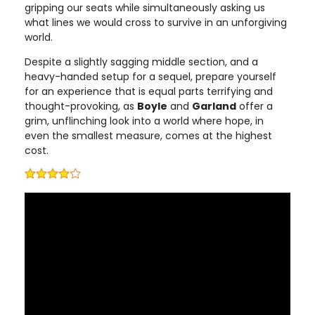
gripping our seats while simultaneously asking us
what lines we would cross to survive in an unforgiving
world.
Despite a slightly sagging middle section, and a
heavy-handed setup for a sequel, prepare yourself
for an experience that is equal parts terrifying and
thought-provoking, as
Boyle
and
Garland
offer a
grim, unflinching look into a world where hope, in
even the smallest measure, comes at the highest
cost.