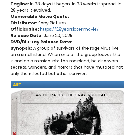
Tagline:
In 28 days it began. In 28 weeks it spread. In
28 years it evolved.
Memorable Movie Quote:
Distributor:
Sony Pictures
Official Site:
https://28yearslater.movie/
Release Date:
June 20, 2025
DVD/Blu-ray Release Date:
Synopsis
: A group of survivors of the rage virus live
on a small island. When one of the group leaves the
island on a mission into the mainland, he discovers
secrets, wonders, and horrors that have mutated not
only the infected but other survivors.