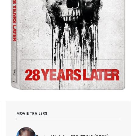
MOVIE TRAILERS