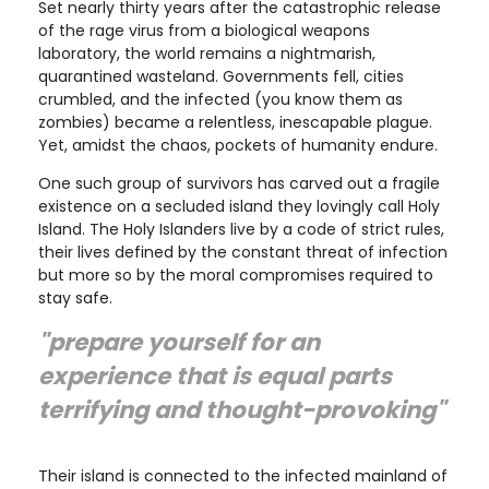
Set nearly thirty years after the catastrophic release
of the rage virus from a biological weapons
laboratory, the world remains a nightmarish,
quarantined wasteland. Governments fell, cities
crumbled, and the infected (you know them as
zombies) became a relentless, inescapable plague.
Yet, amidst the chaos, pockets of humanity endure.
One such group of survivors has carved out a fragile
existence on a secluded island they lovingly call Holy
Island. The Holy Islanders live by a code of strict rules,
their lives defined by the constant threat of infection
but more so by the moral compromises required to
stay safe.
"prepare yourself for an
experience that is equal parts
terrifying and thought-provoking"
Their island is connected to the infected mainland of