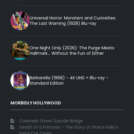
Universal Horror: Monsters and Curiosities:
The Last Warning (1928) Blu-ray
One Night Only (2026): The Purge Meets
Hallmark... Without the Fun of Either
Barbarella (1968) - 4K UHD + Blu-ray -
Standard Edition
MORBIDLY HOLLYWOOD
Colorado Street Suicide Bridge
Death of a Princess - The Story of Grace Kelly's
Fatal Car Crash