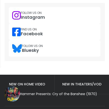
FOLLOW US ON
Instagram
FIND US ON
Facebook
FOLLOW US ON
Bluesky
NEW ON HOME VIDEO
NEW IN THEATERS/VOD
Hammer Presents: Cry of the Banshee (1970)