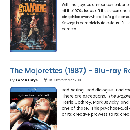
With that joyous announcement, one of
hit the 1970s leaps off the screen and
cinephiles everywhere. Let’s get someth
Savage
is completely ridiculous. Full 
...
camera
The Majorettes (1987) - Blu-ray R
By
Loron Hays
05 November 2016
Bad Acting. Bad dialogue. Bad mo
There are exceptions.
The Majore
Terrie Godfrey, Mark Jevicky, and
one of those. This psychosexual
of its creative prowess to its creato