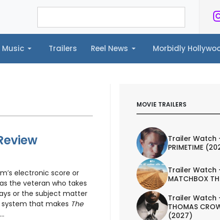
Music
Trailers
Reel News
Morbidly Hollyw
ailers
Reel News
Morbidly Hollywood©
MOVIE TRAILERS
 Review
Trailer Watch 
PRIMETIME (20
Trailer Watch 
am’s electronic score or
MATCHBOX TH
s the veteran who takes
ays or the subject matter
Trailer Watch 
he system that makes
The
THOMAS CROW
..
(2027)