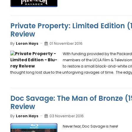
Private Property: Limited Edition 
Review
By
Loron Hays
01 November 2016
With funding provided by the Packard H
members of the UCLA Film & Television 
to restore a small black-and-white cr
thought long lost due to the unforgiving ravages of time. The edgy 
Doc Savage: The Man of Bronze (1
Review
By
Loron Hays
03 November 2016
Never fear, Doc Savage is here!