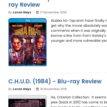
ray Review
By
Loron Hays
17 November 2016
Bubba Ho-Tep
and I have finally m
get why the movie absolutely wo
comments when it was originally 
borrow a line from from Gatsby's 
younger and more vulnerable year
C.H.U.D. (1984) - Blu-ray Review
By
Loron Hays
19 November 2016
Ha, Criterion Collection. It seems t
joke (back in 2011) has come to b