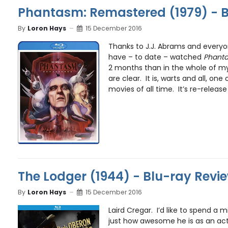
Phantasm: Remastered (1979) - B
By
Loron Hays
15 December 2016
Thanks to J.J. Abrams and everyon
have – to date – watched
Phant
2 months than in the whole of my 
are clear. It is, warts and all, on
movies of all time. It’s re-release i
The Lodger (1944) - Blu-ray Revi
By
Loron Hays
15 December 2016
Laird Cregar. I’d like to spend a 
just how awesome he is as an acto