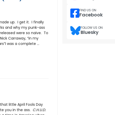
FIND US ON
Facebook
ade up. I get it. I finally
rks and why my punk-ass
FOLLOW US ON
Bluesky
released were so naïve. To
Nick Carraway, “in my
s”I was a complete ...
hat little April Fools Day
ite you in the ass.
C.H.U.D.