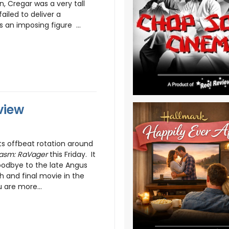
, Cregar was a very tall
iled to deliver a
n imposing figure ...
view
ts offbeat rotation around
asm: RaVager
this Friday. It
goodbye to the late Angus
h and final movie in the
u are more...