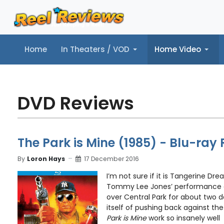
Home
In Theaters / VOD
Home Video
Home
In Theaters / VOD
Home Video
Music
Tr
DVD Reviews
The Park is Mine (1985) - Blu-ray
By
Loron Hays
17 December 2016
I’m not sure if it is Tangerine Dre
Tommy Lee Jones’ performance a
over Central Park for about two d
itself of pushing back against t
Park is Mine
work so insanely well .