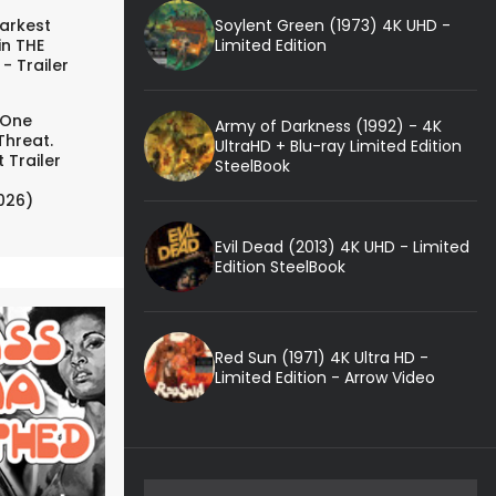
Soylent Green (1973) 4K UHD -
arkest
Limited Edition
in THE
- Trailer
 One
Army of Darkness (1992) - 4K
Threat.
UltraHD + Blu-ray Limited Edition
 Trailer
SteelBook
026)
Evil Dead (2013) 4K UHD - Limited
Edition SteelBook
Red Sun (1971) 4K Ultra HD -
Limited Edition - Arrow Video