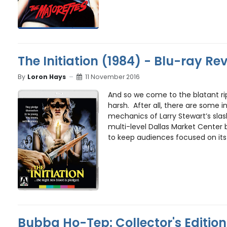
The Initiation (1984) - Blu-ray Re
By
Loron Hays
11 November 2016
And so we come to the blatant ri
harsh. After all, there are some in
mechanics of Larry Stewart’s slash
multi-level Dallas Market Center
to keep audiences focused on its 
Bubba Ho-Tep: Collector's Edition