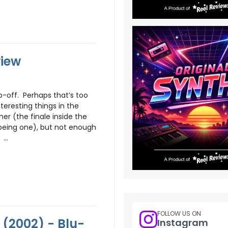
view
p-off. Perhaps that’s too
teresting things in the
er (the finale inside the
 being one), but not enough
...
FOLLOW US ON
 (2002) - Blu-
Instagram