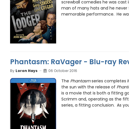
screwball comedies he was cast in
man of many hats and he never fa
memorable performance. He was a
Phantasm: RaVager - Blu-ray Re
By
Loron Hays
06 October 2016
The
Phantasm
series completes i
the sun with the release of
Phant
is a movie that is both a fitting 
Scrimm and, operating as the fift
series, a fitting conclusion. As yo