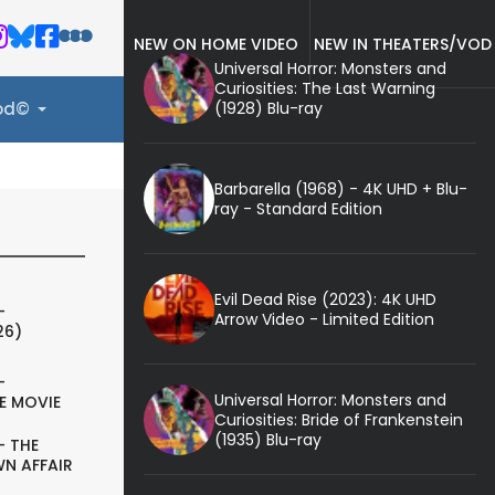
NEW ON HOME VIDEO
NEW IN THEATERS/VOD
Universal Horror: Monsters and
Curiosities: The Last Warning
(1928) Blu-ray
ood©
Barbarella (1968) - 4K UHD + Blu-
ray - Standard Edition
Evil Dead Rise (2023): 4K UHD
-
Arrow Video - Limited Edition
26)
-
Universal Horror: Monsters and
E MOVIE
Curiosities: Bride of Frankenstein
(1935) Blu-ray
- THE
N AFFAIR