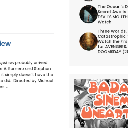
The Ocean's D
Secret Awaits 
DEVIL'S MOUTH 
Watch
Three Worlds.
Catastrophic 
Watch the First
iew
for AVENGERS:
DOOMSDAY (2
epshow
probably arrived
rge A. Romero and Stephen
, it simply doesn’t have the
ne did. Directed by Michael
e ...