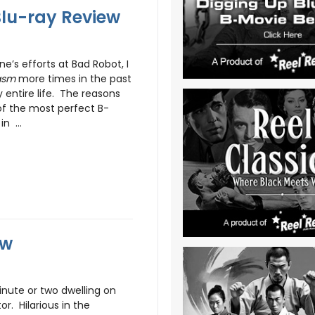
lu-ray Review
e’s efforts at Bad Robot, I
asm
more times in the past
entire life. The reasons
e of the most perfect B-
n ...
ew
minute or two dwelling on
r. Hilarious in the