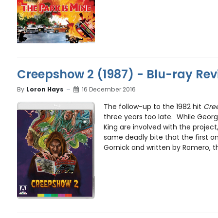
Creepshow 2 (1987) - Blu-ray Rev
By
Loron Hays
16 December 2016
The follow-up to the 1982 hit
Cre
three years too late. While Geo
King are involved with the project
same deadly bite that the first o
Gornick and written by Romero, th