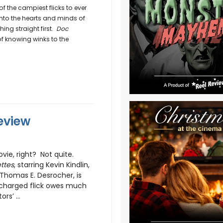
 the campiest flicks to ever
 into the hearts and minds of
ing straight first.
Doc
of knowing winks to the
eview
vie, right? Not quite.
ttes
, starring Kevin Kindlin,
 Thomas E. Desrocher, is
 charged flick owes much
rs’ ...