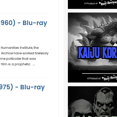
(1960) - Blu-ray
umanities Institute, the
Archive have worked tirelessly
ime potboiler that was
...
film is a prophetic
975) - Blu-ray