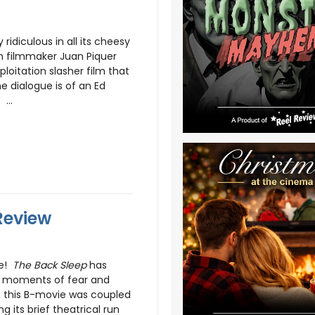
ridiculous in all its cheesy
sh filmmaker Juan Piquer
xploitation slasher film that
he dialogue is of an Ed
...
Review
ce!
The Back Sleep
has
st moments of fear and
t, this B-movie was coupled
g its brief theatrical run