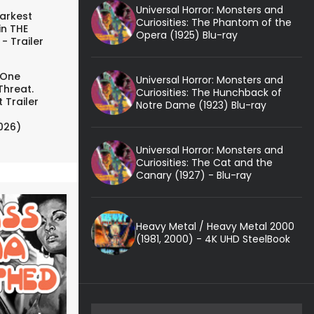
Universal Horror: Monsters and
arkest
Curiosities: The Phantom of the
in THE
Opera (1925) Blu-ray
- Trailer
 One
Universal Horror: Monsters and
Threat.
Curiosities: The Hunchback of
 Trailer
Notre Dame (1923) Blu-ray
026)
Universal Horror: Monsters and
Curiosities: The Cat and the
Canary (1927) - Blu-ray
Heavy Metal / Heavy Metal 2000
(1981, 2000) - 4K UHD SteelBook