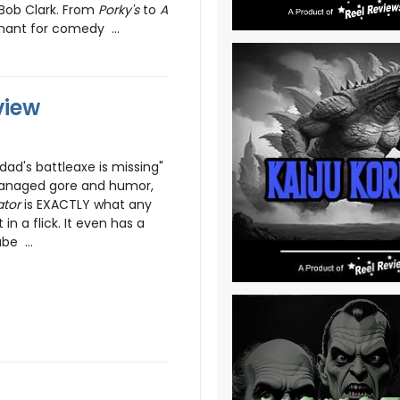
 Bob Clark. From
Porky's
to
A
hant for comedy ...
view
 dad's battleaxe is missing"
anaged gore and humor,
ator
is EXACTLY what any
in a flick. It even has a
be ...