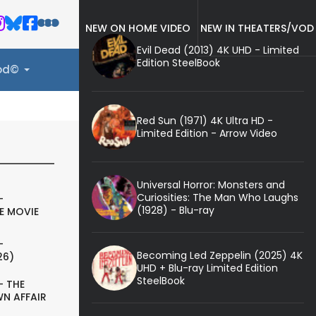
NEW ON HOME VIDEO
NEW IN THEATERS/VOD
Evil Dead (2013) 4K UHD - Limited
Edition SteelBook
ood©
Red Sun (1971) 4K Ultra HD -
Limited Edition - Arrow Video
Universal Horror: Monsters and
Curiosities: The Man Who Laughs
-
(1928) - Blu-ray
E MOVIE
-
Becoming Led Zeppelin (2025) 4K
26)
UHD + Blu-ray Limited Edition
SteelBook
- THE
N AFFAIR