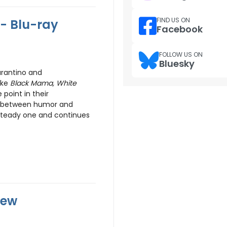
FIND US ON
- Blu-ray
Facebook
FOLLOW US ON
Bluesky
arantino and
ake
Black Mama, White
point in their
k between humor and
steady one and continues
iew