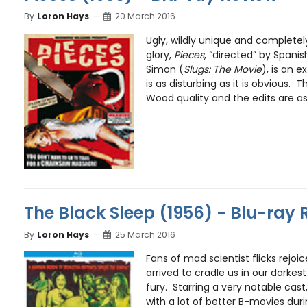
By
Loron Hays
20 March 2016
Ugly, wildly unique and completely 
glory,
Pieces
, “directed” by Spani
Simon (
Slugs: The Movie
), is an e
is as disturbing as it is obvious. T
Wood quality and the edits are as 
The Black Sleep (1956) - Blu-ray 
By
Loron Hays
25 March 2016
Fans of mad scientist flicks rejoi
arrived to cradle us in our darke
fury. Starring a very notable cas
with a lot of better B-movies durin