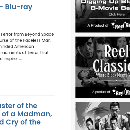
- Blu-ray
e Terror from Beyond Space
urse of the Faceless Man,
-minded American
s moments of terror that
d inspire ...
aster of the
y of a Madman,
d Cry of the