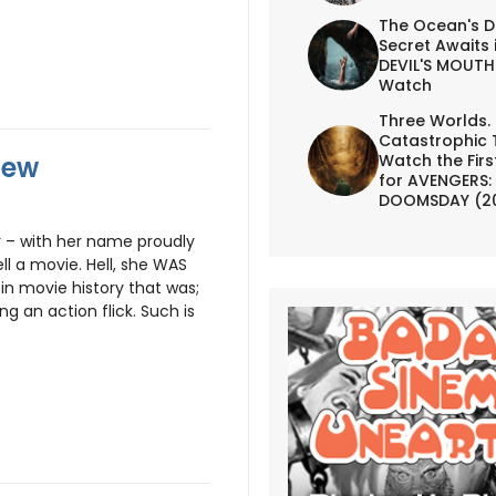
The Ocean's D
Secret Awaits 
DEVIL'S MOUTH 
Watch
Three Worlds.
Catastrophic 
iew
Watch the First
for AVENGERS:
DOOMSDAY (2
 – with her name proudly
ell a movie. Hell, she WAS
in movie history that was;
 an action flick. Such is