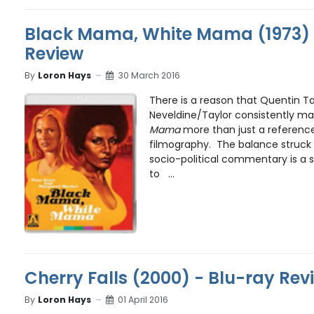
Black Mama, White Mama (1973) 
Review
By
Loron Hays
30 March 2016
There is a reason that Quentin T
Neveldine/Taylor consistently m
Mama
more than just a reference 
filmography. The balance struc
socio-political commentary is a 
to ...
Cherry Falls (2000) - Blu-ray Rev
By
Loron Hays
01 April 2016