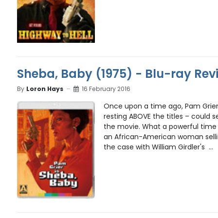
Sheba, Baby (1975) - Blu-ray Rev
By
Loron Hays
16 February 2016
Once upon a time ago, Pam Grier
resting ABOVE the titles – could s
the movie. What a powerful time 
an African-American woman selling
the case with William Girdler's ...