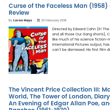
Curse of the Faceless Man (1958) 
Review
By
Loron Hays
20 February 2016
Directed by Edward Cahn (It! Th
and all those Our Gang shorts), C
like much of his science fiction
International Pictures output, ha
can't be dismissed. His first film di
The Vincent Price Collection III: M
World, The Tower of London, Diar
An Evening of Edgar Allan Poe, an