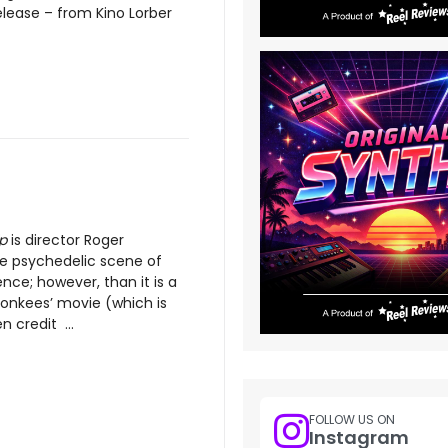
elease – from Kino Lorber
p
is director Roger
e psychedelic scene of
ence; however, than it is a
Monkees’ movie (which is
n credit ...
FOLLOW US ON
Instagram