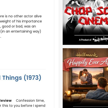
ere is no other actor alive
weight of his importance
e, good or bad, was an
(in an entertaining way)
.
 Things (1973)
Confession time,
r this to you before I spend