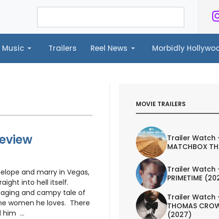
Music
Trailers
Reel News
Morbidly Hollyw
ailers
Reel News
Morbidly Hollywood©
MOVIE TRAILERS
Review
Trailer Watch 
MATCHBOX TH
Trailer Watch 
elope and marry in Vegas,
PRIMETIME (20
ight into hell itself.
gaging and campy tale of
Trailer Watch 
 the women he loves. There
THOMAS CROW
 him ...
(2027)