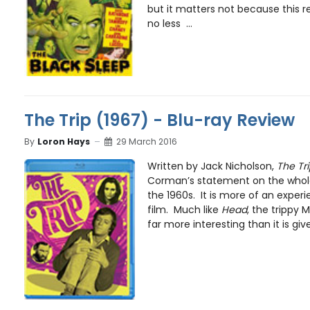
but it matters not because this r
no less ...
The Trip (1967) - Blu-ray Review
By
Loron Hays
29 March 2016
Written by Jack Nicholson,
The Tri
Corman’s statement on the whol
the 1960s. It is more of an experi
film. Much like
Head
, the trippy 
far more interesting than it is give