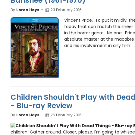
Banshee (1961-1970)
By
Loron Hays
23 February 2016
Vincent Price. To put it mildly, th
today that can match the sheer 
in the horror genre. No one. Pric
absolute master at the macabre 
and his involvement in any film ..
Children Shouldn't Play with Dead
- Blu-ray Review
By
Loron Hays
25 February 2016
children! Gather around. Closer, please. I'm going to whispe