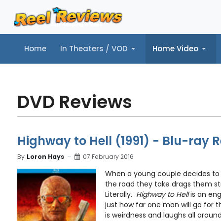
Home
In Theaters / VOD
Home Video
Home
In Theaters / VOD
Home Video
Music
Tr
DVD Reviews
Highway to Hell (1991) - Blu-ray 
By
Loron Hays
07 February 2016
When a young couple decides to 
the road they take drags them stra
Literally.
Highway to Hell
is an en
just how far one man will go for
is weirdness and laughs all around