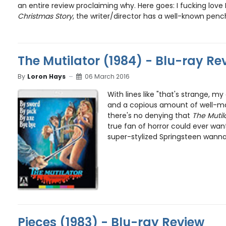
an entire review proclaiming why. Here goes: I fucking love
Christmas Story
, the writer/director has a well-known penc
The Mutilator (1984) - Blu-ray Re
By
Loron Hays
06 March 2016
With lines like "that's strange, my
and a copious amount of well-m
there's no denying that
The Mutil
true fan of horror could ever want 
super-stylized Springsteen wanna
Pieces (1983) - Blu-ray Review