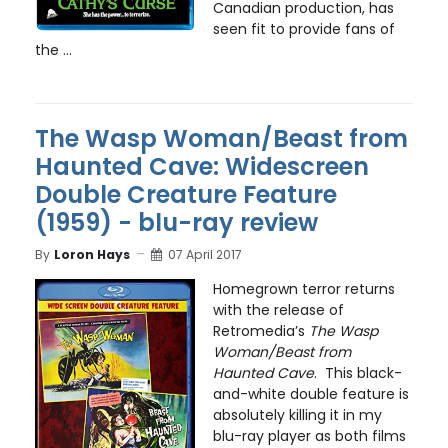
Canadian production, has
seen fit to provide fans of
the ...
The Wasp Woman/Beast from
Haunted Cave: Widescreen
Double Creature Feature
(1959) - blu-ray review
By
Loron Hays
07 April 2017
Homegrown terror returns
with the release of
Retromedia’s
The Wasp
Woman/Beast from
Haunted Cave
. This black-
and-white double feature is
absolutely killing it in my
blu-ray player as both films