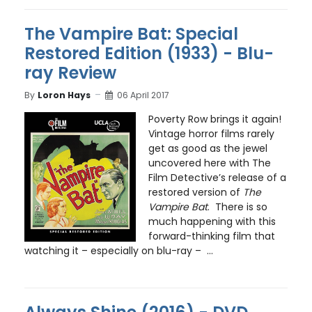
The Vampire Bat: Special
Restored Edition (1933) - Blu-
ray Review
By
Loron Hays
06 April 2017
Poverty Row brings it again!
Vintage horror films rarely
get as good as the jewel
uncovered here with The
Film Detective’s release of a
restored version of
The
Vampire Bat
. There is so
much happening with this
forward-thinking film that
watching it – especially on blu-ray – ...