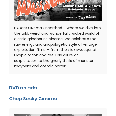
BADass SINema Unearthed - Where we dive into
the wild, weird, and wonderfully wicked world of
classic grindhouse cinema. We celebrate the
raw energy and unapologetic style of vintage
exploitation films — from the slick swagger of
Blaxploitation and the lurid allure of
sexploitation to the gnarly thrills of monster
mayhem and cosmic horror.
DVD no ads
Chop Socky Cinema