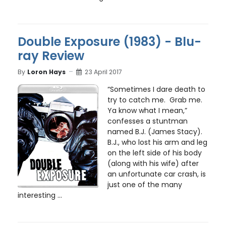
Double Exposure (1983) - Blu-
ray Review
By
Loron Hays
23 April 2017
“Sometimes I dare death to
try to catch me. Grab me.
Ya know what I mean,”
confesses a stuntman
named B.J. (James Stacy).
B.J., who lost his arm and leg
on the left side of his body
(along with his wife) after
an unfortunate car crash, is
just one of the many
interesting ...