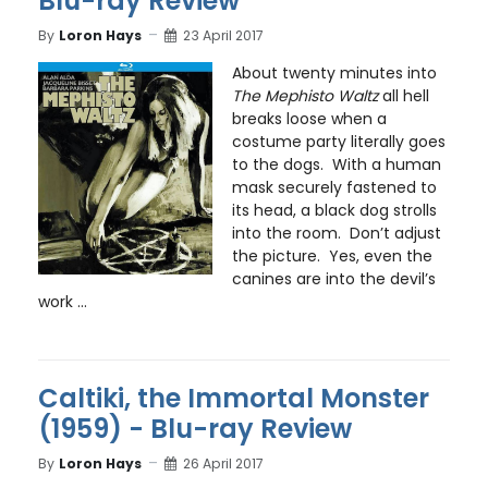
Blu-ray Review
By
Loron Hays
23 April 2017
About twenty minutes into
The Mephisto Waltz
all hell
breaks loose when a
costume party literally goes
to the dogs. With a human
mask securely fastened to
its head, a black dog strolls
into the room. Don’t adjust
the picture. Yes, even the
canines are into the devil’s
work ...
Caltiki, the Immortal Monster
(1959) - Blu-ray Review
By
Loron Hays
26 April 2017