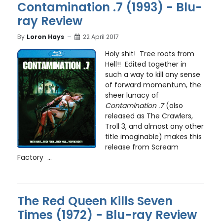
Contamination .7 (1993) - Blu-
ray Review
By
Loron Hays
22 April 2017
Holy shit! Tree roots from
Hell!! Edited together in
such a way to kill any sense
of forward momentum, the
sheer lunacy of
Contamination .7
(also
released as The Crawlers,
Troll 3, and almost any other
title imaginable) makes this
release from Scream
Factory ...
The Red Queen Kills Seven
Times (1972) - Blu-ray Review