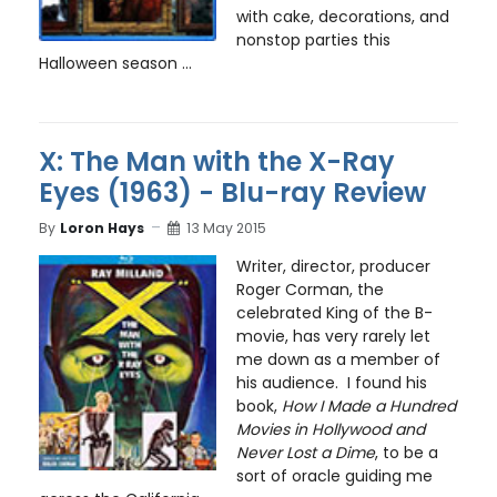
with cake, decorations, and
nonstop parties this
Halloween season ...
X: The Man with the X-Ray
Eyes (1963) - Blu-ray Review
By
Loron Hays
13 May 2015
Writer, director, producer
Roger Corman, the
celebrated King of the B-
movie, has very rarely let
me down as a member of
his audience. I found his
book,
How I Made a Hundred
Movies in Hollywood and
Never Lost a Dime
, to be a
sort of oracle guiding me