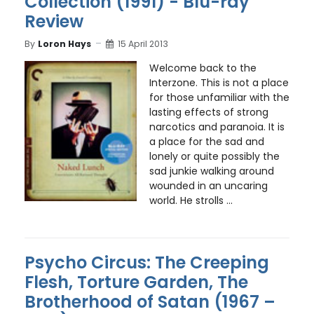
Collection (1991) - Blu-ray
Review
By
Loron Hays
15 April 2013
Welcome back to the
Interzone. This is not a place
for those unfamiliar with the
lasting effects of strong
narcotics and paranoia. It is
a place for the sad and
lonely or quite possibly the
sad junkie walking around
wounded in an uncaring
world. He strolls ...
Psycho Circus: The Creeping
Flesh, Torture Garden, The
Brotherhood of Satan (1967 –