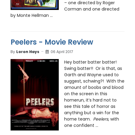
– one directed by Roger
Corman and one directed
by Monte Hellman ...
Peelers - Movie Review
By
Loron Hays
06 April 2017
Hey batter batter batter!
Swing batter!! Or is that, as
Garth and Wayne used to
suggest, schwing?! With the
amount of boobs and blood
on the screen in this
homerun, it’s hard not to
see this tale of horror as
anything but a win for the
home team.
Peelers
, with
one confident ...