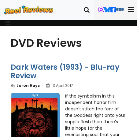
DVD Reviews
Dark Waters (1993) - Blu-ray
Review
By
Loron Hays
13 April 2017
If the symbolism in this
independent horror film
doesn’t stitch the fear of
the Goddess right onto your
supple flesh then there’s
little hope for the
everlasting soul that your