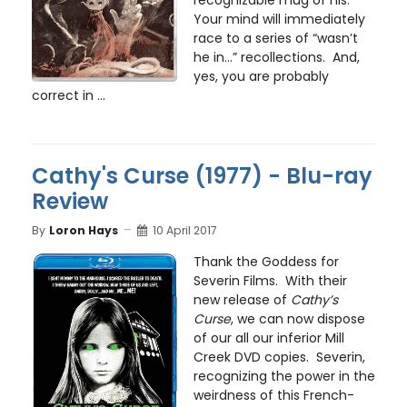
recognizable mug of his.
Your mind will immediately
race to a series of “wasn’t
he in…” recollections. And,
yes, you are probably
correct in ...
Cathy's Curse (1977) - Blu-ray
Review
By
Loron Hays
10 April 2017
Thank the Goddess for
Severin Films. With their
new release of
Cathy’s
Curse
, we can now dispose
of our all our inferior Mill
Creek DVD copies. Severin,
recognizing the power in the
weirdness of this French-