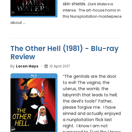
skin shields.
Dark Waters
is
intense. The art-house horror in
this Nunsploitation masterpiece
...
about
The Other Hell (1981) - Blu-ray
Review
By
Loron Hays
12 April 2017
“The genitals are the door
to evil! The vagina, the
uterus, the womb; the
labyrinth that leads to hell;
the devil’s tools!” Father,
please forgive me. I have
sinned and actually enjoyed
a nunploitation flick last
night. I know I am not