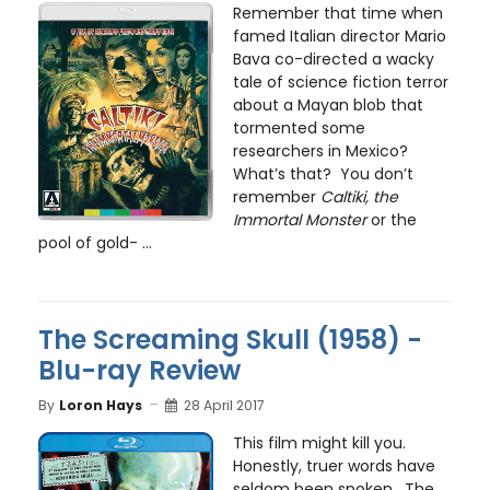
Remember that time when
famed Italian director Mario
Bava co-directed a wacky
tale of science fiction terror
about a Mayan blob that
tormented some
researchers in Mexico?
What’s that? You don’t
remember
Caltiki, the
Immortal Monster
or the
pool of gold- ...
The Screaming Skull (1958) -
Blu-ray Review
By
Loron Hays
28 April 2017
This film might kill you.
Honestly, truer words have
seldom been spoken. The