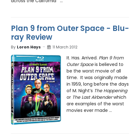
across the California ...
Plan 9 from Outer Space - Blu-
ray Review
By
Loron Hays
11 March 2012
It. Has. Arrived.
Plan 9 from
Outer Space
is believed to
be the worst movie of all
time. It was originally made
in 1959, long before the days
of M. Night’s
The Happening
or
The Last Airbender
which
are examples of the worst
movies ever made ...