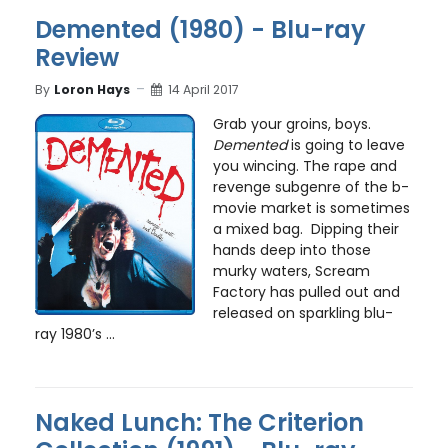
Demented (1980) - Blu-ray
Review
By
Loron Hays
14 April 2017
Grab your groins, boys.
Demented
is going to leave
you wincing. The rape and
revenge subgenre of the b-
movie market is sometimes
a mixed bag. Dipping their
hands deep into those
murky waters, Scream
Factory has pulled out and
released on sparkling blu-
ray 1980’s ...
Naked Lunch: The Criterion