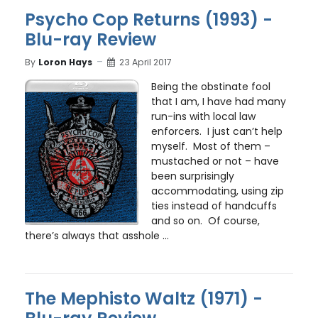
Psycho Cop Returns (1993) -
Blu-ray Review
By
Loron Hays
23 April 2017
Being the obstinate fool
that I am, I have had many
run-ins with local law
enforcers. I just can’t help
myself. Most of them –
mustached or not – have
been surprisingly
accommodating, using zip
ties instead of handcuffs
and so on. Of course,
there’s always that asshole ...
The Mephisto Waltz (1971) -