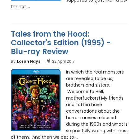
supposed to (just like I know
I’m not ...
Tales from the Hood:
Collector's Edition (1995) -
Blu-ray Review
By
Loron Hays
22 April 2017
In which the real monsters
are revealed to be us,
brothers and sisters.
Welcome to Hell,
motherfuckers! My friends
and I often have
conversations about the
horror movies released
during the 1990s and what is
so painfully wrong with most
of them. And then we get to
...