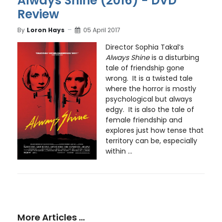
Always Shine (2016) - DVD
Review
By
Loron Hays
05 April 2017
Director Sophia Takal’s
Always Shine
is a disturbing
tale of friendship gone
wrong. It is a twisted tale
where the horror is mostly
psychological but always
edgy. It is also the tale of
female friendship and
explores just how tense that
territory can be, especially
within ...
More Articles …