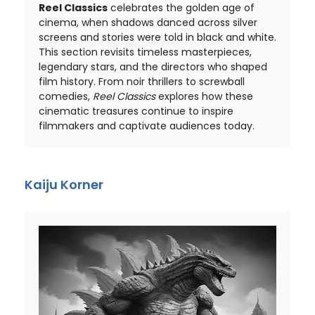
Reel Classics
celebrates the golden age of
cinema, when shadows danced across silver
screens and stories were told in black and white.
This section revisits timeless masterpieces,
legendary stars, and the directors who shaped
film history. From noir thrillers to screwball
comedies,
Reel Classics
explores how these
cinematic treasures continue to inspire
filmmakers and captivate audiences today.
Kaiju Korner