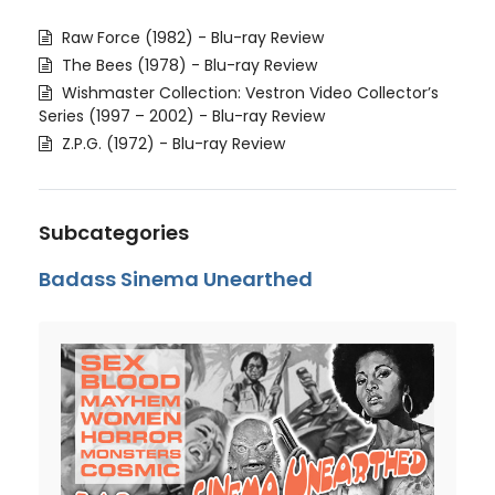
Raw Force (1982) - Blu-ray Review
The Bees (1978) - Blu-ray Review
Wishmaster Collection: Vestron Video Collector’s
Series (1997 – 2002) - Blu-ray Review
Z.P.G. (1972) - Blu-ray Review
Subcategories
Badass Sinema Unearthed