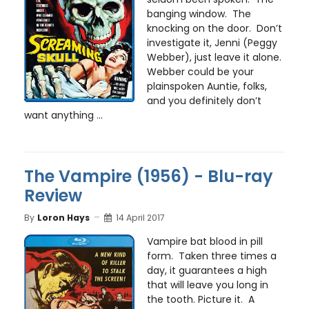
banging window. The
knocking on the door. Don’t
investigate it, Jenni (Peggy
Webber), just leave it alone.
Webber could be your
plainspoken Auntie, folks,
and you definitely don’t
want anything ...
The Vampire (1956) - Blu-ray
Review
By
Loron Hays
14 April 2017
Vampire bat blood in pill
form. Taken three times a
day, it guarantees a high
that will leave you long in
the tooth. Picture it. A