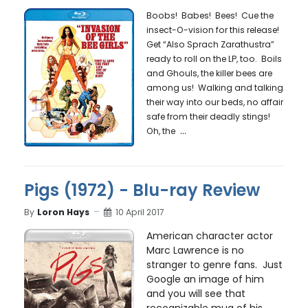
Boobs! Babes! Bees! Cue the
insect-O-vision for this release!
Get “Also Sprach Zarathustra”
ready to roll on the LP, too. Boils
and Ghouls, the killer bees are
among us! Walking and talking
their way into our beds, no affair
safe from their deadly stings!
...
Oh, the
Pigs (1972) - Blu-ray Review
By
Loron Hays
10 April 2017
American character actor
Marc Lawrence is no
stranger to genre fans. Just
Google an image of him
and you will see that