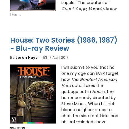
supple. The creators of
Count Yorga, Vampire
know
this ...
House: Two Stories (1986, 1987)
- Blu-ray Review
By
Loron Hays
17 April 2017
I will submit to you that no
one my age can EVER forget
how
The Greatest American
Hero
actor takes the
garbage out in
House
, the
horror comedy directed by
Steve Miner. When his hot
blonde neighbor stops to
chat, the side foot kicks and
absent-minded shovel
sweeps ...