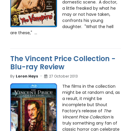
domestic scene. A doctor,
a little freaked by what he
may or not have taken,
confronts his young
daughter. "What the hell
are these," ...
The Vincent Price Collection -
Blu-ray Review
By
Loron Hays
27 October 2013
The films in the collection
might be at random and, as
a result, it might be
incomplete but Shout
Factory’s release of
The
Vincent Price Collection
is
truly something any fan of
classic horror can celebrate