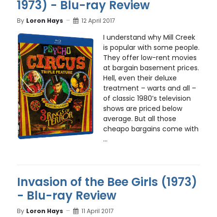
1973) - Blu-ray Review
By
Loron Hays
12 April 2017
I understand why Mill Creek
is popular with some people.
They offer low-rent movies
at bargain basement prices.
Hell, even their deluxe
treatment – warts and all –
of classic 1980’s television
shows are priced below
average. But all those
cheapo bargains come with
...
Invasion of the Bee Girls (1973)
- Blu-ray Review
By
Loron Hays
11 April 2017