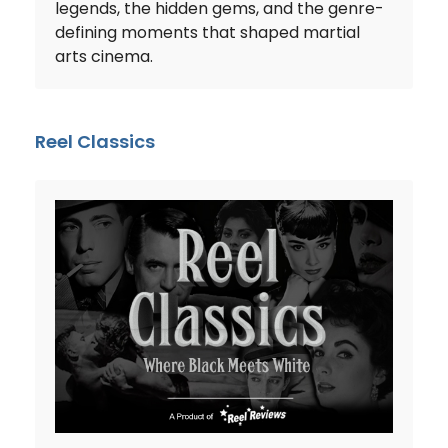
legends, the hidden gems, and the genre-
defining moments that shaped martial
arts cinema.
Reel Classics