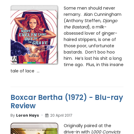
Some men should never
remarry. Alan Cunningham
(Anthony Steffen
, Django
the Bastard
), a milk-
obsessed lover of ginger-
haired strippers, is one of
those poor, unfortunate
bastards. Don’t boo hoo
him. He’s lost his shit a long
time ago. Plus, in this insane
tale of lace ...
Boxcar Bertha (1972) - Blu-ray
Review
By
Loron Hays
20 April 2017
Originally paired at the
drive-in with
1,000 Convicts