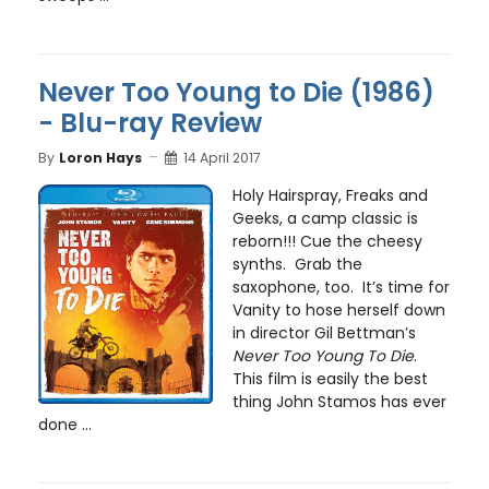
Never Too Young to Die (1986)
- Blu-ray Review
By
Loron Hays
14 April 2017
Holy Hairspray, Freaks and
Geeks, a camp classic is
reborn!!! Cue the cheesy
synths. Grab the
saxophone, too. It’s time for
Vanity to hose herself down
in director Gil Bettman’s
Never Too Young To Die
.
This film is easily the best
thing John Stamos has ever
done ...