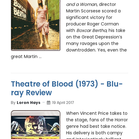
and a Woman
, director
Martin Scorsese scored a
significant victory for
producer Roger Corman
with
Boxcar Bertha
, his take
on the Great Depression’s
many ravages upon the
downtrodden. Yes, even the
great Martin ...
Theatre of Blood (1973) - Blu-
ray Review
By
Loron Hays
19 April 2017
When Vincent Price takes to
the stage, fans of the Horror
genre had best take notice.
His delivery is both campy