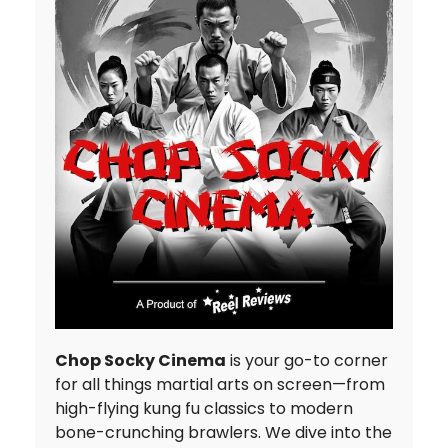
Chop Socky Cinema
is your go-to corner
for all things martial arts on screen—from
high-flying kung fu classics to modern
bone-crunching brawlers. We dive into the