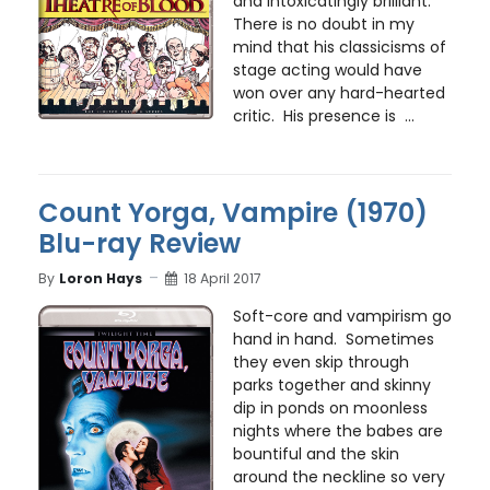
and intoxicatingly brilliant.
There is no doubt in my
mind that his classicisms of
stage acting would have
won over any hard-hearted
critic. His presence is ...
Count Yorga, Vampire (1970)
Blu-ray Review
By
Loron Hays
18 April 2017
Soft-core and vampirism go
hand in hand. Sometimes
they even skip through
parks together and skinny
dip in ponds on moonless
nights where the babes are
bountiful and the skin
around the neckline so very