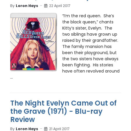
By
Loron Hays
22 April 2017
“I’m the red queen. She’s
the black queen,” chants
Kitty’s sister, Evelyn. The
two siblings have grown up
raised by their grandfather.
The family mansion has
been their playground, but
the two sisters have always
been fighting. His stories
have often revolved around
...
The Night Evelyn Came Out of
the Grave (1971) - Blu-ray
Review
By
Loron Hays
21 April 2017