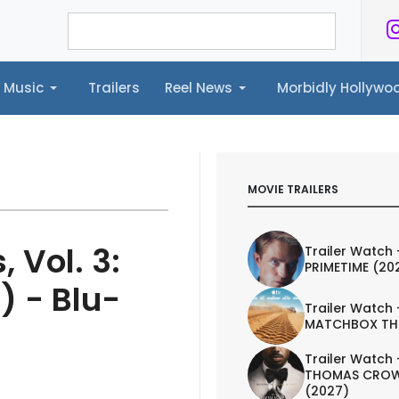
Music
Trailers
Reel News
Morbidly Hollyw
ailers
Reel News
Morbidly Hollywood©
MOVIE TRAILERS
 Vol. 3:
Trailer Watch 
PRIMETIME (20
) - Blu-
Trailer Watch 
MATCHBOX TH
Trailer Watch 
THOMAS CROW
(2027)