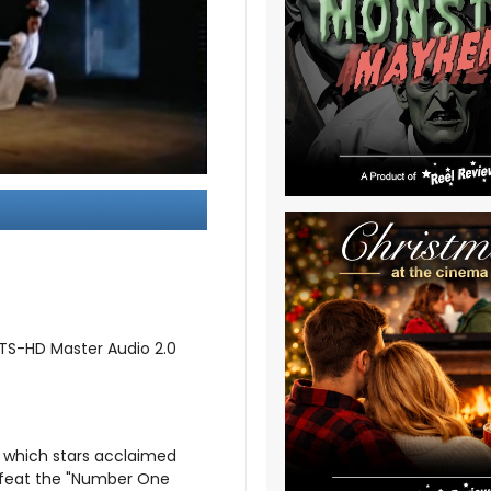
DTS-HD Master Audio 2.0
, which stars acclaimed
efeat the "Number One