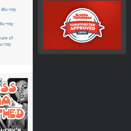
 Blu-ray
Blu-ray
ture of
lu-ray