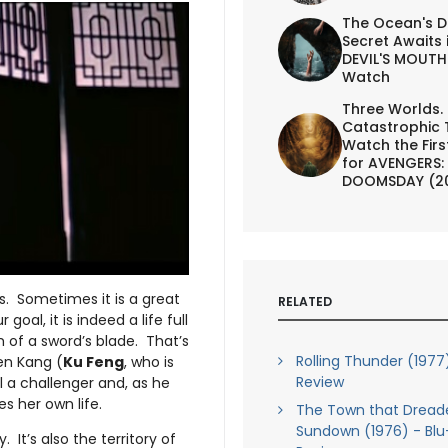
The Ocean's D
Secret Awaits 
DEVIL'S MOUTH 
Watch
Three Worlds.
Catastrophic 
Watch the First
for AVENGERS:
DOOMSDAY (2
s. Sometimes it is a great
RELATED
goal, it is indeed a life full
 of a sword’s blade. That’s
Rolling Thunder (1977
en Kang (
Ku Feng
, who is
Review
ll a challenger and, as he
s her own life.
The Town that Dread
Sundown (1976) - Blu
 It’s also the territory of