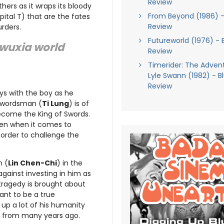
Review
hers as it wraps its bloody
From Beyond (1986) -
ital T) that are the fates
Review
rders.
Futureworld (1976) - 
e wuxia world
Review
Timerider: The Adven
Lyle Swann (1982) - B
Review
ays with the boy as he
 Swordsman (
Ti Lung
) is of
become the King of Swords.
even when it comes to
n order to challenge the
n (
Lin Chen-Chi
) in the
 against investing in him as
tragedy is brought about
ant to be a true
up a lot of his humanity
h from many years ago.