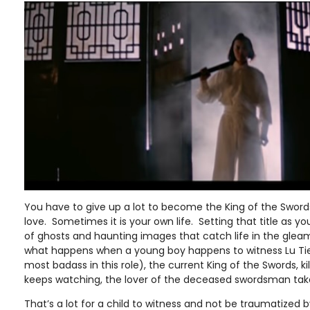
You have to give up a lot to become the King of the Sword
love. Sometimes it is your own life. Setting that title as your 
of ghosts and haunting images that catch life in the gleam
what happens when a young boy happens to witness Lu Ti
most badass in this role), the current King of the Swords, ki
keeps watching, the lover of the deceased swordsman take
That’s a lot for a child to witness and not be traumatized by.