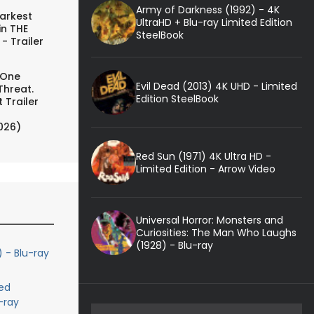
Army of Darkness (1992) - 4K
arkest
UltraHD + Blu-ray Limited Edition
in THE
SteelBook
- Trailer
 One
Evil Dead (2013) 4K UHD - Limited
Threat.
Edition SteelBook
 Trailer
026)
Red Sun (1971) 4K Ultra HD -
Limited Edition - Arrow Video
Universal Horror: Monsters and
Curiosities: The Man Who Laughs
(1928) - Blu-ray
) - Blu-ray
ed
-ray