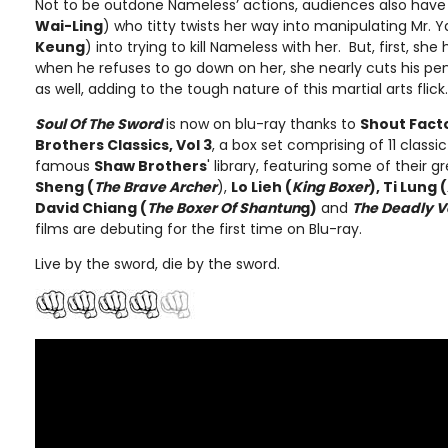
Not to be outdone Nameless’ actions, audiences also have
Wai-Ling
) who titty twists her way into manipulating Mr. Y
Keung
) into trying to kill Nameless with her. But, first, she
when he refuses to go down on her, she nearly cuts his peni
as well, adding to the tough nature of this martial arts flick.
Soul Of The Sword
is now on blu-ray thanks to
Shout Fact
Brothers Classics, Vol 3
, a box set comprising of 11 classi
famous
Shaw Brothers
' library, featuring some of their 
Sheng (
The Brave Archer
),
Lo Lieh (
King Boxer
), Ti Lung (
David Chiang (
The Boxer Of Shantun
g)
and
The Deadly 
films are debuting for the first time on Blu-ray.
Live by the sword, die by the sword.