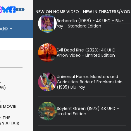
NEW ON HOME VIDEO
NEW IN THEATERS/VOD
Barbarella (1968) - 4K UHD + Blu-
ray - Standard Edition
ood©
Evil Dead Rise (2023): 4K UHD
Arrow Video - Limited Edition
Universal Horror: Monsters and
Curiosities: Bride of Frankenstein
-
(1935) Blu-ray
26)
-
E MOVIE
Soylent Green (1973) 4K UHD -
Limited Edition
- THE
N AFFAIR