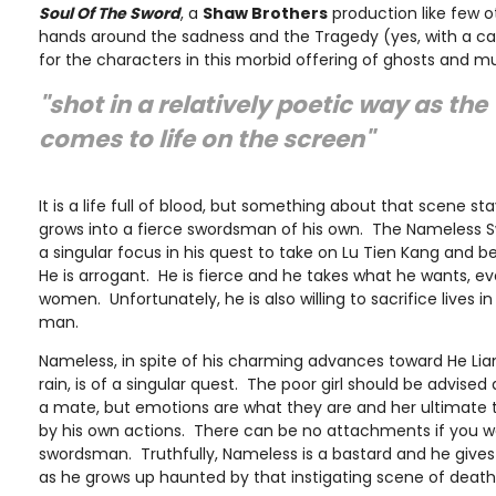
Soul Of The Sword
, a
Shaw Brothers
production like few ot
hands around the sadness and the Tragedy (yes, with a cap
for the characters in this morbid offering of ghosts and mu
"shot in a relatively poetic way as th
comes to life on the screen"
It is a life full of blood, but something about that scene st
grows into a fierce swordsman of his own. The Nameless
a singular focus in his quest to take on Lu Tien Kang and 
He is arrogant. He is fierce and he takes what he wants, 
women. Unfortunately, he is also willing to sacrifice lives i
man.
Nameless, in spite of his charming advances toward He Lia
rain, is of a singular quest. The poor girl should be advised
a mate, but emotions are what they are and her ultimate 
by his own actions. There can be no attachments if you w
swordsman. Truthfully, Nameless is a bastard and he gives 
as he grows up haunted by that instigating scene of deat