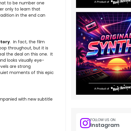
that to be number one
er only to learn that
radition in the end can
ctory
. In fact, the film
pop throughout, but it is
al the deal on this one. It
nd looks visually eye-
vels are strong
 quiet moments of this epic
ompanied with new subtitle
FOLLOW US ON
Instagram