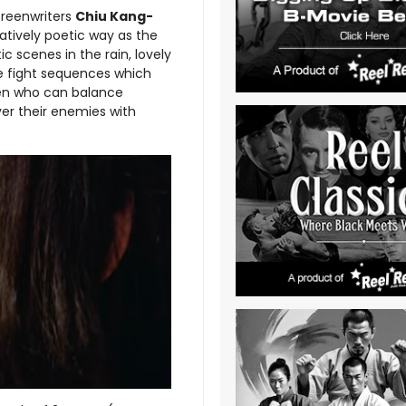
reenwriters
Chiu Kang-
elatively poetic way as the
 scenes in the rain, lovely
he fight sequences which
n who can balance
ver their enemies with