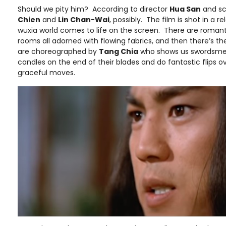
Should we pity him? According to director
Hua San
and sc
Chien
and
Lin Chan-Wai
, possibly. The film is shot in a r
wuxia world comes to life on the screen. There are romantic
rooms all adorned with flowing fabrics, and then there’s t
are choreographed by
Tang Chia
who shows us swordsme
candles on the end of their blades and do fantastic flips o
graceful moves.