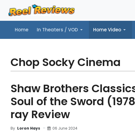
Home
In Theaters / VOD
Home Video
Home
In Theaters / VOD
Home Video
Music
Tr
Chop Socky Cinema
Shaw Brothers Classics,
Soul of the Sword (1978
ray Review
06 June 2024
By
Loron Hays