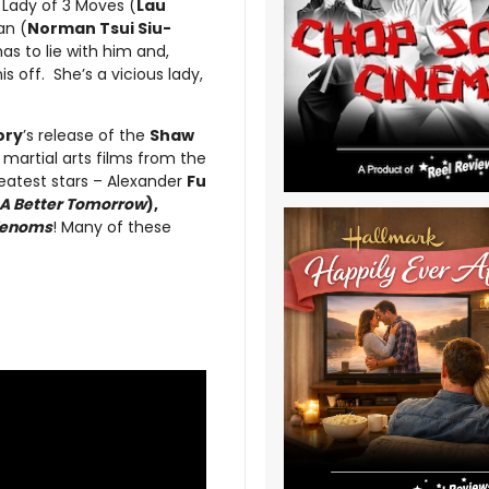
 Lady of 3 Moves (
Lau
an (
Norman Tsui Siu-
 has to lie with him and,
s off. She’s a vicious lady,
ory
’s release of the
Shaw
c martial arts films from the
greatest stars – Alexander
Fu
A Better Tomorrow
),
Venoms
! Many of these