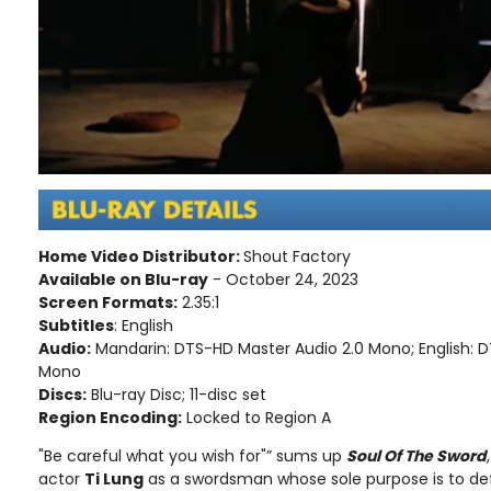
Home Video Distributor:
Shout Factory
Available on Blu-ray
- October 24, 2023
Screen Formats:
2.35:1
Subtitles
: English
Audio:
Mandarin: DTS-HD Master Audio 2.0 Mono; English: 
Mono
Discs:
Blu-ray Disc; 11-disc set
Region Encoding:
Locked to Region A
"Be careful what you wish for"” sums up
Soul Of The Sword
actor
Ti Lung
as a swordsman whose sole purpose is to d