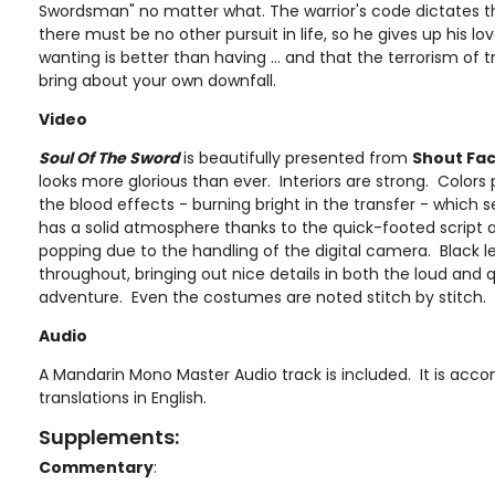
Swordsman" no matter what. The warrior's code dictates 
there must be no other pursuit in life, so he gives up his lov
wanting is better than having ... and that the terrorism of t
bring about your own downfall.
Video
Soul Of The Sword
is beautifully presented from
Shout Fa
looks more glorious than ever. Interiors are strong. Colors 
the blood effects - burning bright in the transfer - which se
has a solid atmosphere thanks to the quick-footed script a
popping due to the handling of the digital camera. Black le
throughout, bringing out nice details in both the loud and
adventure. Even the costumes are noted stitch by stitch.
Audio
A Mandarin Mono Master Audio track is included. It is acc
translations in English.
Supplements:
Commentary
: