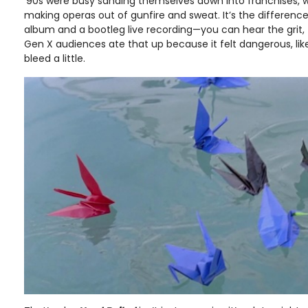
’90s were busy sanding themselves down into franchises, 
making operas out of gunfire and sweat. It’s the differenc
album and a bootleg live recording—you can hear the grit, t
Gen X audiences ate that up because it felt dangerous, lik
bleed a little.