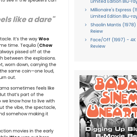
 to see if the speakers can
Limited Edition Blu-ra
Millionaire's Express (
Limited Edition Blu-ra
els like a dare"
Shaolin Mantis (1978)
Reiew
tacle. It’s the way
Woo
Face/Off (1997) - 4K
ame time. Tequila (
Chow
Review
 always pissed off at the
h between the explosions.
et, worn down, carrying the
f the same coin—one loud,
urn out.
rama sometimes feels like
 But that’s part of the
 we know how to live with
out the vibe, the spectacle,
 and somehow making it
 action movies in the early