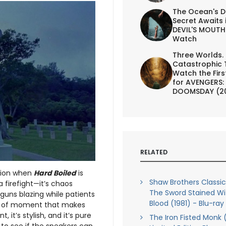
The Ocean's D
Secret Awaits 
DEVIL'S MOUTH 
Watch
Three Worlds.
Catastrophic 
Watch the First
for AVENGERS:
DOOMSDAY (2
RELATED
ntion when
Hard Boiled
is
Shaw Brothers Classics
a firefight—it’s chaos
The Sword Stained Wi
 guns blazing while patients
Blood (1981) - Blu-ray
nd of moment that makes
t, it’s stylish, and it’s pure
The Iron Fisted Monk 