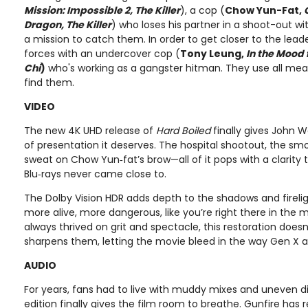
Mission: Impossible 2, The Killer
), a cop (
Chow Yun-Fat,
Dragon, The Killer
) who loses his partner in a shoot-out w
a mission to catch them. In order to get closer to the leade
forces with an undercover cop (
Tony Leung,
In the Mood 
Chi
)
who's working as a gangster hitman. They use all mea
find them.
VIDEO
The new 4K UHD release of
Hard Boiled
finally gives John 
of presentation it deserves. The hospital shootout, the smo
sweat on Chow Yun‑fat’s brow—all of it pops with a clarity 
Blu‑rays never came close to.
The Dolby Vision HDR adds depth to the shadows and firelig
more alive, more dangerous, like you’re right there in the mid
always thrived on grit and spectacle, this restoration doe
sharpens them, letting the movie bleed in the way Gen X 
AUDIO
For years, fans had to live with muddy mixes and uneven dia
edition finally gives the film room to breathe. Gunfire has 