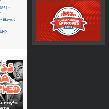
y
1986) -
y
 - Blu-ray
 UHD