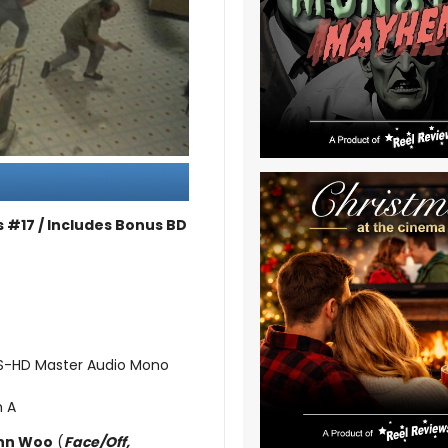
 #17 / Includes Bonus BD
TS-HD Master Audio Mono
n A
hn Woo
(
Face/Off,