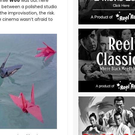
while
Woo
was out here
e between a polished studio
he improvisation, the risk.
e cinema wasn’t afraid to