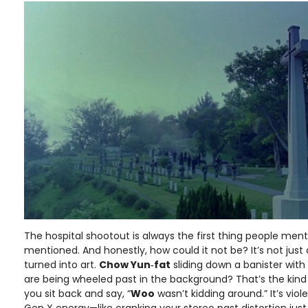
The hospital shootout is always the first thing people me
mentioned. And honestly, how could it not be? It’s not just 
turned into art.
Chow Yun‑fat
sliding down a banister with
are being wheeled past in the background? That’s the ki
you sit back and say, “
Woo
wasn’t kidding around.” It’s violen