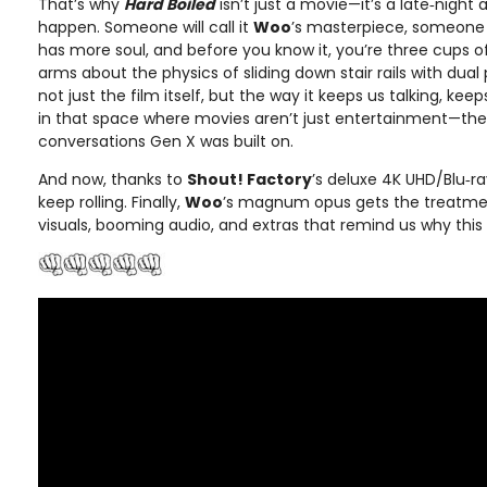
That’s why
Hard Boiled
isn’t just a movie—it’s a late‑night
happen. Someone will call it
Woo
’s masterpiece, someone 
has more soul, and before you know it, you’re three cups 
arms about the physics of sliding down stair rails with dual p
not just the film itself, but the way it keeps us talking, kee
in that space where movies aren’t just entertainment—they’
conversations Gen X was built on.
And now, thanks to
Shout! Factory
’s deluxe 4K UHD/Blu‑r
keep rolling. Finally,
Woo
’s magnum opus gets the treatme
visuals, booming audio, and extras that remind us why this f