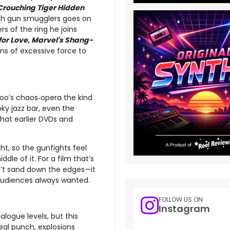
Crouching Tiger Hidden
ith gun smugglers goes on
rs of the ring he joins
for Love, Marvel's Shang-
ns of excessive force to
Woo’s chaos‑opera the kind
ky jazz bar, even the
that earlier DVDs and
ht, so the gunfights feel
dle of it. For a film that’s
sn’t sand down the edges—it
audiences always wanted.
FOLLOW US ON
Instagram
logue levels, but this
real punch, explosions