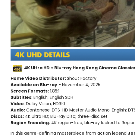
4K Ultra HD + Blu-ray Hong Kong Cinema Classics
Home Video Distributor:
Shout Factory
Available on Blu-ray
- November 4, 2025
Screen Formats:
1.85:1
Subtitles
: English; English SDH
Video
: Dolby Vision, HDR10
Audio:
Cantonese: DTS-HD Master Audio Mono; English: D
Discs:
4K Ultra HD; Blu-ray Disc; three-disc set
Region Encoding:
4K region-free; blu-ray locked to Regio
In this genre-defining masterpiece from action legend
Jo