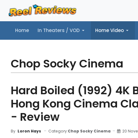
Home
In Theaters / VOD
Home Video
Home
In Theaters / VOD
Home Video
Music
Tr
Chop Socky Cinema
Hard Boiled (1992) 4K 
Hong Kong Cinema Cla
- Review
Category:
Chop Socky Cinema
20 Nov
By
Loron Hays