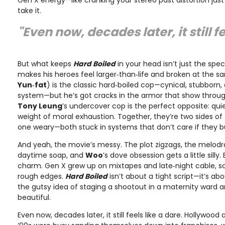
Gen X energy—like cranking your stereo past distortion just
take it.
"Even now, decades later, it still fe
But what keeps
Hard Boiled
in your head isn’t just the spec
makes his heroes feel larger‑than‑life and broken at the s
Yun‑fat
) is the classic hard‑boiled cop—cynical, stubborn,
system—but he’s got cracks in the armor that show throug
Tony Leung
’s undercover cop is the perfect opposite: qui
weight of moral exhaustion. Together, they’re two sides o
one weary—both stuck in systems that don’t care if they b
And yeah, the movie’s messy. The plot zigzags, the melod
daytime soap, and
Woo
’s dove obsession gets a little silly.
charm. Gen X grew up on mixtapes and late‑night cable, so
rough edges.
Hard Boiled
isn’t about a tight script—it’s ab
the gutsy idea of staging a shootout in a maternity ward
beautiful.
Even now, decades later, it still feels like a dare. Hollywood