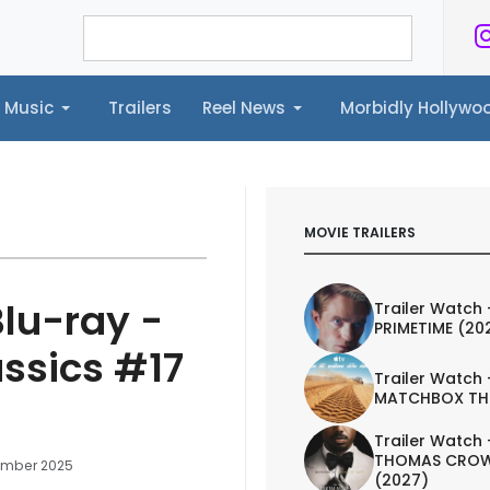
Music
Trailers
Reel News
Morbidly Hollyw
ailers
Reel News
Morbidly Hollywood©
MOVIE TRAILERS
Blu-ray -
Trailer Watch 
PRIMETIME (20
ssics #17
Trailer Watch 
MATCHBOX TH
Trailer Watch 
THOMAS CROW
ember 2025
(2027)