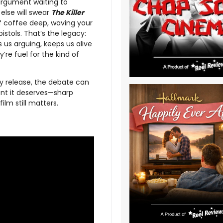
 argument waiting to
else will swear
The Killer
of coffee deep, waving your
istols. That’s the legacy:
ps us arguing, keeps us alive
re fuel for the kind of
ay release, the debate can
nt it deserves—sharp
ilm still matters.