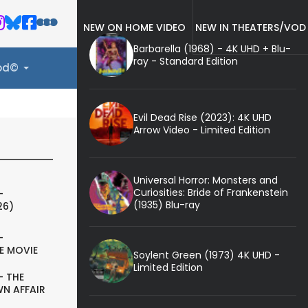
NEW ON HOME VIDEO
NEW IN THEATERS/VOD
Barbarella (1968) - 4K UHD + Blu-
ray - Standard Edition
ood©
Evil Dead Rise (2023): 4K UHD
Arrow Video - Limited Edition
Universal Horror: Monsters and
Curiosities: Bride of Frankenstein
-
(1935) Blu-ray
26)
-
E MOVIE
Soylent Green (1973) 4K UHD -
Limited Edition
- THE
N AFFAIR