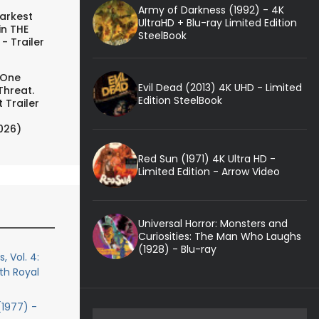
Army of Darkness (1992) - 4K
arkest
UltraHD + Blu-ray Limited Edition
in THE
SteelBook
- Trailer
 One
Evil Dead (2013) 4K UHD - Limited
Threat.
Edition SteelBook
 Trailer
026)
Red Sun (1971) 4K Ultra HD -
Limited Edition - Arrow Video
Universal Horror: Monsters and
Curiosities: The Man Who Laughs
(1928) - Blu-ray
, Vol. 4:
th Royal
(1977) -