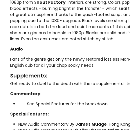
1080p from S
hout Factory
. Interiors are strong. Colors pop
blood effects - burning bright in the transfer - which seal th
of great atmosphere thanks to the quick-footed script and 
popping due to the 1080- upgrade. Black levels are strong 
nice details in both the loud and quiet moments of this ep
shots are glorious to behold in 1080p. Blacks are solid and
lines. Even the costumes are noted stitch by stitch.
Audio
Fans of the genre get only the newly restored lossless Man
English dub for all your chop socky needs.
Supplements:
Get ready to duel to the death with these supplemental i
Commentary
:
See Special Features for the breakdown.
Special Features:
NEW Audio Commentary By
James Mudge
, Hong Kong