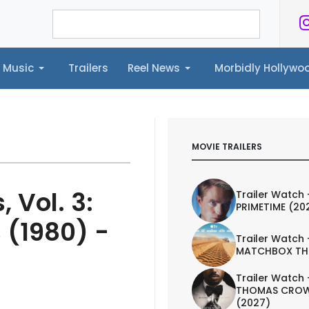
Music
Trailers
Reel News
Morbidly Hollyw
ailers
Reel News
Morbidly Hollywood©
MOVIE TRAILERS
 Vol. 3:
Trailer Watch 
PRIMETIME (20
 (1980) -
Trailer Watch 
MATCHBOX TH
Trailer Watch 
THOMAS CROW
(2027)