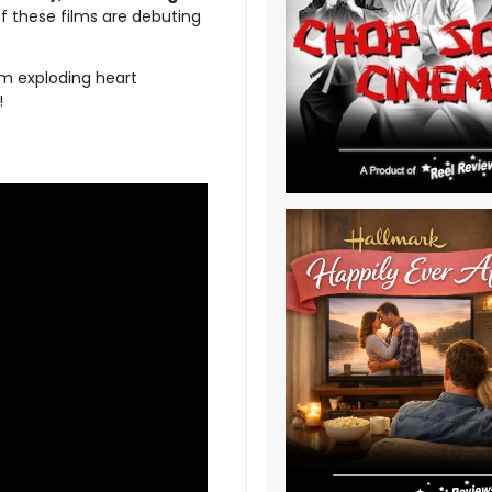
f these films are debuting
m exploding heart
!