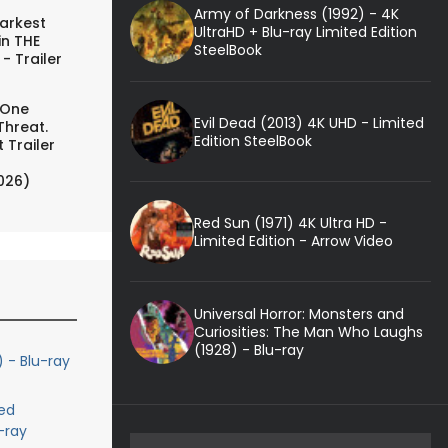
Army of Darkness (1992) - 4K
arkest
UltraHD + Blu-ray Limited Edition
in THE
SteelBook
- Trailer
 One
Evil Dead (2013) 4K UHD - Limited
Threat.
Edition SteelBook
 Trailer
026)
Red Sun (1971) 4K Ultra HD -
Limited Edition - Arrow Video
Universal Horror: Monsters and
Curiosities: The Man Who Laughs
(1928) - Blu-ray
) - Blu-ray
ed
-ray