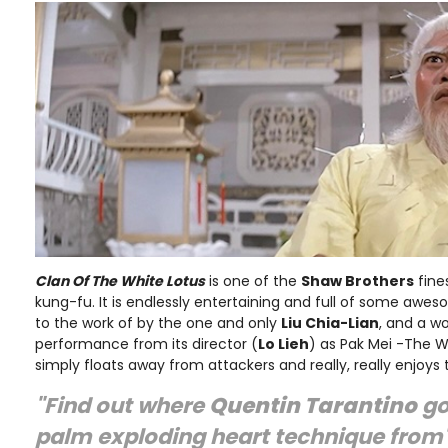
Clan Of The White Lotus
is one of the
Shaw Brothers
fine
kung-fu. It is endlessly entertaining and full of some aw
to the work of by the one and only
Liu Chia-Lian
, and a w
performance from its director (
Lo Lieh
) as Pak Mei -The 
simply floats away from attackers and really, really enjoys
"Find out where
Quentin Tarantino
go
palm exploding heart technique from