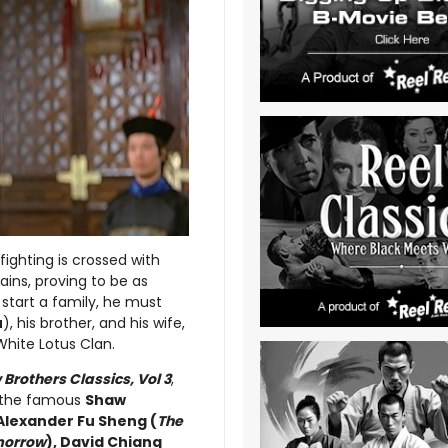
 fighting is crossed with
ains, proving to be as
 start a family, he must
u
), his brother, and his wife,
hite Lotus Clan.
Brothers Classics, Vol 3
,
om the famous
Shaw
Alexander Fu Sheng (
The
morrow
), David Chiang