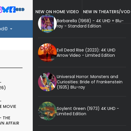
NEW ON HOME VIDEO
NEW IN THEATERS/VOD
Barbarella (1968) - 4K UHD + Blu-
ray - Standard Edition
ood©
Evil Dead Rise (2023): 4K UHD
Arrow Video - Limited Edition
Universal Horror: Monsters and
Curiosities: Bride of Frankenstein
-
(1935) Blu-ray
26)
-
E MOVIE
Soylent Green (1973) 4K UHD -
Limited Edition
- THE
N AFFAIR