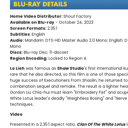
Home Video Distributor:
Shout Factory
Available on Blu-ray
- October 24, 2023
Screen Formats:
2.35:1
Subtitles
: English
Audio:
Mandarin: DTS-HD Master Audio 2.0 Mono; English: 
Mono
Discs:
Blu-ray Disc; 11-discset
Region Encoding:
Locked to Region A
Lo Lieh
was famous as
Shaw Studio
's first international k
rare that he also directed, so this film is one of those spec
huge success of Executioners From Shaolin, he returned to the
combination sequel and remake. The result is a lighter he
Gordon Liu Chia-hui must learn "Embroidery Fist" and acup
White Lotus leader's deadly "Weightless Boxing" and "Nerv
techniques.
Video
Presented in a 2.35:1 aspect ratio,
Clan Of The White Lotus
i