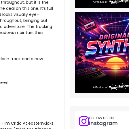
 throughout, but it is the
e deal on this one. It’s full
looks visually eye-
throughout, bringing out
ic adventure. The tracking
 shadows maintain their
darin track and a new
tems!
FOLLOW US ON
Instagram
 Film Critic At easternKicks