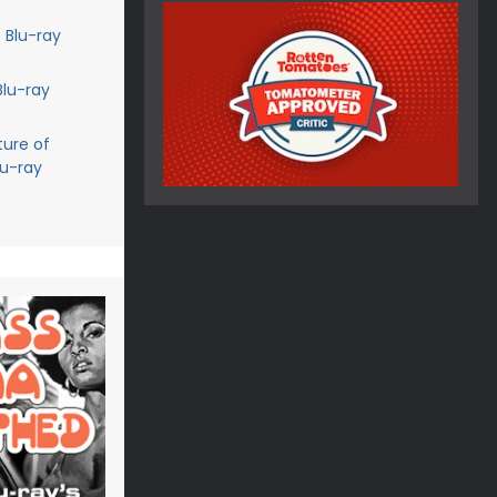
 Blu-ray
Blu-ray
ture of
lu-ray