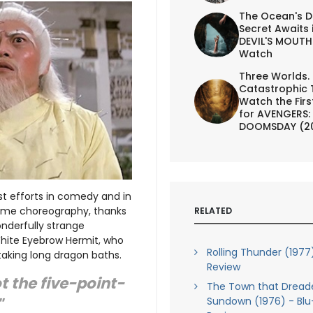
The Ocean's D
Secret Awaits 
DEVIL'S MOUTH 
Watch
Three Worlds.
Catastrophic 
Watch the First
for AVENGERS:
DOOMSDAY (2
st efforts in comedy and in
esome choreography, thanks
RELATED
onderfully strange
White Eyebrow Hermit, who
Rolling Thunder (1977
 taking long dragon baths.
Review
t the five-point-
The Town that Dread
Sundown (1976) - Blu
"