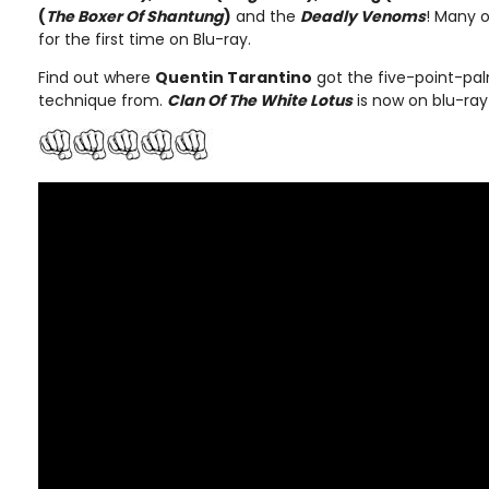
(
The Boxer Of Shantung
)
and the
Deadly Venoms
! Many o
for the first time on Blu-ray.
Find out where
Quentin Tarantino
got the five-point-pal
technique from.
Clan Of The White Lotus
is now on blu-ray