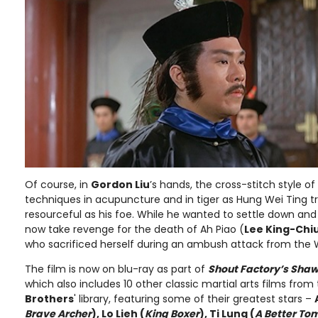
Of course, in
Gordon Liu
’s hands, the cross-stitch style of
techniques in acupuncture and in tiger as Hung Wei Ting tr
resourceful as his foe. While he wanted to settle down and
now take revenge for the death of Ah Piao (
Lee King-Chi
who sacrificed herself during an ambush attack from the W
The film is now on blu-ray as part of
Shout Factory’s Shaw 
which also includes 10 other classic martial arts films fr
Brothers
' library, featuring some of their greatest stars –
Brave Archer
), Lo Lieh (
King Boxer
), Ti Lung (
A Better To