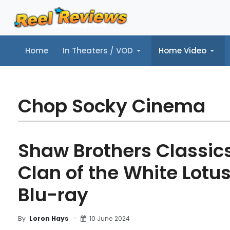
Home
In Theaters / VOD
Home Video
Home
In Theaters / VOD
Home Video
Music
Tr
Chop Socky Cinema
Shaw Brothers Classics,
Clan of the White Lotus
Blu-ray
10 June 2024
By
Loron Hays