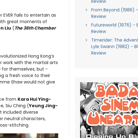
Review
From Beyond (1986) -
 EVER fails to entertain as
Review
with great moments of
Futureworld (1976) - 
n Liu
(
The 36th Chamber
Review
Timerider: The Adven
Lyle Swann (1982) - B
Review
revolutionized Hong Kong’s
r work with the martial arts
e for themselves, but -
g a fresh voice to their
Runme Shaw would not give
nce from
Kara Hui Ying-
e, Siu Ching (
Yeung Jing-
t included diverse
der neutral characters,
oss-stitching.