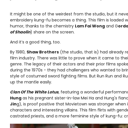
It might be one of the weirdest from the studio, but it never
embroidery kung-fu becomes a thing. This film is loaded 
humor, thanks to the chemistry
Lam Fai Wong
and G
ordo
of Shaolin
) share on the screen.
And it’s a good thing, too.
By 1980,
Shaw Brothers
(the studio, that is) had already 
film industry. There was little to prove when it came to thei
genre. The legacy of their actors and their prior films spok
during the 1970s - they had challengers who wanted to brin
style of costumed sword fighting films. But Run Run and 
up the mantle easily.
Clan Of The White Lotus
, featuring a wonderful performa
Hung
as his pregnant sister-in-law Mei Ha and Hung's fianc
Jin
g), is proof positive that Movietown was stronger when i
characters and interesting villains. This film flirts with gen
castrated priests, and a more feminine style of kung-fu: cr