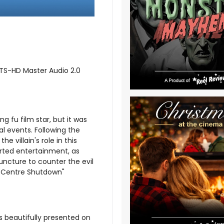
DTS-HD Master Audio 2.0
ung fu film star, but it was
ial events. Following the
 villain's role in this
arted entertainment, as
uncture to counter the evil
e Centre Shutdown"
s beautifully presented on