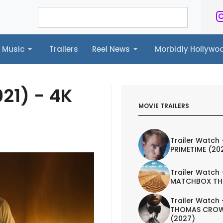
Music
Trailers
Reel News
Morbidly Hollyw
ailers
Reel News
Morbidly Hollywood©
21) - 4K
MOVIE TRAILERS
Trailer Watch 
PRIMETIME (20
Trailer Watch 
MATCHBOX TH
Trailer Watch 
THOMAS CROW
(2027)