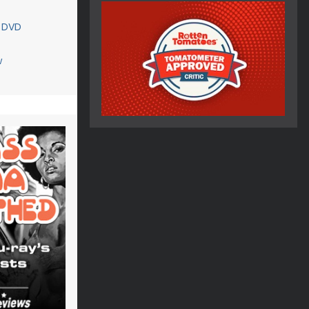
 DVD
w