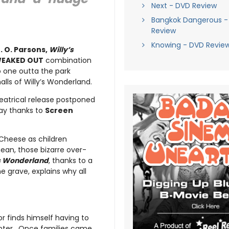
Next - DVD Review
Bangkok Dangerous -
Review
Knowing - DVD Revie
. O. Parsons,
Willy’s
EAKED OUT
combination
o one outta the park
ls of Willy’s Wonderland.
heatrical release postponed
ray thanks to
Screen
 Cheese as children
mean, those bizarre over-
’s Wonderland
, thanks to a
e grave, explains why all
r finds himself having to
enter. Once families came