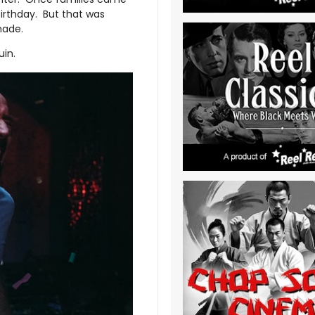
birthday. But that was
 made.
ruin.