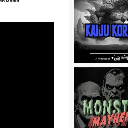
en Media
.