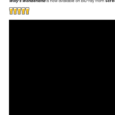
Willy’s Wonderland
is now available on blu-ray from
Scre