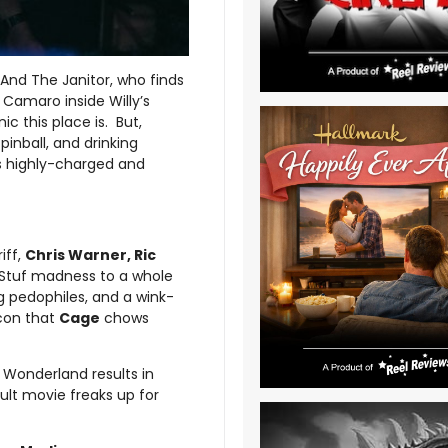
 And The Janitor, who finds
 Camaro inside Willy’s
c this place is. But,
pinball, and drinking
is highly-charged and
iff,
Chris Warner, Ric
nStuf madness to a whole
g pedophiles, and a wink-
acon that
Cage
chows
 Wonderland results in
cult movie freaks up for