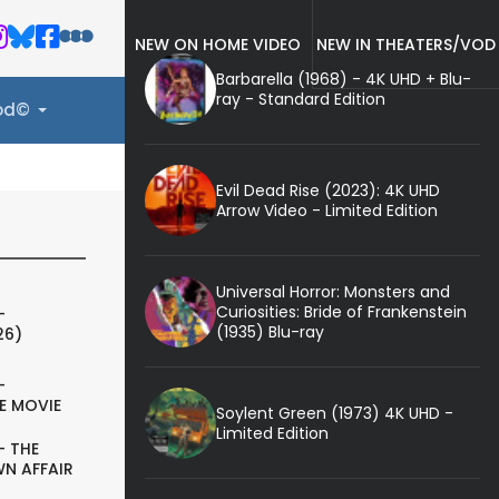
NEW ON HOME VIDEO
NEW IN THEATERS/VOD
Barbarella (1968) - 4K UHD + Blu-
ray - Standard Edition
ood©
Evil Dead Rise (2023): 4K UHD
Arrow Video - Limited Edition
Universal Horror: Monsters and
Curiosities: Bride of Frankenstein
-
(1935) Blu-ray
26)
-
E MOVIE
Soylent Green (1973) 4K UHD -
Limited Edition
- THE
N AFFAIR