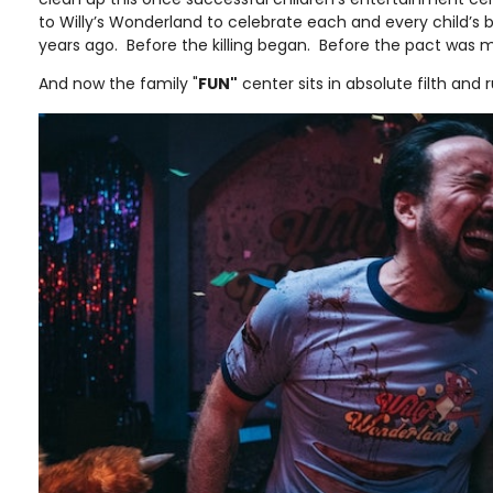
to Willy’s Wonderland to celebrate each and every child’s 
years ago. Before the killing began. Before the pact was
And now the family "
FUN"
center sits in absolute filth and 