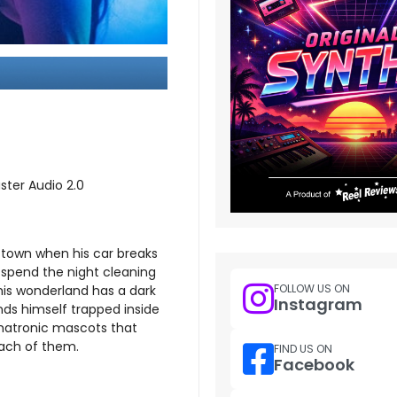
ster Audio 2.0
 town when his car breaks
 spend the night cleaning
FOLLOW US ON
his wonderland has a dark
Instagram
inds himself trapped inside
imatronic mascots that
 each of them.
FIND US ON
Facebook