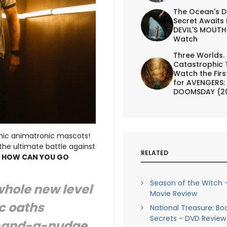
The Ocean's D
Secret Awaits 
DEVIL'S MOUTH 
Watch
Three Worlds.
Catastrophic 
Watch the First
for AVENGERS:
DOOMSDAY (2
nic animatronic mascots!
he ultimate battle against
RELATED
,
HOW CAN YOU GO
Season of the Witch -
whole new level
Movie Review
c oaths
National Treasure: Bo
Secrets - DVD Review
k-and-a-nudge