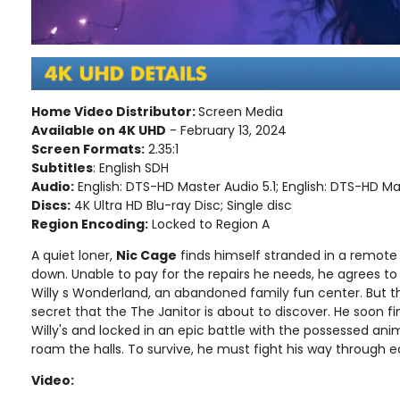
Home Video Distributor:
Screen Media
Available on 4K UHD
- February 13, 2024
Screen Formats:
2.35:1
Subtitles
: English SDH
Audio:
English: DTS-HD Master Audio 5.1; English: DTS-HD Ma
Discs:
4K Ultra HD Blu-ray Disc; Single disc
Region Encoding:
Locked to Region A
A quiet loner,
Nic Cage
finds himself stranded in a remote
down. Unable to pay for the repairs he needs, he agrees to
Willy s Wonderland, an abandoned family fun center. But t
secret that the The Janitor is about to discover. He soon f
Willy's and locked in an epic battle with the possessed an
roam the halls. To survive, he must fight his way through
Video: