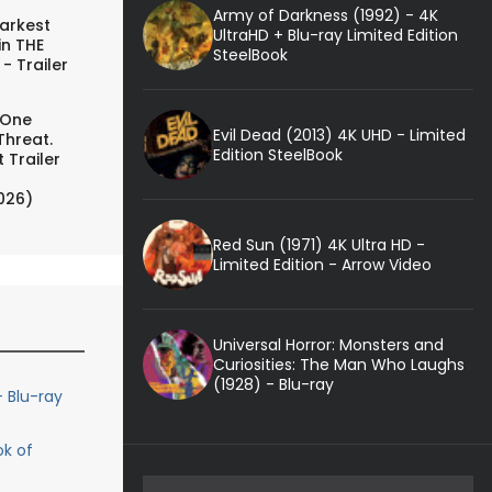
Army of Darkness (1992) - 4K
arkest
UltraHD + Blu-ray Limited Edition
in THE
SteelBook
- Trailer
 One
Evil Dead (2013) 4K UHD - Limited
Threat.
Edition SteelBook
 Trailer
026)
Red Sun (1971) 4K Ultra HD -
Limited Edition - Arrow Video
Universal Horror: Monsters and
Curiosities: The Man Who Laughs
(1928) - Blu-ray
 Blu-ray
ok of