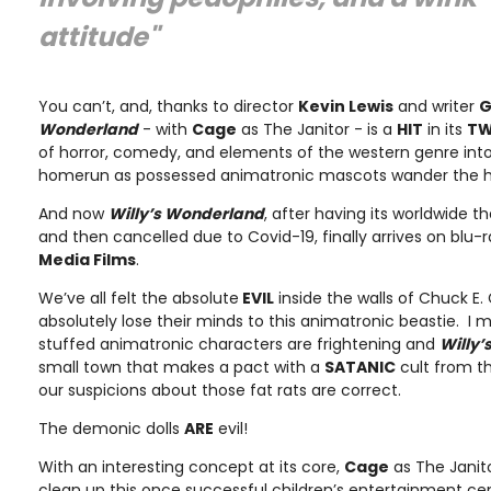
attitude"
You can’t, and, thanks to director
Kevin Lewis
and writer
G
Wonderland
- with
Cage
as The Janitor - is a
HIT
in its
TW
of horror, comedy, and elements of the western genre int
homerun as possessed animatronic mascots wander the hal
And now
Willy’s Wonderland
, after having its worldwide t
and then cancelled due to Covid-19, finally arrives on blu-
Media Films
.
We’ve all felt the absolute
EVIL
inside the walls of Chuck E.
absolutely lose their minds to this animatronic beastie. I 
stuffed animatronic characters are frightening and
Willy
small town that makes a pact with a
SATANIC
cult from th
our suspicions about those fat rats are correct.
The demonic dolls
ARE
evil!
With an interesting concept at its core,
Cage
as The Janito
clean up this once successful children’s entertainment c