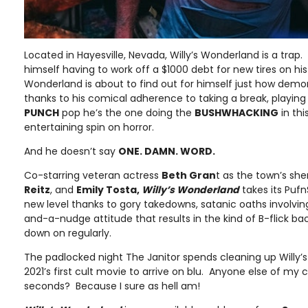
Located in Hayesville, Nevada, Willy’s Wonderland is a trap.
himself having to work off a $1000 debt for new tires on his
Wonderland is about to find out for himself just how demoni
thanks to his comical adherence to taking a break, playing 
PUNCH
pop he’s the one doing the
BUSHWHACKING
in th
entertaining spin on horror.
And he doesn’t say
ONE. DAMN. WORD.
Co-starring veteran actress
Beth Gran
t as the town’s sher
Reitz
, and
Emily Tosta,
Willy’s Wonderland
takes its Puf
new level thanks to gory takedowns, satanic oaths involvin
and-a-nudge attitude that results in the kind of B-flick b
down on regularly.
The padlocked night The Janitor spends cleaning up Willy’s
2021’s first cult movie to arrive on blu. Anyone else of my 
seconds? Because I sure as hell am!