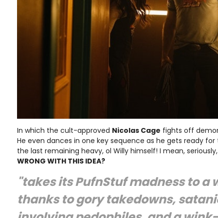
In which the cult-approved
Nicolas Cage
fights off demo
He even dances in one key sequence as he gets ready for t
the last remaining heavy, ol Willy himself! I mean, seriously
WRONG WITH THIS IDEA?
"takes its PufnStuf madness to a 
thanks to gory takedowns, satani
involving pedophiles, and a win