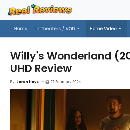
Home
In Theaters / VOD
Home Video
Home
In Theaters / VOD
Home Video
Music
Tr
Willy's Wonderland (20
UHD Review
27 February 2024
By
Loron Hays