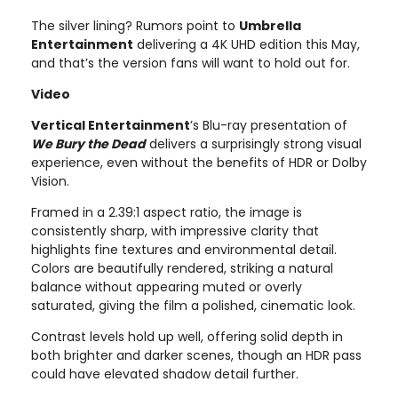
The silver lining? Rumors point to
Umbrella
Entertainment
delivering a 4K UHD edition this May,
and that’s the version fans will want to hold out for.
Video
Vertical Entertainment
’s Blu-ray presentation of
We Bury the Dead
delivers a surprisingly strong visual
experience, even without the benefits of HDR or Dolby
Vision.
Framed in a 2.39:1 aspect ratio, the image is
consistently sharp, with impressive clarity that
highlights fine textures and environmental detail.
Colors are beautifully rendered, striking a natural
balance without appearing muted or overly
saturated, giving the film a polished, cinematic look.
Contrast levels hold up well, offering solid depth in
both brighter and darker scenes, though an HDR pass
could have elevated shadow detail further.