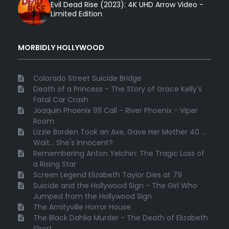
Evil Dead Rise (2023): 4K UHD Arrow Video -
Limited Edition
MORBIDLY HOLLYWOOD
Colorado Street Suicide Bridge
Death of a Princess - The Story of Grace Kelly's
Fatal Car Crash
Joaquin Phoenix 911 Call - River Phoenix - Viper
Room
Lizzie Borden Took an Axe, Gave Her Mother 40 ...
Wait... She's Innocent?
Remembering Anton Yelchin: The Tragic Loss of
a Rising Star
Screen Legend Elizabeth Taylor Dies at 79
Suicide and the Hollywood Sign - The Girl Who
Jumped from the Hollywood Sign
The Amityville Horror House
The Black Dahlia Murder - The Death of Elizabeth
Short