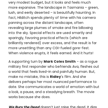
very modest budget, but it looks and feels much
more expansive. The landscape in Tasmania – green,
lush, and eerily deserted – is beautifully haunting. In
fact, Hilditch spends plenty of time with his camera
panning across the distant landscape, often
revealing large plumes of smoke and fire billowing
into the sky. Special effects are used smartly and
sparingly, favoring practical effects (which are
brilliantly rendered) over excess, and the result is far
more unsettling than any CGI-fueled gore-fest.
When violence erupts, it feels earned. And it hurts!
A supporting turn by
Mark Coles Smith
– as a rogue
military first responder who befriends Ava, fleshes out
a world that feels lived-in and painfully human. But,
make no mistake, this is
Ridley
's film. And she
delivers perhaps her most nuanced performance to
date. She communicates a world of emotion with but
a look, a pause, and a steadying breath. The movie
works because she does.
We Bury the Dead
doesn’t just raise the dead. It digs