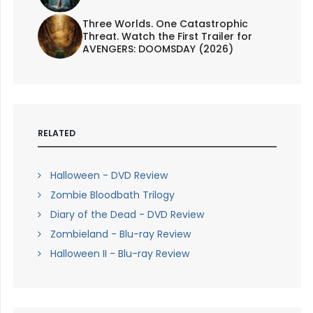
Three Worlds. One Catastrophic
Threat. Watch the First Trailer for
AVENGERS: DOOMSDAY (2026)
RELATED
Halloween - DVD Review
Zombie Bloodbath Trilogy
Diary of the Dead - DVD Review
Zombieland - Blu-ray Review
Halloween II - Blu-ray Review