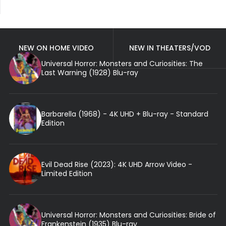
NEW ON HOME VIDEO
NEW IN THEATERS/VOD
Universal Horror: Monsters and Curiosities: The
Last Warning (1928) Blu-ray
Barbarella (1968) - 4K UHD + Blu-ray - Standard
Edition
Evil Dead Rise (2023): 4K UHD Arrow Video -
Limited Edition
Universal Horror: Monsters and Curiosities: Bride of
Frankenstein (1935) Blu-ray