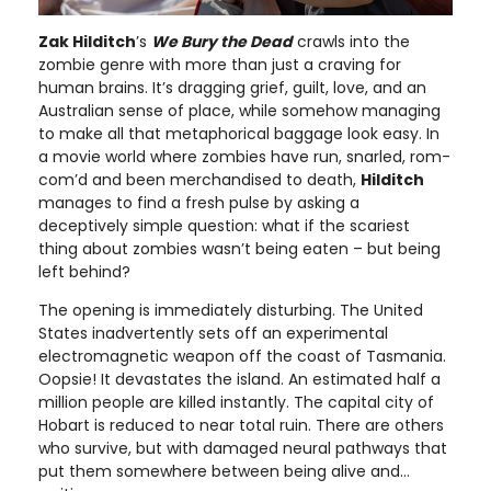
Zak Hilditch
’s
We Bury the Dead
crawls into the
zombie genre with more than just a craving for
human brains. It’s dragging grief, guilt, love, and an
Australian sense of place, while somehow managing
to make all that metaphorical baggage look easy. In
a movie world where zombies have run, snarled, rom-
com’d and been merchandised to death,
Hilditch
manages to find a fresh pulse by asking a
deceptively simple question: what if the scariest
thing about zombies wasn’t being eaten – but being
left behind?
The opening is immediately disturbing. The United
States inadvertently sets off an experimental
electromagnetic weapon off the coast of Tasmania.
Oopsie! It devastates the island. An estimated half a
million people are killed instantly. The capital city of
Hobart is reduced to near total ruin. There are others
who survive, but with damaged neural pathways that
put them somewhere between being alive and…