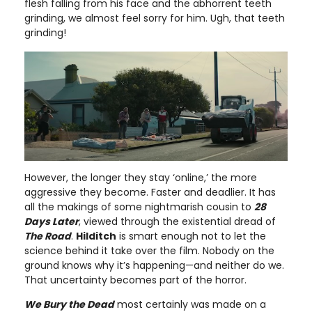
flesh falling from his face and the abhorrent teeth
grinding, we almost feel sorry for him. Ugh, that teeth
grinding!
However, the longer they stay ‘online,’ the more
aggressive they become. Faster and deadlier. It has
all the makings of some nightmarish cousin to
28
Days Later
, viewed through the existential dread of
The Road
.
Hilditch
is smart enough not to let the
science behind it take over the film. Nobody on the
ground knows why it’s happening—and neither do we.
That uncertainty becomes part of the horror.
We Bury the Dead
most certainly was made on a