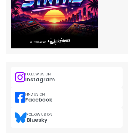
FOLLOW US ON
Instagram
FIND US ON
Facebook
FOLLOW US ON
Bluesky