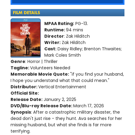
MPAA Rating:
PG-13.
Runtime:
94 mins
Director
: Zak Hilditch
Writer:
Zak Hilditch
Cast:
Daisy Ridley; Brenton Thwaites;
Mark Coles Smith
Genre
: Horror | Thriller
Tagline:
Volunteers Needed
Memorable Movie Quote:
"if you find your husband,
I hope you understand what that could mean."
Distributor:
Vertical Entertainment
Official Site:
Release Date:
January 2, 2025
DVD/Blu-ray Release Date:
March 17, 2026
Synopsis
: After a catastrophic military disaster, the
dead don't just rise - they hunt. Ava searches for her
missing husband, but what she finds is far more
terrifying.