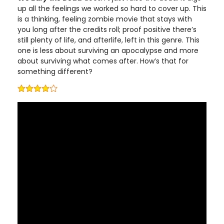
up all the feelings we worked so hard to cover up. This
is a thinking, feeling zombie movie that stays with
you long after the credits roll; proof positive there’s
still plenty of life, and afterlife, left in this genre. This
one is less about surviving an apocalypse and more
about surviving what comes after. How’s that for
something different?