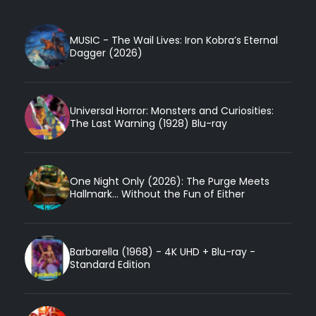
MUSIC - The Wail Lives: Iron Kobra’s Eternal
Dagger (2026)
Universal Horror: Monsters and Curiosities:
The Last Warning (1928) Blu-ray
One Night Only (2026): The Purge Meets
Hallmark... Without the Fun of Either
Barbarella (1968) - 4K UHD + Blu-ray -
Standard Edition