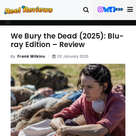
We Bury the Dead (2025): Blu-
ray Edition – Review
02 January 2026
By
Frank Wilkins