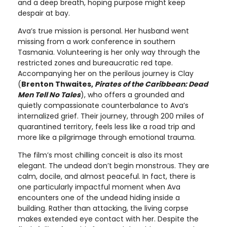
and a deep breath, hoping purpose might keep
despair at bay.
Ava’s true mission is personal. Her husband went
missing from a work conference in southern
Tasmania. Volunteering is her only way through the
restricted zones and bureaucratic red tape.
Accompanying her on the perilous journey is Clay
(
Brenton Thwaites,
Pirates of the Caribbean: Dead
Men Tell No Tales
), who offers a grounded and
quietly compassionate counterbalance to Ava’s
internalized grief. Their journey, through 200 miles of
quarantined territory, feels less like a road trip and
more like a pilgrimage through emotional trauma.
The film’s most chilling conceit is also its most
elegant. The undead don’t begin monstrous. They are
calm, docile, and almost peaceful. In fact, there is
one particularly impactful moment when Ava
encounters one of the undead hiding inside a
building. Rather than attacking, the living corpse
makes extended eye contact with her. Despite the