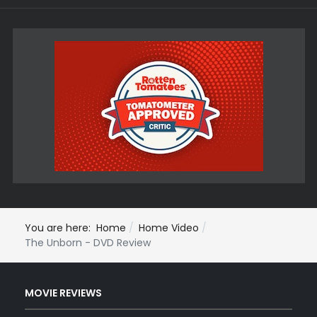
You are here:
Home
Home Video
The Unborn - DVD Review
MOVIE REVIEWS