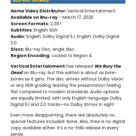
Home Video Distributor:
Vertical Entertainment
Available on Blu-ray
- March 17, 2026
Screen Formats:
2.39:1
Subtitles
: English SDH
Audio:
English: Dolby Digital 5.1; English: Dolby Digital
2.0
Discs:
Blu-ray Disc; single disc
Region Encoding:
Locked to Region A
Vertical Entertainment
has released
We Bury the
Dead
on Blu-ray, but this edition is about as bare-
bones as it gets. The disc arrives without Dolby Vision
or any HDR grading, leaving the presentation feeling
flat compared to modern standards. Audio options
are equally limited, with only English-language Dolby
Digital 5.1 and 2.0 tracks—no Dolby Atmos in sight.
Even more disappointing, there are absolutely no
special features included. None. Also, thee is no digital
copy available either. It’s a no-frills release in every
sense.