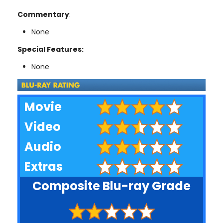
Commentary
:
None
Special Features:
None
Movie
Video
Audio
Extras
Composite Blu-ray Grade