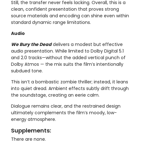
Still, the transfer never feels lacking. Overall, this is a
clean, confident presentation that proves strong
source materials and encoding can shine even within
standard dynamic range limitations.
Audio
We Bury the Dead
delivers a modest but effective
audio presentation. While limited to Dolby Digital 5.1
and 2.0 tracks—without the added vertical punch of
Dolby Atmos — the mix suits the film’s intentionally
subdued tone.
This isn’t a bombastic zombie thriller; instead, it leans
into quiet dread. Ambient effects subtly drift through
the soundstage, creating an eerie calm.
Dialogue remains clear, and the restrained design
ultimately complements the film’s moody, low-
energy atmosphere.
Supplements:
There are none.