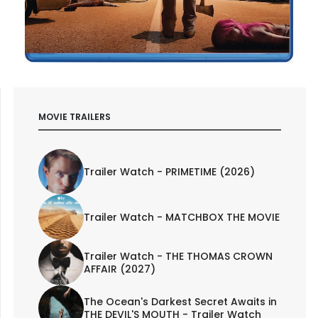
MOVIE TRAILERS
Trailer Watch - PRIMETIME (2026)
Trailer Watch - MATCHBOX THE MOVIE
Trailer Watch - THE THOMAS CROWN
AFFAIR (2027)
The Ocean's Darkest Secret Awaits in
THE DEVIL'S MOUTH - Trailer Watch