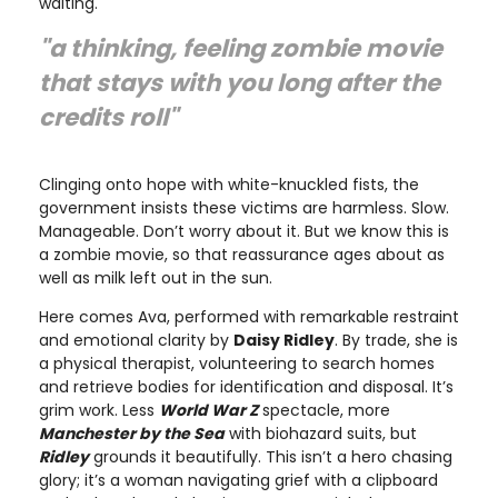
waiting.
"a thinking, feeling zombie movie
that stays with you long after the
credits roll"
Clinging onto hope with white-knuckled fists, the
government insists these victims are harmless. Slow.
Manageable. Don’t worry about it. But we know this is
a zombie movie, so that reassurance ages about as
well as milk left out in the sun.
Here comes Ava, performed with remarkable restraint
and emotional clarity by
Daisy Ridley
. By trade, she is
a physical therapist, volunteering to search homes
and retrieve bodies for identification and disposal. It’s
grim work. Less
World War Z
spectacle, more
Manchester by the Sea
with biohazard suits, but
Ridley
grounds it beautifully. This isn’t a hero chasing
glory; it’s a woman navigating grief with a clipboard