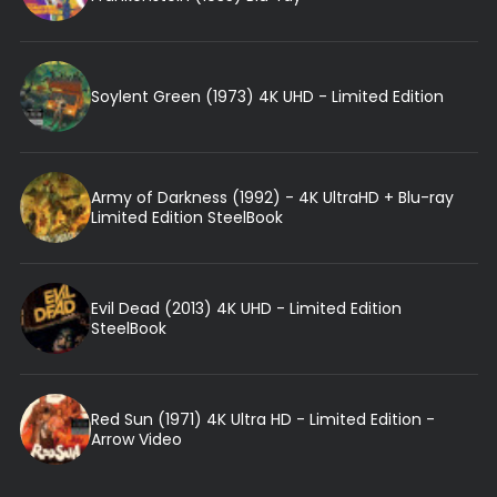
Soylent Green (1973) 4K UHD - Limited Edition
Army of Darkness (1992) - 4K UltraHD + Blu-ray
Limited Edition SteelBook
Evil Dead (2013) 4K UHD - Limited Edition
SteelBook
Red Sun (1971) 4K Ultra HD - Limited Edition -
Arrow Video