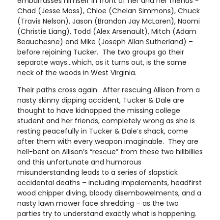
embarrasses himself in front of her and her friends -
Chad (Jesse Moss), Chloe (Chelan Simmons), Chuck
(Travis Nelson), Jason (Brandon Jay McLaren), Naomi
(Christie Liang), Todd (Alex Arsenault), Mitch (Adam
Beauchesne) and Mike (Joseph Allan Sutherland) –
before rejoining Tucker. The two groups go their
separate ways…which, as it turns out, is the same
neck of the woods in West Virginia.
Their paths cross again. After rescuing Allison from a
nasty skinny dipping accident, Tucker & Dale are
thought to have kidnapped the missing college
student and her friends, completely wrong as she is
resting peacefully in Tucker & Dale’s shack, come
after them with every weapon imaginable. They are
hell-bent on Allison’s “rescue” from these two hillbillies
and this unfortunate and humorous
misunderstanding leads to a series of slapstick
accidental deaths – including impalements, headfirst
wood chipper diving, bloody disembowelments, and a
nasty lawn mower face shredding – as the two
parties try to understand exactly what is happening.