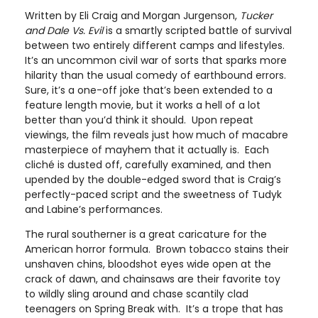
Written by Eli Craig and Morgan Jurgenson,
Tucker
and Dale Vs. Evil
is a smartly scripted battle of survival
between two entirely different camps and lifestyles.
It’s an uncommon civil war of sorts that sparks more
hilarity than the usual comedy of earthbound errors.
Sure, it’s a one-off joke that’s been extended to a
feature length movie, but it works a hell of a lot
better than you’d think it should. Upon repeat
viewings, the film reveals just how much of macabre
masterpiece of mayhem that it actually is. Each
cliché is dusted off, carefully examined, and then
upended by the double-edged sword that is Craig’s
perfectly-paced script and the sweetness of Tudyk
and Labine’s performances.
The rural southerner is a great caricature for the
American horror formula. Brown tobacco stains their
unshaven chins, bloodshot eyes wide open at the
crack of dawn, and chainsaws are their favorite toy
to wildly sling around and chase scantily clad
teenagers on Spring Break with. It’s a trope that has