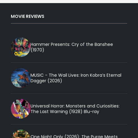
MOVIE REVIEWS
Hammer Presents: Cry of the Banshee
(1970)
MUSIC - The Wail Lives: Iron Kobra’s Eternal
Dagger (2026)
Universal Horror: Monsters and Curiosities:
The Last Warning (1928) Blu-ray
One Night Only (2026): The Purge Meets