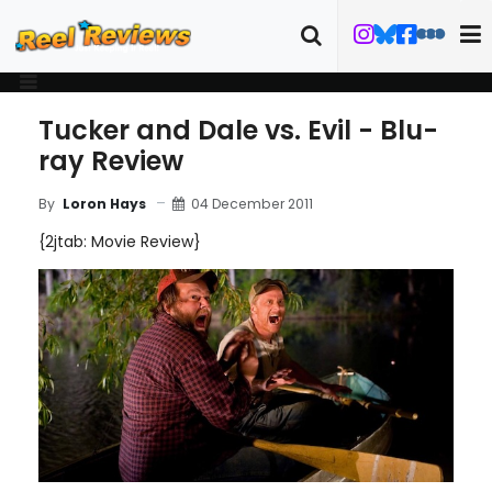
Tucker and Dale vs. Evil - Blu-
ray Review
04 December 2011
By
Loron Hays
{2jtab: Movie Review}