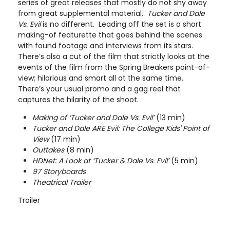
series of great releases that mostly do not shy away
from great supplemental material.
Tucker and Dale
Vs. Evil
is no different. Leading off the set is a short
making-of featurette that goes behind the scenes
with found footage and interviews from its stars.
There’s also a cut of the film that strictly looks at the
events of the film from the Spring Breakers point-of-
view; hilarious and smart all at the same time.
There’s your usual promo and a gag reel that
captures the hilarity of the shoot.
Making of ‘Tucker and Dale Vs. Evil’
(13 min)
Tucker and Dale ARE Evil: The College Kids' Point of
View
(17 min)
Outtakes
(8 min)
HDNet: A Look at ‘Tucker & Dale Vs. Evil’
(5 min)
97 Storyboards
Theatrical Trailer
Trailer