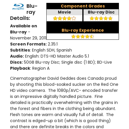
Blu-
Component Grades
ray
Movie
Blu-ray Disc
Details:
Available on
Blu-ray Experience
Blu-ray
-
November 29, 2011
Screen Formats:
2.35:1
Subtitles
: English SDH, Spanish
Audio:
English: DTS-HD Master Audio 5.1
Discs:
50GB Blu-ray Disc; Single disc (1 BD); BD-Live
Playback
: Region A
Cinematographer David Geddes does Canada proud
by shooting this blood-soaked sucker on the Red One
HD video camera. The 1080p/AVC- encoded transfer
is an impressive digitally handled picture. Fine
detailed is practically overwhelming with the grains in
the forest and fibers in the clothing being abundant.
Flesh tones are warm and visually full of detail. The
contrast is edged-up a bit (which is a good thing)
and there are definite breaks in the colors and