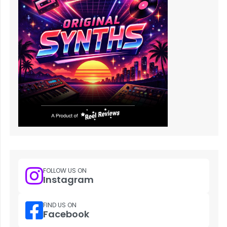
FOLLOW US ON
Instagram
FIND US ON
Facebook