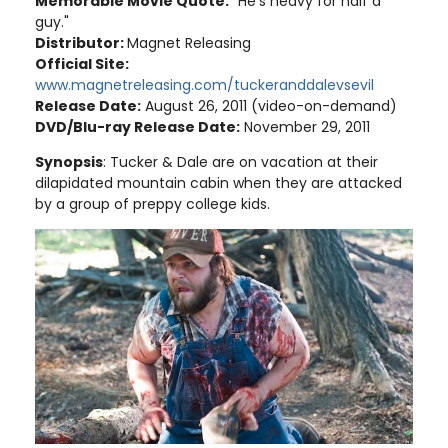
Memorable Movie Quote:
"He's heavy for half a
guy."
Distributor:
Magnet Releasing
Official Site:
www.magnetreleasing.com/tuckeranddalevsevil
Release Date:
August 26, 2011 (video-on-demand)
DVD/Blu-ray Release Date:
November 29, 2011
Synopsis
: Tucker & Dale are on vacation at their
dilapidated mountain cabin when they are attacked
by a group of preppy college kids.