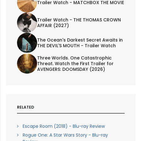
Trailer Watch - MATCHBOX THE MOVIE
Trailer Watch - THE THOMAS CROWN
AFFAIR (2027)
The Ocean's Darkest Secret Awaits in
THE DEVIL'S MOUTH - Trailer Watch
Three Worlds. One Catastrophic
Threat. Watch the First Trailer for
AVENGERS: DOOMSDAY (2026)
RELATED
Escape Room (2018) - Blu-ray Review
Rogue One: A Star Wars Story - Blu-ray