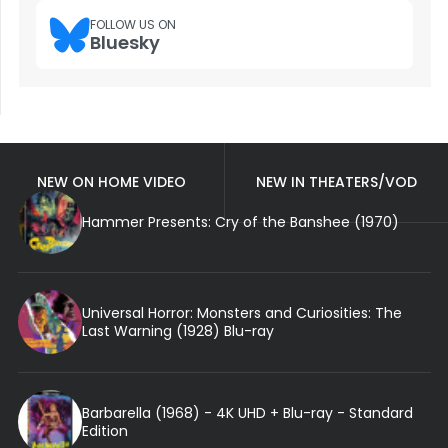
FOLLOW US ON
Bluesky
NEW ON HOME VIDEO
NEW IN THEATERS/VOD
Hammer Presents: Cry of the Banshee (1970)
Universal Horror: Monsters and Curiosities: The
Last Warning (1928) Blu-ray
Barbarella (1968) - 4K UHD + Blu-ray - Standard
Edition