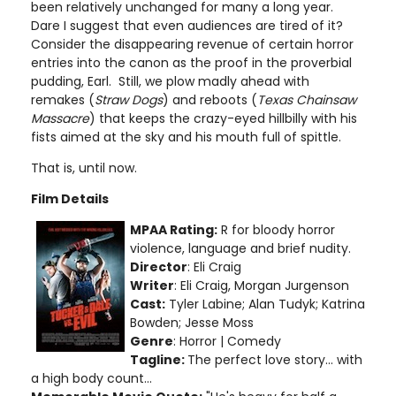
been relatively unchanged for many a long year.
Dare I suggest that even audiences are tired of it?
Consider the disappearing revenue of certain horror
entries into the canon as the proof in the proverbial
pudding, Earl. Still, we plow madly ahead with
remakes (
Straw Dogs
) and reboots (
Texas Chainsaw
Massacre
) that keeps the crazy-eyed hillbilly with his
fists aimed at the sky and his mouth full of spittle.
That is, until now.
Film Details
MPAA Rating:
R for bloody horror
violence, language and brief nudity
.
Director
:
Eli Craig
Writer
: Eli Craig, Morgan Jurgenson
Cast:
Tyler Labine; Alan Tudyk; Katrina
Bowden; Jesse Moss
Genre
: Horror | Comedy
Tagline:
The perfect love story... with
a high body count...