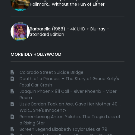
Hallmark... Without the Fun of Either
Barbarella (1968) - 4K UHD + Blu-ray -
Standard Edition
MORBIDLY HOLLYWOOD
Colorado Street Suicide Bridge
Death of a Princess - The Story of Grace Kelly's
Fatal Car Crash
Joaquin Phoenix 911 Call - River Phoenix - Viper
Room
Lizzie Borden Took an Axe, Gave Her Mother 40 ...
Wait... She's Innocent?
Remembering Anton Yelchin: The Tragic Loss of
a Rising Star
Screen Legend Elizabeth Taylor Dies at 79