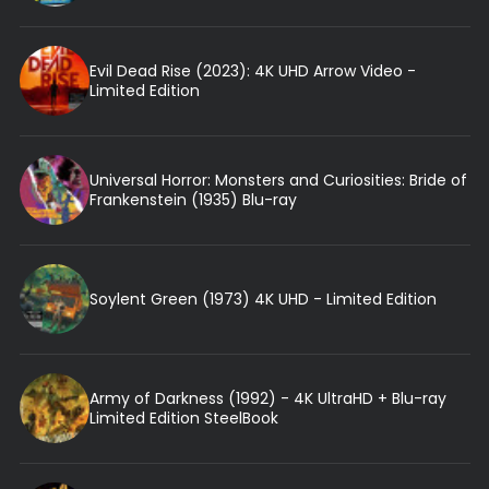
Evil Dead Rise (2023): 4K UHD Arrow Video -
Limited Edition
Universal Horror: Monsters and Curiosities: Bride of
Frankenstein (1935) Blu-ray
Soylent Green (1973) 4K UHD - Limited Edition
Army of Darkness (1992) - 4K UltraHD + Blu-ray
Limited Edition SteelBook