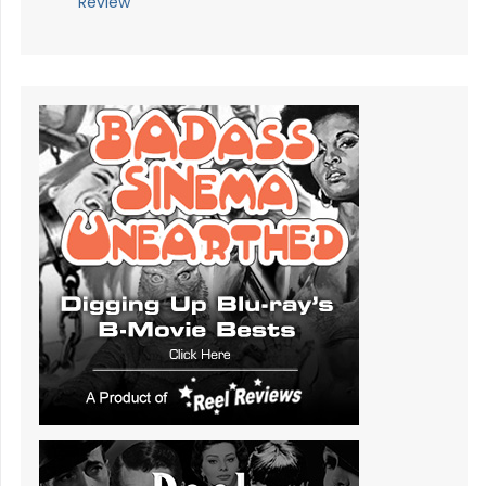
Review