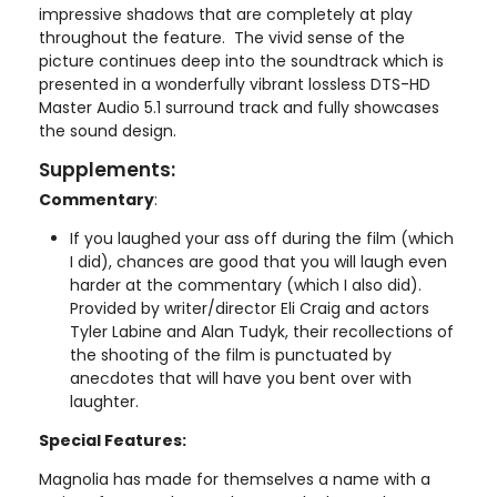
impressive shadows that are completely at play
throughout the feature. The vivid sense of the
picture continues deep into the soundtrack which is
presented in a wonderfully vibrant lossless DTS-HD
Master Audio 5.1 surround track and fully showcases
the sound design.
Supplements:
Commentary
:
If you laughed your ass off during the film (which
I did), chances are good that you will laugh even
harder at the commentary (which I also did).
Provided by writer/director Eli Craig and actors
Tyler Labine and Alan Tudyk, their recollections of
the shooting of the film is punctuated by
anecdotes that will have you bent over with
laughter.
Special Features:
Magnolia has made for themselves a name with a