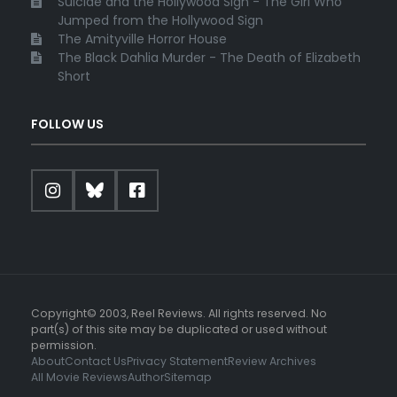
Suicide and the Hollywood Sign - The Girl Who
Jumped from the Hollywood Sign
The Amityville Horror House
The Black Dahlia Murder - The Death of Elizabeth
Short
FOLLOW US
Copyright© 2003, Reel Reviews. All rights reserved. No
part(s) of this site may be duplicated or used without
permission.
About
Contact Us
Privacy Statement
Review Archives
All Movie Reviews
Author
Sitemap