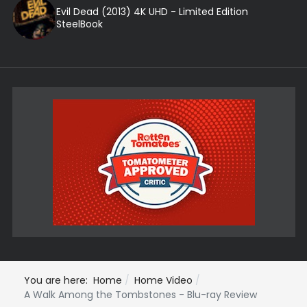
Evil Dead (2013) 4K UHD - Limited Edition
SteelBook
You are here:
Home
Home Video
A Walk Among the Tombstones - Blu-ray Review