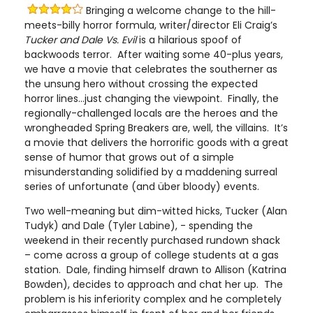
Bringing a welcome change to the hill-
meets-billy horror formula, writer/director Eli Craig’s
Tucker and Dale Vs. Evil
is a hilarious spoof of
backwoods terror. After waiting some 40-plus years,
we have a movie that celebrates the southerner as
the unsung hero without crossing the expected
horror lines…just changing the viewpoint. Finally, the
regionally-challenged locals are the heroes and the
wrongheaded Spring Breakers are, well, the villains. It’s
a movie that delivers the horrorific goods with a great
sense of humor that grows out of a simple
misunderstanding solidified by a maddening surreal
series of unfortunate (and über bloody) events.
Two well-meaning but dim-witted hicks, Tucker (Alan
Tudyk) and Dale (Tyler Labine), - spending the
weekend in their recently purchased rundown shack
– come across a group of college students at a gas
station. Dale, finding himself drawn to Allison (Katrina
Bowden), decides to approach and chat her up. The
problem is his inferiority complex and he completely