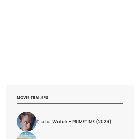
MOVIE TRAILERS
Trailer Watch - PRIMETIME (2026)