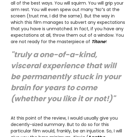
all of the best ways. You will squirm. You will grip your
arm rest. You will even spew out many “No”s at the
screen (trust me, I did the same). But the way in
which this film manages to subvert any expectations
that you have is unmatched. In fact, if you have any
expectations at all, throw them out of a window. You
are not ready for the masterpiece of
Titane
!
"truly a one-of-a-kind,
visceral experience that will
be permanently stuck in your
brain for years to come
(whether you like it or not!)"
At this point of the review, I would usually give you
decently-sized summary. But to do so for this
particular film would, frankly, be an injustice. So, I will