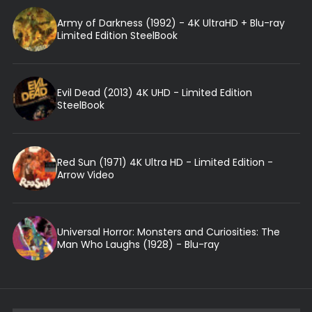
Army of Darkness (1992) - 4K UltraHD + Blu-ray
Limited Edition SteelBook
Evil Dead (2013) 4K UHD - Limited Edition
SteelBook
Red Sun (1971) 4K Ultra HD - Limited Edition -
Arrow Video
Universal Horror: Monsters and Curiosities: The
Man Who Laughs (1928) - Blu-ray