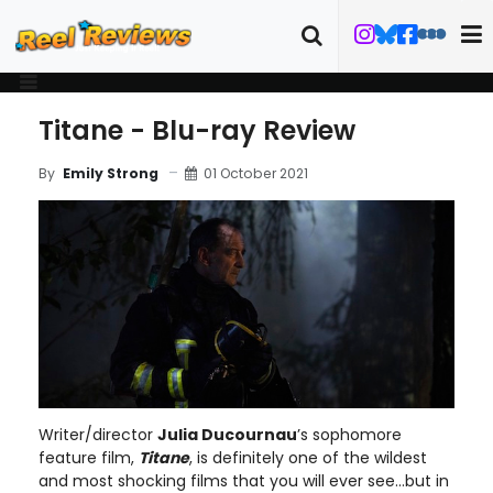
Titane - Blu-ray Review
01 October 2021
By
Emily Strong
Writer/director
Julia Ducournau
’s sophomore
feature film,
Titane
, is definitely one of the wildest
and most shocking films that you will ever see…but in