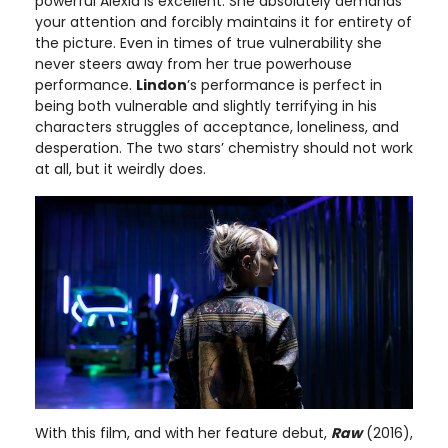
powerful Alexia is excellent. She absolutely demands
your attention and forcibly maintains it for entirety of
the picture. Even in times of true vulnerability she
never steers away from her true powerhouse
performance.
Lindon
’s performance is perfect in
being both vulnerable and slightly terrifying in his
characters struggles of acceptance, loneliness, and
desperation. The two stars’ chemistry should not work
at all, but it weirdly does.
With this film, and with her feature debut,
Raw
(2016),