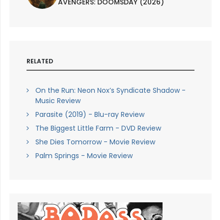
AVENGERS: DOOMSDAY (2026)
RELATED
On the Run: Neon Nox’s Syndicate Shadow -
Music Review
Parasite (2019) - Blu-ray Review
The Biggest Little Farm - DVD Review
She Dies Tomorrow - Movie Review
Palm Springs - Movie Review