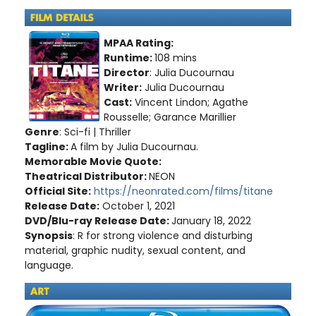
MPAA Rating:
Runtime:
108 mins
Director
: Julia Ducournau
Writer:
Julia Ducournau
Cast:
Vincent Lindon; Agathe
Rousselle; Garance Marillier
Genre
: Sci-fi | Thriller
Tagline:
A film by Julia Ducournau
.
Memorable Movie Quote:
Theatrical Distributor:
NEON
Official Site:
https://neonrated.com/films/titane
Release Date:
October 1, 2021
DVD/Blu-ray Release Date:
January 18, 2022
Synopsis
: R for strong violence and disturbing
material, graphic nudity, sexual content, and
language.