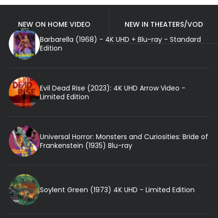
NEW ON HOME VIDEO
NEW IN THEATERS/VOD
Barbarella (1968) - 4K UHD + Blu-ray - Standard
Edition
Evil Dead Rise (2023): 4K UHD Arrow Video -
Limited Edition
Universal Horror: Monsters and Curiosities: Bride of
Frankenstein (1935) Blu-ray
Soylent Green (1973) 4K UHD - Limited Edition