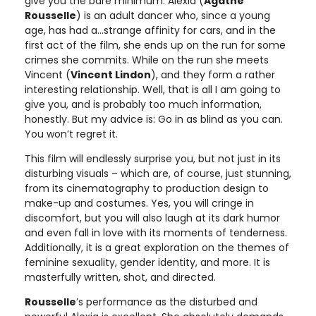
give you the bare minimum. Alexia (
Agathe
Rousselle
) is an adult dancer who, since a young
age, has had a…strange affinity for cars, and in the
first act of the film, she ends up on the run for some
crimes she commits. While on the run she meets
Vincent (
Vincent Lindon
), and they form a rather
interesting relationship. Well, that is all I am going to
give you, and is probably too much information,
honestly. But my advice is: Go in as blind as you can.
You won’t regret it.
This film will endlessly surprise you, but not just in its
disturbing visuals – which are, of course, just stunning,
from its cinematography to production design to
make-up and costumes. Yes, you will cringe in
discomfort, but you will also laugh at its dark humor
and even fall in love with its moments of tenderness.
Additionally, it is a great exploration on the themes of
feminine sexuality, gender identity, and more. It is
masterfully written, shot, and directed.
Rousselle
’s performance as the disturbed and