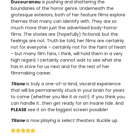
Ducouranau
is pushing and shattering the
boundaries of the horror genre. Underneath the
grotesque exteriors, both of her feature films explore
themes that many can identify with. They are so
much more than just the advertised body-horror
films. The stories are (hopefully) fictional, but the
feelings are not. Truth be told, her films are certainly
not for everyone – certainly not for the faint of heart
– but many film fans, I think, will hold them in a very
high regard. I certainly cannot wait to see what she
has in store for us next and for the rest of her
filmmaking career.
Titane
is truly a one-of-a-kind, visceral experience
that will be permanently stuck in your brain for years
to come (whether you like it or not!). If you think you
can handle it…then get ready for an insane ride. And
PLEASE
see it on the biggest screen possible!
Titane
is now playing is select theaters. Buckle up.