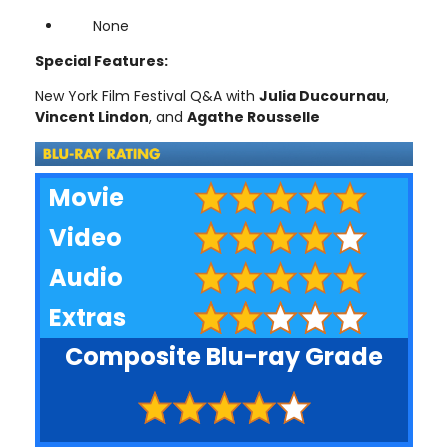
None
Special Features:
New York Film Festival Q&A with
Julia Ducournau
,
Vincent Lindon
, and
Agathe Rousselle
Movie
Video
Audio
Extras
Composite Blu-ray Grade