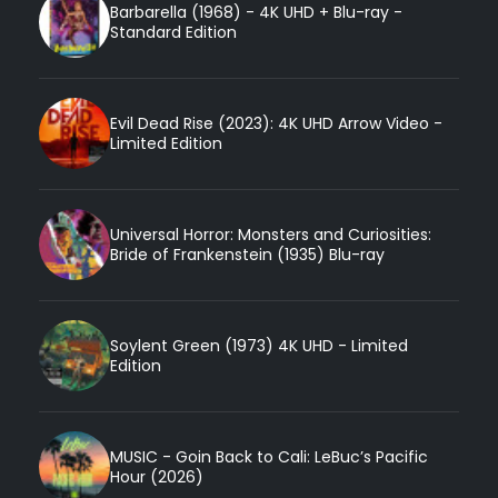
Barbarella (1968) - 4K UHD + Blu-ray -
Standard Edition
Evil Dead Rise (2023): 4K UHD Arrow Video -
Limited Edition
Universal Horror: Monsters and Curiosities:
Bride of Frankenstein (1935) Blu-ray
Soylent Green (1973) 4K UHD - Limited
Edition
MUSIC - Goin Back to Cali: LeBuc’s Pacific
Hour (2026)