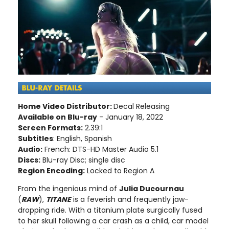
Home Video Distributor:
Decal Releasing
Available on Blu-ray
- January 18, 2022
Screen Formats:
2.39:1
Subtitles
: English, Spanish
Audio:
French: DTS-HD Master Audio 5.1
Discs:
Blu-ray Disc; single disc
Region Encoding:
Locked to Region A
From the ingenious mind of
Julia Ducournau
(
RAW
),
TITANE
is a feverish and frequently jaw-
dropping ride. With a titanium plate surgically fused
to her skull following a car crash as a child, car model