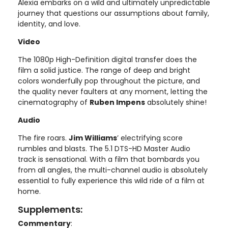
Alexia embarks on a wild and ultimately unpredictable
journey that questions our assumptions about family,
identity, and love.
Video
The 1080p High-Definition digital transfer does the
film a solid justice. The range of deep and bright
colors wonderfully pop throughout the picture, and
the quality never faulters at any moment, letting the
cinematography of
Ruben Impens
absolutely shine!
Audio
The fire roars.
Jim Williams
’ electrifying score
rumbles and blasts. The 5.1 DTS-HD Master Audio
track is sensational. With a film that bombards you
from all angles, the multi-channel audio is absolutely
essential to fully experience this wild ride of a film at
home.
Supplements:
Commentary
: