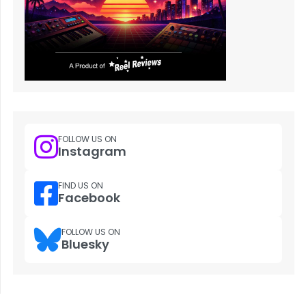
FOLLOW US ON
Instagram
FIND US ON
Facebook
FOLLOW US ON
Bluesky