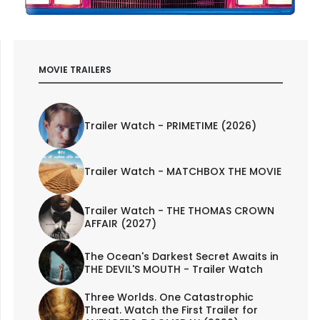
MOVIE TRAILERS
Trailer Watch - PRIMETIME (2026)
Trailer Watch - MATCHBOX THE MOVIE
Trailer Watch - THE THOMAS CROWN
AFFAIR (2027)
The Ocean's Darkest Secret Awaits in
THE DEVIL'S MOUTH - Trailer Watch
Three Worlds. One Catastrophic
Threat. Watch the First Trailer for