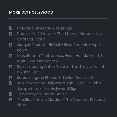
MORBIDLY HOLLYWOOD
Colorado Street Suicide Bridge
Death of a Princess - The Story of Grace Kelly's
Fatal Car Crash
Joaquin Phoenix 911 Call - River Phoenix - Viper
Room
Lizzie Borden Took an Axe, Gave Her Mother 40 ...
Wait... She's Innocent?
Remembering Anton Yelchin: The Tragic Loss of
a Rising Star
Screen Legend Elizabeth Taylor Dies at 79
Suicide and the Hollywood Sign - The Girl Who
Jumped from the Hollywood Sign
The Amityville Horror House
The Black Dahlia Murder - The Death of Elizabeth
Short