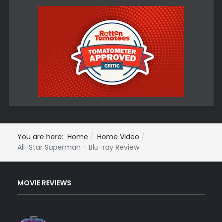
You are here:
Home
Home Video
All-Star Superman - Blu-ray Review
MOVIE REVIEWS