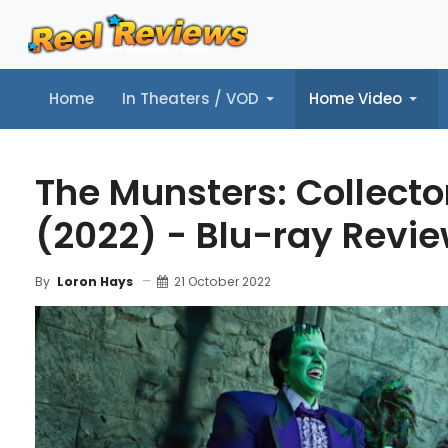
Home
In Theaters / VOD
Home Video
Home
In Theaters / VOD
Home Video
Music
Tr
The Munsters: Collector
(2022) - Blu-ray Revi
21 October 2022
By
Loron Hays