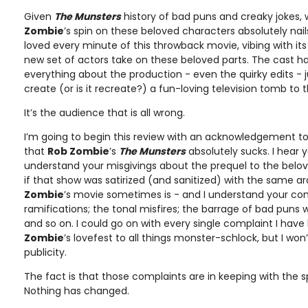
Given
The Munsters
history of bad puns and creaky jokes, 
Zombie
’s spin on these beloved characters absolutely nails 
loved every minute of this throwback movie, vibing with its
new set of actors take on these beloved parts. The cast h
everything about the production - even the quirky edits - ju
create (or is it recreate?) a fun-loving television tomb to t
It’s the audience that is all wrong.
I’m going to begin this review with an acknowledgement to 
that
Rob Zombie
’s
The Munsters
absolutely sucks. I hear y
understand your misgivings about the prequel to the belov
if that show was satirized (and sanitized) with the same
Zombie
’s movie sometimes is - and I understand your com
ramifications; the tonal misfires; the barrage of bad puns
and so on. I could go on with every single complaint I have
Zombie
’s lovefest to all things monster-schlock, but I wo
publicity.
The fact is that those complaints are in keeping with the sp
Nothing has changed.