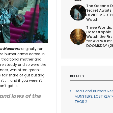
The Ocean's D
Secret Awaits 
DEVIL'S MOUTH 
Watch
Three Worlds.
Catastrophic 
Watch the First
for AVENGERS:
DOOMSDAY (2
e Munsters
originally ran
the humor came across in
e traditional mother and
ere steady and so were the
iness, was often groan-
 fair share of gut busting
RELATED
t . . . and if you weren’t
n’t get it.
Deals and Rumors Rep
 and lows of the
MUNSTERS; LOST KEAT
THOR 2