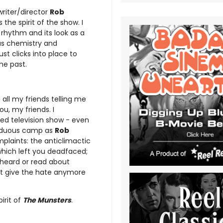
writer/director
Rob
the spirit of the show. I
 rhythm and its look as a
as chemistry and
st clicks into place to
he past.
all my friends telling me
ou, my friends. I
ed television show - even
 arduous camp as
Rob
plaints: the anticlimactic
 which left you deadfaced;
 heard or read about
n’t give the hate anymore
irit of
The Munsters
.