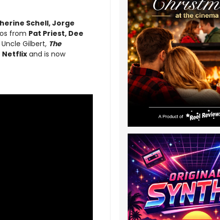
herine Schell, Jorge
eos from
Pat Priest, Dee
 Uncle Gilbert,
The
n
Netflix
and is now