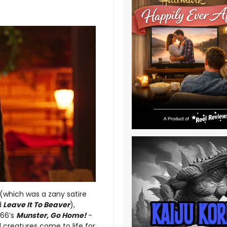
(which was a zany satire
d
Leave It To Beaver
),
966’s
Munster, Go Home!
-
 creatures come to life for