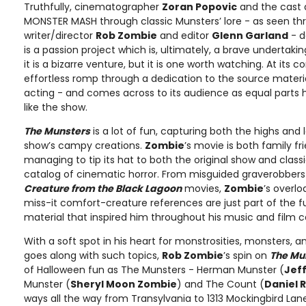
Truthfully, cinematographer
Zoran Popovic
and the cast 
MONSTER MASH through classic Munsters’ lore - as seen th
writer/director
Rob Zombie
and editor
Glenn Garland
- d
is a passion project which is, ultimately, a brave undertakin
it is a bizarre venture, but it is one worth watching. At its c
effortless romp through a dedication to the source materi
acting - and comes across to its audience as equal parts 
like the show.
The Munsters
is a lot of fun, capturing both the highs and 
show’s campy creations.
Zombie
’s movie is both family fr
managing to tip its hat to both the original show and clas
catalog of cinematic horror. From misguided graverobbers 
Creature from the Black Lagoon
movies,
Zombie
’s overlo
miss-it comfort-creature references are just part of the f
material that inspired him throughout his music and film c
With a soft spot in his heart for monstrosities, monsters, a
goes along with such topics,
Rob Zombie
’s spin on
The Mu
of Halloween fun as The Munsters - Herman Munster (
Jeff
Munster (
Sheryl Moon Zombie
) and The Count (
Daniel 
ways all the way from Transylvania to 1313 Mockingbird Lane 