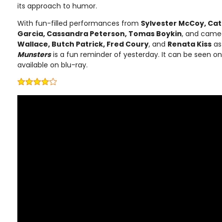
its approach to humor.
With fun-filled performances from
Sylvester McCoy, Cat
Garcia, Cassandra Peterson, Tomas Boykin
, and cam
Wallace, Butch Patrick, Fred Coury
, and
Renata Kiss
as
Munsters
is a fun reminder of yesterday. It can be seen o
available on blu-ray.