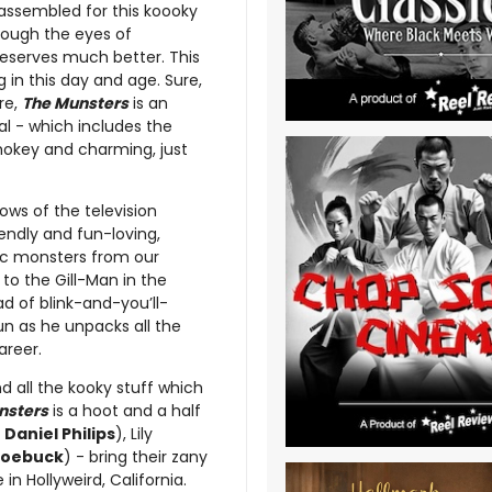
assembled for this koooky
rough the eyes of
eserves much better. This
g in this day and age. Sure,
ore,
The Munsters
is an
al - which includes the
hokey and charming, just
lows of the television
iendly and fun-loving,
sic monsters from our
to the Gill-Man in the
ad of blink-and-you’ll-
un as he unpacks all the
areer.
nd all the kooky stuff which
nsters
is a hoot and a half
 Daniel Philips
), Lily
Roebuck
) - bring their zany
in Hollyweird, California.