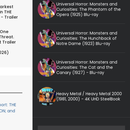
Universal Horror: Monsters and
arkest
Curiosities: The Phantom of the
in THE
Opera (1925) Blu-ray
- Trailer
 One
Universal Horror: Monsters and
Threat.
Curiosities: The Hunchback of
 Trailer
Notre Dame (1923) Blu-ray
026)
Universal Horror: Monsters and
Curiosities: The Cat and the
Canary (1927) - Blu-ray
Heavy Metal / Heavy Metal 2000
(1981, 2000) - 4K UHD SteelBook
ort: THE
ON; and