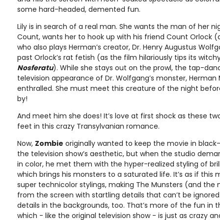
some hard-headed, demented fun.
Lily is in search of a real man. She wants the man of her n
Count, wants her to hook up with his friend Count Orlock (
who also plays Herman’s creator, Dr. Henry Augustus Wolfg
past Orlock’s rat fetish (as the film hilariously tips its witc
Nosferatu
). While she stays out on the prowl, the tap-dan
television appearance of Dr. Wolfgang’s monster, Herman M
enthralled. She must meet this creature of the night before
by!
And meet him she does! It’s love at first shock as these two
feet in this crazy Transylvanian romance.
Now,
Zombie
originally wanted to keep the movie in black-
the television show’s aesthetic, but when the studio de
in color, he met them with the hyper-realized styling of bril
which brings his monsters to a saturated life. It’s as if thi
super technicolor stylings, making The Munsters (and the 
from the screen with startling details that can’t be ignored
details in the backgrounds, too. That’s more of the fun in th
which - like the original television show - is just as crazy