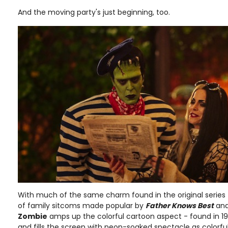
And the moving party's just beginning, too.
With much of the same charm found in the original series 
of family sitcoms made popular by
Father Knows Best
an
Zombie
amps up the colorful cartoon aspect - found in 1
and fills the screen with neon-soaked spectacle as colorful