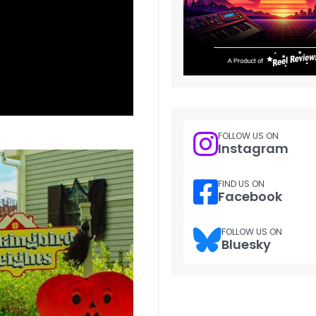
FOLLOW US ON
Instagram
FIND US ON
Facebook
FOLLOW US ON
Bluesky