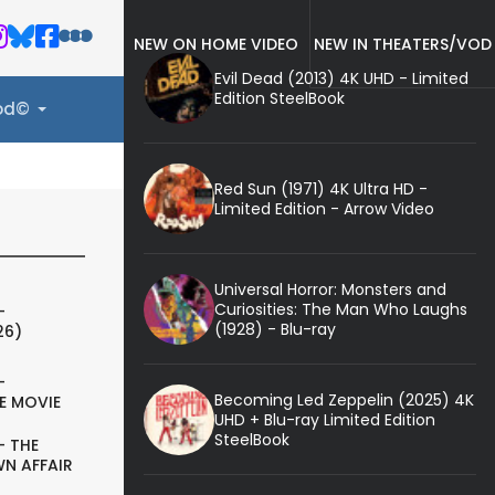
NEW ON HOME VIDEO
NEW IN THEATERS/VOD
Evil Dead (2013) 4K UHD - Limited
Edition SteelBook
ood©
Red Sun (1971) 4K Ultra HD -
Limited Edition - Arrow Video
Universal Horror: Monsters and
Curiosities: The Man Who Laughs
-
(1928) - Blu-ray
26)
-
Becoming Led Zeppelin (2025) 4K
E MOVIE
UHD + Blu-ray Limited Edition
SteelBook
- THE
N AFFAIR