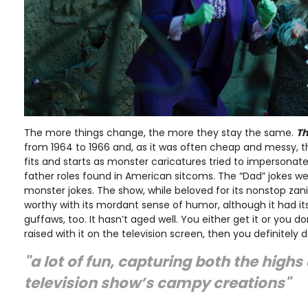
The more things change, the more they stay the same.
Th
from 1964 to 1966 and, as it was often cheap and messy, 
fits and starts as monster caricatures tried to impersonat
father roles found in American sitcoms. The “Dad” jokes w
monster jokes. The show, while beloved for its nonstop zan
worthy with its mordant sense of humor, although it had its
guffaws, too. It hasn’t aged well. You either get it or you don’
raised with it on the television screen, then you definitely do
"a lot of fun, capturing both the highs
television show’s campy creations"