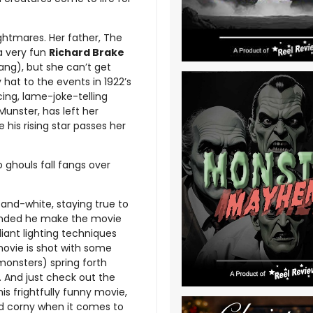
ightmares. Her father, The
a very fun
Richard Brake
ang), but she can’t get
hy hat to the events in 1922’s
cing, lame-joke-telling
unster, has left her
 his rising star passes her
 ghouls fall fangs over
and-white, staying true to
manded he make the movie
liant lighting techniques
s movie is shot with some
monsters) spring forth
. And just check out the
is frightfully funny movie,
 and corny when it comes to