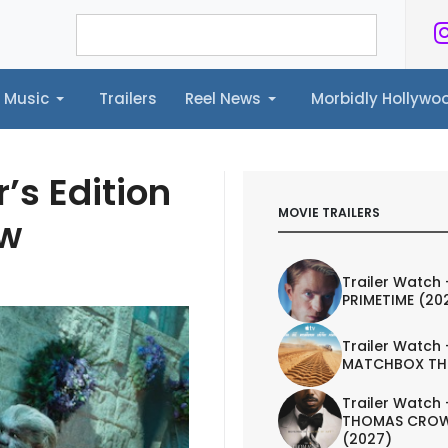
Music
Trailers
Reel News
Morbidly Hollyw
ailers
Reel News
Morbidly Hollywood©
’s Edition
MOVIE TRAILERS
ew
Trailer Watch 
PRIMETIME (20
Trailer Watch 
MATCHBOX TH
Trailer Watch 
THOMAS CROW
(2027)