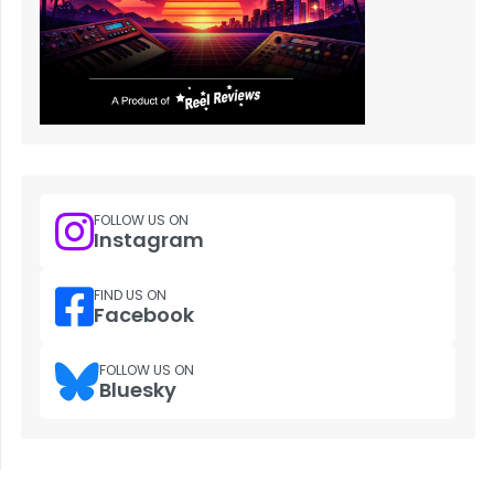
FOLLOW US ON
Instagram
FIND US ON
Facebook
FOLLOW US ON
Bluesky