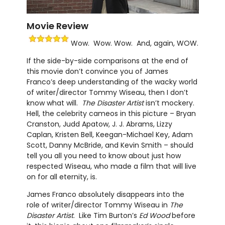
Movie Review
Wow. Wow. Wow. And, again, WOW.
If the side-by-side comparisons at the end of
this movie don’t convince you of James
Franco’s deep understanding of the wacky world
of writer/director Tommy Wiseau, then I don’t
know what will.
The Disaster Artist
isn’t mockery.
Hell, the celebrity cameos in this picture – Bryan
Cranston, Judd Apatow, J. J. Abrams, Lizzy
Caplan, Kristen Bell, Keegan-Michael Key, Adam
Scott, Danny McBride, and Kevin Smith – should
tell you all you need to know about just how
respected Wiseau, who made a film that will live
on for all eternity, is.
James Franco absolutely disappears into the
role of writer/director Tommy Wiseau in
The
Disaster Artist
. Like Tim Burton’s
Ed Wood
before