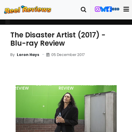
The Disaster Artist (2017) -
Blu-ray Review
05 December 2017
By
Loron Hays
MOVIE
BLU-RAY
DETAILS
TRAILER
ART
REVIEW
REVIEW