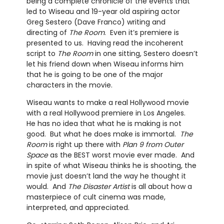
being a complete chronicle of the events that
led to Wiseau and 19-year old aspiring actor
Greg Sestero (Dave Franco) writing and
directing of
The Room
. Even it’s premiere is
presented to us. Having read the incoherent
script to
The Room
in one sitting, Sestero doesn’t
let his friend down when Wiseau informs him
that he is going to be one of the major
characters in the movie.
Wiseau wants to make a real Hollywood movie
with a real Hollywood premiere in Los Angeles.
He has no idea that what he is making is not
good. But what he does make is immortal.
The
Room
is right up there with
Plan 9 from Outer
Space
as the BEST worst movie ever made. And
in spite of what Wiseau thinks he is shooting, the
movie just doesn’t land the way he thought it
would. And
The Disaster Artist
is all about how a
masterpiece of cult cinema was made,
interpreted, and appreciated.