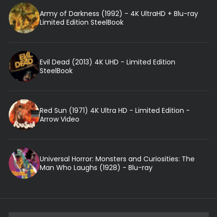
Army of Darkness (1992) - 4K UltraHD + Blu-ray
Limited Edition SteelBook
Evil Dead (2013) 4K UHD - Limited Edition
SteelBook
Red Sun (1971) 4K Ultra HD - Limited Edition -
Arrow Video
Universal Horror: Monsters and Curiosities: The
Man Who Laughs (1928) - Blu-ray