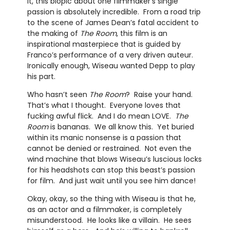
it, this biopic about one filmmaker’s single
passion is absolutely incredible. From a road trip
to the scene of James Dean’s fatal accident to
the making of
The Room
, this film is an
inspirational masterpiece that is guided by
Franco’s performance of a very driven auteur.
Ironically enough, Wiseau wanted Depp to play
his part.
Who hasn’t seen
The Room
? Raise your hand.
That’s what I thought. Everyone loves that
fucking awful flick. And I do mean LOVE.
The
Room
is bananas. We all know this. Yet buried
within its manic nonsense is a passion that
cannot be denied or restrained. Not even the
wind machine that blows Wiseau’s luscious locks
for his headshots can stop this beast’s passion
for film. And just wait until you see him dance!
Okay, okay, so the thing with Wiseau is that he,
as an actor and a filmmaker, is completely
misunderstood. He looks like a villain. He sees