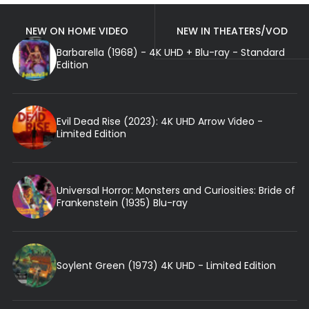
NEW ON HOME VIDEO
NEW IN THEATERS/VOD
Barbarella (1968) - 4K UHD + Blu-ray - Standard
Edition
Evil Dead Rise (2023): 4K UHD Arrow Video -
Limited Edition
Universal Horror: Monsters and Curiosities: Bride of
Frankenstein (1935) Blu-ray
Soylent Green (1973) 4K UHD - Limited Edition