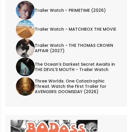
Trailer Watch - PRIMETIME (2026)
Trailer Watch - MATCHBOX THE MOVIE
Trailer Watch - THE THOMAS CROWN
AFFAIR (2027)
The Ocean's Darkest Secret Awaits in
THE DEVIL'S MOUTH - Trailer Watch
Three Worlds. One Catastrophic
Threat. Watch the First Trailer for
AVENGERS: DOOMSDAY (2026)