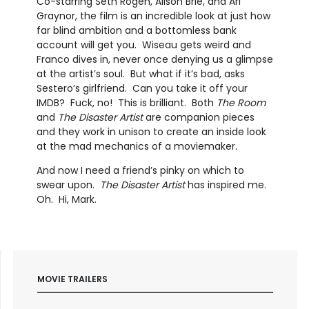
Co-starring Seth Rogen, Alison Brie, and Ari
Graynor, the film is an incredible look at just how
far blind ambition and a bottomless bank
account will get you. Wiseau gets weird and
Franco dives in, never once denying us a glimpse
at the artist’s soul. But what if it’s bad, asks
Sestero’s girlfriend. Can you take it off your
IMDB? Fuck, no! This is brilliant. Both
The Room
and
The Disaster Artist
are companion pieces
and they work in unison to create an inside look
at the mad mechanics of a moviemaker.
And now I need a friend’s pinky on which to
swear upon.
The Disaster Artist
has inspired me.
Oh. Hi, Mark.
MOVIE TRAILERS