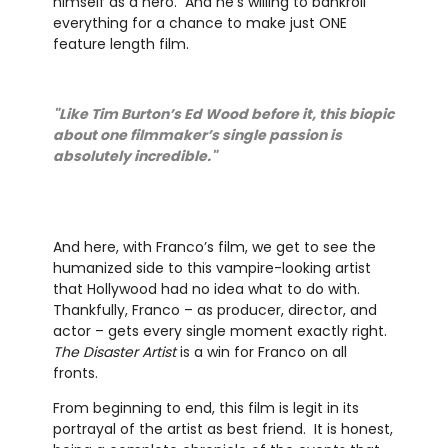
himself as a hero. And he’s willing to bankroll
everything for a chance to make just ONE
feature length film.
"Like Tim Burton’s Ed Wood before it, this biopic
about one filmmaker’s single passion is
absolutely incredible."
And here, with Franco’s film, we get to see the
humanized side to this vampire-looking artist
that Hollywood had no idea what to do with.
Thankfully, Franco – as producer, director, and
actor – gets every single moment exactly right.
The Disaster Artist
is a win for Franco on all
fronts.
From beginning to end, this film is legit in its
portrayal of the artist as best friend. It is honest,