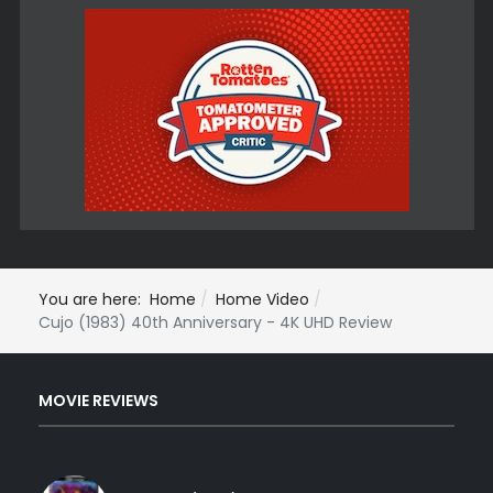
You are here:
Home
Home Video
Cujo (1983) 40th Anniversary - 4K UHD Review
MOVIE REVIEWS