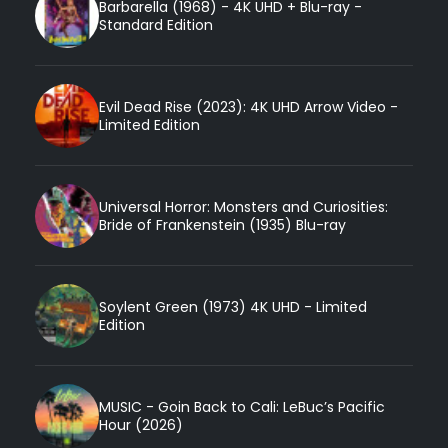
Barbarella (1968) - 4K UHD + Blu-ray -
Standard Edition
Evil Dead Rise (2023): 4K UHD Arrow Video -
Limited Edition
Universal Horror: Monsters and Curiosities:
Bride of Frankenstein (1935) Blu-ray
Soylent Green (1973) 4K UHD - Limited
Edition
MUSIC - Goin Back to Cali: LeBuc’s Pacific
Hour (2026)