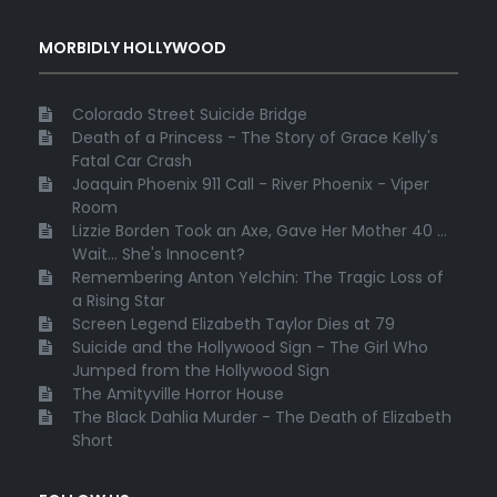
MORBIDLY HOLLYWOOD
Colorado Street Suicide Bridge
Death of a Princess - The Story of Grace Kelly's
Fatal Car Crash
Joaquin Phoenix 911 Call - River Phoenix - Viper
Room
Lizzie Borden Took an Axe, Gave Her Mother 40 ...
Wait... She's Innocent?
Remembering Anton Yelchin: The Tragic Loss of
a Rising Star
Screen Legend Elizabeth Taylor Dies at 79
Suicide and the Hollywood Sign - The Girl Who
Jumped from the Hollywood Sign
The Amityville Horror House
The Black Dahlia Murder - The Death of Elizabeth
Short