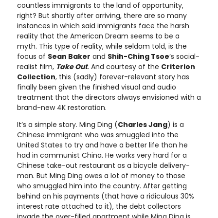
countless immigrants to the land of opportunity,
right? But shortly after arriving, there are so many
instances in which said immigrants face the harsh
reality that the American Dream seems to be a
myth. This type of reality, while seldom told, is the
focus of
Sean Baker
and
Shih-Ching Tsoe
’s social-
realist film,
Take Out
. And courtesy of the
Criterion
Collection
, this (sadly) forever-relevant story has
finally been given the finished visual and audio
treatment that the directors always envisioned with a
brand-new 4K restoration.
It’s a simple story. Ming Ding (
Charles Jang
) is a
Chinese immigrant who was smuggled into the
United States to try and have a better life than he
had in communist China. He works very hard for a
Chinese take-out restaurant as a bicycle delivery-
man. But Ming Ding owes a lot of money to those
who smuggled him into the country. After getting
behind on his payments (that have a ridiculous 30%
interest rate attached to it), the debt collectors
invade the over-filled apartment while Ming Ding is