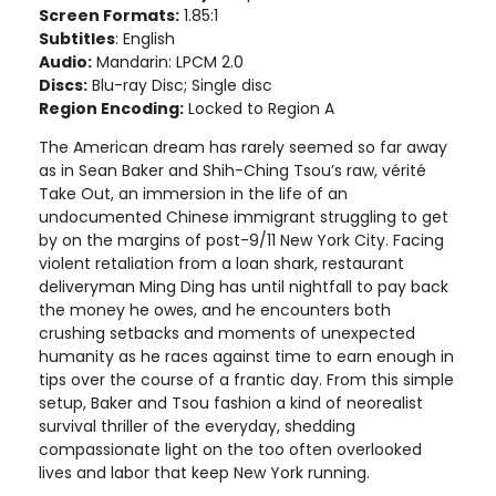
Screen Formats:
1.85:1
Subtitles
: English
Audio:
Mandarin: LPCM 2.0
Discs:
Blu-ray Disc; Single disc
Region Encoding:
Locked to Region A
The American dream has rarely seemed so far away
as in Sean Baker and Shih-Ching Tsou’s raw, vérité
Take Out, an immersion in the life of an
undocumented Chinese immigrant struggling to get
by on the margins of post-9/11 New York City. Facing
violent retaliation from a loan shark, restaurant
deliveryman Ming Ding has until nightfall to pay back
the money he owes, and he encounters both
crushing setbacks and moments of unexpected
humanity as he races against time to earn enough in
tips over the course of a frantic day. From this simple
setup, Baker and Tsou fashion a kind of neorealist
survival thriller of the everyday, shedding
compassionate light on the too often overlooked
lives and labor that keep New York running.