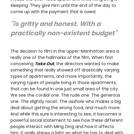
sleeping. They give him until the end of the day to
come up with the payment that is owed.
"is gritty and honest. With a
practically non-existent budget"
The decision to film in the upper-Manhattan area is
really one of the hallmarks of the film. When first
conceiving
Take Out
, the directors wanted to make
something that really showed off drastically varying
types of apartments, and more importantly, the
varying types of people living in those apartments,
that can be found in one just small area of the city.
We see the cordial one. The rude one. The generous
one. The slightly racist. The asshole who makes a big
deal about getting the wrong food, and much more.
And while this sure is interesting to see, it becomes a
powerful social statement to see how these different
people interact with Ming Ding and how it affects
him. It really shines a light on what he has to deal with