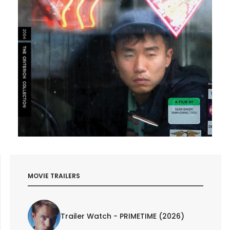
MOVIE TRAILERS
Trailer Watch - PRIMETIME (2026)