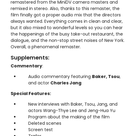
remastered from the MiniDV camera masters and
remixed in stereo. Also, thanks to this remaster, the
film finally got a proper audio mix that the directors
always wanted. Everything comes in clean and clear,
but it also mixed to wonderful levels so you can hear
the happenings of the busy take-out restaurant, the
dialogue, and the non-stop street noises of New York.
Overall, a phenomenal remaster.
Supplements:
Commentary
:
Audio commentary featuring
Baker, Tsou
,
and actor
Charles Jang
Special Features:
New interviews with Baker, Tsou, Jang, and
actors Wang-Thye Lee and Jeng-Hua Yu
Program about the making of the film
Deleted scenes
Screen test
Trailer