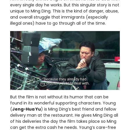
every single day he works. But this singular story is not
unique to Ming Ding. This is the kind of danger, abuse,
and overall struggle that immigrants (especially
illegal ones) have to go through all of the time.
But the film is not without its humor that can be
found in its wonderful supporting characters. Young
(
Jeng-Hua Yu
) is Ming Ding’s best friend and fellow
delivery man at the restaurant. He gives Ming Ding all
of his deliveries the day the film takes place so Ming
can get the extra cash he needs. Young’s care-free