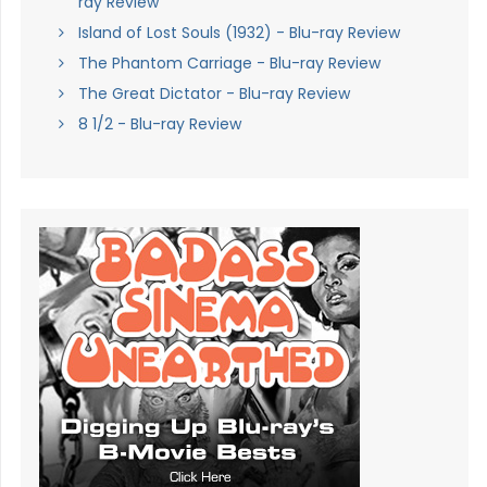
ray Review
Island of Lost Souls (1932) - Blu-ray Review
The Phantom Carriage - Blu-ray Review
The Great Dictator - Blu-ray Review
8 1/2 - Blu-ray Review