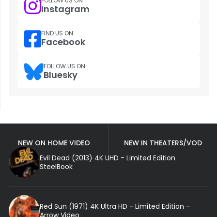
FOLLOW US ON
Instagram
FIND US ON
Facebook
FOLLOW US ON
Bluesky
NEW ON HOME VIDEO
NEW IN THEATERS/VOD
Evil Dead (2013) 4K UHD - Limited Edition
SteelBook
Red Sun (1971) 4K Ultra HD - Limited Edition -
Arrow Video