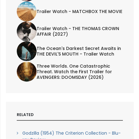
Trailer Watch - MATCHBOX THE MOVIE
Trailer Watch - THE THOMAS CROWN
AFFAIR (2027)
The Ocean's Darkest Secret Awaits in
THE DEVIL'S MOUTH - Trailer Watch
Three Worlds. One Catastrophic
Threat. Watch the First Trailer for
AVENGERS: DOOMSDAY (2026)
RELATED
Godzilla (1954) The Criterion Collection - Blu-