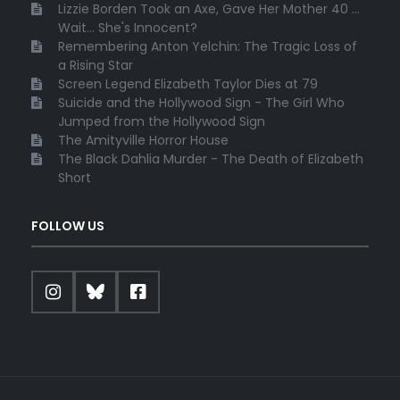
Lizzie Borden Took an Axe, Gave Her Mother 40 ...
Wait... She's Innocent?
Remembering Anton Yelchin: The Tragic Loss of
a Rising Star
Screen Legend Elizabeth Taylor Dies at 79
Suicide and the Hollywood Sign - The Girl Who
Jumped from the Hollywood Sign
The Amityville Horror House
The Black Dahlia Murder - The Death of Elizabeth
Short
FOLLOW US