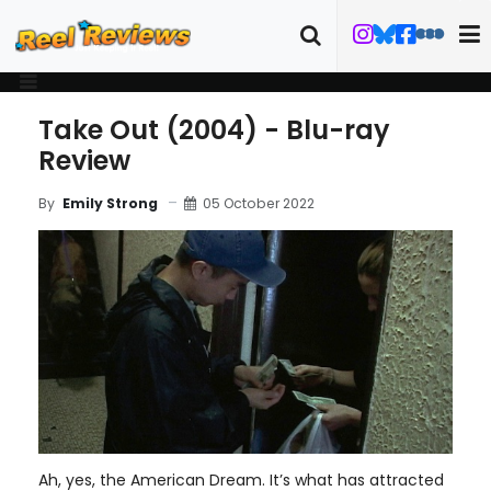
Take Out (2004) - Blu-ray
Review
05 October 2022
By
Emily Strong
Ah, yes, the American Dream. It’s what has attracted