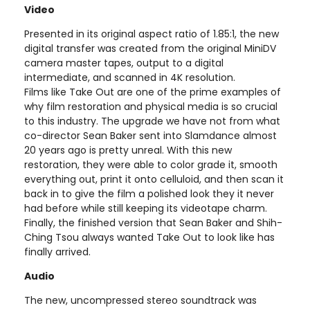
Video
Presented in its original aspect ratio of 1.85:1, the new
digital transfer was created from the original MiniDV
camera master tapes, output to a digital
intermediate, and scanned in 4K resolution.
Films like Take Out are one of the prime examples of
why film restoration and physical media is so crucial
to this industry. The upgrade we have not from what
co-director Sean Baker sent into Slamdance almost
20 years ago is pretty unreal. With this new
restoration, they were able to color grade it, smooth
everything out, print it onto celluloid, and then scan it
back in to give the film a polished look they it never
had before while still keeping its videotape charm.
Finally, the finished version that Sean Baker and Shih-
Ching Tsou always wanted Take Out to look like has
finally arrived.
Audio
The new, uncompressed stereo soundtrack was