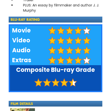
PLUS: An essay by filmmaker and author J. J.
Murphy
Movie
Video
Audio
Extras
Composite Blu-ray Grade