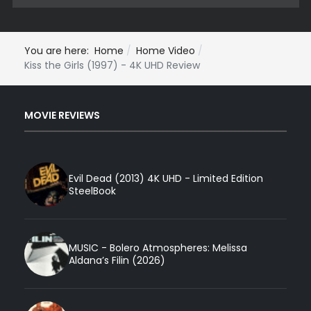
You are here:
Home
Home Video
Kiss the Girls (1997) - 4K UHD Review
MOVIE REVIEWS
Evil Dead (2013) 4K UHD - Limited Edition
SteelBook
MUSIC - Bolero Atmospheres: Melissa
Aldana’s Filin (2026)