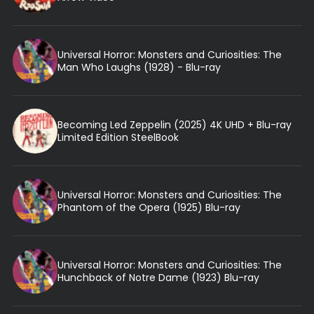
Universal Horror: Monsters and Curiosities: The
Man Who Laughs (1928) - Blu-ray
Becoming Led Zeppelin (2025) 4K UHD + Blu-ray
Limited Edition SteelBook
Universal Horror: Monsters and Curiosities: The
Phantom of the Opera (1925) Blu-ray
Universal Horror: Monsters and Curiosities: The
Hunchback of Notre Dame (1923) Blu-ray