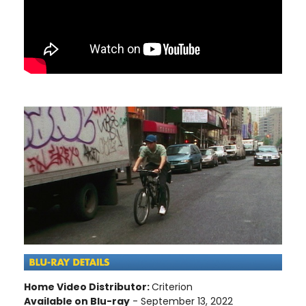
Home Video Distributor:
Criterion
Available on Blu-ray
- September 13, 2022