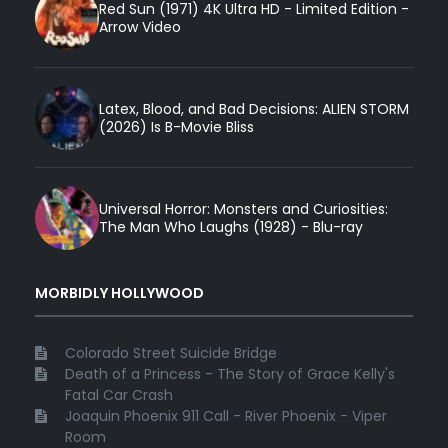
Red Sun (1971) 4K Ultra HD - Limited Edition -
Arrow Video
Latex, Blood, and Bad Decisions: ALIEN STORM
(2026) Is B-Movie Bliss
Universal Horror: Monsters and Curiosities:
The Man Who Laughs (1928) - Blu-ray
MORBIDLY HOLLYWOOD
Colorado Street Suicide Bridge
Death of a Princess - The Story of Grace Kelly's
Fatal Car Crash
Joaquin Phoenix 911 Call - River Phoenix - Viper
Room