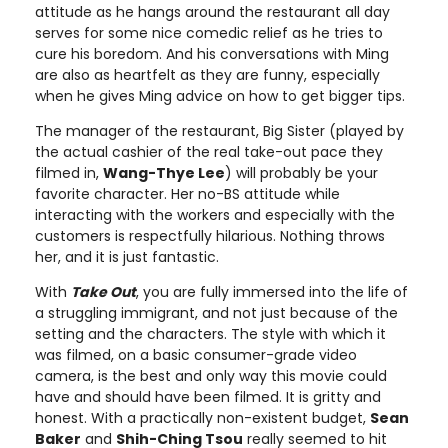
attitude as he hangs around the restaurant all day
serves for some nice comedic relief as he tries to
cure his boredom. And his conversations with Ming
are also as heartfelt as they are funny, especially
when he gives Ming advice on how to get bigger tips.
The manager of the restaurant, Big Sister (played by
the actual cashier of the real take-out pace they
filmed in,
Wang-Thye Lee
) will probably be your
favorite character. Her no-BS attitude while
interacting with the workers and especially with the
customers is respectfully hilarious. Nothing throws
her, and it is just fantastic.
With
Take Out
, you are fully immersed into the life of
a struggling immigrant, and not just because of the
setting and the characters. The style with which it
was filmed, on a basic consumer-grade video
camera, is the best and only way this movie could
have and should have been filmed. It is gritty and
honest. With a practically non-existent budget,
Sean
Baker
and
Shih-Ching Tsou
really seemed to hit