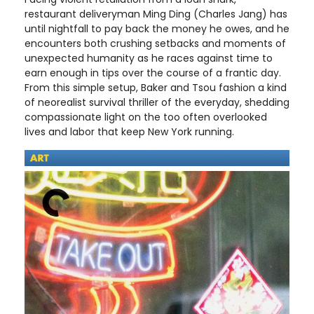
restaurant deliveryman Ming Ding (Charles Jang) has
until nightfall to pay back the money he owes, and he
encounters both crushing setbacks and moments of
unexpected humanity as he races against time to
earn enough in tips over the course of a frantic day.
From this simple setup, Baker and Tsou fashion a kind
of neorealist survival thriller of the everyday, shedding
compassionate light on the too often overlooked
lives and labor that keep New York running.