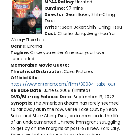
MPAA Rating:
Unrated.
Runtime:
97 mins
Director
: Sean Baker; Shih-Ching
Tsou
Writer:
Sean Baker; Shih-Ching Tsou
Cast:
Charles Jang; Jeng-Hua Yu;
Wang-Thye Lee
Genre
: Drama
Tagline:
Once you enter America, you have
succeeded.
Memorable Movie Quote:
Theatrical Distributor:
Cavu Pictures
Official Site:
https://www.criterion.com/films/30084-take-out
Release Date:
June 6, 2008 (limited)
DVD/Blu-ray Release Date:
September 13, 2022.
Synopsis
: The American dream has rarely seemed
so far away as in the raw, vérité Take Out, by Sean
Baker and Shih-Ching Tsou, an immersion in the life
of an undocumented Chinese immigrant struggling
to get by on the margins of post-9/11 New York City.
Facing violent retaliation from a loan shark,