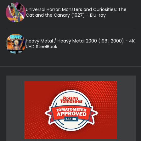
Universal Horror: Monsters and Curiosities: The
Cat and the Canary (1927) - Blu-ray
Heavy Metal / Heavy Metal 2000 (1981, 2000) - 4K
UHD SteelBook