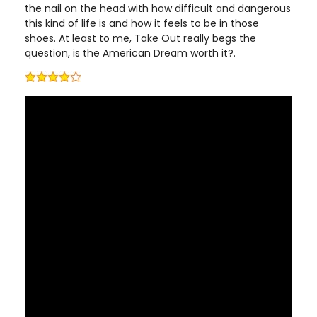
the nail on the head with how difficult and dangerous
this kind of life is and how it feels to be in those
shoes. At least to me, Take Out really begs the
question, is the American Dream worth it?.