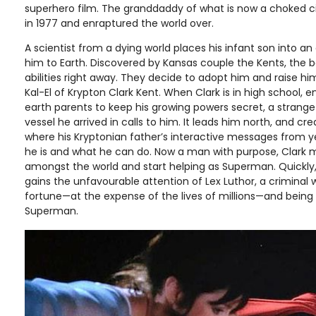
superhero film. The granddaddy of what is now a choked c
in 1977 and enraptured the world over.
A scientist from a dying world places his infant son into a
him to Earth. Discovered by Kansas couple the Kents, the b
abilities right away. They decide to adopt him and raise h
Kal-El of Krypton Clark Kent. When Clark is in high school, 
earth parents to keep his growing powers secret, a strang
vessel he arrived in calls to him. It leads him north, and cre
where his Kryptonian father’s interactive messages from 
he is and what he can do. Now a man with purpose, Clark m
amongst the world and start helping as Superman. Quickly, 
gains the unfavourable attention of Lex Luthor, a criminal
fortune—at the expense of the lives of millions—and being 
Superman.