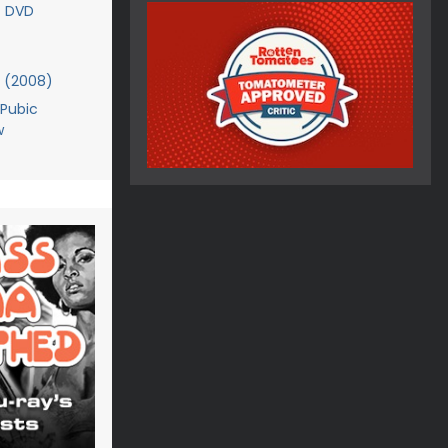
- DVD
 (2008)
Pubic
w