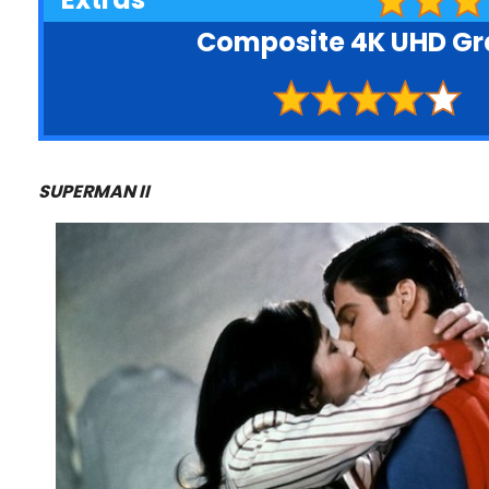
Composite 4K UHD G
SUPERMAN II