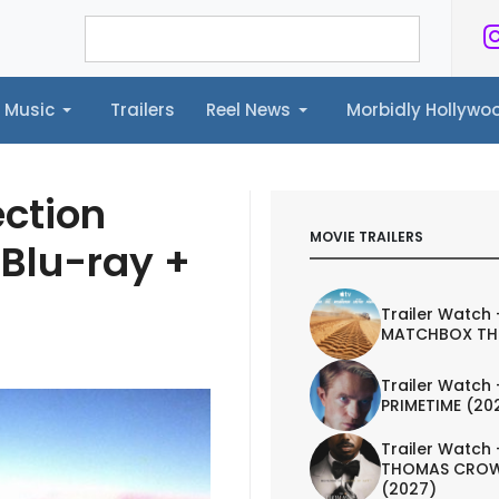
Music
Trailers
Reel News
Morbidly Hollyw
ailers
Reel News
Morbidly Hollywood©
ction
MOVIE TRAILERS
 Blu-ray +
Trailer Watch 
MATCHBOX TH
Trailer Watch 
PRIMETIME (20
Trailer Watch 
THOMAS CROW
(2027)