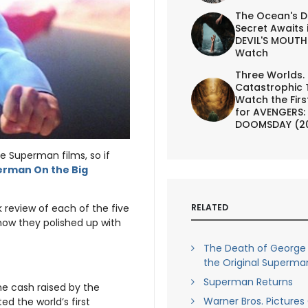
The Ocean's D
Secret Awaits 
DEVIL'S MOUTH 
Watch
Three Worlds.
Catastrophic 
Watch the First
for AVENGERS:
DOOMSDAY (2
he Superman films, so if
rman On the Big
RELATED
ick review of each of the five
 how they polished up with
The Death of George
the Original Superma
Superman Returns
he cash raised by the
Warner Bros. Pictures
d the world’s first