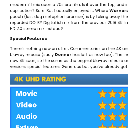
modern 7.1 mix upon a 70s era film. Is it over the top, and in
application? Sure. But I actually enjoyed it. Where
Warner
pooch (last dog metaphor I promise) is by taking away the 
regarded DOLBY Digital 5.1 mix from the previous 2018 4K. I
HD 2.0 stereo mix instead?
Special Features
There’s nothing new on offer. Commentaries on the 4K are
blu-ray release (sadly
Donner
has left us now too). The in
new 4K scan, so the same as the original blu-ray release a
versions special features. Generous but you’ve already got t
Movie
Video
Audio
Extras