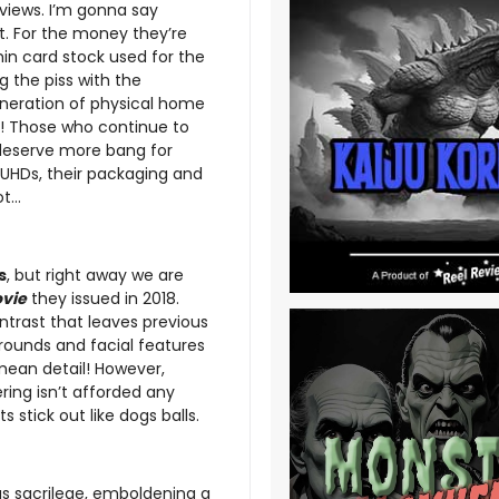
eviews. I’m gonna say
. For the money they’re
in card stock used for the
g the piss with the
 generation of physical home
s! Those who continue to
 deserve more bang for
 UHDs, their packaging and
ot…
s
, but right away we are
vie
they issued in 2018.
ntrast that leaves previous
grounds and facial features
 mean detail! However,
ring isn’t afforded any
stick out like dogs balls.
as sacrilege, emboldening a