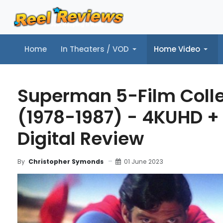
Home
In Theaters / VOD
Home Video
Home
In Theaters / VOD
Home Video
Music
Tr
Superman 5-Film Colle
(1978-1987) - 4KUHD +
Digital Review
01 June 2023
By
Christopher Symonds