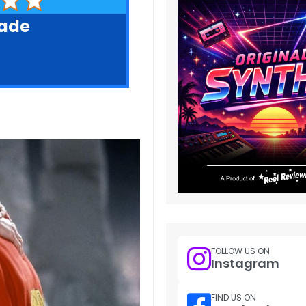
rade
FOLLOW US ON
Instagram
FIND US ON