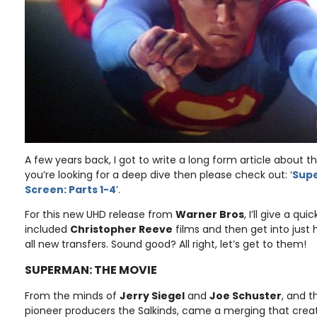
A few years back, I got to write a long form article about t
you’re looking for a deep dive then please check out: ‘
Supe
Screen: Parts 1-4
’.
For this new UHD release from
Warner Bros
, I’ll give a qu
included
Christopher Reeve
films and then get into just
all new transfers. Sound good? All right, let’s get to them!
SUPERMAN: THE MOVIE
From the minds of
Jerry Siegel
and
Joe Schuster
, and t
pioneer producers the Salkinds, came a merging that create