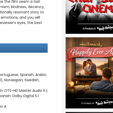
e the film seem a tad
ptimism, kindness, decency,
ionally resonant story to
f emotions, and you will
is reviewer’s eyes, the best
Portuguese, Spanish, Arabic,
l), Norwegian, Swedish,
sh: DTS-HD Master Audio 5.1;
anish: Dolby Digital 5.1
on A