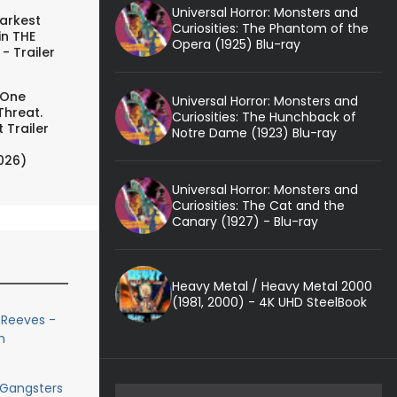
Universal Horror: Monsters and
arkest
Curiosities: The Phantom of the
in THE
Opera (1925) Blu-ray
- Trailer
 One
Universal Horror: Monsters and
Threat.
Curiosities: The Hunchback of
 Trailer
Notre Dame (1923) Blu-ray
026)
Universal Horror: Monsters and
Curiosities: The Cat and the
Canary (1927) - Blu-ray
Heavy Metal / Heavy Metal 2000
(1981, 2000) - 4K UHD SteelBook
 Reeves -
n
 Gangsters