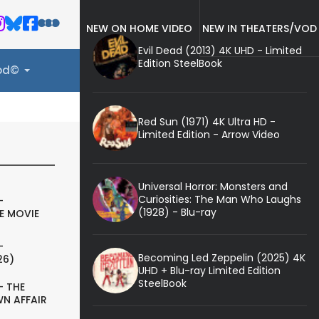
NEW ON HOME VIDEO
NEW IN THEATERS/VOD
Evil Dead (2013) 4K UHD - Limited
Edition SteelBook
ood©
Red Sun (1971) 4K Ultra HD -
Limited Edition - Arrow Video
Universal Horror: Monsters and
Curiosities: The Man Who Laughs
-
(1928) - Blu-ray
E MOVIE
-
Becoming Led Zeppelin (2025) 4K
26)
UHD + Blu-ray Limited Edition
SteelBook
- THE
N AFFAIR