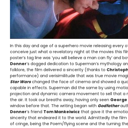
In this day and age of a superhero movie releasing every oth
conceive just what a revelatory night at the movies this fil
poster’s tag line was ‘you will believe a man can fly’ and b
Donner
’s dogged dedication to Superman’s mythology and
folklore, the film delivered a sincerity (thanks to
Christop
performance) and verisimilitude that was true movie magic
Star Wars
changed the face of cinema and showed a qua
capable in effects. Superman did the same by using motion 
projection and dynamic camera movement to sell that a 
the air. It took our breaths away, having only seen
George
window before that. The writing began with
Godfather
aut
Donner
’s friend
Tom Mankeiwicz
that gave it the emoti
sincerity that endeared it to the world. Admittedly the fi
of cringe, being the Poem/flying scene and the turning the