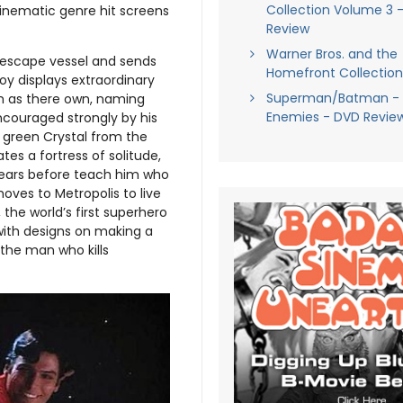
Collection Volume 3 
inematic genre hit screens
Review
Warner Bros. and the
n escape vessel and sends
Homefront Collection
oy displays extraordinary
Superman/Batman - 
im as there own, naming
Enemies - DVD Revie
encouraged strongly by his
e green Crystal from the
ates a fortress of solitude,
years before teach him who
oves to Metropolis to live
the world’s first superhero
 with designs on making a
the man who kills