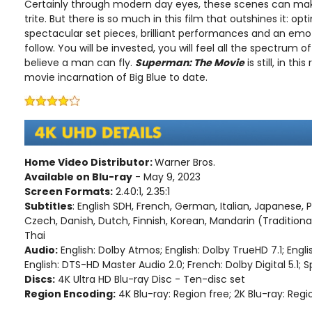
Certainly through modern day eyes, these scenes can mak
trite. But there is so much in this film that outshines it: o
spectacular set pieces, brilliant performances and an emot
follow. You will be invested, you will feel all the spectrum o
believe a man can fly.
Superman: The Movie
is still, in th
movie incarnation of Big Blue to date.
Home Video Distributor:
Warner Bros.
Available on Blu-ray
- May 9, 2023
Screen Formats:
2.40:1, 2.35:1
Subtitles
: English SDH, French, German, Italian, Japanese, 
Czech, Danish, Dutch, Finnish, Korean, Mandarin (Traditiona
Thai
Audio:
English: Dolby Atmos; English: Dolby TrueHD 7.1; Engli
English: DTS-HD Master Audio 2.0; French: Dolby Digital 5.1; Sp
Discs:
4K Ultra HD Blu-ray Disc - Ten-disc set
Region Encoding:
4K Blu-ray: Region free; 2K Blu-ray: Regi