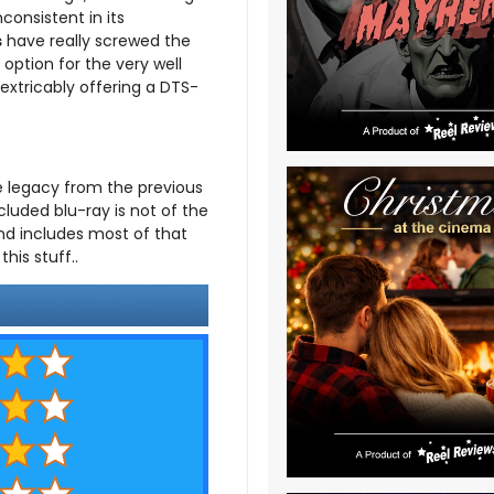
consistent in its
s
have really screwed the
option for the very well
nextricably offering a DTS-
 legacy from the previous
cluded blu-ray is not of the
nd includes most of that
his stuff..