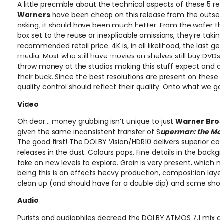
A little preamble about the technical aspects of these 5 r
Warners
have been cheap on this release from the outset
asking, it should have been much better. From the wafer th
box set to the reuse or inexplicable omissions, they’re takin
recommended retail price. 4K is, in all likelihood, the last
media. Most who still have movies on shelves still buy DVD
throw money at the studios making this stuff expect and
their buck. Since the best resolutions are present on these
quality control should reflect their quality. Onto what we g
Video
Oh dear… money grubbing isn’t unique to just
Warner Bro
given the same inconsistent transfer of S
uperman: the Mo
The good first! The DOLBY Vision/HDR10 delivers superior co
releases in the dust. Colours pops. Fine details in the back
take on new levels to explore. Grain is very present, which
being this is an effects heavy production, composition laye
clean up (and should have for a double dip) and some shots 
Audio
Purists and audiophiles decreed the DOLBY ATMOS 7.1 mix 