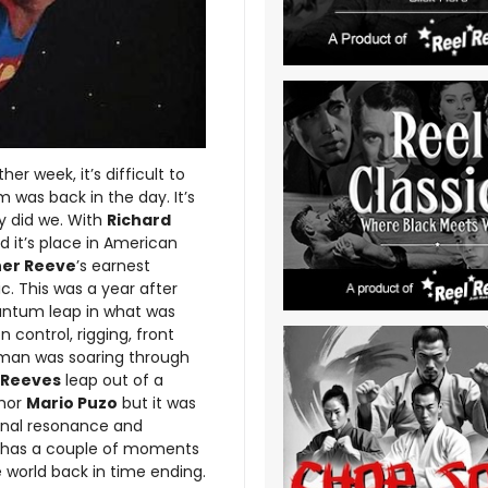
er week, it’s difficult to
m was back in the day. It’s
oy did we. With
Richard
 it’s place in American
her Reeve
’s earnest
. This was a year after
ntum leap in what was
control, rigging, front
man was soaring through
 Reeves
leap out of a
hor
Mario Puzo
but it was
onal resonance and
lm has a couple of moments
 world back in time ending.