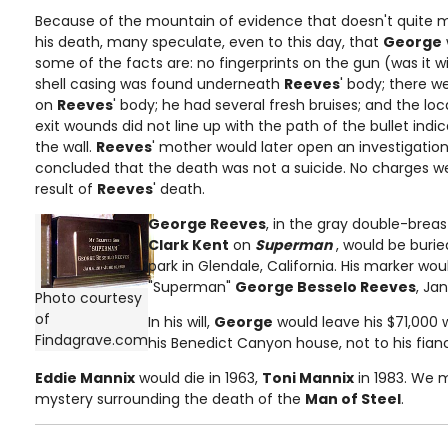
Because of the mountain of evidence that doesn't quite m
his death, many speculate, even to this day, that
George
some of the facts are: no fingerprints on the gun (was it w
shell casing was found underneath
Reeves
' body; there 
on
Reeves
' body; he had several fresh bruises; and the lo
exit wounds did not line up with the path of the bullet indi
the wall.
Reeves
' mother would later open an investigatio
concluded that the death was not a suicide. No charges w
result of
Reeves
' death.
George Reeves
, in the gray double-breas
Clark Kent
on
Superman
, would be buri
park in Glendale, California. His marker wo
"Superman"
George Besselo Reeves
, Jan
Photo courtesy
of
In his will,
George
would leave his $71,000 w
Findagrave.com
his Benedict Canyon house, not to his fian
Eddie Mannix
would die in 1963,
Toni Mannix
in 1983. We 
mystery surrounding the death of the
Man of Steel
.