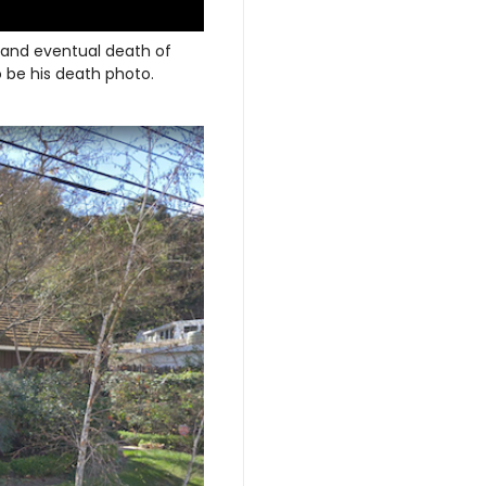
and eventual death of
 be his death photo.