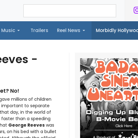
Music
Trailers
Reel News
Morbidly Hollyw
ailers
Reel News
Morbidly Hollywood©
eeves -
et? No!
ave millions of children
s important to separate
that day, in the world of
 faster than a speeding
 that
George Reeves
was
s, on his bed with a bullet