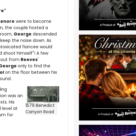
re"
Lenore
were to become
n, the couple hosted a
edroom,
George
descended
 keep the noise down. As
intoxicated fiancee would
nd shoot himself"! A few
g out from
Reeves
'
George
only to find the
ol
on the floor between his
found.
ding
ation was an
ts. His
1579 Benedict
 level at
Canyon Road
mum for