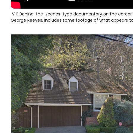
VH1 Behind-the-scenes-type documentary on the career 
George Reeves. Includes some footage of what appears to