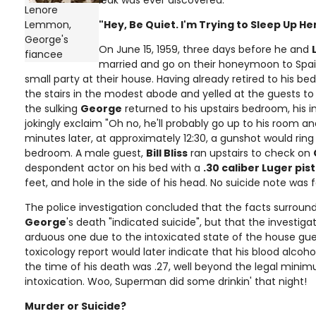
leak was ever discovered.
Lenore
Lemmon,
"Hey, Be Quiet. I'm Trying to Sleep Up He
George's
On June 15, 1959, three days before he and
fiancee
married and go on their honeymoon to Spai
small party at their house. Having already retired to his b
the stairs in the modest abode and yelled at the guests to
the sulking
George
returned to his upstairs bedroom, his 
jokingly exclaim "Oh no, he'll probably go up to his room a
minutes later, at approximately 12:30, a gunshot would rin
bedroom. A male guest,
Bill Bliss
ran upstairs to check on
despondent actor on his bed with a
.30 caliber Luger pist
feet, and hole in the side of his head. No suicide note was 
The police investigation concluded that the facts surroun
George
's death "indicated suicide", but that the investig
arduous one due to the intoxicated state of the house gues
toxicology report would later indicate that his blood alcohol
the time of his death was .27, well beyond the legal mini
intoxication. Woo, Superman did some drinkin' that night!
Murder or Suicide?