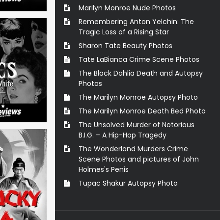
Marilyn Monroe Nude Photos
Remembering Anton Yelchin: The
Tragic Loss of a Rising Star
Sharon Tate Beauty Photos
Tate LaBianca Crime Scene Photos
The Black Dahlia Death and Autopsy
Photos
The Marilyn Monroe Autopsy Photo
The Marilyn Monroe Death Bed Photo
The Unsolved Murder of Notorious
B.I.G. – A Hip-Hop Tragedy
The Wonderland Murders Crime
Scene Photos and pictures of John
Holmes's Penis
Tupac Shakur Autopsy Photo