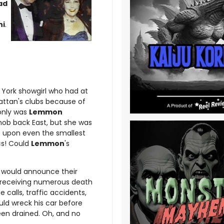
ad
ni
.
 York showgirl who had at
ttan's clubs because of
 only was
Lemmon
ob back East, but she was
t upon even the smallest
cs! Could
Lemmon
's
would announce their
 receiving numerous death
e calls, traffic accidents,
ld wreck his car before
been drained. Oh, and no