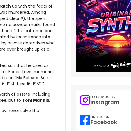
atch up with the facts of
was murdered. Among
iped clean?); the spent
were no powder marks found
cation of the entrance and
cated by its entrance into
n by private detectives who
ere ever brought up as a
ted suit that he used as
ed at Forest Lawn memorial
uld read "My Beloved Son
. 6, 1914 June 16, 1959."
orth of assets, including
FOLLOW US ON
cee, but to
Toni Mannix
.
Instagram
may never solve the
FIND US ON
Facebook