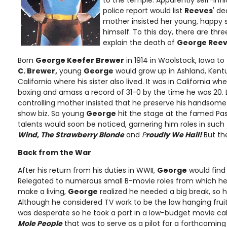
to the temple. Apparently self-infli
police report would list
Reeves
' de
mother insisted her young, happy s
himself. To this day, there are thre
explain the death of
George Reev
Born
George Keefer Brewer
in 1914 in Woolstock, Iowa to
C. Brewer,
young
George
would grow up in Ashland, Kent
California where his sister also lived. It was in California wh
boxing and amass a record of 31-0 by the time he was 20.
controlling mother insisted that he preserve his handsome 
show biz. So young
George
hit the stage at the famed Pa
talents would soon be noticed, garnering him roles in such
Wind
,
The Strawberry Blonde
and
P
roudly We Hail!
But th
Back from the War
After his return from his duties in WWII,
George
would find 
Relegated to numerous small B-movie roles from which he wo
make a living,
George
realized he needed a big break, so h
Although he considered TV work to be the low hanging fruit
was desperate so he took a part in a low-budget movie ca
Mole People
that was to serve as a pilot for a forthcoming 