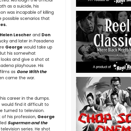
cted. Although the official
ath as a suicide, his
on was incapable of killing
e possible scenarios that
es.
Helen Lescher
and
Don
ucky and later in Pasadena
ere
George
would take up
 But his somewhat
looks and give a shot at
sadena playhouse. His
 films as
Gone With the
en came the war.
his career in the dumps.
uld find it difficult to
e turned to television.
 of his profession,
George
lled
Superman and the
television series. He shot