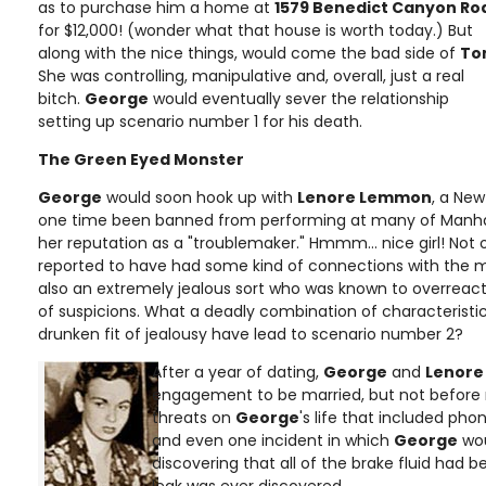
as to purchase him a home at
1579 Benedict Canyon Ro
for $12,000! (wonder what that house is worth today.) But
along with the nice things, would come the bad side of
To
She was controlling, manipulative and, overall, just a real
bitch.
George
would eventually sever the relationship
setting up scenario number 1 for his death.
The Green Eyed Monster
George
would soon hook up with
Lenore Lemmon
, a New
one time been banned from performing at many of Manha
her reputation as a "troublemaker." Hmmm... nice girl! Not
reported to have had some kind of connections with the m
also an extremely jealous sort who was known to overreac
of suspicions. What a deadly combination of characteristi
drunken fit of jealousy have lead to scenario number 2?
After a year of dating,
George
and
Lenore
engagement to be married, but not before
threats on
George
's life that included phon
and even one incident in which
George
wou
discovering that all of the brake fluid had 