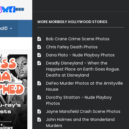
MORE MORBIDLY HOLLYWOOD STORIES
ood©
Bob Crane Crime Scene Photos
Chris Farley Death Photos
Dana Plato - Nude Playboy Photos
Deadly Disneyland - When the
Happiest Place on Earth Goes Rogue.
Deaths at Disneyland
DeFeo Murder Photos at the Amityville
House
Dorothy Stratton - Nude Playboy
Photos
Jayne Mansfield Crash Scene Photos
John Holmes and the Wonderland
Murders