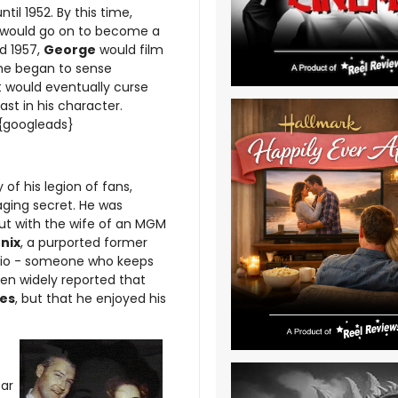
til 1952. By this time,
s would go on to become a
d 1957,
George
would film
 he began to sense
 would eventually curse
t in his character.
.{googleads}
of his legion of fans,
ging secret. He was
but with the wife of an MGM
nix
, a purported former
udio - someone who keeps
been widely reported that
es
, but that he enjoyed his
far