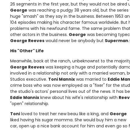
26 segments in the first year, but they would not be aired un
George
was reaching a pudgy 38 years old, but the serie
huge "smash" as they say in the business. Between 1953 an
104 episodes making his character famous worldwide. But
problems with his newfound fame. The same problem that
other actors in the business.
George
was becoming typecas
George Reeves
would never be anybody but
Superman
His "Other" Life
Meanwhile, back at the ranch, unbeknownst to the majority 
George Reeves
was keeping a huge and potentially dama
involved in a relationship not only with a married woman, 
Studios executive.
Toni Mannix
was married to
Eddie Man
crime boss who was now employed as a "fixer" for the st
the studio's actors' personal lives out of the news. It has 
Eddie Mannix
knew about his wife's relationship with
Reev
"open" relationship.
Toni
loved to treat her new beau like a king, and
George
liked having his sugar momma. She would buy him a new
car, open up a nice bank account for him and even go so 