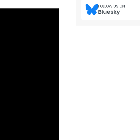
FOLLOW US ON
Bluesky