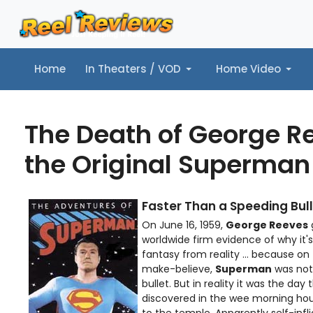
Home
In Theaters / VOD
Home Video
Home
In Theaters / VOD
Home Video
Music
Tr
The Death of George R
the Original Superman
Faster Than a Speeding Bull
On June 16, 1959,
George Reeves
g
worldwide firm evidence of why it'
fantasy from reality ... because on 
make-believe,
Superman
was not
bullet. But in reality it was the day
discovered in the wee morning hour