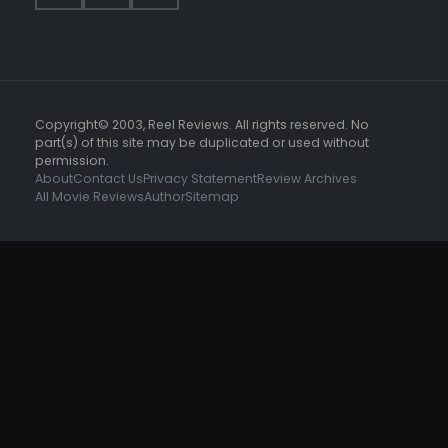
Copyright© 2003, Reel Reviews. All rights reserved. No
part(s) of this site may be duplicated or used without
permission.
About
Contact Us
Privacy Statement
Review Archives
All Movie Reviews
Author
Sitemap