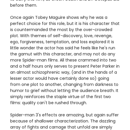
before them.
Once again Tobey Maguire shows why he was a
perfect choice for this role, but it is his character that
is countermanded the most by the over-crowded
plot. With themes of self-discovery, love, revenge,
ego, forgiveness, temptation, and loss explored it is
little wonder the actor has said he feels like he's run
the gamut with this character, and may not do any
more Spider-man films. All these crammed into two
and a half hours only serves to present Peter Parker in
an almost schizophrenic way, (and in the hands of a
lesser actor would have certainly done so) going
from one plot to another, changing from darkness to
humor to grief without letting the audience breath. It
simply reinforces the staple virtue of the first two
films: quality can't be rushed through.
Spider-man 3's effects are amazing, but again suffer
because of shallower characterization. The dazzling
array of fights and carnage that unfold are simply