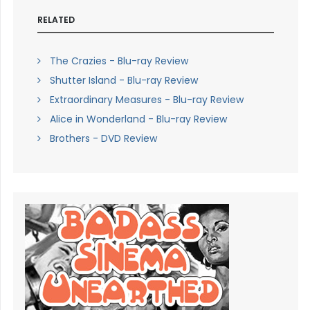
RELATED
The Crazies - Blu-ray Review
Shutter Island - Blu-ray Review
Extraordinary Measures - Blu-ray Review
Alice in Wonderland - Blu-ray Review
Brothers - DVD Review