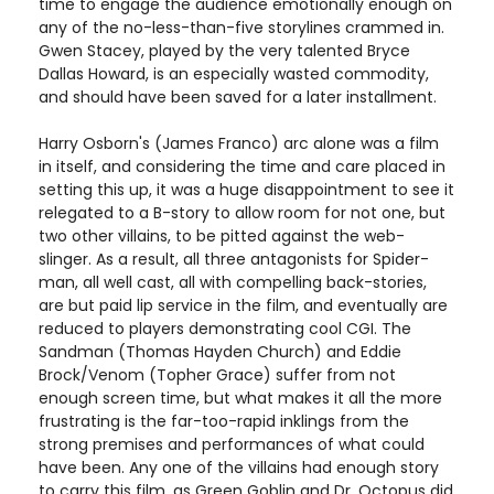
time to engage the audience emotionally enough on
any of the no-less-than-five storylines crammed in.
Gwen Stacey, played by the very talented Bryce
Dallas Howard, is an especially wasted commodity,
and should have been saved for a later installment.
Harry Osborn's (James Franco) arc alone was a film
in itself, and considering the time and care placed in
setting this up, it was a huge disappointment to see it
relegated to a B-story to allow room for not one, but
two other villains, to be pitted against the web-
slinger. As a result, all three antagonists for Spider-
man, all well cast, all with compelling back-stories,
are but paid lip service in the film, and eventually are
reduced to players demonstrating cool CGI. The
Sandman (Thomas Hayden Church) and Eddie
Brock/Venom (Topher Grace) suffer from not
enough screen time, but what makes it all the more
frustrating is the far-too-rapid inklings from the
strong premises and performances of what could
have been. Any one of the villains had enough story
to carry this film, as Green Goblin and Dr. Octopus did