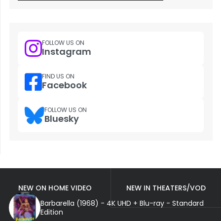
FOLLOW US ON
Instagram
FIND US ON
Facebook
FOLLOW US ON
Bluesky
NEW ON HOME VIDEO
NEW IN THEATERS/VOD
Barbarella (1968) - 4K UHD + Blu-ray - Standard
Edition