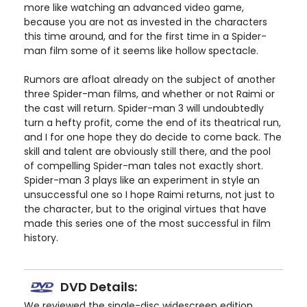
more like watching an advanced video game,
because you are not as invested in the characters
this time around, and for the first time in a Spider-
man film some of it seems like hollow spectacle.
Rumors are afloat already on the subject of another
three Spider-man films, and whether or not Raimi or
the cast will return. Spider-man 3 will undoubtedly
turn a hefty profit, come the end of its theatrical run,
and I for one hope they do decide to come back. The
skill and talent are obviously still there, and the pool
of compelling Spider-man tales not exactly short.
Spider-man 3 plays like an experiment in style an
unsuccessful one so I hope Raimi returns, not just to
the character, but to the original virtues that have
made this series one of the most successful in film
history.
DVD Details:
We reviewed the single-disc widescreen edition.