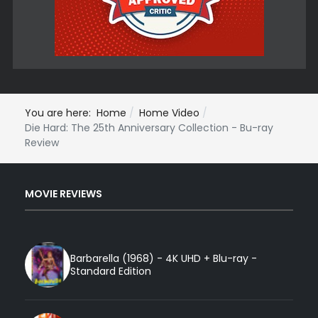
You are here:
Home
Home Video
Die Hard: The 25th Anniversary Collection - Bu-ray
Review
MOVIE REVIEWS
Barbarella (1968) - 4K UHD + Blu-ray -
Standard Edition