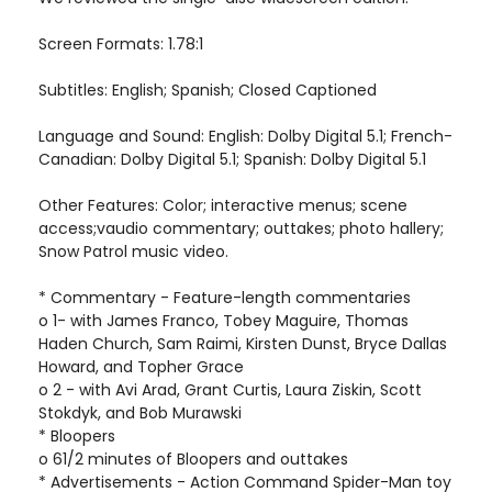
Screen Formats: 1.78:1
Subtitles: English; Spanish; Closed Captioned
Language and Sound: English: Dolby Digital 5.1; French-
Canadian: Dolby Digital 5.1; Spanish: Dolby Digital 5.1
Other Features: Color; interactive menus; scene
access;vaudio commentary; outtakes; photo hallery;
Snow Patrol music video.
* Commentary - Feature-length commentaries
o 1- with James Franco, Tobey Maguire, Thomas
Haden Church, Sam Raimi, Kirsten Dunst, Bryce Dallas
Howard, and Topher Grace
o 2 - with Avi Arad, Grant Curtis, Laura Ziskin, Scott
Stokdyk, and Bob Murawski
* Bloopers
o 61/2 minutes of Bloopers and outtakes
* Advertisements - Action Command Spider-Man toy