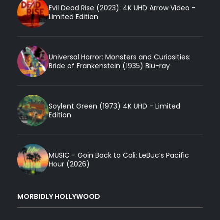
Evil Dead Rise (2023): 4K UHD Arrow Video -
Limited Edition
Universal Horror: Monsters and Curiosities:
Bride of Frankenstein (1935) Blu-ray
Soylent Green (1973) 4K UHD - Limited
Edition
MUSIC - Goin Back to Cali: LeBuc’s Pacific
Hour (2026)
MORBIDLY HOLLYWOOD