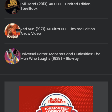
Evil Dead (2013) 4K UHD - Limited Edition
SteelBook
Red Sun (1971) 4K Ultra HD - Limited Edition -
Arrow Video
Universal Horror: Monsters and Curiosities: The
Man Who Laughs (1928) - Blu-ray