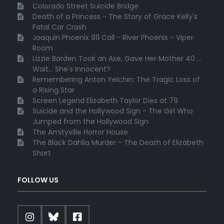
Colorado Street Suicide Bridge
Death of a Princess - The Story of Grace Kelly's
Fatal Car Crash
Joaquin Phoenix 911 Call - River Phoenix - Viper
Room
Lizzie Borden Took an Axe, Gave Her Mother 40 ...
Wait... She's Innocent?
Remembering Anton Yelchin: The Tragic Loss of
a Rising Star
Screen Legend Elizabeth Taylor Dies at 79
Suicide and the Hollywood Sign - The Girl Who
Jumped from the Hollywood Sign
The Amityville Horror House
The Black Dahlia Murder - The Death of Elizabeth
Short
FOLLOW US