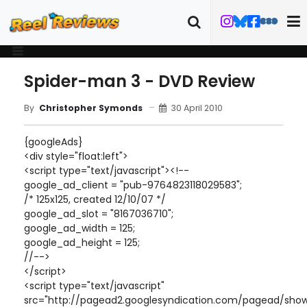
Spider-man 3 - DVD Review
30 April 2010
By
Christopher Symonds
{googleAds}
<div style="float:left">
<script type="text/javascript"><!--
google_ad_client = "pub-9764823118029583";
/* 125x125, created 12/10/07 */
google_ad_slot = "8167036710";
google_ad_width = 125;
google_ad_height = 125;
//-->
</script>
<script type="text/javascript"
src="http://pagead2.googlesyndication.com/pagead/show