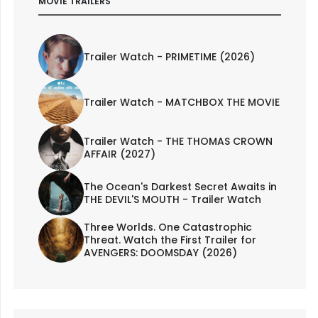
MOVIE TRAILERS
Trailer Watch - PRIMETIME (2026)
Trailer Watch - MATCHBOX THE MOVIE
Trailer Watch - THE THOMAS CROWN
AFFAIR (2027)
The Ocean's Darkest Secret Awaits in
THE DEVIL'S MOUTH - Trailer Watch
Three Worlds. One Catastrophic
Threat. Watch the First Trailer for
AVENGERS: DOOMSDAY (2026)