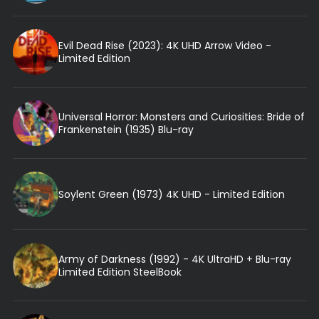
Evil Dead Rise (2023): 4K UHD Arrow Video -
Limited Edition
Universal Horror: Monsters and Curiosities: Bride of
Frankenstein (1935) Blu-ray
Soylent Green (1973) 4K UHD - Limited Edition
Army of Darkness (1992) - 4K UltraHD + Blu-ray
Limited Edition SteelBook