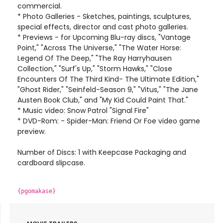
commercial.
* Photo Galleries - Sketches, paintings, sculptures,
special effects, director and cast photo galleries.
* Previews - for Upcoming Blu-ray discs, "Vantage
Point," "Across The Universe," "The Water Horse:
Legend Of The Deep," "The Ray Harryhausen
Collection," "Surf's Up," "Storm Hawks," "Close
Encounters Of The Third Kind- The Ultimate Edition,"
"Ghost Rider," "Seinfeld-Season 9," "Vitus," "The Jane
Austen Book Club," and "My Kid Could Paint That."
* Music video: Snow Patrol "Signal Fire"
* DVD-Rom: - Spider-Man: Friend Or Foe video game
preview.
Number of Discs: 1 with Keepcase Packaging and
cardboard slipcase.
{pgomakase}