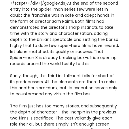
</script></div>{/googleAds}At the end of the second
entry into the Spider-man series few were left in
doubt the franchise was in safe and adept hands in
the form of director Sam Raimi. Both films had
demonstrated the director's sharp instincts to take
time with the story and characterization, adding
depth to the brilliant spectacle and setting the bar so
highly that to date few super-hero films have neared,
let alone matched, its quality or success. That
Spider-man 3 is already breaking box-office opening
records around the world testify to this.
Sadly, though, this third installment falls far short of
its predecessors. All the elements are there to make
this another slam-dunk, but its execution serves only
to countermand any virtue the film has...
The film just has too many stories, and subsequently
the depth of character - the linchpin in the previous
two films is sacrificed. The cast valiantly give each
role their all, but there simply isn't enough screen