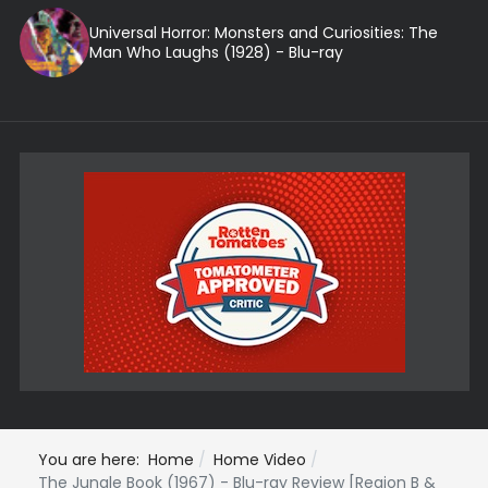
Universal Horror: Monsters and Curiosities: The
Man Who Laughs (1928) - Blu-ray
You are here:
Home
Home Video
The Jungle Book (1967) - Blu-ray Review [Region B &