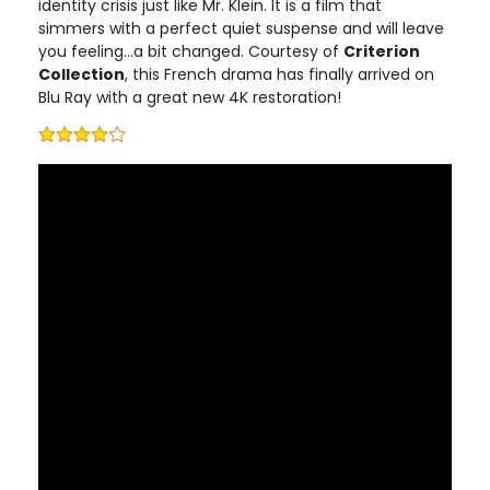
identity crisis just like Mr. Klein. It is a film that
simmers with a perfect quiet suspense and will leave
you feeling…a bit changed. Courtesy of
Criterion
Collection
, this French drama has finally arrived on
Blu Ray with a great new 4K restoration!