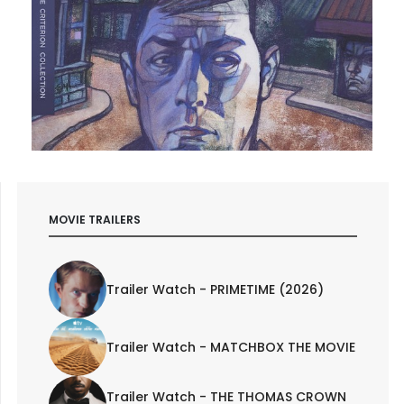
MOVIE TRAILERS
Trailer Watch - PRIMETIME (2026)
Trailer Watch - MATCHBOX THE MOVIE
Trailer Watch - THE THOMAS CROWN