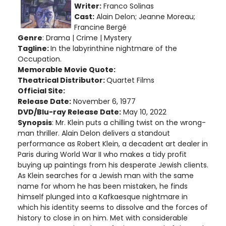
Writer:
Franco Solinas
Cast:
Alain Delon; Jeanne Moreau;
Francine Bergé
Genre
: Drama | Crime | Mystery
Tagline:
In the labyrinthine nightmare of the
Occupation.
Memorable Movie Quote:
Theatrical Distributor:
Quartet Films
Official Site:
Release Date:
November 6, 1977
DVD/Blu-ray Release Date:
May 10, 2022
Synopsis
: Mr. Klein puts a chilling twist on the wrong-
man thriller. Alain Delon delivers a standout
performance as Robert Klein, a decadent art dealer in
Paris during World War II who makes a tidy profit
buying up paintings from his desperate Jewish clients.
As Klein searches for a Jewish man with the same
name for whom he has been mistaken, he finds
himself plunged into a Kafkaesque nightmare in
which his identity seems to dissolve and the forces of
history to close in on him. Met with considerable