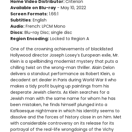
Home Video Distributor:
Criterion
Available on Blu-ray
- May 10, 2022
Screen Formats:
1.66:1
Subtitles
: English
Audio:
French: LPCM Mono
Discs:
Blu-ray Disc; single disc
Region Encoding:
Locked to Region A
One of the crowning achievements of blacklisted
Hollywood director Joseph Losey’s European exile, Mr.
Klein is a spellbinding modernist mystery that puts a
chilling twist on the wrong-man thriller. Alain Delon
delivers a standout performance as Robert Klein, a
decadent art dealer in Paris during World War II who
makes a tidy profit buying up paintings from his
desperate Jewish clients. As Klein searches for a
Jewish man with the same name for whom he has
been mistaken, he finds himself plunged into a
Kafkaesque nightmare in which his identity seems to
dissolve and the forces of history close in on him. Met
with considerable controversy on its release for its
portrayal of the real-life wrongdoings of the Vichy