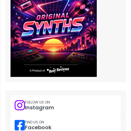
FOLLOW US ON
Instagram
FIND US ON
Facebook