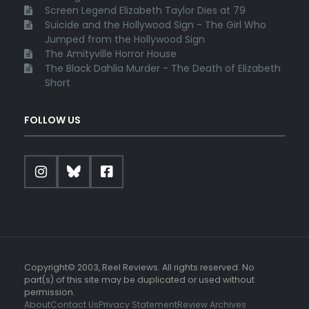
Screen Legend Elizabeth Taylor Dies at 79
Suicide and the Hollywood Sign - The Girl Who
Jumped from the Hollywood Sign
The Amityville Horror House
The Black Dahlia Murder - The Death of Elizabeth
Short
FOLLOW US
Copyright© 2003, Reel Reviews. All rights reserved. No
part(s) of this site may be duplicated or used without
permission.
About
Contact Us
Privacy Statement
Review Archives