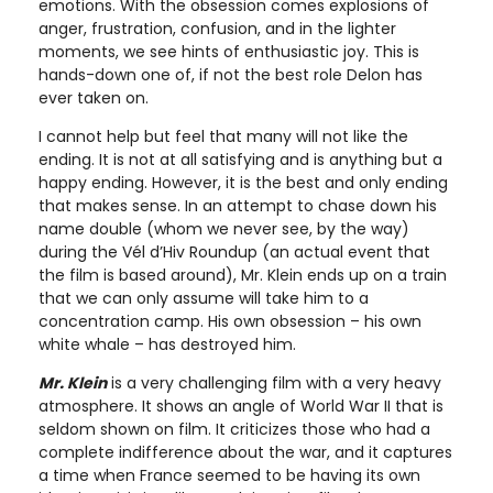
emotions. With the obsession comes explosions of
anger, frustration, confusion, and in the lighter
moments, we see hints of enthusiastic joy. This is
hands-down one of, if not the best role Delon has
ever taken on.
I cannot help but feel that many will not like the
ending. It is not at all satisfying and is anything but a
happy ending. However, it is the best and only ending
that makes sense. In an attempt to chase down his
name double (whom we never see, by the way)
during the Vél d’Hiv Roundup (an actual event that
the film is based around), Mr. Klein ends up on a train
that we can only assume will take him to a
concentration camp. His own obsession – his own
white whale – has destroyed him.
Mr. Klein
is a very challenging film with a very heavy
atmosphere. It shows an angle of World War II that is
seldom shown on film. It criticizes those who had a
complete indifference about the war, and it captures
a time when France seemed to be having its own