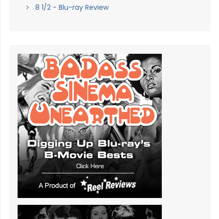
8 1/2 - Blu-ray Review