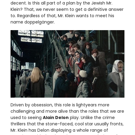
decent. Is this all part of a plan by the Jewish Mr.
Klein? That, we never seem to get a definitive answer
to. Regardless of that, Mr. Klein wants to meet his
name doppelgänger.
Driven by obsession, this role is lightyears more
challenging and more alive than the roles that we are
used to seeing
Alain Delon
play. Unlike the crime
thrillers that the stone-faced, cool star usually fronts,
Mr. Klein has Delon displaying a whole range of