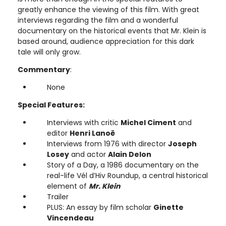
greatly enhance the viewing of this film. With great
interviews regarding the film and a wonderful
documentary on the historical events that Mr. Klein is
based around, audience appreciation for this dark
tale will only grow.
Commentary
:
None
Special Features:
Interviews with critic
Michel Ciment
and
editor
Henri Lanoë
Interviews from 1976 with director
Joseph
Losey
and actor
Alain Delon
Story of a Day, a 1986 documentary on the
real-life Vél d’Hiv Roundup, a central historical
element of
Mr. Klein
Trailer
PLUS: An essay by film scholar
Ginette
Vincendeau