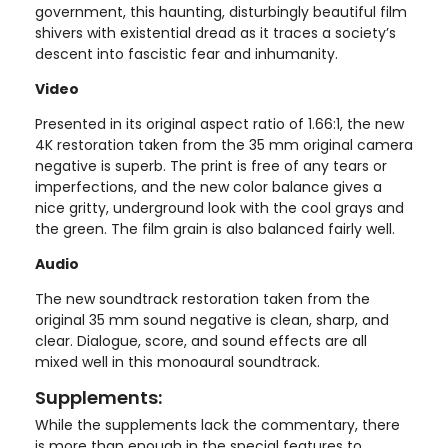
government, this haunting, disturbingly beautiful film
shivers with existential dread as it traces a society’s
descent into fascistic fear and inhumanity.
Video
Presented in its original aspect ratio of 1.66:1, the new
4K restoration taken from the 35 mm original camera
negative is superb. The print is free of any tears or
imperfections, and the new color balance gives a
nice gritty, underground look with the cool grays and
the green. The film grain is also balanced fairly well.
Audio
The new soundtrack restoration taken from the
original 35 mm sound negative is clean, sharp, and
clear. Dialogue, score, and sound effects are all
mixed well in this monoaural soundtrack.
Supplements:
While the supplements lack the commentary, there
is more than enough in the special features to