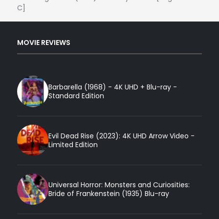
C]
MOVIE REVIEWS
Barbarella (1968) - 4K UHD + Blu-ray -
Standard Edition
Evil Dead Rise (2023): 4K UHD Arrow Video -
Limited Edition
Universal Horror: Monsters and Curiosities:
Bride of Frankenstein (1935) Blu-ray