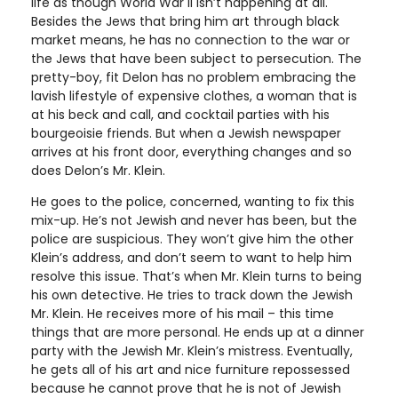
life as though World War II isn’t happening at all.
Besides the Jews that bring him art through black
market means, he has no connection to the war or
the Jews that have been subject to persecution. The
pretty-boy, fit Delon has no problem embracing the
lavish lifestyle of expensive clothes, a woman that is
at his beck and call, and cocktail parties with his
bourgeoisie friends. But when a Jewish newspaper
arrives at his front door, everything changes and so
does Delon’s Mr. Klein.
He goes to the police, concerned, wanting to fix this
mix-up. He’s not Jewish and never has been, but the
police are suspicious. They won’t give him the other
Klein’s address, and don’t seem to want to help him
resolve this issue. That’s when Mr. Klein turns to being
his own detective. He tries to track down the Jewish
Mr. Klein. He receives more of his mail – this time
things that are more personal. He ends up at a dinner
party with the Jewish Mr. Klein’s mistress. Eventually,
he gets all of his art and nice furniture repossessed
because he cannot prove that he is not of Jewish