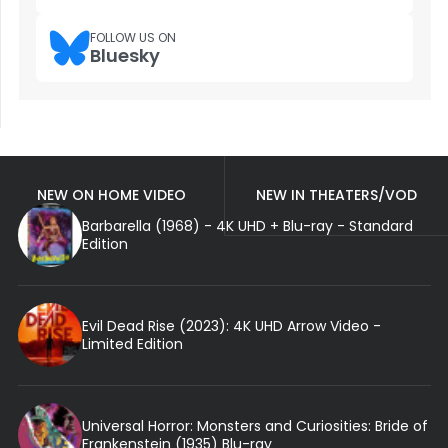
FOLLOW US ON
Bluesky
NEW ON HOME VIDEO
NEW IN THEATERS/VOD
Barbarella (1968) - 4K UHD + Blu-ray - Standard
Edition
Evil Dead Rise (2023): 4K UHD Arrow Video -
Limited Edition
Universal Horror: Monsters and Curiosities: Bride of
Frankenstein (1935) Blu-ray