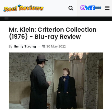
Mr. Klein: Criterion Collection
(1976) - Blu-ray Review
30 May 2022
By
Emily Strong