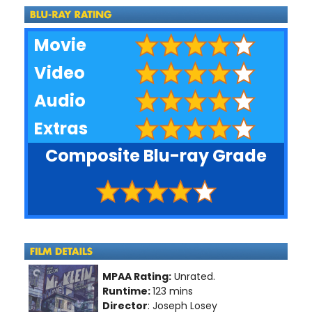
Movie
Video
Audio
Extras
Composite Blu-ray Grade
MPAA Rating:
Unrated.
Runtime:
123 mins
Director
: Joseph Losey