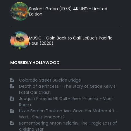
Soylent Green (1973) 4K UHD - Limited
Edition
MUSIC - Goin Back to Cali: LeBuc’s Pacific
Hour (2026)
MORBIDLY HOLLYWOOD
Colorado Street Suicide Bridge
Death of a Princess - The Story of Grace Kelly's
Fatal Car Crash
Joaquin Phoenix 911 Call - River Phoenix - Viper
Room
Lizzie Borden Took an Axe, Gave Her Mother 40 ...
Wait... She's Innocent?
Remembering Anton Yelchin: The Tragic Loss of
a Rising Star