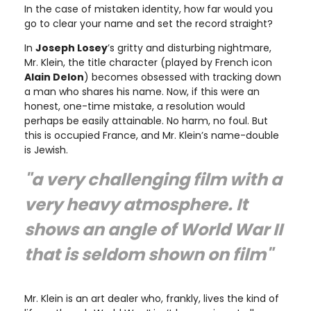
In the case of mistaken identity, how far would you
go to clear your name and set the record straight?
In
Joseph Losey
’s gritty and disturbing nightmare,
Mr. Klein, the title character (played by French icon
Alain Delon
) becomes obsessed with tracking down
a man who shares his name. Now, if this were an
honest, one-time mistake, a resolution would
perhaps be easily attainable. No harm, no foul. But
this is occupied France, and Mr. Klein’s name-double
is Jewish.
"a very challenging film with a
very heavy atmosphere. It
shows an angle of World War II
that is seldom shown on film"
Mr. Klein is an art dealer who, frankly, lives the kind of