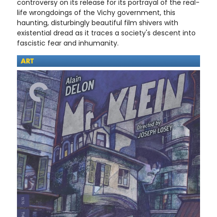
controversy on its release for its portrayal of the real-
life wrongdoings of the Vichy government, this
haunting, disturbingly beautiful film shivers with
existential dread as it traces a society's descent into
fascistic fear and inhumanity.