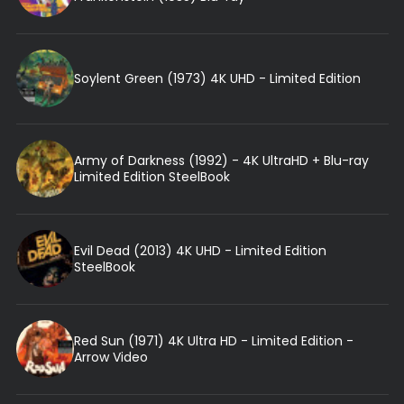
Soylent Green (1973) 4K UHD - Limited Edition
Army of Darkness (1992) - 4K UltraHD + Blu-ray
Limited Edition SteelBook
Evil Dead (2013) 4K UHD - Limited Edition
SteelBook
Red Sun (1971) 4K Ultra HD - Limited Edition -
Arrow Video