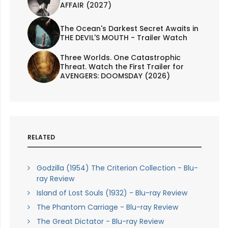
AFFAIR (2027)
The Ocean's Darkest Secret Awaits in
THE DEVIL'S MOUTH - Trailer Watch
Three Worlds. One Catastrophic
Threat. Watch the First Trailer for
AVENGERS: DOOMSDAY (2026)
RELATED
Godzilla (1954) The Criterion Collection - Blu-
ray Review
Island of Lost Souls (1932) - Blu-ray Review
The Phantom Carriage - Blu-ray Review
The Great Dictator - Blu-ray Review