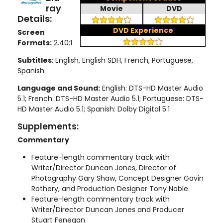
ray
Movie
DVD
Details:
DVD Experience
Screen
Formats:
2.40:1
Subtitles
: English, English SDH, French, Portuguese,
Spanish.
Language and Sound:
English: DTS-HD Master Audio
5.1; French: DTS-HD Master Audio 5.1; Portuguese: DTS-
HD Master Audio 5.1; Spanish: Dolby Digital 5.1
Supplements:
Commentary
Feature-length commentary track with
Writer/Director Duncan Jones, Director of
Photography Gary Shaw, Concept Designer Gavin
Rothery, and Production Designer Tony Noble.
Feature-length commentary track with
Writer/Director Duncan Jones and Producer
Stuart Fenegan