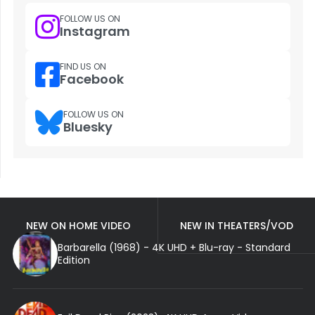
FOLLOW US ON
Instagram
FIND US ON
Facebook
FOLLOW US ON
Bluesky
NEW ON HOME VIDEO
NEW IN THEATERS/VOD
Barbarella (1968) - 4K UHD + Blu-ray - Standard
Edition