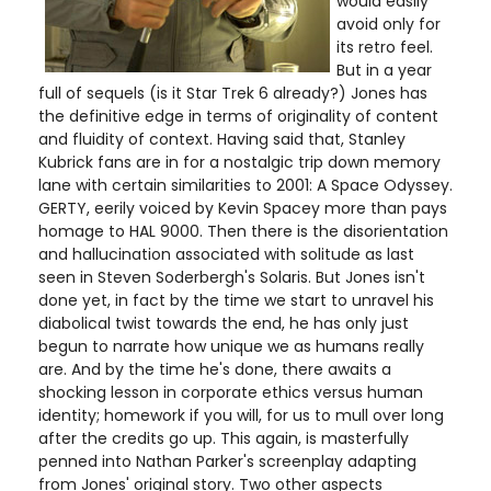
would easily
avoid only for
its retro feel.
But in a year
full of sequels (is it Star Trek 6 already?) Jones has
the definitive edge in terms of originality of content
and fluidity of context. Having said that, Stanley
Kubrick fans are in for a nostalgic trip down memory
lane with certain similarities to 2001: A Space Odyssey.
GERTY, eerily voiced by Kevin Spacey more than pays
homage to HAL 9000. Then there is the disorientation
and hallucination associated with solitude as last
seen in Steven Soderbergh's Solaris. But Jones isn't
done yet, in fact by the time we start to unravel his
diabolical twist towards the end, he has only just
begun to narrate how unique we as humans really
are. And by the time he's done, there awaits a
shocking lesson in corporate ethics versus human
identity; homework if you will, for us to mull over long
after the credits go up. This again, is masterfully
penned into Nathan Parker's screenplay adapting
from Jones' original story. Two other aspects