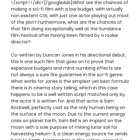
</script></div>{/googleAds}What are the chances of
making a sci-fi film with a low budget, with virtually
non existent CGI, with just one actor playing out most
of the plot? Furthermore, what are the chances of
that film doing exceptionally well at the Sundance
Film Festival after having been filmed by a rookie
director?
Co-written by Duncan Jones in his directional debut,
this is one such film that goes on to prove that
expensive budgets and mind numbing effects are
not always a sure fire guarantee in the sci-fi genre.
What works for Jones is the simplest yet best formula
there is in cinema story telling, which in this case
happens to be a well written script matched only by
the actor it is written for. And that actor is Sam
Rockwell, perfectly cast as the only human being on
the surface of the moon. Due to the current energy
crisis on planet Earth, Sam Bell is an implant on the
moon with a sole purpose of mining lunar soil for
harvesting helium-3, a clean energy source he sends