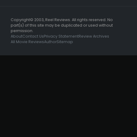
Copyright© 2003, Reel Reviews. All rights reserved. No
part(s) of this site may be duplicated or used without
permission.
About
Contact Us
Privacy Statement
Review Archives
All Movie Reviews
Author
Sitemap