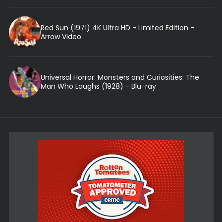
Red Sun (1971) 4K Ultra HD - Limited Edition -
Arrow Video
Universal Horror: Monsters and Curiosities: The
Man Who Laughs (1928) - Blu-ray