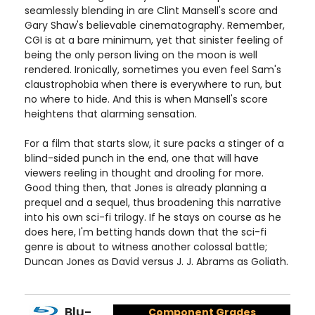
seamlessly blending in are Clint Mansell's score and
Gary Shaw's believable cinematography. Remember,
CGI is at a bare minimum, yet that sinister feeling of
being the only person living on the moon is well
rendered. Ironically, sometimes you even feel Sam's
claustrophobia when there is everywhere to run, but
no where to hide. And this is when Mansell's score
heightens that alarming sensation.
For a film that starts slow, it sure packs a stinger of a
blind-sided punch in the end, one that will have
viewers reeling in thought and drooling for more.
Good thing then, that Jones is already planning a
prequel and a sequel, thus broadening this narrative
into his own sci-fi trilogy. If he stays on course as he
does here, I'm betting hands down that the sci-fi
genre is about to witness another colossal battle;
Duncan Jones as David versus J. J. Abrams as Goliath.
Blu-
Component Grades