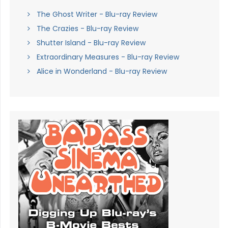
The Ghost Writer - Blu-ray Review
The Crazies - Blu-ray Review
Shutter Island - Blu-ray Review
Extraordinary Measures - Blu-ray Review
Alice in Wonderland - Blu-ray Review