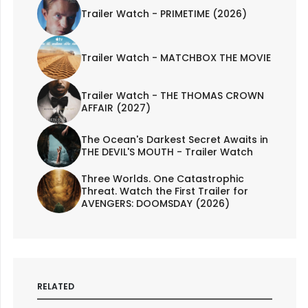
Trailer Watch - PRIMETIME (2026)
Trailer Watch - MATCHBOX THE MOVIE
Trailer Watch - THE THOMAS CROWN
AFFAIR (2027)
The Ocean's Darkest Secret Awaits in
THE DEVIL'S MOUTH - Trailer Watch
Three Worlds. One Catastrophic
Threat. Watch the First Trailer for
AVENGERS: DOOMSDAY (2026)
RELATED