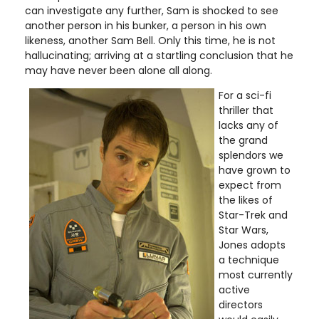
can investigate any further, Sam is shocked to see
another person in his bunker, a person in his own
likeness, another Sam Bell. Only this time, he is not
hallucinating; arriving at a startling conclusion that he
may have never been alone all along.
For a sci-fi
thriller that
lacks any of
the grand
splendors we
have grown to
expect from
the likes of
Star-Trek and
Star Wars,
Jones adopts
a technique
most currently
active
directors