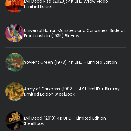
Evil Dead Rise (2023): 4K UHD Arrow Video -
Limited Edition
Universal Horror: Monsters and Curiosities: Bride of
Frankenstein (1935) Blu-ray
Soylent Green (1973) 4K UHD - Limited Edition
Army of Darkness (1992) - 4K UltraHD + Blu-ray
Limited Edition SteelBook
Evil Dead (2013) 4K UHD - Limited Edition
SteelBook