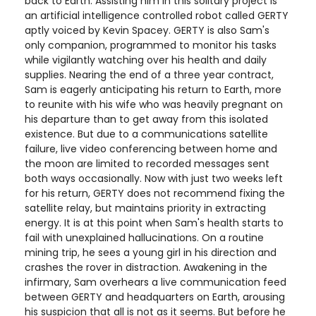
back to Earth. Assisting him in this solitary project is
an artificial intelligence controlled robot called GERTY
aptly voiced by Kevin Spacey. GERTY is also Sam's
only companion, programmed to monitor his tasks
while vigilantly watching over his health and daily
supplies. Nearing the end of a three year contract,
Sam is eagerly anticipating his return to Earth, more
to reunite with his wife who was heavily pregnant on
his departure than to get away from this isolated
existence. But due to a communications satellite
failure, live video conferencing between home and
the moon are limited to recorded messages sent
both ways occasionally. Now with just two weeks left
for his return, GERTY does not recommend fixing the
satellite relay, but maintains priority in extracting
energy. It is at this point when Sam's health starts to
fail with unexplained hallucinations. On a routine
mining trip, he sees a young girl in his direction and
crashes the rover in distraction. Awakening in the
infirmary, Sam overhears a live communication feed
between GERTY and headquarters on Earth, arousing
his suspicion that all is not as it seems. But before he