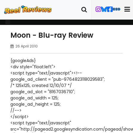
Moon - Blu-ray Review
26 April 2010
{googleAds}
<div style="float:left">
<script type="text/javascript"><!--
google_ad_client = "pub-9764823118029583";
/* 125x125, created 12/10/07 */
google_ad_slot = "8167036710";
google_ad_width = 125;
google_ad_height = 125;
//-->
</script>
<script type="text/javascript"
src="http://pagead2.googlesyndication.com/pagead/show