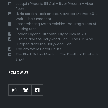
Joaquin Phoenix 911 Call - River Phoenix - Viper
Room
Lizzie Borden Took an Axe, Gave Her Mother 40 ...
Wait... She's Innocent?
Remembering Anton Yelchin: The Tragic Loss of
a Rising Star
Screen Legend Elizabeth Taylor Dies at 79
Suicide and the Hollywood Sign - The Girl Who
Jumped from the Hollywood Sign
The Amityville Horror House
The Black Dahlia Murder - The Death of Elizabeth
Short
FOLLOW US