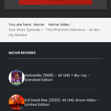
You are here:
Home
Home Video
Star Wars: Episode I - The Phantom Menace - 4K Blu-
ray Review
MOVIE REVIEWS
Barbarella (1968) - 4K UHD + Blu-ray -
Standard Edition
Evil Dead Rise (2023): 4K UHD Arrow Video -
Limited Edition