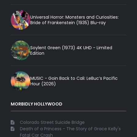
Universal Horror: Monsters and Curiosities:
Bride of Frankenstein (1935) Blu-ray
Soylent Green (1973) 4K UHD - Limited
Edition
MUSIC - Goin Back to Cali: LeBuc’s Pacific
Hour (2026)
MORBIDLY HOLLYWOOD
Colorado Street Suicide Bridge
Death of a Princess - The Story of Grace Kelly's
Fatal Car Crash