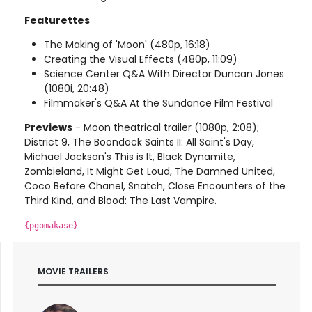
Featurettes
The Making of 'Moon' (480p, 16:18)
Creating the Visual Effects (480p, 11:09)
Science Center Q&A With Director Duncan Jones
(1080i, 20:48)
Filmmaker's Q&A At the Sundance Film Festival
Previews
- Moon theatrical trailer (1080p, 2:08);
District 9, The Boondock Saints II: All Saint's Day,
Michael Jackson's This is It, Black Dynamite,
Zombieland, It Might Get Loud, The Damned United,
Coco Before Chanel, Snatch, Close Encounters of the
Third Kind, and Blood: The Last Vampire.
{pgomakase}
MOVIE TRAILERS