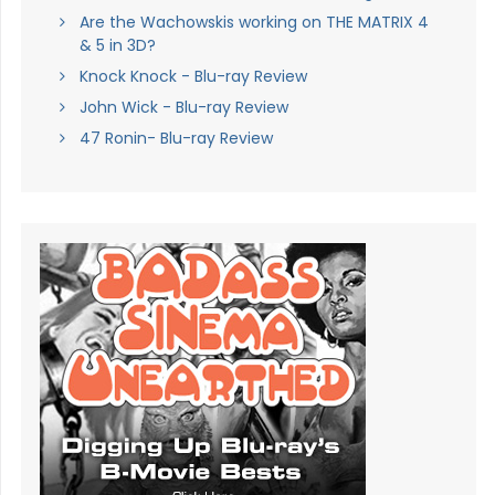
Are the Wachowskis working on THE MATRIX 4
& 5 in 3D?
Knock Knock - Blu-ray Review
John Wick - Blu-ray Review
47 Ronin- Blu-ray Review