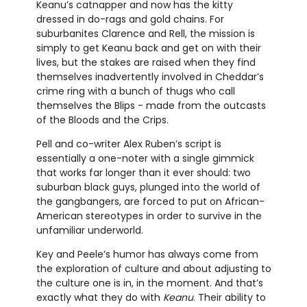
Keanu’s catnapper and now has the kitty
dressed in do-rags and gold chains. For
suburbanites Clarence and Rell, the mission is
simply to get Keanu back and get on with their
lives, but the stakes are raised when they find
themselves inadvertently involved in Cheddar’s
crime ring with a bunch of thugs who call
themselves the Blips - made from the outcasts
of the Bloods and the Crips.
Pell and co-writer Alex Ruben’s script is
essentially a one-noter with a single gimmick
that works far longer than it ever should: two
suburban black guys, plunged into the world of
the gangbangers, are forced to put on African-
American stereotypes in order to survive in the
unfamiliar underworld.
Key and Peele’s humor has always come from
the exploration of culture and about adjusting to
the culture one is in, in the moment. And that’s
exactly what they do with
Keanu
. Their ability to