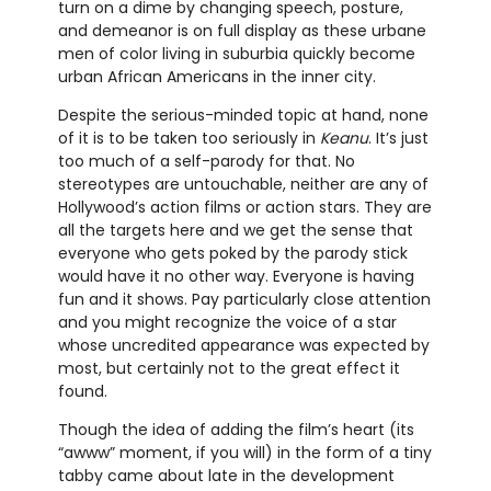
turn on a dime by changing speech, posture,
and demeanor is on full display as these urbane
men of color living in suburbia quickly become
urban African Americans in the inner city.
Despite the serious-minded topic at hand, none
of it is to be taken too seriously in
Keanu
. It’s just
too much of a self-parody for that. No
stereotypes are untouchable, neither are any of
Hollywood’s action films or action stars. They are
all the targets here and we get the sense that
everyone who gets poked by the parody stick
would have it no other way. Everyone is having
fun and it shows. Pay particularly close attention
and you might recognize the voice of a star
whose uncredited appearance was expected by
most, but certainly not to the great effect it
found.
Though the idea of adding the film’s heart (its
“awww” moment, if you will) in the form of a tiny
tabby came about late in the development