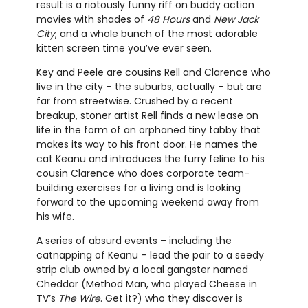
result is a riotously funny riff on buddy action
movies with shades of
48 Hours
and
New Jack
City
, and a whole bunch of the most adorable
kitten screen time you’ve ever seen.
Key and Peele are cousins Rell and Clarence who
live in the city – the suburbs, actually – but are
far from streetwise. Crushed by a recent
breakup, stoner artist Rell finds a new lease on
life in the form of an orphaned tiny tabby that
makes its way to his front door. He names the
cat Keanu and introduces the furry feline to his
cousin Clarence who does corporate team-
building exercises for a living and is looking
forward to the upcoming weekend away from
his wife.
A series of absurd events – including the
catnapping of Keanu – lead the pair to a seedy
strip club owned by a local gangster named
Cheddar (Method Man, who played Cheese in
TV’s
The Wire
. Get it?) who they discover is