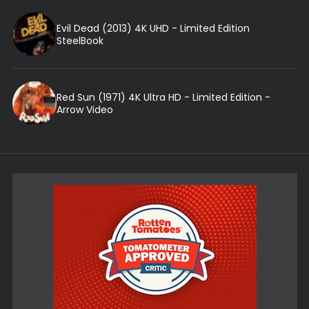
Evil Dead (2013) 4K UHD - Limited Edition
SteelBook
Red Sun (1971) 4K Ultra HD - Limited Edition -
Arrow Video