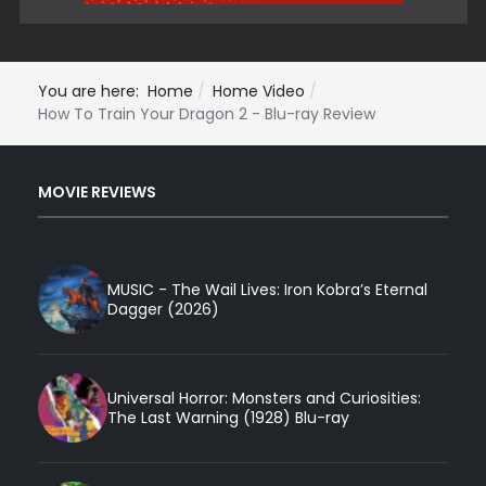
You are here:
Home
Home Video
How To Train Your Dragon 2 - Blu-ray Review
MOVIE REVIEWS
MUSIC - The Wail Lives: Iron Kobra’s Eternal
Dagger (2026)
Universal Horror: Monsters and Curiosities:
The Last Warning (1928) Blu-ray