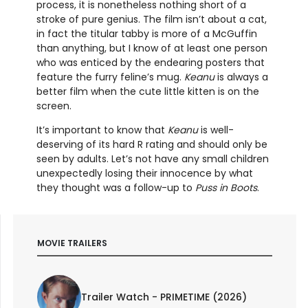
process, it is nonetheless nothing short of a
stroke of pure genius. The film isn’t about a cat,
in fact the titular tabby is more of a McGuffin
than anything, but I know of at least one person
who was enticed by the endearing posters that
feature the furry feline’s mug.
Keanu
is always a
better film when the cute little kitten is on the
screen.
It’s important to know that
Keanu
is well-
deserving of its hard R rating and should only be
seen by adults. Let’s not have any small children
unexpectedly losing their innocence by what
they thought was a follow-up to
Puss in Boots
.
MOVIE TRAILERS
Trailer Watch - PRIMETIME (2026)