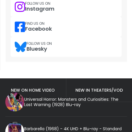
FOLLOW US ON
Instagram
FIND US ON
Facebook
FOLLOW US ON
Bluesky
NEW ON HOME VIDEO
NEW IN THEATERS/VOD
Universal Horror: Monsters and Curiosities: The
Last Warning (1928) Blu-ray
Barbarella (1968) - 4K UHD + Blu-ray - Standard