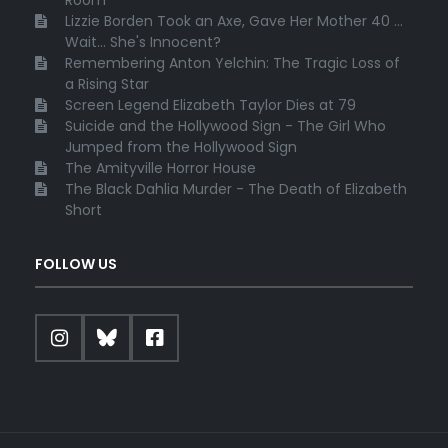
Lizzie Borden Took an Axe, Gave Her Mother 40 ...
Wait... She's Innocent?
Remembering Anton Yelchin: The Tragic Loss of
a Rising Star
Screen Legend Elizabeth Taylor Dies at 79
Suicide and the Hollywood Sign - The Girl Who
Jumped from the Hollywood Sign
The Amityville Horror House
The Black Dahlia Murder - The Death of Elizabeth
Short
FOLLOW US