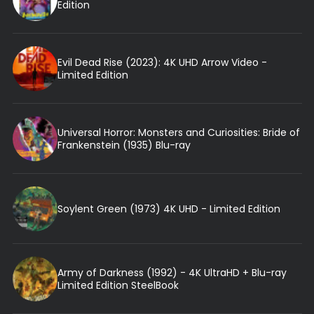
Edition
Evil Dead Rise (2023): 4K UHD Arrow Video -
Limited Edition
Universal Horror: Monsters and Curiosities: Bride of
Frankenstein (1935) Blu-ray
Soylent Green (1973) 4K UHD - Limited Edition
Army of Darkness (1992) - 4K UltraHD + Blu-ray
Limited Edition SteelBook