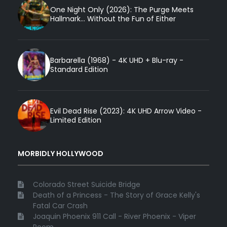
One Night Only (2026): The Purge Meets
Hallmark... Without the Fun of Either
Barbarella (1968) - 4K UHD + Blu-ray -
Standard Edition
Evil Dead Rise (2023): 4K UHD Arrow Video -
Limited Edition
MORBIDLY HOLLYWOOD
Colorado Street Suicide Bridge
Death of a Princess - The Story of Grace Kelly's
Fatal Car Crash
Joaquin Phoenix 911 Call - River Phoenix - Viper
Room