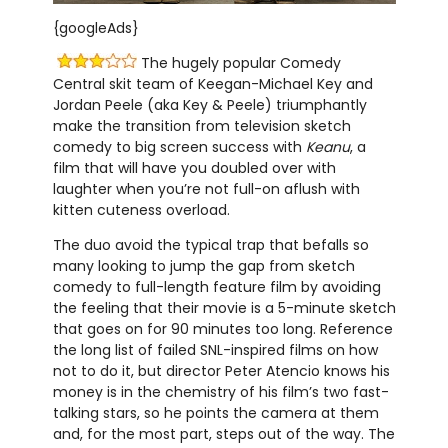
{googleAds}
The hugely popular Comedy
Central skit team of Keegan-Michael Key and
Jordan Peele (aka Key & Peele) triumphantly
make the transition from television sketch
comedy to big screen success with
Keanu
, a
film that will have you doubled over with
laughter when you’re not full-on aflush with
kitten cuteness overload.
The duo avoid the typical trap that befalls so
many looking to jump the gap from sketch
comedy to full-length feature film by avoiding
the feeling that their movie is a 5-minute sketch
that goes on for 90 minutes too long. Reference
the long list of failed SNL-inspired films on how
not to do it, but director Peter Atencio knows his
money is in the chemistry of his film’s two fast-
talking stars, so he points the camera at them
and, for the most part, steps out of the way. The