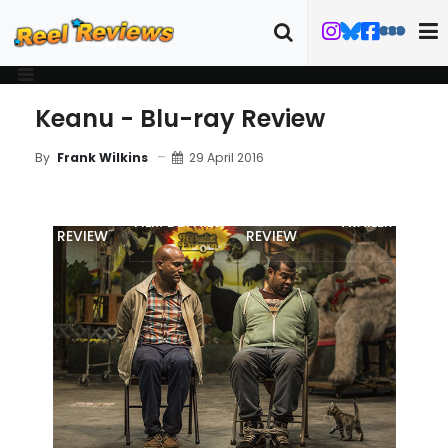
Keanu - Blu-ray Review
29 April 2016
By
Frank Wilkins
MOVIE
BLU-RAY
FILM DETAILS
TRAILER
REVIEW
REVIEW