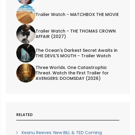
Trailer Watch - MATCHBOX THE MOVIE
Trailer Watch - THE THOMAS CROWN
AFFAIR (2027)
The Ocean's Darkest Secret Awaits in
THE DEVIL'S MOUTH - Trailer Watch
Three Worlds. One Catastrophic
Threat. Watch the First Trailer for
AVENGERS: DOOMSDAY (2026)
RELATED
Keanu Reeves: New BILL & TED Coming